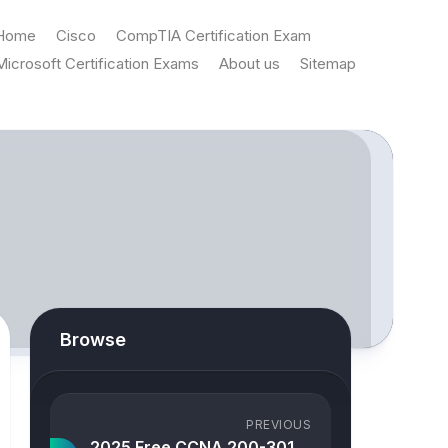
Home
Cisco
CompTIA Certification Exam
Microsoft Certification Exams
About us
Sitemap
Browse
PREVIOUS
2025 Free CCNA 200-301