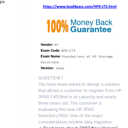
mps
QUESTION 1
You have been asked to design a solution
that allows a customer to migrate from HP
3PAR F400that is at capacity and nearly
three years old. The customer is
evaluating the new HP 3PAR
StoreServ7400. One of the major
considerations isonline data migration.