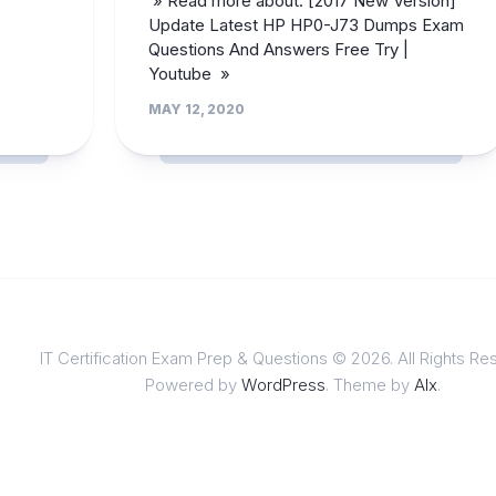
» Read more about: [2017 New Version]
Update Latest HP HP0-J73 Dumps Exam
Questions And Answers Free Try |
Youtube »
MAY 12, 2020
IT Certification Exam Prep & Questions © 2026. All Rights Re
Powered by
WordPress
. Theme by
Alx
.