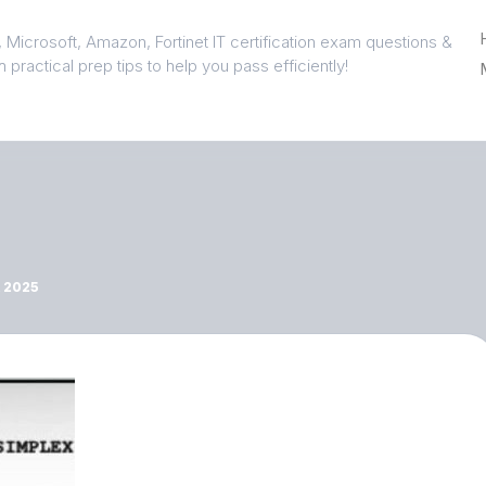
 Microsoft, Amazon, Fortinet IT certification exam questions &
 practical prep tips to help you pass efficiently!
 2025