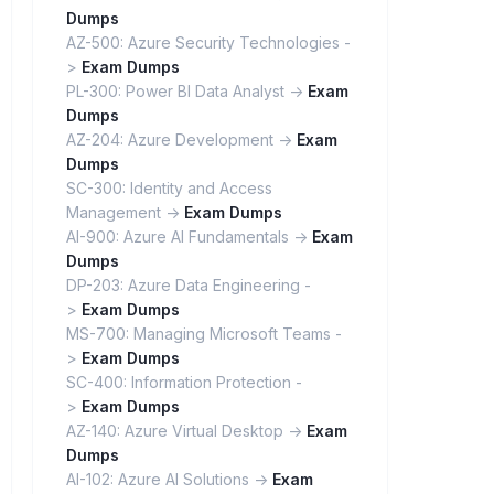
Dumps
AZ-500: Azure Security Technologies -
>
Exam Dumps
PL-300: Power BI Data Analyst ->
Exam
Dumps
AZ-204: Azure Development ->
Exam
Dumps
SC-300: Identity and Access
Management ->
Exam Dumps
AI-900: Azure AI Fundamentals ->
Exam
Dumps
DP-203: Azure Data Engineering -
>
Exam Dumps
MS-700: Managing Microsoft Teams -
>
Exam Dumps
SC-400: Information Protection -
>
Exam Dumps
AZ-140: Azure Virtual Desktop ->
Exam
Dumps
AI-102: Azure AI Solutions ->
Exam