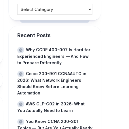
Recent Posts
Why CCDE 400-007 Is Hard for
Experienced Engineers — And How
to Prepare Differently
Cisco 200-901 CCNAAUTO in
2026: What Network Engineers
Should Know Before Learning
Automation
AWS CLF-C02 in 2026: What
You Actually Need to Learn
You Know CCNA 200-301
Topics — But Are You Actually Ready