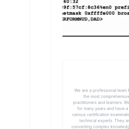
We are a professional team f
the most comprehensive
practitioners and learners. We
for many years and have a d
various certification examina
technical experts. They ar
converting complex knowledge