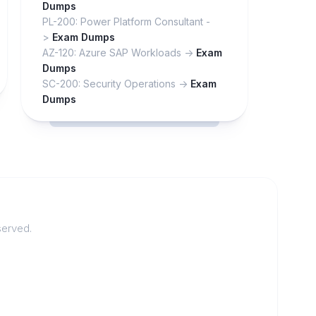
Dumps
PL-200: Power Platform Consultant -
>
Exam Dumps
AZ-120: Azure SAP Workloads ->
Exam
Dumps
SC-200: Security Operations ->
Exam
Dumps
served.