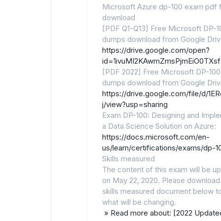
Microsoft Azure dp-100 exam pdf 
download
[PDF Q1-Q13] Free Microsoft DP-1
dumps download from Google Driv
https://drive.google.com/open?
id=1ivuMI2KAwmZmsPjmEiO0TXsf
[PDF 2022] Free Microsoft DP-100
dumps download from Google Driv
https://drive.google.com/file/d
j/view?usp=sharing
Exam DP-100: Designing and Impl
a Data Science Solution on Azure:
https://docs.microsoft.com/en-
us/learn/certifications/exams/dp-1
Skills measured
The content of this exam will be u
on May 22, 2020. Please download
skills measured document below t
what will be changing.
» Read more about: [2022 Update