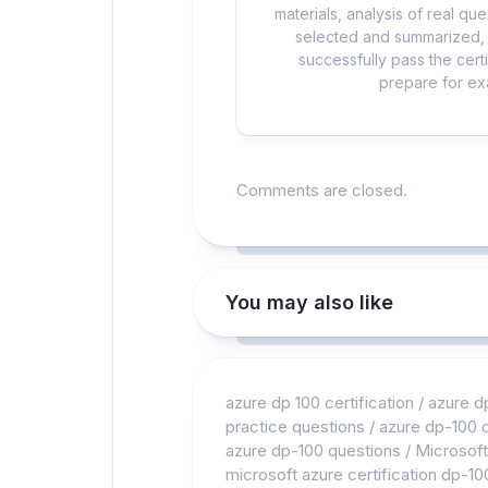
materials, analysis of real q
selected and summarized, a
successfully pass the cert
prepare for exa
Comments are closed.
You may also like
azure dp 100 certification
/
azure d
practice questions
/
azure dp-100
azure dp-100 questions
/
Microsoft
microsoft azure certification dp-10