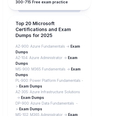
300-715 Free exam practice
Top 20 Microsoft
Certifications and Exam
Dumps for 2025
AZ-900: Azure Fundamentals ->
Exam
Dumps
AZ-104: Azure Administrator ->
Exam
Dumps
MS-900: M365 Fundamentals ->
Exam
Dumps
PL-900: Power Platform Fundamentals -
>
Exam Dumps
AZ-305: Azure Infrastructure Solutions
->
Exam Dumps
DP-900: Azure Data Fundamentals -
>
Exam Dumps
MS-102: M365 Administrator ->
Exam