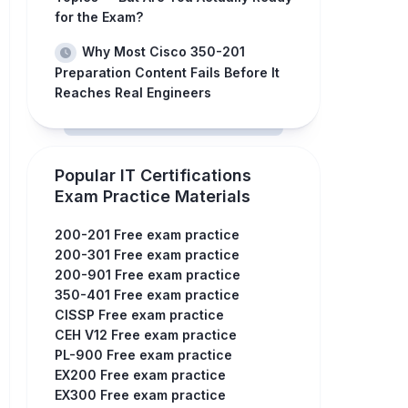
for the Exam?
Why Most Cisco 350-201
Preparation Content Fails Before It
Reaches Real Engineers
Popular IT Certifications
Exam Practice Materials
200-201 Free exam practice
200-301 Free exam practice
200-901 Free exam practice
350-401 Free exam practice
CISSP Free exam practice
CEH V12 Free exam practice
PL-900 Free exam practice
EX200 Free exam practice
EX300 Free exam practice