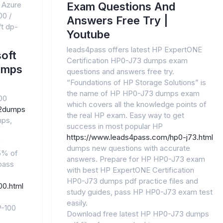
 Azure
Exam Questions And
00
/
Answers Free Try |
t dp-
Youtube
leads4pass offers latest HP ExpertONE
oft
Certification HP0-J73 dumps exam
umps
questions and answers free try.
“Foundations of HP Storage Solutions” is
the name of HP HP0-J73 dumps exam
00
which covers all the knowledge points of
n2dumps
the real HP exam. Easy way to get
mps,
success in most popular HP
https://www.leads4pass.com/hp0-j73.html
o
dumps new questions with accurate
.5% of
answers. Prepare for HP HP0-J73 exam
pass
with best HP ExpertONE Certification
HP0-J73 dumps pdf practice files and
00.html
study guides, pass HP HP0-J73 exam test
easily.
P-100
Download free latest HP HP0-J73 dumps