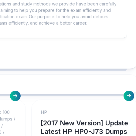
uestions and study methods we provide have been carefully
iming to help you prepare for the exam efficiently and
ification exam. Our purpose: to help you avoid detours,
ms efficiently, and achieve a better career.
p 100
HP
 dumps
/
[2017 New Version] Update
/
Latest HP HP0-J73 Dumps
0
/