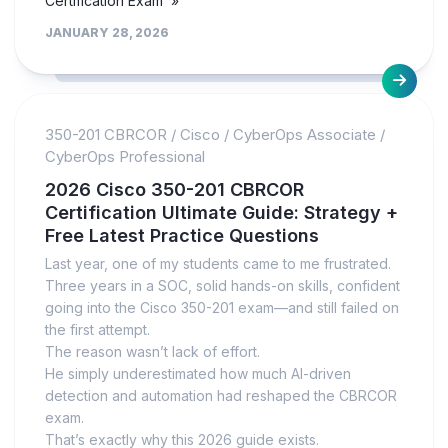
Certification Exam »
JANUARY 28, 2026
350-201 CBRCOR
/
Cisco
/
CyberOps Associate
/
CyberOps Professional
2026 Cisco 350-201 CBRCOR
Certification Ultimate Guide: Strategy +
Free Latest Practice Questions
Last year, one of my students came to me frustrated.
Three years in a SOC, solid hands-on skills, confident
going into the Cisco 350-201 exam—and still failed on
the first attempt.
The reason wasn’t lack of effort.
He simply underestimated how much AI-driven
detection and automation had reshaped the CBRCOR
exam.
That’s exactly why this 2026 guide exists.