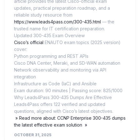
article provides the latest Cisco-official exam
updates, practical preparation roadmap, and a
reliable study resource from
https://www.leads4pass.com/300-435.html
— the
trusted name for IT certification preparation.
Updated 300-435 Exam Overview
Cisco’s official
ENAUTO exam topics (2025 version)
cover:
Python programming and REST APIs
Cisco DNA Center, Meraki, and SD-WAN automation
Network observability and monitoring via API
integration
Infrastructure as Code (IaC) and Ansible
Exam duration: 90 minutes | Passing score: 825/1000
Why Leads4Pass 300-435 Dumps Are Effective
Leads4Pass offers 122 verified and updated
questions, aligned with Cisco’s latest objectives.
» Read more about: CCNP Enterprise 300-435 dumps
the latest effective exam solution »
OCTOBER 31, 2025