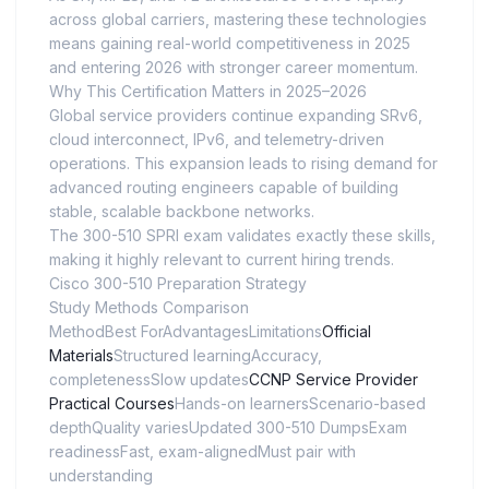
across global carriers, mastering these technologies
means gaining real-world competitiveness in 2025
and entering 2026 with stronger career momentum.
Why This Certification Matters in 2025–2026
Global service providers continue expanding SRv6,
cloud interconnect, IPv6, and telemetry-driven
operations. This expansion leads to rising demand for
advanced routing engineers capable of building
stable, scalable backbone networks.
The 300-510 SPRI exam validates exactly these skills,
making it highly relevant to current hiring trends.
Cisco 300-510 Preparation Strategy
Study Methods Comparison
MethodBest ForAdvantagesLimitations
Official
Materials
Structured learningAccuracy,
completenessSlow updates
CCNP Service Provider
Practical Courses
Hands-on learnersScenario-based
depthQuality variesUpdated 300-510 DumpsExam
readinessFast, exam-alignedMust pair with
understanding