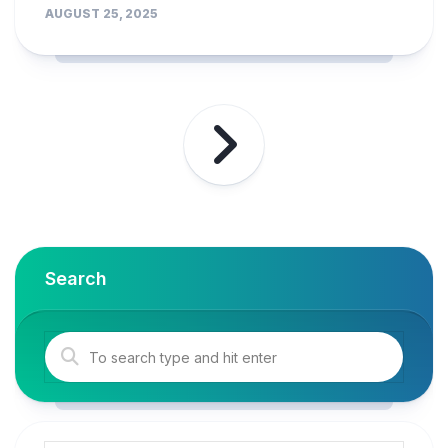
AUGUST 25, 2025
Search