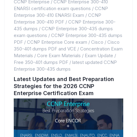
CCNP Enterprise
/
CCNP Enterprise 300-410
ENARSI certification exam questions
/
CCNP
Enterprise 300-410 ENARSI Exam
/
CCNP
Enterprise 300-410 PDF
/
CCNP Enterprise 300-
435 dumps
/
CCNP Enterprise 300-435 dumps
exam questions
/
CCNP Enterprise 300-435 dumps
PDF
/
CCNP Enterprise Core exam
/
Cisco
/
Cisco
350-401 dumps PDF and VCE
/
Concentration Exam
Materials
/
Core Exam Materials
/
Exam Update
/
Free 350-401 dumps PDF
/
latest updated CCNP
Enterprise 300-435 dumps
Latest Updates and Best Preparation
Strategies for the 2026 CCNP
Enterprise Certification Exam