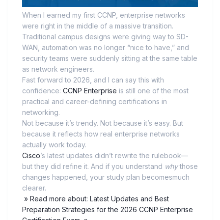
When I earned my first CCNP, enterprise networks
were right in the middle of a massive transition.
Traditional campus designs were giving way to SD-
WAN, automation was no longer “nice to have,” and
security teams were suddenly sitting at the same table
as network engineers.
Fast forward to 2026, and I can say this with
confidence:
CCNP Enterprise
is still one of the most
practical and career-defining certifications in
networking.
Not because it’s trendy. Not because it’s easy. But
because it reflects how real enterprise networks
actually work today.
Cisco
’s latest updates didn’t rewrite the rulebook—
but they did refine it. And if you understand
why
those
changes happened, your study plan becomesmuch
clearer.
» Read more about: Latest Updates and Best
Preparation Strategies for the 2026 CCNP Enterprise