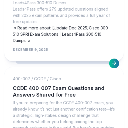
Leads4Pass 300-510 Dumps
Leads4Pass offers 279 updated questions aligned
with 2025 exam patterns and provides a full year of
free updates.
» Read more about: [Update Dec 2025]Cisco 300-
510 SPRI Exam Solutions | Leads4Pass 300-510
Dumps »
DECEMBER 9, 2025
400-007
/
CCDE
/
Cisco
CCDE 400-007 Exam Questions and
Answers Shared for Free
If you’re preparing for the CCDE 400-007 exam, you
already know it’s not just another certification test—it’s
a strategic, high-stakes design challenge that
determines whether you belong among the top
network architects in the world. But here’s a surprising