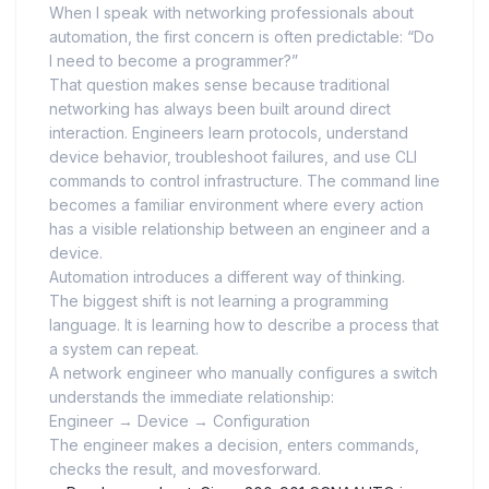
When I speak with networking professionals about
automation, the first concern is often predictable: “Do
I need to become a programmer?”
That question makes sense because traditional
networking has always been built around direct
interaction. Engineers learn protocols, understand
device behavior, troubleshoot failures, and use CLI
commands to control infrastructure. The command line
becomes a familiar environment where every action
has a visible relationship between an engineer and a
device.
Automation introduces a different way of thinking.
The biggest shift is not learning a programming
language. It is learning how to describe a process that
a system can repeat.
A network engineer who manually configures a switch
understands the immediate relationship:
Engineer → Device → Configuration
The engineer makes a decision, enters commands,
checks the result, and movesforward.