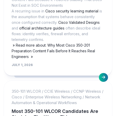
Not Exist in SOC Environments
A recurring issue in
Cisco security learning material
is
the assumption that systems behave consistently
once configured correctly.
Cisco Validated Designs
and
official architecture guides
often describe ideal
flows: identity verifies, firewall enforces, and
telemetry confirms.
» Read more about: Why Most Cisco 350-201
Preparation Content Fails Before It Reaches Real
Engineers »
JULY 1, 2026
350-101 WLCOR
/
CCIE Wireless
/
CCNP Wireless
/
Cisco
/
Enterprise Wireless Networking
/
Network
Automation & Operational Workflows
Most 350-101 WLCOR Candidates Are