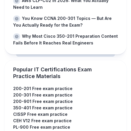
AWS CLF-C02 in 2026: What You Actually
Need to Learn
You Know CCNA 200-301 Topics — But Are
You Actually Ready for the Exam?
Why Most Cisco 350-201 Preparation Content
Fails Before It Reaches Real Engineers
Popular IT Certifications Exam
Practice Materials
200-201 Free exam practice
200-301 Free exam practice
200-901 Free exam practice
350-401 Free exam practice
CISSP Free exam practice
CEH V12 Free exam practice
PL-900 Free exam practice