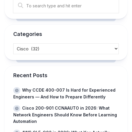
Categories
Recent Posts
Why CCDE 400-007 Is Hard for Experienced
Engineers — And How to Prepare Differently
Cisco 200-901 CCNAAUTO in 2026: What
Network Engineers Should Know Before Learning
Automation