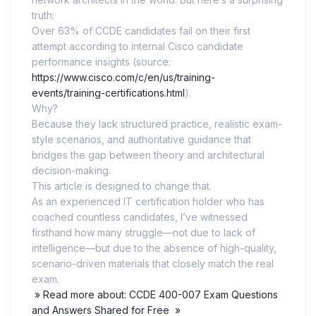
truth:
Over 63% of CCDE candidates fail on their first
attempt according to internal Cisco candidate
performance insights (source:
https://www.cisco.com/c/en/us/training-
events/training-certifications.html
).
Why?
Because they lack structured practice, realistic exam-
style scenarios, and authoritative guidance that
bridges the gap between theory and architectural
decision-making.
This article is designed to change that.
As an experienced IT certification holder who has
coached countless candidates, I’ve witnessed
firsthand how many struggle—not due to lack of
intelligence—but due to the absence of high-quality,
scenario-driven materials that closely match the real
exam.
» Read more about: CCDE 400-007 Exam Questions
and Answers Shared for Free »