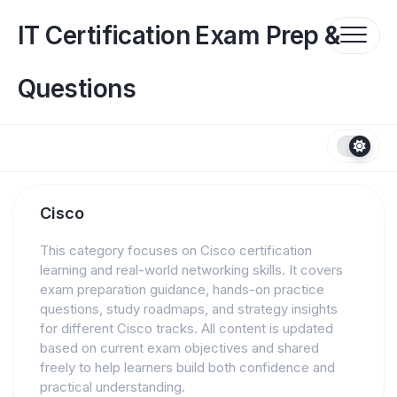
Skip
to
IT Certification Exam Prep &
content
Questions
Cisco
This category focuses on Cisco certification
learning and real-world networking skills. It covers
exam preparation guidance, hands-on practice
questions, study roadmaps, and strategy insights
for different Cisco tracks. All content is updated
based on current exam objectives and shared
freely to help learners build both confidence and
practical understanding.