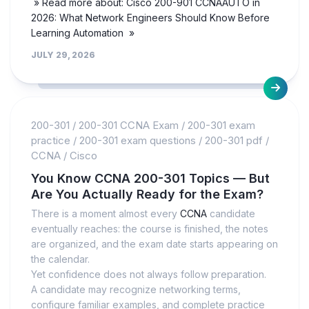
» Read more about: Cisco 200-901 CCNAAUTO in
2026: What Network Engineers Should Know Before
Learning Automation »
JULY 29, 2026
200-301
/
200-301 CCNA Exam
/
200-301 exam
practice
/
200-301 exam questions
/
200-301 pdf
/
CCNA
/
Cisco
You Know CCNA 200-301 Topics — But
Are You Actually Ready for the Exam?
There is a moment almost every
CCNA
candidate
eventually reaches: the course is finished, the notes
are organized, and the exam date starts appearing on
the calendar.
Yet confidence does not always follow preparation.
A candidate may recognize networking terms,
configure familiar examples, and complete practice