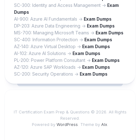
SC-300: Identity and Access Management ->
Exam
Dumps
AI-900: Azure AI Fundamentals ->
Exam Dumps
DP-203: Azure Data Engineering ->
Exam Dumps
MS-700: Managing Microsoft Teams ->
Exam Dumps
SC-400: Information Protection ->
Exam Dumps
AZ-140: Azure Virtual Desktop ->
Exam Dumps
AI-102: Azure AI Solutions ->
Exam Dumps
PL-200: Power Platform Consultant ->
Exam Dumps
AZ-120: Azure SAP Workloads ->
Exam Dumps
SC-200: Security Operations ->
Exam Dumps
IT Certification Exam Prep & Questions © 2026. All Rights
Reserved.
Powered by
WordPress
. Theme by
Alx
.