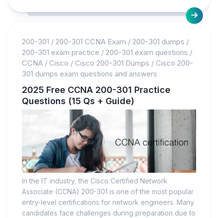
200-301
/
200-301 CCNA Exam
/
200-301 dumps
/
200-301 exam practice
/
200-301 exam questions
/
CCNA
/
Cisco
/
Cisco 200-301 Dumps
/
Cisco 200-
301 dumps exam questions and answers
2025 Free CCNA 200-301 Practice
Questions (15 Qs + Guide)
In the IT industry, the Cisco Certified Network
Associate (CCNA) 200-301 is one of the most popular
entry-level certifications for network engineers. Many
candidates face challenges during preparation due to