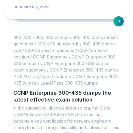
DECEMBER 5, 2025
300-435
/
300-435 dumps
/
300-435 dumps exam
questions
/
300-435 dumps pdf
/
300-435 dumps
vce
/
300-435 exam qestions
/
300-435 exam
solution
/
CCNP Enterprise
/
CCNP Enterprise 300-
435 dumps
/
CCNP Enterprise 300-435 dumps
exam questions
/
CCNP Enterprise 300-435 dumps
PDF
/
Cisco
/
latest updated CCNP Enterprise 300-
435 dumps
/
Lead4Pass 300-435 dumps
CCNP Enterprise 300-435 dumps the
latest effective exam solution
In the automation-driven enterprise era, the Cisco
CCNP Enterprise 300-435 ENAUTO exam has
become a key certification for network engineers
aiming to master programmability and automation. This