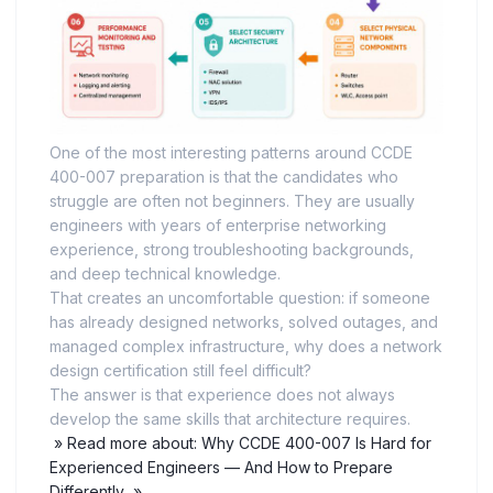
One of the most interesting patterns around CCDE
400-007 preparation is that the candidates who
struggle are often not beginners. They are usually
engineers with years of enterprise networking
experience, strong troubleshooting backgrounds,
and deep technical knowledge.
That creates an uncomfortable question: if someone
has already designed networks, solved outages, and
managed complex infrastructure, why does a network
design certification still feel difficult?
The answer is that experience does not always
develop the same skills that architecture requires.
» Read more about: Why CCDE 400-007 Is Hard for
Experienced Engineers — And How to Prepare
Differently »