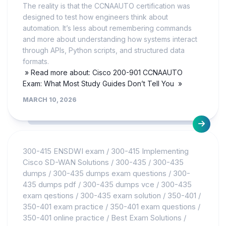
The reality is that the CCNAAUTO certification was
designed to test how engineers think about
automation. It’s less about remembering commands
and more about understanding how systems interact
through APIs, Python scripts, and structured data
formats.
» Read more about: Cisco 200-901 CCNAAUTO
Exam: What Most Study Guides Don’t Tell You »
MARCH 10, 2026
300-415 ENSDWI exam
/
300-415 Implementing
Cisco SD-WAN Solutions
/
300-435
/
300-435
dumps
/
300-435 dumps exam questions
/
300-
435 dumps pdf
/
300-435 dumps vce
/
300-435
exam qestions
/
300-435 exam solution
/
350-401
/
350-401 exam practice
/
350-401 exam questions
/
350-401 online practice
/
Best Exam Solutions
/