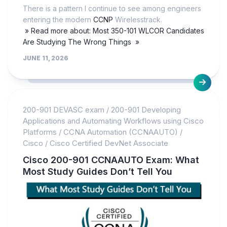
There is a pattern I continue to see among engineers
entering the modern
CCNP
Wirelesstrack.
» Read more about: Most 350-101 WLCOR Candidates
Are Studying The Wrong Things »
JUNE 11, 2026
200-901 DEVASC exam
/
200-901 Developing
Applications and Automating Workflows using Cisco
Platforms
/
CCNA Automation (CCNAAUTO)
/
Cisco
/
Cisco Certified DevNet Associate
Cisco 200-901 CCNAAUTO Exam: What
Most Study Guides Don’t Tell You