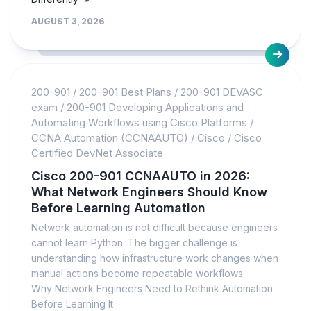
AUGUST 3, 2026
200-901
/
200-901 Best Plans
/
200-901 DEVASC
exam
/
200-901 Developing Applications and
Automating Workflows using Cisco Platforms
/
CCNA Automation (CCNAAUTO)
/
Cisco
/
Cisco
Certified DevNet Associate
Cisco 200-901 CCNAAUTO in 2026:
What Network Engineers Should Know
Before Learning Automation
Network automation is not difficult because engineers
cannot learn Python. The bigger challenge is
understanding how infrastructure work changes when
manual actions become repeatable workflows.
Why Network Engineers Need to Rethink Automation
Before Learning It