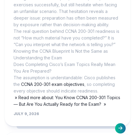
exercises successfully, but still hesitate when facing
an unfamiliar scenario. That hesitation reveals a
deeper issue: preparation has often been measured
by exposure rather than decision-making ability.
The real question behind CCNA 200-301 readiness is
not “How much material have you completed?” It is
“Can you interpret what the network is telling you?”
Knowing the CCNA Blueprint Is Not the Same as
Understanding the Exam
Does Completing Cisco’s Exam Topics Really Mean
You Are Prepared?
The assumption is understandable: Cisco publishes
the
CCNA 200-301 exam objectives
, so completing
every objective should indicate readiness.
» Read more about: You Know CCNA 200-301 Topics
— But Are You Actually Ready for the Exam? »
JULY 9, 2026