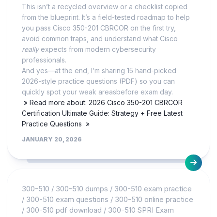
This isn’t a recycled overview or a checklist copied
from the blueprint. It’s a field-tested roadmap to help
you pass Cisco 350-201 CBRCOR on the first try,
avoid common traps, and understand what Cisco
really
expects from modern cybersecurity
professionals.
And yes—at the end, I’m sharing 15 hand-picked
2026-style practice questions (PDF) so you can
quickly spot your weak areasbefore exam day.
» Read more about: 2026 Cisco 350-201 CBRCOR
Certification Ultimate Guide: Strategy + Free Latest
Practice Questions »
JANUARY 20, 2026
300-510
/
300-510 dumps
/
300-510 exam practice
/
300-510 exam questions
/
300-510 online practice
/
300-510 pdf download
/
300-510 SPRI Exam