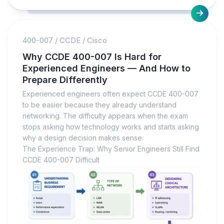
400-007
/
CCDE
/
Cisco
Why CCDE 400-007 Is Hard for
Experienced Engineers — And How to
Prepare Differently
Experienced engineers often expect CCDE 400-007
to be easier because they already understand
networking. The difficulty appears when the exam
stops asking how technology works and starts asking
why a design decision makes sense.
The Experience Trap: Why Senior Engineers Still Find
CCDE 400-007 Difficult