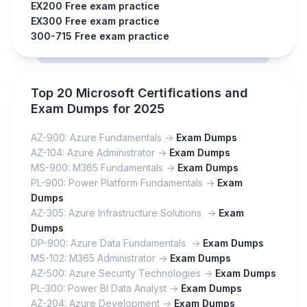
EX200 Free exam practice
EX300 Free exam practice
300-715 Free exam practice
Top 20 Microsoft Certifications and
Exam Dumps for 2025
AZ-900: Azure Fundamentals ->
Exam Dumps
AZ-104: Azure Administrator ->
Exam Dumps
MS-900: M365 Fundamentals ->
Exam Dumps
PL-900: Power Platform Fundamentals ->
Exam
Dumps
AZ-305: Azure Infrastructure Solutions ->
Exam
Dumps
DP-900: Azure Data Fundamentals ->
Exam Dumps
MS-102: M365 Administrator ->
Exam Dumps
AZ-500: Azure Security Technologies ->
Exam Dumps
PL-300: Power BI Data Analyst ->
Exam Dumps
AZ-204: Azure Development ->
Exam Dumps