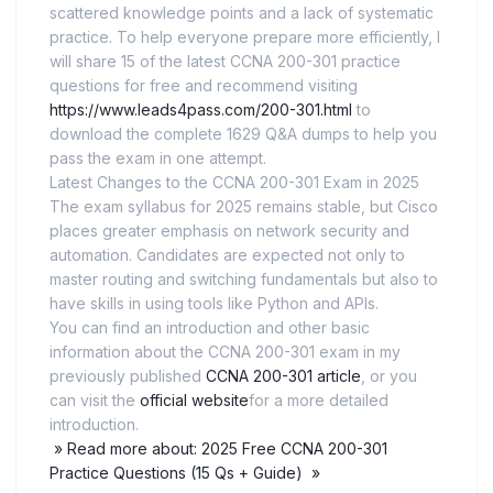
scattered knowledge points and a lack of systematic
practice. To help everyone prepare more efficiently, I
will share 15 of the latest CCNA 200-301 practice
questions for free and recommend visiting
https://www.leads4pass.com/200-301.html
to
download the complete 1629 Q&A dumps to help you
pass the exam in one attempt.
Latest Changes to the CCNA 200-301 Exam in 2025
The exam syllabus for 2025 remains stable, but Cisco
places greater emphasis on network security and
automation. Candidates are expected not only to
master routing and switching fundamentals but also to
have skills in using tools like Python and APIs.
You can find an introduction and other basic
information about the CCNA 200-301 exam in my
previously published
CCNA 200-301 article
, or you
can visit the
official website
for a more detailed
introduction.
» Read more about: 2025 Free CCNA 200-301
Practice Questions (15 Qs + Guide) »