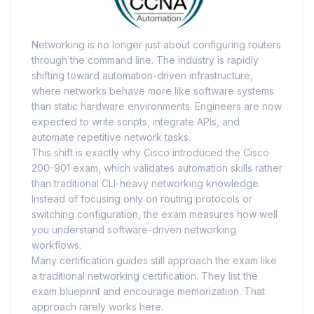
Networking is no longer just about configuring routers
through the command line. The industry is rapidly
shifting toward automation-driven infrastructure,
where networks behave more like software systems
than static hardware environments. Engineers are now
expected to write scripts, integrate APIs, and
automate repetitive network tasks.
This shift is exactly why Cisco introduced the Cisco
200-901 exam, which validates automation skills rather
than traditional CLI-heavy networking knowledge.
Instead of focusing only on routing protocols or
switching configuration, the exam measures how well
you understand software-driven networking
workflows.
Many certification guides still approach the exam like
a traditional networking certification. They list the
exam blueprint and encourage memorization. That
approach rarely works here.