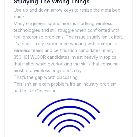
Studying The Wrong Things
Use up and down arrow keys to resize the meta box
pane.
Many engineers spend months studying wireless
technologies and still struggle when confronted with
real enterprise problems. The issue usually isn’t effort.
It’s focus. In my experience working with enterprise
wireless teams and certification candidates, many
350-101 WLCOR candidates invest heavily in topics
that matter while overlooking the skills that consume
most of a wireless engineer’s day.
That’s the gap worth discussing.
This isn’t an exam problem. It’s an industry problem.
📡 The RF Obsession