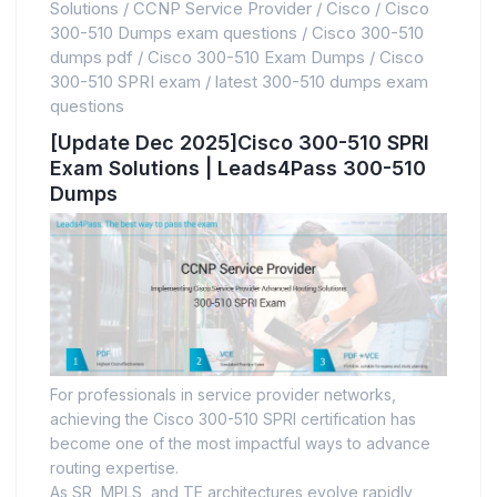
Solutions
/
CCNP Service Provider
/
Cisco
/
Cisco
300-510 Dumps exam questions
/
Cisco 300-510
dumps pdf
/
Cisco 300-510 Exam Dumps
/
Cisco
300-510 SPRI exam
/
latest 300-510 dumps exam
questions
[Update Dec 2025]Cisco 300-510 SPRI
Exam Solutions | Leads4Pass 300-510
Dumps
For professionals in service provider networks,
achieving the Cisco 300-510 SPRI certification has
become one of the most impactful ways to advance
routing expertise.
As SR, MPLS, and TE architectures evolve rapidly