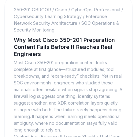
350-201 CBRCOR
/
Cisco
/
CyberOps Professional
/
Cybersecurity Learning Strategy
/
Enterprise
Network Security Architecture
/
SOC Operations &
Security Monitoring
Why Most Cisco 350-201 Preparation
Content Fails Before It Reaches Real
Engineers
Most Cisco 350-201 preparation content looks
complete at first glance—structured modules, tool
breakdowns, and “exam-ready” checklists. Yet in real
SOC environments, engineers who studied these
materials often hesitate when signals stop agreeing. A
firewall log suggests one thing, identity systems
suggest another, and XDR correlation layers quietly
disagree with both. The failure rarely happens during
learning. It happens when learning meets operational
ambiguity, where no documentation stays fully valid
long enough to rely on.
Content Fails Because It Teaches Stability That Does