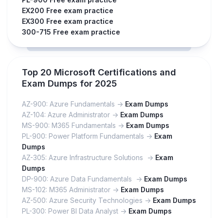
EX200 Free exam practice
EX300 Free exam practice
300-715 Free exam practice
Top 20 Microsoft Certifications and
Exam Dumps for 2025
AZ-900: Azure Fundamentals ->
Exam Dumps
AZ-104: Azure Administrator ->
Exam Dumps
MS-900: M365 Fundamentals ->
Exam Dumps
PL-900: Power Platform Fundamentals ->
Exam
Dumps
AZ-305: Azure Infrastructure Solutions ->
Exam
Dumps
DP-900: Azure Data Fundamentals ->
Exam Dumps
MS-102: M365 Administrator ->
Exam Dumps
AZ-500: Azure Security Technologies ->
Exam Dumps
PL-300: Power BI Data Analyst ->
Exam Dumps