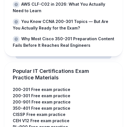
AWS CLF-C02 in 2026: What You Actually
Need to Learn
You Know CCNA 200-301 Topics — But Are
You Actually Ready for the Exam?
Why Most Cisco 350-201 Preparation Content
Fails Before It Reaches Real Engineers
Popular IT Certifications Exam
Practice Materials
200-201 Free exam practice
200-301 Free exam practice
200-901 Free exam practice
350-401 Free exam practice
CISSP Free exam practice
CEH V12 Free exam practice
PL-900 Free exam practice