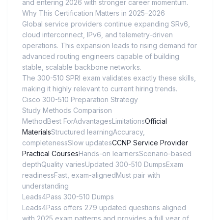
and entering 2026 with stronger career momentum.
Why This Certification Matters in 2025–2026
Global service providers continue expanding SRv6,
cloud interconnect, IPv6, and telemetry-driven
operations. This expansion leads to rising demand for
advanced routing engineers capable of building
stable, scalable backbone networks.
The 300-510 SPRI exam validates exactly these skills,
making it highly relevant to current hiring trends.
Cisco 300-510 Preparation Strategy
Study Methods Comparison
MethodBest ForAdvantagesLimitations
Official
Materials
Structured learningAccuracy,
completenessSlow updates
CCNP Service Provider
Practical Courses
Hands-on learnersScenario-based
depthQuality variesUpdated 300-510 DumpsExam
readinessFast, exam-alignedMust pair with
understanding
Leads4Pass 300-510 Dumps
Leads4Pass offers 279 updated questions aligned
with 2025 exam patterns and provides a full year of