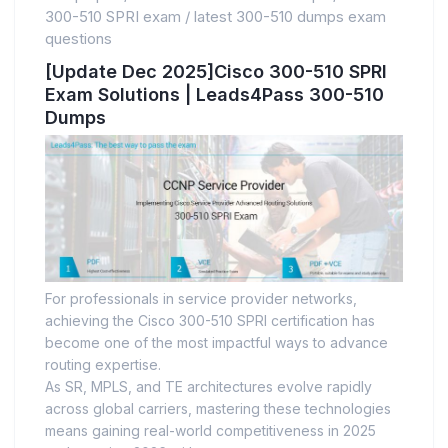
300-510 SPRI exam
/
latest 300-510 dumps exam
questions
[Update Dec 2025]Cisco 300-510 SPRI
Exam Solutions | Leads4Pass 300-510
Dumps
For professionals in service provider networks,
achieving the Cisco 300-510 SPRI certification has
become one of the most impactful ways to advance
routing expertise.
As SR, MPLS, and TE architectures evolve rapidly
across global carriers, mastering these technologies
means gaining real-world competitiveness in 2025