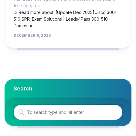
free updates.
» Read more about: [Update Dec 2025]Cisco 300-
510 SPRI Exam Solutions | Leads4Pass 300-510
Dumps »
DECEMBER 9, 2025
Search