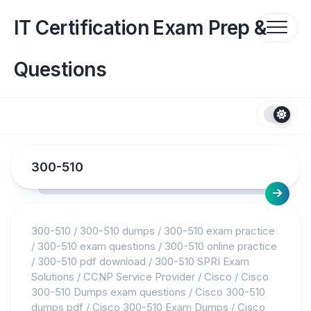
Skip
to
IT Certification Exam Prep &
content
Questions
300-510
300-510
/
300-510 dumps
/
300-510 exam practice
/
300-510 exam questions
/
300-510 online practice
/
300-510 pdf download
/
300-510 SPRI Exam
Solutions
/
CCNP Service Provider
/
Cisco
/
Cisco
300-510 Dumps exam questions
/
Cisco 300-510
dumps pdf
/
Cisco 300-510 Exam Dumps
/
Cisco