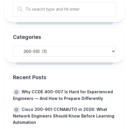
Categories
Recent Posts
Why CCDE 400-007 Is Hard for Experienced
Engineers — And How to Prepare Differently
Cisco 200-901 CCNAAUTO in 2026: What
Network Engineers Should Know Before Learning
Automation