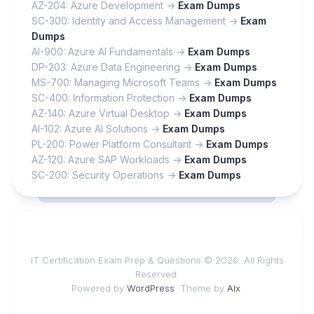
AZ-204: Azure Development ->
Exam Dumps
SC-300: Identity and Access Management ->
Exam
Dumps
AI-900: Azure AI Fundamentals ->
Exam Dumps
DP-203: Azure Data Engineering ->
Exam Dumps
MS-700: Managing Microsoft Teams ->
Exam Dumps
SC-400: Information Protection ->
Exam Dumps
AZ-140: Azure Virtual Desktop ->
Exam Dumps
AI-102: Azure AI Solutions ->
Exam Dumps
PL-200: Power Platform Consultant ->
Exam Dumps
AZ-120: Azure SAP Workloads ->
Exam Dumps
SC-200: Security Operations ->
Exam Dumps
IT Certification Exam Prep & Questions © 2026. All Rights
Reserved.
Powered by
WordPress
. Theme by
Alx
.