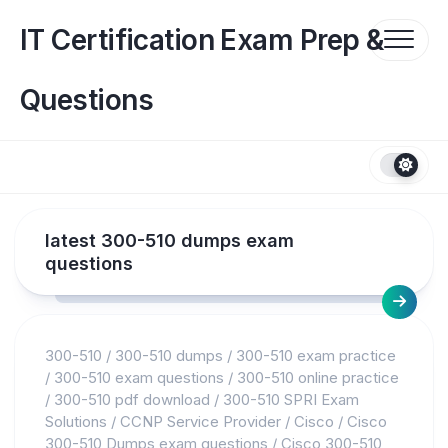
Skip
to
IT Certification Exam Prep &
content
Questions
latest 300-510 dumps exam
questions
300-510
/
300-510 dumps
/
300-510 exam practice
/
300-510 exam questions
/
300-510 online practice
/
300-510 pdf download
/
300-510 SPRI Exam
Solutions
/
CCNP Service Provider
/
Cisco
/
Cisco
300-510 Dumps exam questions
/
Cisco 300-510