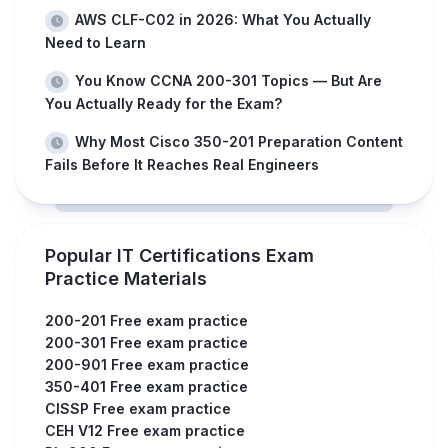
AWS CLF-C02 in 2026: What You Actually
Need to Learn
You Know CCNA 200-301 Topics — But Are
You Actually Ready for the Exam?
Why Most Cisco 350-201 Preparation Content
Fails Before It Reaches Real Engineers
Popular IT Certifications Exam
Practice Materials
200-201 Free exam practice
200-301 Free exam practice
200-901 Free exam practice
350-401 Free exam practice
CISSP Free exam practice
CEH V12 Free exam practice