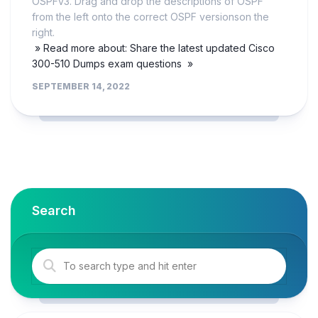
OSPFv3. Drag and drop the descriptions of OSPF
from the left onto the correct OSPF versionson the
right.
» Read more about: Share the latest updated Cisco
300-510 Dumps exam questions »
SEPTEMBER 14, 2022
Search