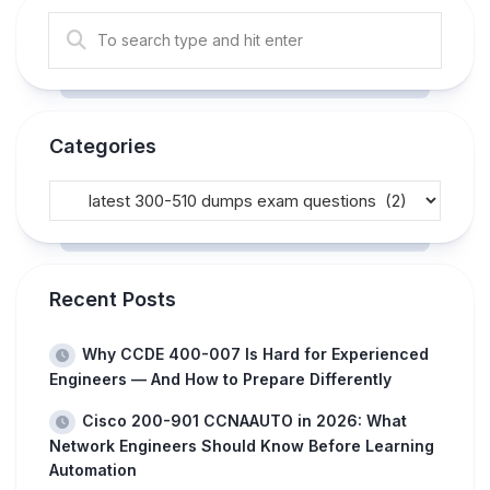
Categories
Recent Posts
Why CCDE 400-007 Is Hard for Experienced
Engineers — And How to Prepare Differently
Cisco 200-901 CCNAAUTO in 2026: What
Network Engineers Should Know Before Learning
Automation