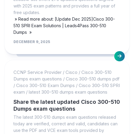
with 2025 exam patterns and provides a full year of
free updates.
» Read more about: [Update Dec 2025]Cisco 300-
510 SPRI Exam Solutions | Leads4Pass 300-510
Dumps »
DECEMBER 9, 2025
CCNP Service Provider
/
Cisco
/
Cisco 300-510
Dumps exam questions
/
Cisco 300-510 dumps pdf
/
Cisco 300-510 Exam Dumps
/
Cisco 300-510 SPRI
exam
/
latest 300-510 dumps exam questions
Share the latest updated Cisco 300-510
Dumps exam questions
The latest 300-510 dumps exam questions released
today are verified, correct and valid, candidates can
use the PDF and VCE exam tools provided by