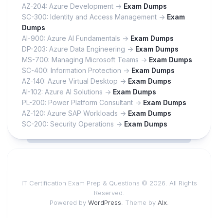
AZ-204: Azure Development ->
Exam Dumps
SC-300: Identity and Access Management ->
Exam
Dumps
AI-900: Azure AI Fundamentals ->
Exam Dumps
DP-203: Azure Data Engineering ->
Exam Dumps
MS-700: Managing Microsoft Teams ->
Exam Dumps
SC-400: Information Protection ->
Exam Dumps
AZ-140: Azure Virtual Desktop ->
Exam Dumps
AI-102: Azure AI Solutions ->
Exam Dumps
PL-200: Power Platform Consultant ->
Exam Dumps
AZ-120: Azure SAP Workloads ->
Exam Dumps
SC-200: Security Operations ->
Exam Dumps
IT Certification Exam Prep & Questions © 2026. All Rights
Reserved.
Powered by
WordPress
. Theme by
Alx
.