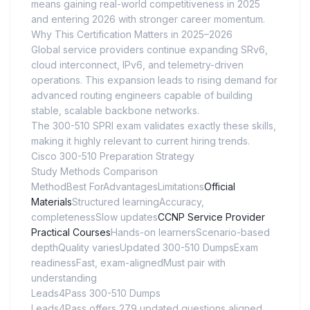
means gaining real-world competitiveness in 2025
and entering 2026 with stronger career momentum.
Why This Certification Matters in 2025–2026
Global service providers continue expanding SRv6,
cloud interconnect, IPv6, and telemetry-driven
operations. This expansion leads to rising demand for
advanced routing engineers capable of building
stable, scalable backbone networks.
The 300-510 SPRI exam validates exactly these skills,
making it highly relevant to current hiring trends.
Cisco 300-510 Preparation Strategy
Study Methods Comparison
MethodBest ForAdvantagesLimitations
Official
Materials
Structured learningAccuracy,
completenessSlow updates
CCNP Service Provider
Practical Courses
Hands-on learnersScenario-based
depthQuality variesUpdated 300-510 DumpsExam
readinessFast, exam-alignedMust pair with
understanding
Leads4Pass 300-510 Dumps
Leads4Pass offers 279 updated questions aligned