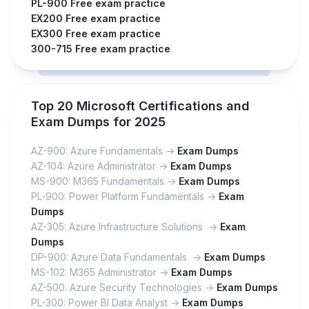
PL-900 Free exam practice
EX200 Free exam practice
EX300 Free exam practice
300-715 Free exam practice
Top 20 Microsoft Certifications and
Exam Dumps for 2025
AZ-900: Azure Fundamentals ->
Exam Dumps
AZ-104: Azure Administrator ->
Exam Dumps
MS-900: M365 Fundamentals ->
Exam Dumps
PL-900: Power Platform Fundamentals ->
Exam
Dumps
AZ-305: Azure Infrastructure Solutions ->
Exam
Dumps
DP-900: Azure Data Fundamentals ->
Exam Dumps
MS-102: M365 Administrator ->
Exam Dumps
AZ-500: Azure Security Technologies ->
Exam Dumps
PL-300: Power BI Data Analyst ->
Exam Dumps