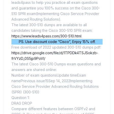
leads4pass to help you practice all exam questions
and guarantee you 100% success on the Cisco 300-
510 SPRI exam(Implementing Cisco Service Provider
Advanced Routing Solutions).
The latest 300-510 dumps are available to all
candidates taking the Cisco 300-510 SPRI exam:
https://www.leads4pass.com/300-510.html
.
PS. Use discount code “Cisco”, Enjoy 15% off.
Free download of 2022 updated 300-510 dumps pdf:
https://drive.google.com/file/d/1TPDDk4TSJSokzb-
frVYzD_0S5jp9PoVI/
The latest Cisco 300-510 Dumps exam questions and
answers are shared online:
Number of exam questionsUpdate timeExam
namePrevious issue15Sep 14, 2022Implementing
Cisco Service Provider Advanced Routing Solutions
(SPRI) (300-510)
Question 1:
DRAG DROP
Compare different features between OSPFv2 and