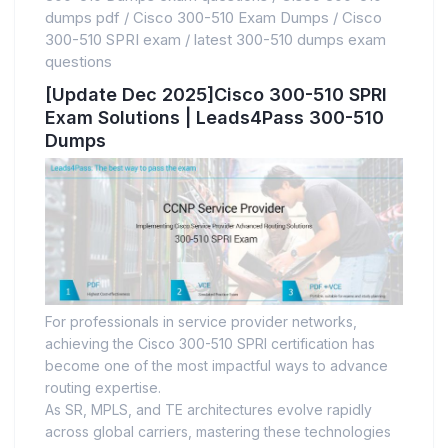
dumps pdf
/
Cisco 300-510 Exam Dumps
/
Cisco
300-510 SPRI exam
/
latest 300-510 dumps exam
questions
[Update Dec 2025]Cisco 300-510 SPRI
Exam Solutions | Leads4Pass 300-510
Dumps
For professionals in service provider networks,
achieving the Cisco 300-510 SPRI certification has
become one of the most impactful ways to advance
routing expertise.
As SR, MPLS, and TE architectures evolve rapidly
across global carriers, mastering these technologies