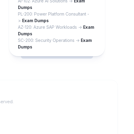
AI-102: Azure AI Solutions ->
Exam
Dumps
PL-200: Power Platform Consultant -
>
Exam Dumps
AZ-120: Azure SAP Workloads ->
Exam
Dumps
SC-200: Security Operations ->
Exam
Dumps
served.