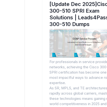
[Update Dec 2025]Cis
300-510 SPRI Exam
Solutions | Leads4Pas
300-510 Dumps
For professionals in service provid
networks, achieving the Cisco 300
SPRI certification has become one
most impactful ways to advance ro
expertise.
As SR, MPLS, and TE architectures
rapidly across global carriers, mast
these technologies means gaining 
world competitiveness in 2025 and