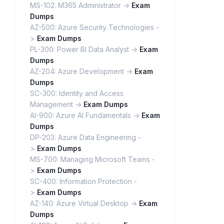
MS-102: M365 Administrator ->
Exam
Dumps
AZ-500: Azure Security Technologies -
>
Exam Dumps
PL-300: Power BI Data Analyst ->
Exam
Dumps
AZ-204: Azure Development ->
Exam
Dumps
SC-300: Identity and Access
Management ->
Exam Dumps
AI-900: Azure AI Fundamentals ->
Exam
Dumps
DP-203: Azure Data Engineering -
>
Exam Dumps
MS-700: Managing Microsoft Teams -
>
Exam Dumps
SC-400: Information Protection -
>
Exam Dumps
AZ-140: Azure Virtual Desktop ->
Exam
Dumps