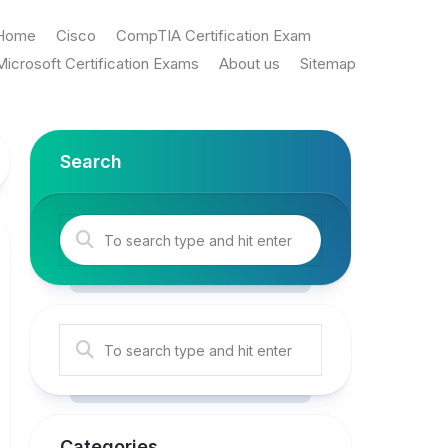
Home
Cisco
CompTIA Certification Exam
Microsoft Certification Exams
About us
Sitemap
Search
Categories