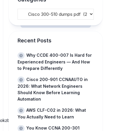
Recent Posts
Why CCDE 400-007 Is Hard for
Experienced Engineers — And How
to Prepare Differently
Cisco 200-901 CCNAAUTO in
2026: What Network Engineers
Should Know Before Learning
Automation
AWS CLF-C02 in 2026: What
You Actually Need to Learn
Sokzb-
You Know CCNA 200-301