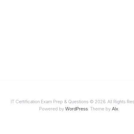
IT Certification Exam Prep & Questions © 2026. All Rights Re
Powered by
WordPress
. Theme by
Alx
.