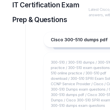
Skip
IT Certification Exam
to
Latest Cisco,
content
answers, with
Prep & Questions
Cisco 300-510 dumps pdf
300-510
/
300-510 dumps
/
300-51
practice
/
300-510 exam questions
510 online practice
/
300-510 pdf
download
/
300-510 SPRI Exam Sol
CCNP Service Provider
/
Cisco
/
C
300-510 Dumps exam questions
/
300-510 dumps pdf
/
Cisco 300-5
Dumps
/
Cisco 300-510 SPRI exa
300-510 dumps exam questions