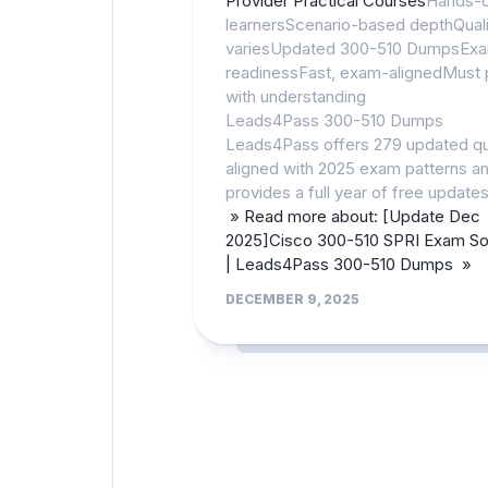
Provider Practical Courses
Hands-
learnersScenario-based depthQuali
variesUpdated 300-510 DumpsEx
readinessFast, exam-alignedMust 
with understanding
Leads4Pass 300-510 Dumps
Leads4Pass offers 279 updated q
aligned with 2025 exam patterns a
provides a full year of free updates
» Read more about: [Update Dec
2025]Cisco 300-510 SPRI Exam Sol
| Leads4Pass 300-510 Dumps »
DECEMBER 9, 2025