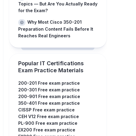
Topics — But Are You Actually Ready
for the Exam?
Why Most Cisco 350-201
Preparation Content Fails Before It
Reaches Real Engineers
Popular IT Certifications
Exam Practice Materials
200-201 Free exam practice
200-301 Free exam practice
200-901 Free exam practice
350-401 Free exam practice
CISSP Free exam practice
CEH V12 Free exam practice
PL-900 Free exam practice
EX200 Free exam practice