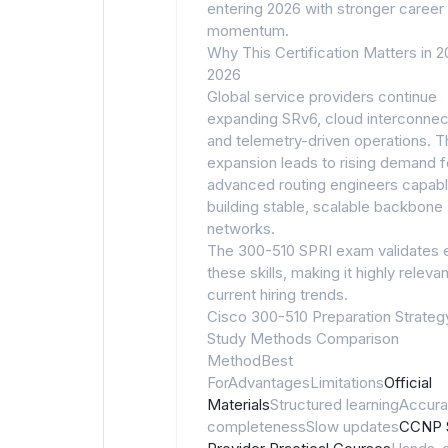
entering 2026 with stronger career
momentum.
Why This Certification Matters in 
2026
Global service providers continue
expanding SRv6, cloud interconnect
and telemetry-driven operations. T
expansion leads to rising demand f
advanced routing engineers capabl
building stable, scalable backbone
networks.
The 300-510 SPRI exam validates 
these skills, making it highly relevan
current hiring trends.
Cisco 300-510 Preparation Strateg
Study Methods Comparison
MethodBest
ForAdvantagesLimitations
Official
Materials
Structured learningAccura
completenessSlow updates
CCNP 