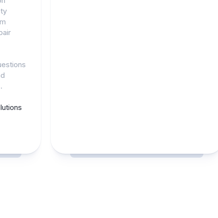
on
ty
am
pair
uestions
nd
.
utions