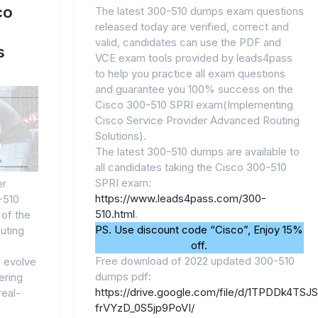
co
The latest 300-510 dumps exam questions
released today are verified, correct and
valid, candidates can use the PDF and
s
VCE exam tools provided by leads4pass
to help you practice all exam questions
and guarantee you 100% success on the
Cisco 300-510 SPRI exam(Implementing
Cisco Service Provider Advanced Routing
Solutions).
The latest 300-510 dumps are available to
all candidates taking the Cisco 300-510
SPRI exam:
er
https://www.leads4pass.com/300-
-510
510.html
.
 of the
PS. Use discount code “Cisco”, Enjoy 15%
uting
off.
Free download of 2022 updated 300-510
 evolve
dumps pdf:
ering
https://drive.google.com/file/d/1TPDDk4TSJ
real-
frVYzD_0S5jp9PoVI/