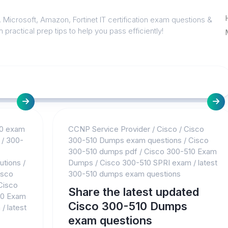
 Microsoft, Amazon, Fortinet IT certification exam questions &
 practical prep tips to help you pass efficiently!
0 exam
CCNP Service Provider
/
Cisco
/
Cisco
/
300-
300-510 Dumps exam questions
/
Cisco
300-510 dumps pdf
/
Cisco 300-510 Exam
utions
/
Dumps
/
Cisco 300-510 SPRI exam
/
latest
isco
300-510 dumps exam questions
Cisco
Share the latest updated
10 Exam
Cisco 300-510 Dumps
m
/
latest
exam questions