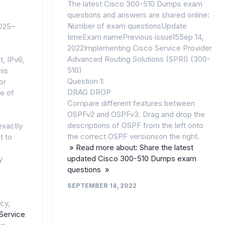
The latest Cisco 300-510 Dumps exam
questions and answers are shared online:
Number of exam questionsUpdate
2025–
timeExam namePrevious issue15Sep 14,
2022Implementing Cisco Service Provider
Advanced Routing Solutions (SPRI) (300-
, IPv6,
510)
his
Question 1:
or
DRAG DROP
e of
Compare different features between
OSPFv2 and OSPFv3. Drag and drop the
descriptions of OSPF from the left onto
exactly
the correct OSPF versionson the right.
t to
» Read more about: Share the latest
updated Cisco 300-510 Dumps exam
y
questions »
SEPTEMBER 14, 2022
cy,
Service