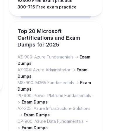
EX300 Free exam practice
300-715 Free exam practice
Top 20 Microsoft
Certifications and Exam
Dumps for 2025
AZ-900: Azure Fundamentals ->
Exam
Dumps
AZ-104: Azure Administrator ->
Exam
Dumps
MS-900: M365 Fundamentals ->
Exam
Dumps
PL-900: Power Platform Fundamentals -
>
Exam Dumps
AZ-305: Azure Infrastructure Solutions
->
Exam Dumps
DP-900: Azure Data Fundamentals -
>
Exam Dumps