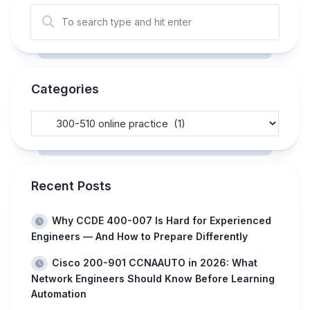
Categories
Recent Posts
Why CCDE 400-007 Is Hard for Experienced
Engineers — And How to Prepare Differently
Cisco 200-901 CCNAAUTO in 2026: What
Network Engineers Should Know Before Learning
Automation