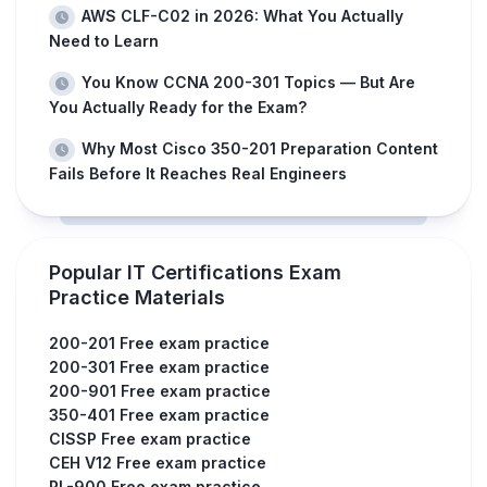
AWS CLF-C02 in 2026: What You Actually
Need to Learn
You Know CCNA 200-301 Topics — But Are
You Actually Ready for the Exam?
Why Most Cisco 350-201 Preparation Content
Fails Before It Reaches Real Engineers
Popular IT Certifications Exam
Practice Materials
200-201 Free exam practice
200-301 Free exam practice
200-901 Free exam practice
350-401 Free exam practice
CISSP Free exam practice
CEH V12 Free exam practice
PL-900 Free exam practice