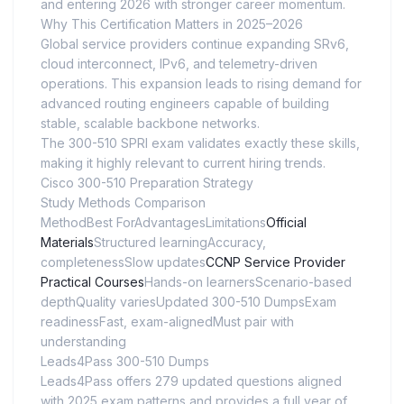
and entering 2026 with stronger career momentum.
Why This Certification Matters in 2025–2026
Global service providers continue expanding SRv6,
cloud interconnect, IPv6, and telemetry-driven
operations. This expansion leads to rising demand for
advanced routing engineers capable of building
stable, scalable backbone networks.
The 300-510 SPRI exam validates exactly these skills,
making it highly relevant to current hiring trends.
Cisco 300-510 Preparation Strategy
Study Methods Comparison
MethodBest ForAdvantagesLimitations
Official
Materials
Structured learningAccuracy,
completenessSlow updates
CCNP Service Provider
Practical Courses
Hands-on learnersScenario-based
depthQuality variesUpdated 300-510 DumpsExam
readinessFast, exam-alignedMust pair with
understanding
Leads4Pass 300-510 Dumps
Leads4Pass offers 279 updated questions aligned
with 2025 exam patterns and provides a full year of