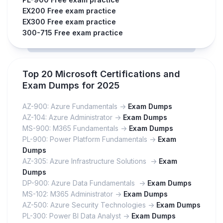
EX200 Free exam practice
EX300 Free exam practice
300-715 Free exam practice
Top 20 Microsoft Certifications and
Exam Dumps for 2025
AZ-900: Azure Fundamentals ->
Exam Dumps
AZ-104: Azure Administrator ->
Exam Dumps
MS-900: M365 Fundamentals ->
Exam Dumps
PL-900: Power Platform Fundamentals ->
Exam
Dumps
AZ-305: Azure Infrastructure Solutions ->
Exam
Dumps
DP-900: Azure Data Fundamentals ->
Exam Dumps
MS-102: M365 Administrator ->
Exam Dumps
AZ-500: Azure Security Technologies ->
Exam Dumps
PL-300: Power BI Data Analyst ->
Exam Dumps