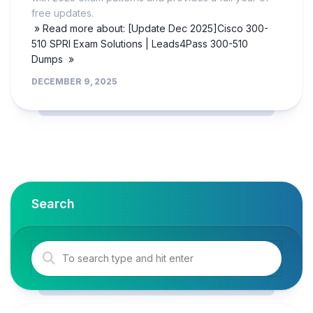
free updates.
» Read more about: [Update Dec 2025]Cisco 300-
510 SPRI Exam Solutions | Leads4Pass 300-510
Dumps »
DECEMBER 9, 2025
Search