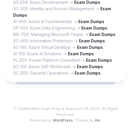
AZ-204: Azure Development ->
Exam Dumps
SC-300: Identity and Access Management ->
Exam
Dumps
AI-900: Azure AI Fundamentals ->
Exam Dumps
DP-203: Azure Data Engineering ->
Exam Dumps
MS-700: Managing Microsoft Teams ->
Exam Dumps
SC-400: Information Protection ->
Exam Dumps
AZ-140: Azure Virtual Desktop ->
Exam Dumps
AI-102: Azure AI Solutions ->
Exam Dumps
PL-200: Power Platform Consultant ->
Exam Dumps
AZ-120: Azure SAP Workloads ->
Exam Dumps
SC-200: Security Operations ->
Exam Dumps
IT Certification Exam Prep & Questions © 2026. All Rights
Reserved.
Powered by
WordPress
. Theme by
Alx
.