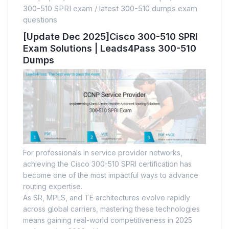
300-510 SPRI exam
/
latest 300-510 dumps exam
questions
[Update Dec 2025]Cisco 300-510 SPRI
Exam Solutions | Leads4Pass 300-510
Dumps
For professionals in service provider networks,
achieving the Cisco 300-510 SPRI certification has
become one of the most impactful ways to advance
routing expertise.
As SR, MPLS, and TE architectures evolve rapidly
across global carriers, mastering these technologies
means gaining real-world competitiveness in 2025