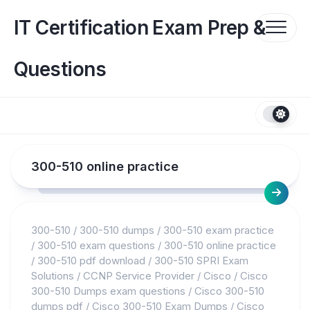
Skip
to
IT Certification Exam Prep &
content
Questions
300-510 online practice
300-510
/
300-510 dumps
/
300-510 exam practice
/
300-510 exam questions
/
300-510 online practice
/
300-510 pdf download
/
300-510 SPRI Exam
Solutions
/
CCNP Service Provider
/
Cisco
/
Cisco
300-510 Dumps exam questions
/
Cisco 300-510
dumps pdf
/
Cisco 300-510 Exam Dumps
/
Cisco