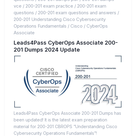
vce
/
200-201 exam practice
/
200-201 exam
questions
/
200-201 exam questions and answers
/
200-201 Understanding Cisco Cybersecurity
Operations Fundamentals
/
Cisco
/
CyberOps
Associate
Leads4Pass CyberOps Associate 200-
201 Dumps 2024 Update
Leads4Pass CyberOps Associate 200-201 Dumps has
been updated! It is the latest exam preparation
material for 200-201 CBROPS “Understanding Cisco
Cybersecurity Operations Fundamentals”!