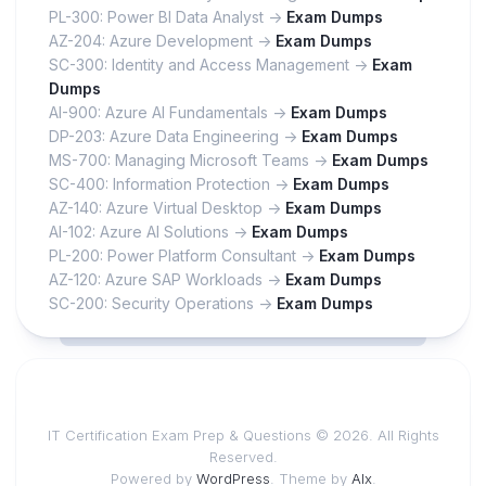
PL-300: Power BI Data Analyst ->
Exam Dumps
AZ-204: Azure Development ->
Exam Dumps
SC-300: Identity and Access Management ->
Exam
Dumps
AI-900: Azure AI Fundamentals ->
Exam Dumps
DP-203: Azure Data Engineering ->
Exam Dumps
MS-700: Managing Microsoft Teams ->
Exam Dumps
SC-400: Information Protection ->
Exam Dumps
AZ-140: Azure Virtual Desktop ->
Exam Dumps
AI-102: Azure AI Solutions ->
Exam Dumps
PL-200: Power Platform Consultant ->
Exam Dumps
AZ-120: Azure SAP Workloads ->
Exam Dumps
SC-200: Security Operations ->
Exam Dumps
IT Certification Exam Prep & Questions © 2026. All Rights
Reserved.
Powered by
WordPress
. Theme by
Alx
.