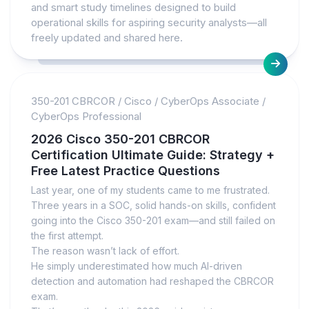
and smart study timelines designed to build
operational skills for aspiring security analysts—all
freely updated and shared here.
350-201 CBRCOR
/
Cisco
/
CyberOps Associate
/
CyberOps Professional
2026 Cisco 350-201 CBRCOR
Certification Ultimate Guide: Strategy +
Free Latest Practice Questions
Last year, one of my students came to me frustrated.
Three years in a SOC, solid hands-on skills, confident
going into the Cisco 350-201 exam—and still failed on
the first attempt.
The reason wasn’t lack of effort.
He simply underestimated how much AI-driven
detection and automation had reshaped the CBRCOR
exam.