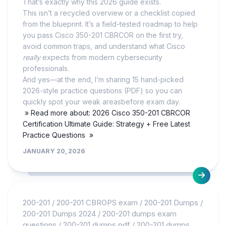
That’s exactly why this 2026 guide exists.
This isn’t a recycled overview or a checklist copied
from the blueprint. It’s a field-tested roadmap to help
you pass Cisco 350-201 CBRCOR on the first try,
avoid common traps, and understand what Cisco
really
expects from modern cybersecurity
professionals.
And yes—at the end, I’m sharing 15 hand-picked
2026-style practice questions (PDF) so you can
quickly spot your weak areasbefore exam day.
» Read more about: 2026 Cisco 350-201 CBRCOR
Certification Ultimate Guide: Strategy + Free Latest
Practice Questions »
JANUARY 20, 2026
200-201
/
200-201 CBROPS exam
/
200-201 Dumps
/
200-201 Dumps 2024
/
200-201 dumps exam
questions
/
200-201 dumps pdf
/
200-201 dumps