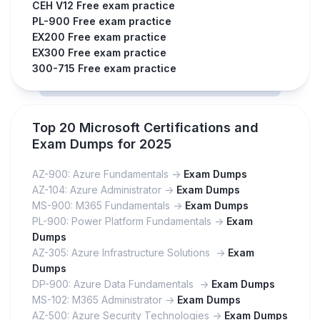
CEH V12 Free exam practice
PL-900 Free exam practice
EX200 Free exam practice
EX300 Free exam practice
300-715 Free exam practice
Top 20 Microsoft Certifications and
Exam Dumps for 2025
AZ-900: Azure Fundamentals ->
Exam Dumps
AZ-104: Azure Administrator ->
Exam Dumps
MS-900: M365 Fundamentals ->
Exam Dumps
PL-900: Power Platform Fundamentals ->
Exam
Dumps
AZ-305: Azure Infrastructure Solutions ->
Exam
Dumps
DP-900: Azure Data Fundamentals ->
Exam Dumps
MS-102: M365 Administrator ->
Exam Dumps
AZ-500: Azure Security Technologies ->
Exam Dumps