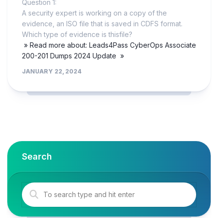
Question 1:
A security expert is working on a copy of the
evidence, an ISO file that is saved in CDFS format.
Which type of evidence is thisfile?
» Read more about: Leads4Pass CyberOps Associate
200-201 Dumps 2024 Update »
JANUARY 22, 2024
Search