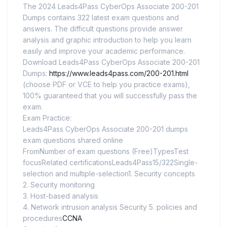
The 2024 Leads4Pass CyberOps Associate 200-201
Dumps contains 322 latest exam questions and
answers. The difficult questions provide answer
analysis and graphic introduction to help you learn
easily and improve your academic performance.
Download Leads4Pass CyberOps Associate 200-201
Dumps:
https://www.leads4pass.com/200-201.html
(choose PDF or VCE to help you practice exams),
100% guaranteed that you will successfully pass the
exam.
Exam Practice:
Leads4Pass CyberOps Associate 200-201 dumps
exam questions shared online
FromNumber of exam questions (Free)TypesTest
focusRelated certificationsLeads4Pass15/322Single-
selection and multiple-selection1. Security concepts
2. Security monitoring
3. Host-based analysis
4. Network intrusion analysis Security 5. policies and
procedures
CCNA