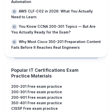
Automation
AWS CLF-C02 in 2026: What You Actually
Need to Learn
You Know CCNA 200-301 Topics — But Are
You Actually Ready for the Exam?
Why Most Cisco 350-201 Preparation Content
Fails Before It Reaches Real Engineers
Popular IT Certifications Exam
Practice Materials
200-201 Free exam practice
200-301 Free exam practice
200-901 Free exam practice
350-401 Free exam practice
CISSP Free exam practice