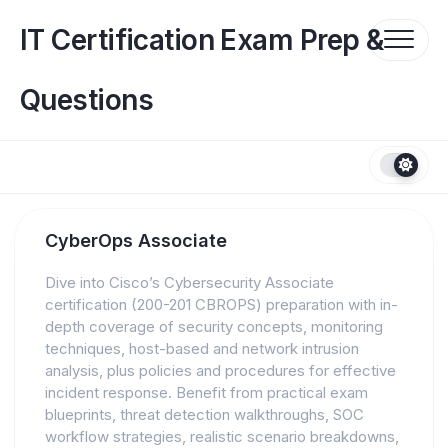
Skip
to
IT Certification Exam Prep &
content
Questions
CyberOps Associate
Dive into Cisco’s Cybersecurity Associate
certification (200-201 CBROPS) preparation with in-
depth coverage of security concepts, monitoring
techniques, host-based and network intrusion
analysis, plus policies and procedures for effective
incident response. Benefit from practical exam
blueprints, threat detection walkthroughs, SOC
workflow strategies, realistic scenario breakdowns,