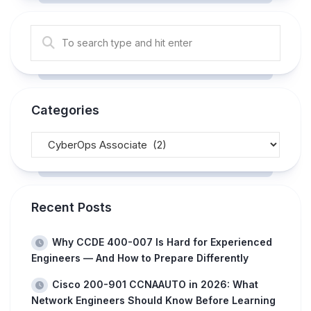
Categories
Recent Posts
Why CCDE 400-007 Is Hard for Experienced
Engineers — And How to Prepare Differently
Cisco 200-901 CCNAAUTO in 2026: What
Network Engineers Should Know Before Learning