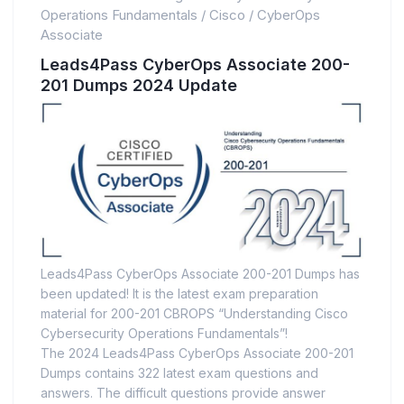
Operations Fundamentals
/
Cisco
/
CyberOps
Associate
Leads4Pass CyberOps Associate 200-
201 Dumps 2024 Update
Leads4Pass CyberOps Associate 200-201 Dumps has
been updated! It is the latest exam preparation
material for 200-201 CBROPS “Understanding Cisco
Cybersecurity Operations Fundamentals”!
The 2024 Leads4Pass CyberOps Associate 200-201
Dumps contains 322 latest exam questions and
answers. The difficult questions provide answer