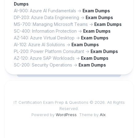
Dumps
AI-900: Azure AI Fundamentals ->
Exam Dumps
DP-203: Azure Data Engineering ->
Exam Dumps
MS-700: Managing Microsoft Teams ->
Exam Dumps
SC-400: Information Protection ->
Exam Dumps
AZ-140: Azure Virtual Desktop ->
Exam Dumps
AI-102: Azure AI Solutions ->
Exam Dumps
PL-200: Power Platform Consultant ->
Exam Dumps
AZ-120: Azure SAP Workloads ->
Exam Dumps
SC-200: Security Operations ->
Exam Dumps
IT Certification Exam Prep & Questions © 2026. All Rights
Reserved.
Powered by
WordPress
. Theme by
Alx
.