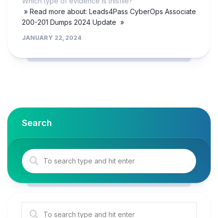
Which type of evidence is thisfile?
» Read more about: Leads4Pass CyberOps Associate
200-201 Dumps 2024 Update »
JANUARY 22, 2024
Search