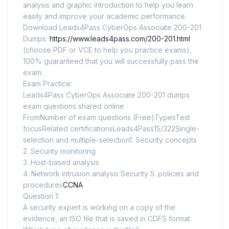
analysis and graphic introduction to help you learn
easily and improve your academic performance.
Download Leads4Pass CyberOps Associate 200-201
Dumps:
https://www.leads4pass.com/200-201.html
(choose PDF or VCE to help you practice exams),
100% guaranteed that you will successfully pass the
exam.
Exam Practice:
Leads4Pass CyberOps Associate 200-201 dumps
exam questions shared online
FromNumber of exam questions (Free)TypesTest
focusRelated certificationsLeads4Pass15/322Single-
selection and multiple-selection1. Security concepts
2. Security monitoring
3. Host-based analysis
4. Network intrusion analysis Security 5. policies and
procedures
CCNA
Question 1:
A security expert is working on a copy of the
evidence, an ISO file that is saved in CDFS format.