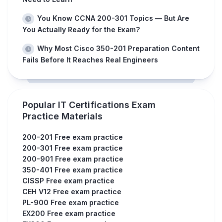
You Know CCNA 200-301 Topics — But Are
You Actually Ready for the Exam?
Why Most Cisco 350-201 Preparation Content
Fails Before It Reaches Real Engineers
Popular IT Certifications Exam
Practice Materials
200-201 Free exam practice
200-301 Free exam practice
200-901 Free exam practice
350-401 Free exam practice
CISSP Free exam practice
CEH V12 Free exam practice
PL-900 Free exam practice
EX200 Free exam practice