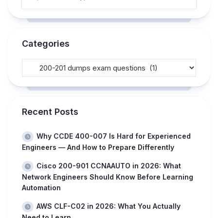
Categories
Recent Posts
Why CCDE 400-007 Is Hard for Experienced
Engineers — And How to Prepare Differently
Cisco 200-901 CCNAAUTO in 2026: What
Network Engineers Should Know Before Learning
Automation
AWS CLF-C02 in 2026: What You Actually
Need to Learn