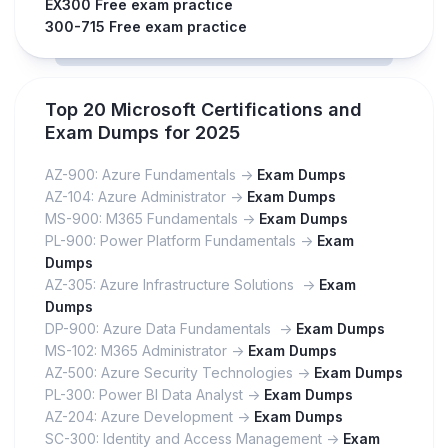
EX300 Free exam practice
300-715 Free exam practice
Top 20 Microsoft Certifications and
Exam Dumps for 2025
AZ-900: Azure Fundamentals ->
Exam Dumps
AZ-104: Azure Administrator ->
Exam Dumps
MS-900: M365 Fundamentals ->
Exam Dumps
PL-900: Power Platform Fundamentals ->
Exam
Dumps
AZ-305: Azure Infrastructure Solutions ->
Exam
Dumps
DP-900: Azure Data Fundamentals ->
Exam Dumps
MS-102: M365 Administrator ->
Exam Dumps
AZ-500: Azure Security Technologies ->
Exam Dumps
PL-300: Power BI Data Analyst ->
Exam Dumps
AZ-204: Azure Development ->
Exam Dumps
SC-300: Identity and Access Management ->
Exam