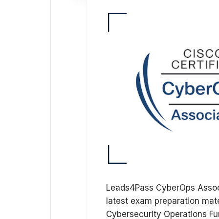
Leads4Pass CyberOps Associ
latest exam preparation mat
Cybersecurity Operations F