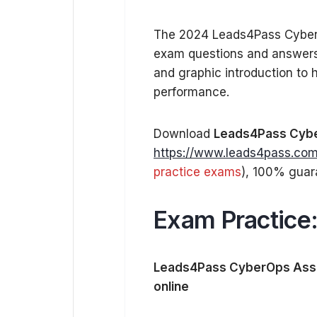
The 2024 Leads4Pass Cyber
exam questions and answers.
and graphic introduction to
performance.
Download
Leads4Pass Cybe
https://www.leads4pass.com
practice exams
), 100% guar
Exam Practice
Leads4Pass CyberOps Asso
online