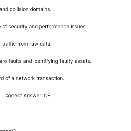
and collision domains.
 of security and performance issues.
traffic from raw data.
 faults and identifying faulty assets.
ord of a network transaction.
Correct Answer: CE