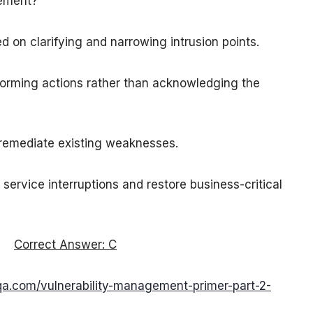
gement?
d on clarifying and narrowing intrusion points.
rforming actions rather than acknowledging the
 remediate existing weaknesses.
service interruptions and restore business-critical
Correct Answer: C
qa.com/vulnerability-management-primer-part-2-