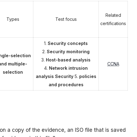
Related
Types
Test focus
certifications
1.
Security concepts
2.
Security monitoring
ngle-selection
3.
Host-based analysis
and multiple-
CCNA
4.
Network intrusion
selection
analysis Security
5.
policies
and procedures
on a copy of the evidence, an ISO file that is saved