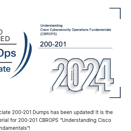
ate 200-201 Dumps has been updated! It is the
erial for 200-201 CBROPS “Understanding Cisco
undamentals”!