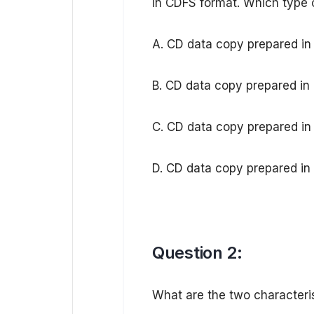
in CDFS format. Which type of
A. CD data copy prepared i
B. CD data copy prepared i
C. CD data copy prepared in
D. CD data copy prepared i
Question 2:
What are the two characteris