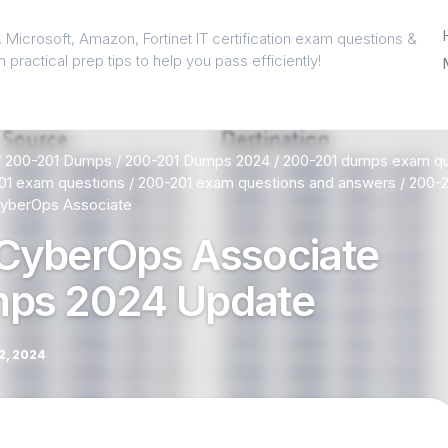
 Microsoft, Amazon, Fortinet IT certification exam questions &
 practical prep tips to help you pass efficiently!
/
200-201 Dumps
/
200-201 Dumps 2024
/
200-201 dumps exam qu
01 exam questions
/
200-201 exam questions and answers
/
200-2
yberOps Associate
CyberOps Associate
ps 2024 Update
, 2024