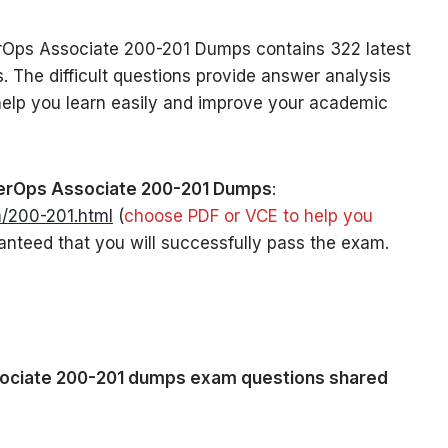
Ops Associate 200-201 Dumps contains 322 latest
 The difficult questions provide answer analysis
 help you learn easily and improve your academic
rOps Associate 200-201 Dumps
:
/200-201.html
(
choose PDF or VCE to help you
anteed that you will successfully pass the exam.
:
ciate 200-201 dumps exam questions shared