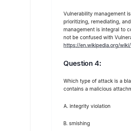
Vulnerability management is t
prioritizing, remediating, and
management is integral to c
not be confused with Vulner
https://en.wikipedia.org/wik
Question 4:
Which type of attack is a bla
contains a malicious attach
A. integrity violation
B. smishing