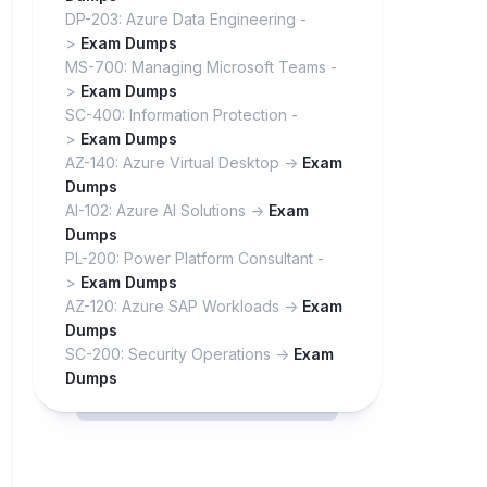
DP-203: Azure Data Engineering -
>
Exam Dumps
MS-700: Managing Microsoft Teams -
>
Exam Dumps
SC-400: Information Protection -
>
Exam Dumps
AZ-140: Azure Virtual Desktop ->
Exam
Dumps
AI-102: Azure AI Solutions ->
Exam
Dumps
PL-200: Power Platform Consultant -
>
Exam Dumps
AZ-120: Azure SAP Workloads ->
Exam
Dumps
SC-200: Security Operations ->
Exam
Dumps