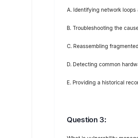
A. Identifying network loops 
B. Troubleshooting the cause
C. Reassembling fragmented 
D. Detecting common hardware
E. Providing a historical rec
Question 3: