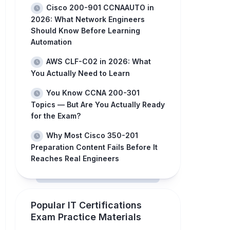
Cisco 200-901 CCNAAUTO in
2026: What Network Engineers
Should Know Before Learning
Automation
AWS CLF-C02 in 2026: What
You Actually Need to Learn
You Know CCNA 200-301
Topics — But Are You Actually Ready
for the Exam?
Why Most Cisco 350-201
Preparation Content Fails Before It
Reaches Real Engineers
Popular IT Certifications
Exam Practice Materials