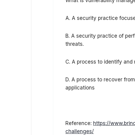
What is vulnerability mana
A. A security practice focuse
B. A security practice of pe
threats.
C. A process to identify and
D. A process to recover from 
applications
Reference:
https://www.brin
challenges/