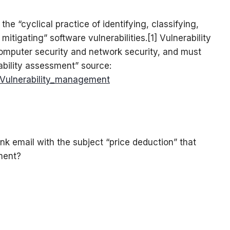
he “cyclical practice of identifying, classifying,
 mitigating” software vulnerabilities.[1] Vulnerability
omputer security and network security, and must
ability assessment” source:
i/Vulnerability_management
nk email with the subject “price deduction” that
ment?