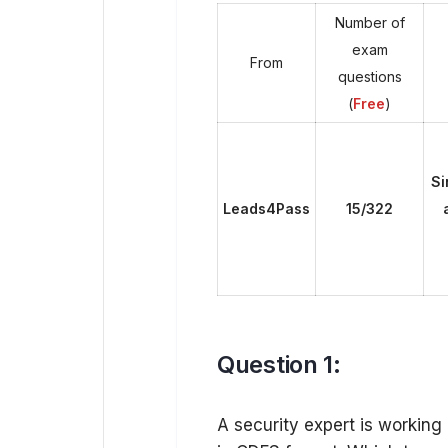
Number of
exam
From
questions
(
Free
)
Si
Leads4Pass
15/322
Question 1:
A security expert is working 