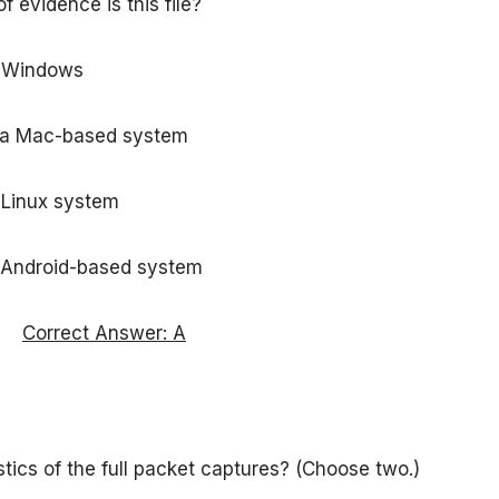
 evidence is this file?
n Windows
n a Mac-based system
 Linux system
n Android-based system
Correct Answer: A
tics of the full packet captures? (Choose two.)