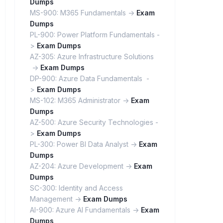
Dumps
MS-900: M365 Fundamentals ->
Exam
Dumps
PL-900: Power Platform Fundamentals -
>
Exam Dumps
AZ-305: Azure Infrastructure Solutions
->
Exam Dumps
DP-900: Azure Data Fundamentals -
>
Exam Dumps
MS-102: M365 Administrator ->
Exam
Dumps
AZ-500: Azure Security Technologies -
>
Exam Dumps
PL-300: Power BI Data Analyst ->
Exam
Dumps
AZ-204: Azure Development ->
Exam
Dumps
SC-300: Identity and Access
Management ->
Exam Dumps
AI-900: Azure AI Fundamentals ->
Exam
Dumps