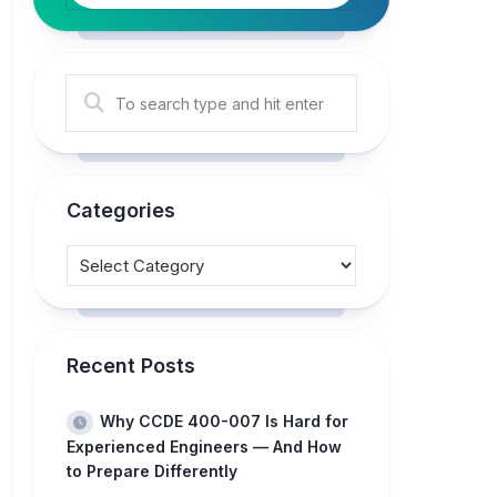
Categories
Recent Posts
Why CCDE 400-007 Is Hard for
Experienced Engineers — And How
to Prepare Differently