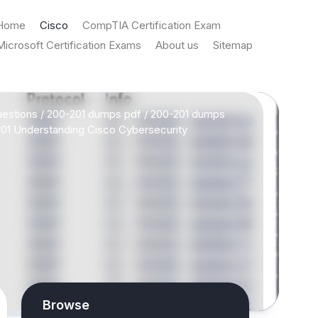
Home
Cisco
CompTIA Certification Exam
Microsoft Certification Exams
About us
Sitemap
estions
/
200-201 dumps pdf
/
200-201 dumps
01 Understanding Cisco Cybersecurity
Browse