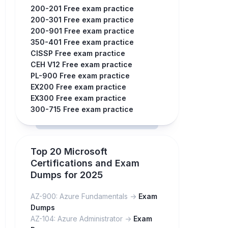
200-201 Free exam practice
200-301 Free exam practice
200-901 Free exam practice
350-401 Free exam practice
CISSP Free exam practice
CEH V12 Free exam practice
PL-900 Free exam practice
EX200 Free exam practice
EX300 Free exam practice
300-715 Free exam practice
Top 20 Microsoft
Certifications and Exam
Dumps for 2025
AZ-900: Azure Fundamentals ->
Exam
Dumps
AZ-104: Azure Administrator ->
Exam