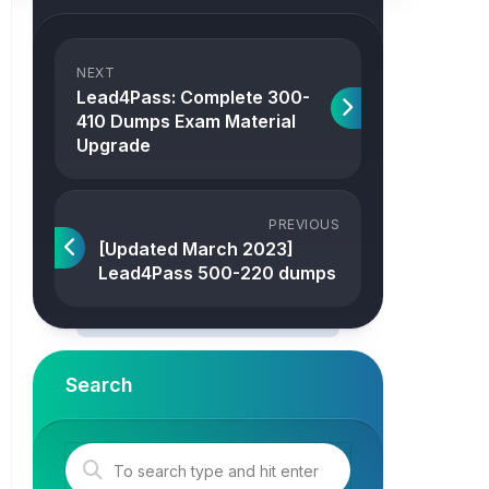
NEXT
Lead4Pass: Complete 300-
410 Dumps Exam Material
Upgrade
PREVIOUS
[Updated March 2023]
Lead4Pass 500-220 dumps
Search