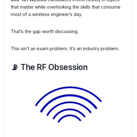
that matter while overlooking the skills that consume
most of a wireless engineer’s day.
That’s the gap worth discussing.
This isn’t an exam problem. It’s an industry problem.
📡 The RF Obsession