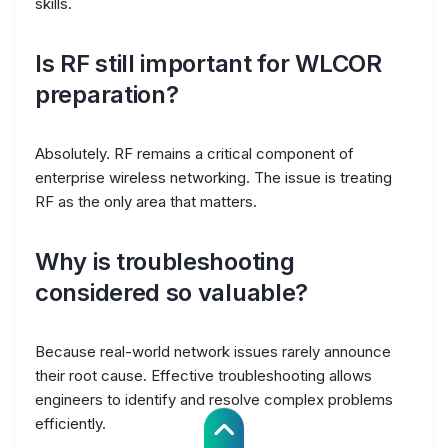
skills.
Is RF still important for WLCOR
preparation?
Absolutely. RF remains a critical component of
enterprise wireless networking. The issue is treating
RF as the only area that matters.
Why is troubleshooting
considered so valuable?
Because real-world network issues rarely announce
their root cause. Effective troubleshooting allows
engineers to identify and resolve complex problems
efficiently.