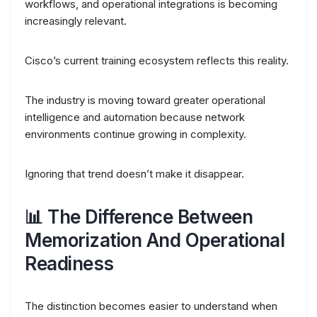
workflows, and operational integrations is becoming
increasingly relevant.
Cisco’s current training ecosystem reflects this reality.
The industry is moving toward greater operational
intelligence and automation because network
environments continue growing in complexity.
Ignoring that trend doesn’t make it disappear.
📊 The Difference Between
Memorization And Operational
Readiness
The distinction becomes easier to understand when