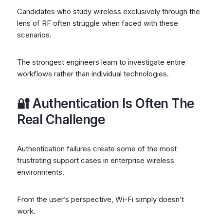
Candidates who study wireless exclusively through the
lens of RF often struggle when faced with these
scenarios.
The strongest engineers learn to investigate entire
workflows rather than individual technologies.
🔐 Authentication Is Often The
Real Challenge
Authentication failures create some of the most
frustrating support cases in enterprise wireless
environments.
From the user’s perspective, Wi-Fi simply doesn’t
work.