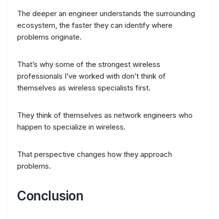
The deeper an engineer understands the surrounding
ecosystem, the faster they can identify where
problems originate.
That’s why some of the strongest wireless
professionals I’ve worked with don’t think of
themselves as wireless specialists first.
They think of themselves as network engineers who
happen to specialize in wireless.
That perspective changes how they approach
problems.
Conclusion