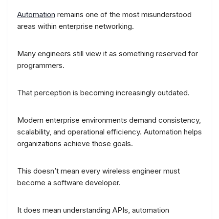
Automation
remains one of the most misunderstood
areas within enterprise networking.
Many engineers still view it as something reserved for
programmers.
That perception is becoming increasingly outdated.
Modern enterprise environments demand consistency,
scalability, and operational efficiency. Automation helps
organizations achieve those goals.
This doesn’t mean every wireless engineer must
become a software developer.
It does mean understanding APIs, automation