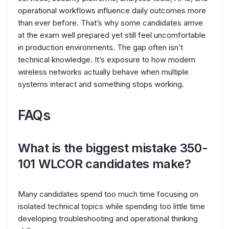
operational workflows influence daily outcomes more
than ever before. That’s why some candidates arrive
at the exam well prepared yet still feel uncomfortable
in production environments. The gap often isn’t
technical knowledge. It’s exposure to how modern
wireless networks actually behave when multiple
systems interact and something stops working.
FAQs
What is the biggest mistake 350-
101 WLCOR candidates make?
Many candidates spend too much time focusing on
isolated technical topics while spending too little time
developing troubleshooting and operational thinking