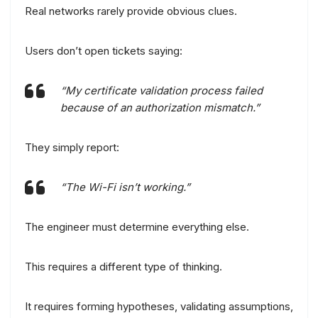
Real networks rarely provide obvious clues.
Users don’t open tickets saying:
“My certificate validation process failed
because of an authorization mismatch.”
They simply report:
“The Wi-Fi isn’t working.”
The engineer must determine everything else.
This requires a different type of thinking.
It requires forming hypotheses, validating assumptions,