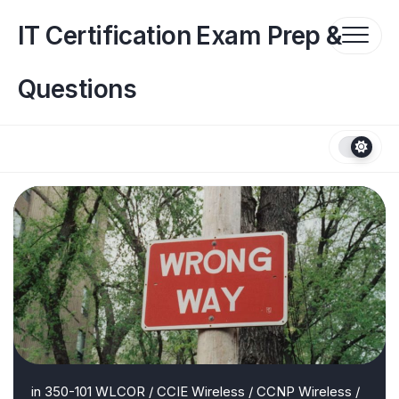
Skip
to
IT Certification Exam Prep &
content
Questions
in
350-101 WLCOR
/
CCIE Wireless
/
CCNP Wireless
/