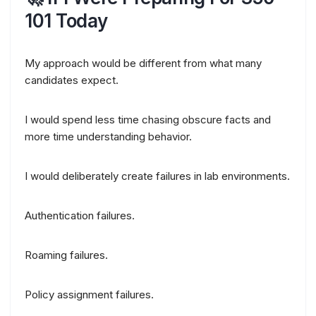
101 Today
My approach would be different from what many
candidates expect.
I would spend less time chasing obscure facts and
more time understanding behavior.
I would deliberately create failures in lab environments.
Authentication failures.
Roaming failures.
Policy assignment failures.