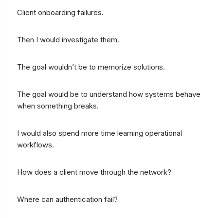
Client onboarding failures.
Then I would investigate them.
The goal wouldn’t be to memorize solutions.
The goal would be to understand how systems behave
when something breaks.
I would also spend more time learning operational
workflows.
How does a client move through the network?
Where can authentication fail?