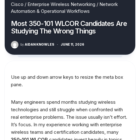
Cisco
/
Enterprise Wireless Networking
/
Network
Automation & Operational Workflows
Most 350-101 WLCOR Candidates Are
Studying The Wrong Things
by
AIDAN KNOWLES
·
JUNE 11, 2026
Use up and down arrow keys to resize the meta box
pane.
Many engineers spend months studying wireless
technologies and still struggle when confronted with
real enterprise problems. The issue usually isn’t effort.
It’s focus. In my experience working with enterprise
wireless teams and certification candidates, many
350-101 WLCOR
candidates invest heavily in topics