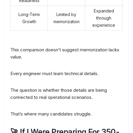
Readiness
Expanded
Long-Term
Limited by
through
Growth
memorization
experience
This comparison doesn’t suggest memorization lacks
value.
Every engineer must learn technical details.
The question is whether those details are being
connected to real operational scenarios.
That’s where many candidates struggle.
🚀 If I Were Preparing For 350-