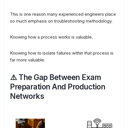
This is one reason many experienced engineers place
so much emphasis on troubleshooting methodology.
Knowing how a process works is valuable.
Knowing how to isolate failures within that process is
far more valuable.
⚠️ The Gap Between Exam
Preparation And Production
Networks