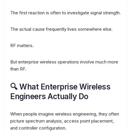
The first reaction is often to investigate signal strength.
The actual cause frequently lives somewhere else.
RF matters.
But enterprise wireless operations involve much more
than RF.
🔍 What Enterprise Wireless
Engineers Actually Do
When people imagine wireless engineering, they often
picture spectrum analysis, access point placement,
and controller configuration.