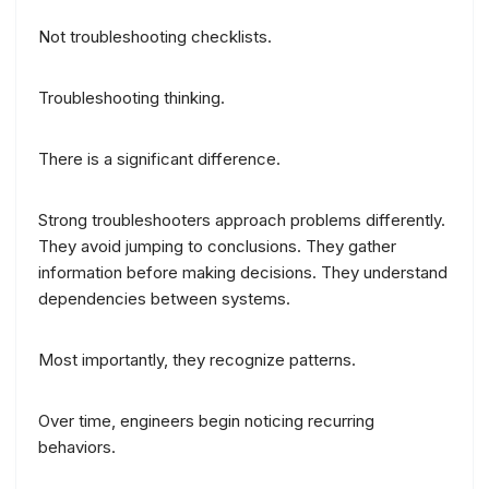
Not troubleshooting checklists.
Troubleshooting thinking.
There is a significant difference.
Strong troubleshooters approach problems differently.
They avoid jumping to conclusions. They gather
information before making decisions. They understand
dependencies between systems.
Most importantly, they recognize patterns.
Over time, engineers begin noticing recurring
behaviors.