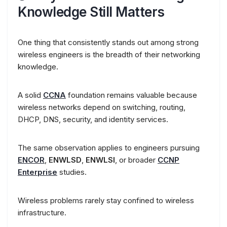
Knowledge Still Matters
One thing that consistently stands out among strong
wireless engineers is the breadth of their networking
knowledge.
A solid
CCNA
foundation remains valuable because
wireless networks depend on switching, routing,
DHCP, DNS, security, and identity services.
The same observation applies to engineers pursuing
ENCOR
,
ENWLSD
,
ENWLSI
, or broader
CCNP
Enterprise
studies.
Wireless problems rarely stay confined to wireless
infrastructure.