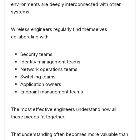
environments are deeply interconnected with other
systems.
Wireless engineers regularly find themselves
collaborating with:
Security teams
Identity management teams
Network operations teams
Switching teams
Application owners
Endpoint management teams
The most effective engineers understand how all
these pieces fit together.
That understanding often becomes more valuable than