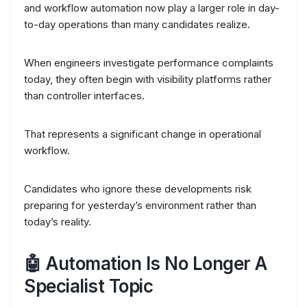
and workflow automation now play a larger role in day-
to-day operations than many candidates realize.
When engineers investigate performance complaints
today, they often begin with visibility platforms rather
than controller interfaces.
That represents a significant change in operational
workflow.
Candidates who ignore these developments risk
preparing for yesterday’s environment rather than
today’s reality.
🤖 Automation Is No Longer A
Specialist Topic