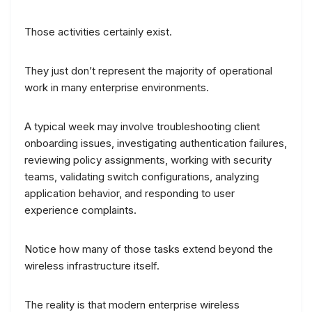
Those activities certainly exist.
They just don’t represent the majority of operational
work in many enterprise environments.
A typical week may involve troubleshooting client
onboarding issues, investigating authentication failures,
reviewing policy assignments, working with security
teams, validating switch configurations, analyzing
application behavior, and responding to user
experience complaints.
Notice how many of those tasks extend beyond the
wireless infrastructure itself.
The reality is that modern enterprise wireless