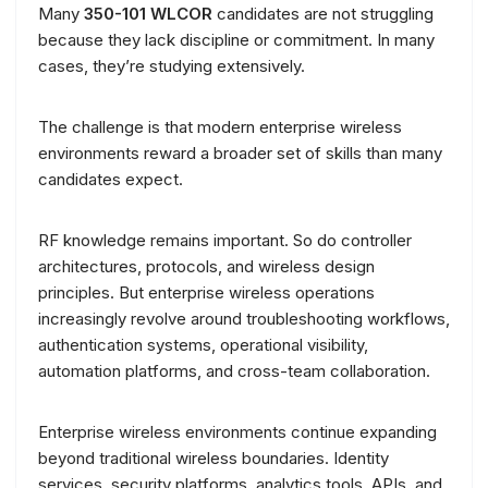
Many
350-101 WLCOR
candidates are not struggling
because they lack discipline or commitment. In many
cases, they’re studying extensively.
The challenge is that modern enterprise wireless
environments reward a broader set of skills than many
candidates expect.
RF knowledge remains important. So do controller
architectures, protocols, and wireless design
principles. But enterprise wireless operations
increasingly revolve around troubleshooting workflows,
authentication systems, operational visibility,
automation platforms, and cross-team collaboration.
Enterprise wireless environments continue expanding
beyond traditional wireless boundaries. Identity
services, security platforms, analytics tools, APIs, and