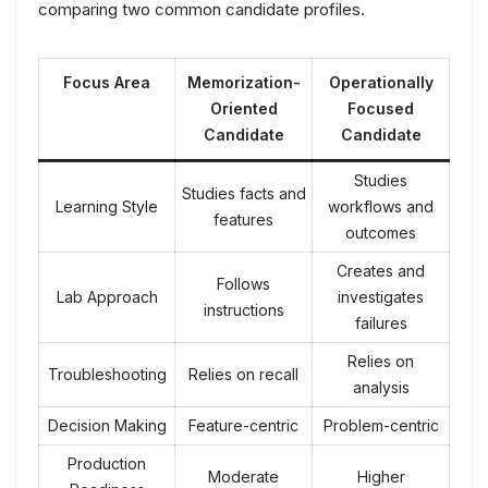
comparing two common candidate profiles.
Focus Area
Memorization-
Operationally
Oriented
Focused
Candidate
Candidate
Studies
Studies facts and
Learning Style
workflows and
features
outcomes
Creates and
Follows
Lab Approach
investigates
instructions
failures
Relies on
Troubleshooting
Relies on recall
analysis
Decision Making
Feature-centric
Problem-centric
Production
Moderate
Higher