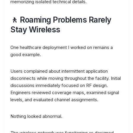
memorizing isolated technical details.
🚶 Roaming Problems Rarely
Stay Wireless
One healthcare deployment I worked on remains a
good example.
Users complained about intermittent application
disconnects while moving throughout the facility. Initial
discussions immediately focused on RF design.
Engineers reviewed coverage maps, examined signal
levels, and evaluated channel assignments.
Nothing looked abnormal.
The wireless network was functioning as designed.