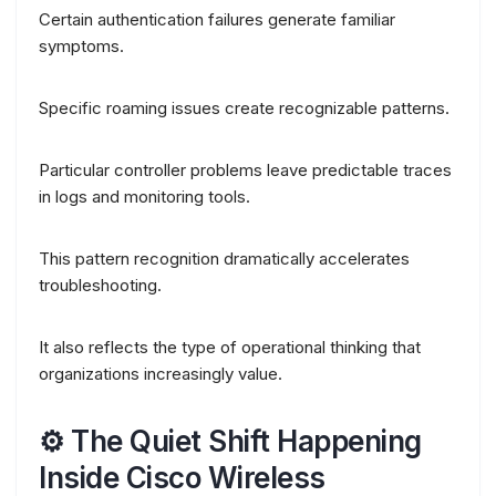
Certain authentication failures generate familiar
symptoms.
Specific roaming issues create recognizable patterns.
Particular controller problems leave predictable traces
in logs and monitoring tools.
This pattern recognition dramatically accelerates
troubleshooting.
It also reflects the type of operational thinking that
organizations increasingly value.
⚙️ The Quiet Shift Happening
Inside Cisco Wireless