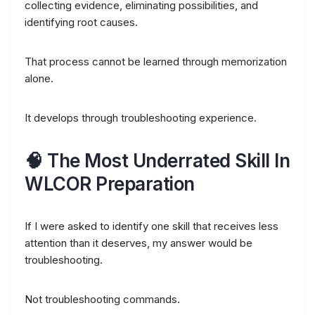
collecting evidence, eliminating possibilities, and
identifying root causes.
That process cannot be learned through memorization
alone.
It develops through troubleshooting experience.
🧠 The Most Underrated Skill In
WLCOR Preparation
If I were asked to identify one skill that receives less
attention than it deserves, my answer would be
troubleshooting.
Not troubleshooting commands.