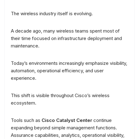
The wireless industry itself is evolving.
A decade ago, many wireless teams spent most of
their time focused on infrastructure deployment and
maintenance.
Today’s environments increasingly emphasize visibility,
automation, operational efficiency, and user
experience.
This shift is visible throughout Cisco’s wireless
ecosystem.
Tools such as
Cisco Catalyst Center
continue
expanding beyond simple management functions.
Assurance capabilities, analytics, operational visibility,