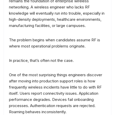
remains the foundation of enterprise wireless
networking. A wireless engineer who lacks RF
knowledge will eventually run into trouble, especially in
high-density deployments, healthcare environments,
manufacturing facilities, or large campuses.
The problem begins when candidates assume RF is
where most operational problems originate.
In practice, that’s often not the case.
One of the most surprising things engineers discover
after moving into production support roles is how
frequently wireless incidents have little to do with RF
itself. Users report connectivity issues. Application
performance degrades. Devices fail onboarding
processes. Authentication requests are rejected.
Roaming behaves inconsistently.