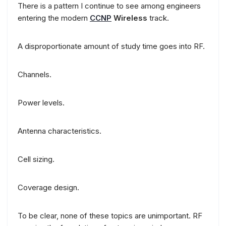
There is a pattern I continue to see among engineers
entering the modern
CCNP
Wireless
track.
A disproportionate amount of study time goes into RF.
Channels.
Power levels.
Antenna characteristics.
Cell sizing.
Coverage design.
To be clear, none of these topics are unimportant. RF