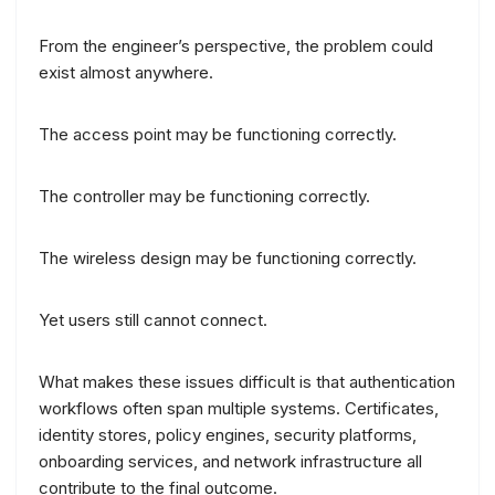
From the engineer’s perspective, the problem could
exist almost anywhere.
The access point may be functioning correctly.
The controller may be functioning correctly.
The wireless design may be functioning correctly.
Yet users still cannot connect.
What makes these issues difficult is that authentication
workflows often span multiple systems. Certificates,
identity stores, policy engines, security platforms,
onboarding services, and network infrastructure all
contribute to the final outcome.