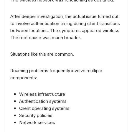
After deeper investigation, the actual issue turned out
to involve authentication timing during client transitions
between locations. The symptoms appeared wireless.
The root cause was much broader.
Situations like this are common.
Roaming problems frequently involve multiple
components:
Wireless infrastructure
Authentication systems
Client operating systems
Security policies
Network services