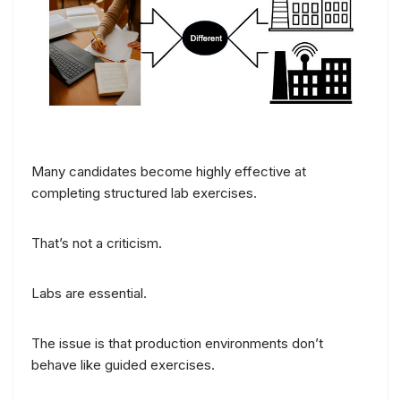
Many candidates become highly effective at
completing structured lab exercises.
That’s not a criticism.
Labs are essential.
The issue is that production environments don’t
behave like guided exercises.