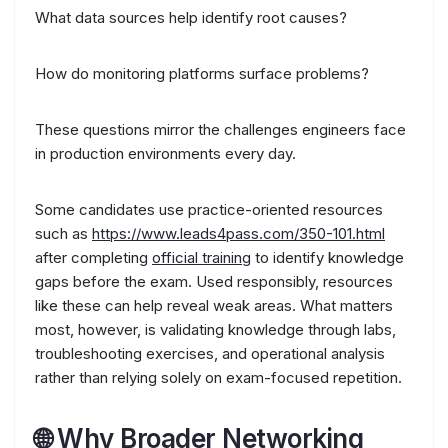
What data sources help identify root causes?
How do monitoring platforms surface problems?
These questions mirror the challenges engineers face
in production environments every day.
Some candidates use practice-oriented resources
such as
https://www.leads4pass.com/350-101.html
after completing
official training
to identify knowledge
gaps before the exam. Used responsibly, resources
like these can help reveal weak areas. What matters
most, however, is validating knowledge through labs,
troubleshooting exercises, and operational analysis
rather than relying solely on exam-focused repetition.
🌐 Why Broader Networking