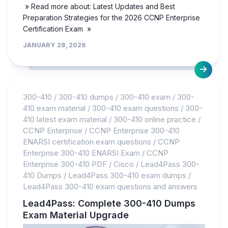
» Read more about: Latest Updates and Best
Preparation Strategies for the 2026 CCNP Enterprise
Certification Exam »
JANUARY 28, 2026
300-410
/
300-410 dumps
/
300-410 exam
/
300-
410 exam material
/
300-410 exam questions
/
300-
410 latest exam material
/
300-410 online practice
/
CCNP Enterprise
/
CCNP Enterprise 300-410
ENARSI certification exam questions
/
CCNP
Enterprise 300-410 ENARSI Exam
/
CCNP
Enterprise 300-410 PDF
/
Cisco
/
Lead4Pass 300-
410 Dumps
/
Lead4Pass 300-410 exam dumps
/
Lead4Pass 300-410 exam questions and answers
Lead4Pass: Complete 300-410 Dumps
Exam Material Upgrade