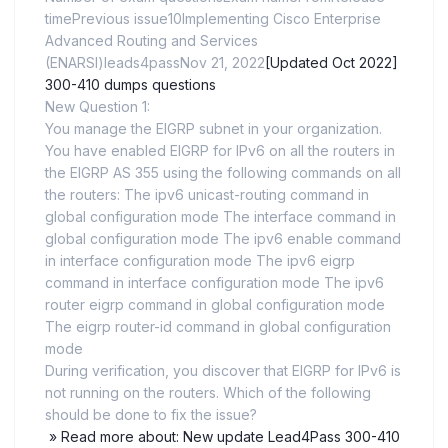
timePrevious issue10Implementing Cisco Enterprise
Advanced Routing and Services
(ENARSI)leads4passNov 21, 2022
[Updated Oct 2022]
300-410 dumps questions
New Question 1:
You manage the EIGRP subnet in your organization.
You have enabled EIGRP for IPv6 on all the routers in
the EIGRP AS 355 using the following commands on all
the routers: The ipv6 unicast-routing command in
global configuration mode The interface command in
global configuration mode The ipv6 enable command
in interface configuration mode The ipv6 eigrp
command in interface configuration mode The ipv6
router eigrp command in global configuration mode
The eigrp router-id command in global configuration
mode
During verification, you discover that EIGRP for IPv6 is
not running on the routers. Which of the following
should be done to fix the issue?
» Read more about: New update Lead4Pass 300-410