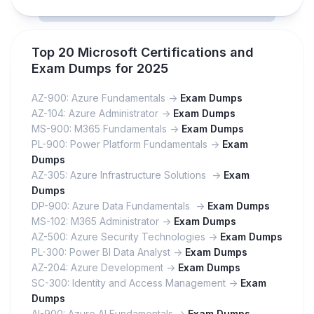
Top 20 Microsoft Certifications and
Exam Dumps for 2025
AZ-900: Azure Fundamentals ->
Exam Dumps
AZ-104: Azure Administrator ->
Exam Dumps
MS-900: M365 Fundamentals ->
Exam Dumps
PL-900: Power Platform Fundamentals ->
Exam
Dumps
AZ-305: Azure Infrastructure Solutions ->
Exam
Dumps
DP-900: Azure Data Fundamentals ->
Exam Dumps
MS-102: M365 Administrator ->
Exam Dumps
AZ-500: Azure Security Technologies ->
Exam Dumps
PL-300: Power BI Data Analyst ->
Exam Dumps
AZ-204: Azure Development ->
Exam Dumps
SC-300: Identity and Access Management ->
Exam
Dumps
AI-900: Azure AI Fundamentals ->
Exam Dumps