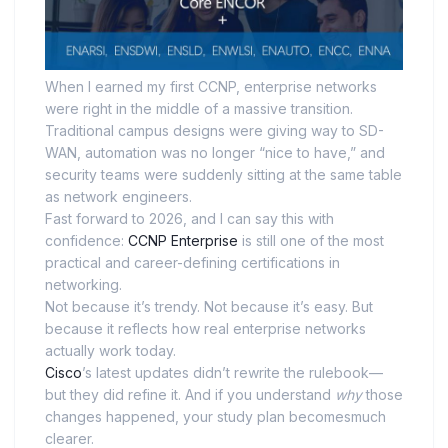
When I earned my first CCNP, enterprise networks
were right in the middle of a massive transition.
Traditional campus designs were giving way to SD-
WAN, automation was no longer “nice to have,” and
security teams were suddenly sitting at the same table
as network engineers.
Fast forward to 2026, and I can say this with
confidence:
CCNP Enterprise
is still one of the most
practical and career-defining certifications in
networking.
Not because it’s trendy. Not because it’s easy. But
because it reflects how real enterprise networks
actually work today.
Cisco
’s latest updates didn’t rewrite the rulebook—
but they did refine it. And if you understand
why
those
changes happened, your study plan becomesmuch
clearer.