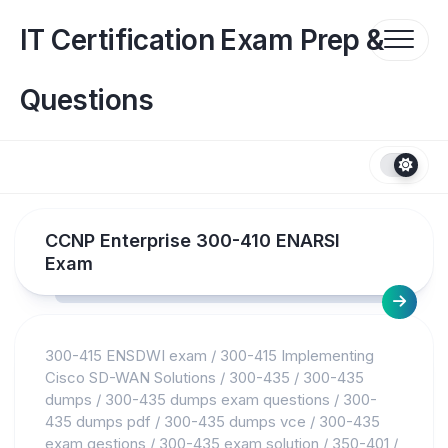
Skip
to
IT Certification Exam Prep &
content
Questions
CCNP Enterprise 300-410 ENARSI
Exam
300-415 ENSDWI exam
/
300-415 Implementing
Cisco SD-WAN Solutions
/
300-435
/
300-435
dumps
/
300-435 dumps exam questions
/
300-
435 dumps pdf
/
300-435 dumps vce
/
300-435
exam qestions
/
300-435 exam solution
/
350-401
/