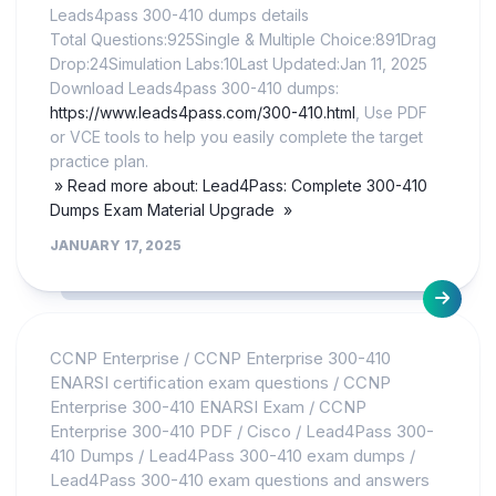
Leads4pass 300-410 dumps details
Total Questions:925Single & Multiple Choice:891Drag
Drop:24Simulation Labs:10Last Updated:Jan 11, 2025
Download Leads4pass 300-410 dumps:
https://www.leads4pass.com/300-410.html
, Use PDF
or VCE tools to help you easily complete the target
practice plan.
» Read more about: Lead4Pass: Complete 300-410
Dumps Exam Material Upgrade »
JANUARY 17, 2025
CCNP Enterprise
/
CCNP Enterprise 300-410
ENARSI certification exam questions
/
CCNP
Enterprise 300-410 ENARSI Exam
/
CCNP
Enterprise 300-410 PDF
/
Cisco
/
Lead4Pass 300-
410 Dumps
/
Lead4Pass 300-410 exam dumps
/
Lead4Pass 300-410 exam questions and answers