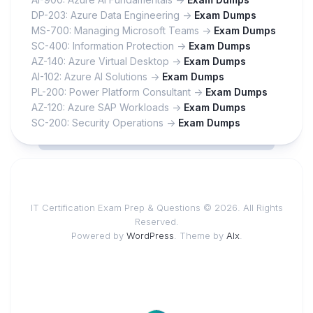
DP-203: Azure Data Engineering ->
Exam Dumps
MS-700: Managing Microsoft Teams ->
Exam Dumps
SC-400: Information Protection ->
Exam Dumps
AZ-140: Azure Virtual Desktop ->
Exam Dumps
AI-102: Azure AI Solutions ->
Exam Dumps
PL-200: Power Platform Consultant ->
Exam Dumps
AZ-120: Azure SAP Workloads ->
Exam Dumps
SC-200: Security Operations ->
Exam Dumps
IT Certification Exam Prep & Questions © 2026. All Rights
Reserved.
Powered by
WordPress
. Theme by
Alx
.