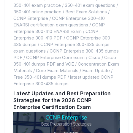
350-401 exam practice
/
350-401 exam questions
/
350-401 online practice
/
Best Exam Solutions
/
CCNP Enterprise
/
CCNP Enterprise 300-410
ENARSI certification exam questions
/
CCNP
Enterprise 300-410 ENARSI Exam
/
CCNP
Enterprise 300-410 PDF
/
CCNP Enterprise 300-
435 dumps
/
CCNP Enterprise 300-435 dumps
exam questions
/
CCNP Enterprise 300-435 dumps
PDF
/
CCNP Enterprise Core exam
/
Cisco
/
Cisco
350-401 dumps PDF and VCE
/
Concentration Exam
Materials
/
Core Exam Materials
/
Exam Update
/
Free 350-401 dumps PDF
/
latest updated CCNP
Enterprise 300-435 dumps
Latest Updates and Best Preparation
Strategies for the 2026 CCNP
Enterprise Certification Exam