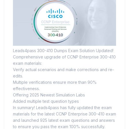
Leads4pass 300-410 Dumps Exam Solution Updated!
Comprehensive upgrade of CCNP Enterprise 300-410
exam materials:
Verify actual scenarios and make corrections and re-
edits.
Multiple verifications ensure more than 90%
effectiveness.
Offering 2025 Newest Simulation Labs
Added multiple test question types
In summary! Leads4pass has fully updated the exam
materials for the latest CCNP Enterprise 300-410 exam
and launched 925 latest exam questions and answers
to ensure you pass the exam 100% successfully.