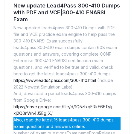
New update Lead4Pass 300-410 Dumps
with PDF and VCE|300-410 ENARSI
Exam
New updated leads4pass 300-410 Dumps with PDF
file and VCE practice exam engine to help pass the
300-410 ENARSI Exam successfully!
leads4pass 300-410 exam dumps contain 608 exam
questions and answers, covering complete CCNP
Enterprise 300-410 ENARSI certification exam
questions, and verified to be true and valid, check
here to get the latest leads4pass 300-410 dumps:
https://www.leads4pass.com/300-410.html
(Include
2022 Newest Simulation Labs).
And, download a partial leads4pass 300-410 dumps
from Google Drive:
https://drive.google.com/file/d/1Q5zIxqFRkF6FTyIj-
xj2Q0nWn4J5Eg_X/
Also, read the latest 15 leads4pass 300-410 dumps
exam questions and answers online:
Number of exam questionsExam nameFromRelease