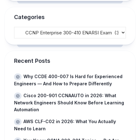
Categories
Recent Posts
Why CCDE 400-007 Is Hard for Experienced
Engineers — And How to Prepare Differently
Cisco 200-901 CCNAAUTO in 2026: What
Network Engineers Should Know Before Learning
Automation
AWS CLF-C02 in 2026: What You Actually
Need to Learn