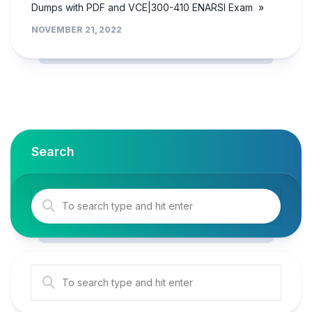
Dumps with PDF and VCE|300-410 ENARSI Exam »
NOVEMBER 21, 2022
Search