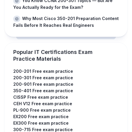
You Know CCNA 200-301 Topics — But Are
You Actually Ready for the Exam?
Why Most Cisco 350-201 Preparation Content
Fails Before It Reaches Real Engineers
Popular IT Certifications Exam
Practice Materials
200-201 Free exam practice
200-301 Free exam practice
200-901 Free exam practice
350-401 Free exam practice
CISSP Free exam practice
CEH V12 Free exam practice
PL-900 Free exam practice
EX200 Free exam practice
EX300 Free exam practice
300-715 Free exam practice