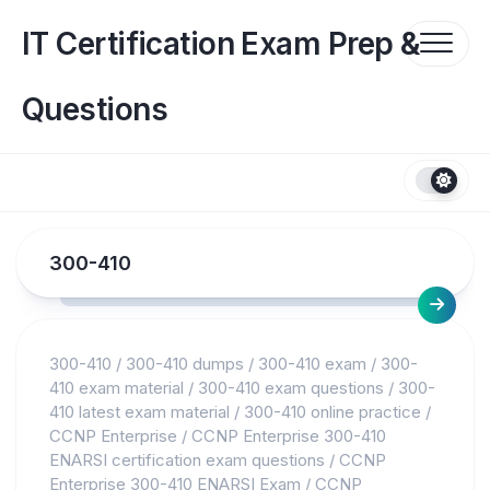
Skip
to
IT Certification Exam Prep &
content
Questions
300-410
300-410
/
300-410 dumps
/
300-410 exam
/
300-
410 exam material
/
300-410 exam questions
/
300-
410 latest exam material
/
300-410 online practice
/
CCNP Enterprise
/
CCNP Enterprise 300-410
ENARSI certification exam questions
/
CCNP
Enterprise 300-410 ENARSI Exam
/
CCNP