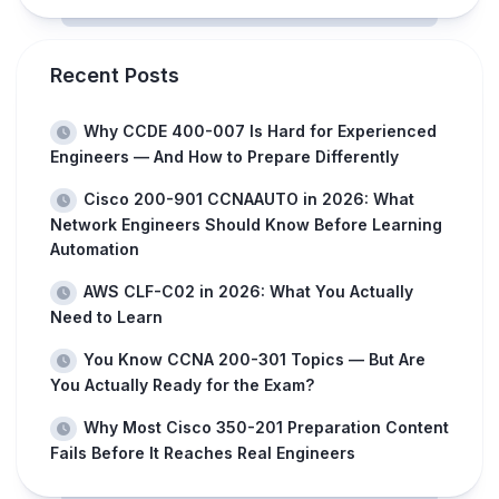
Recent Posts
Why CCDE 400-007 Is Hard for Experienced
Engineers — And How to Prepare Differently
Cisco 200-901 CCNAAUTO in 2026: What
Network Engineers Should Know Before Learning
Automation
AWS CLF-C02 in 2026: What You Actually
Need to Learn
You Know CCNA 200-301 Topics — But Are
You Actually Ready for the Exam?
Why Most Cisco 350-201 Preparation Content
Fails Before It Reaches Real Engineers