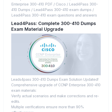
Enterprise 300-410 PDF
/
Cisco
/
Lead4Pass 300-
410 Dumps
/
Lead4Pass 300-410 exam dumps
/
Lead4Pass 300-410 exam questions and answers
Lead4Pass: Complete 300-410 Dumps
Exam Material Upgrade
Leads4pass 300-410 Dumps Exam Solution Updated!
Comprehensive upgrade of CCNP Enterprise 300-410
exam materials:
Verify actual scenarios and make corrections and re-
edits.
Multiple verifications ensure more than 90%