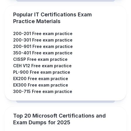
Popular IT Certifications Exam
Practice Materials
200-201 Free exam practice
200-301 Free exam practice
200-901 Free exam practice
350-401 Free exam practice
CISSP Free exam practice
CEH V12 Free exam practice
PL-900 Free exam practice
EX200 Free exam practice
EX300 Free exam practice
300-715 Free exam practice
Top 20 Microsoft Certifications and
Exam Dumps for 2025