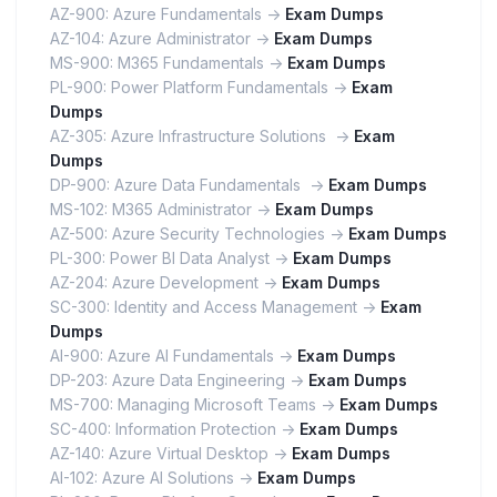
AZ-900: Azure Fundamentals ->
Exam Dumps
AZ-104: Azure Administrator ->
Exam Dumps
MS-900: M365 Fundamentals ->
Exam Dumps
PL-900: Power Platform Fundamentals ->
Exam
Dumps
AZ-305: Azure Infrastructure Solutions ->
Exam
Dumps
DP-900: Azure Data Fundamentals ->
Exam Dumps
MS-102: M365 Administrator ->
Exam Dumps
AZ-500: Azure Security Technologies ->
Exam Dumps
PL-300: Power BI Data Analyst ->
Exam Dumps
AZ-204: Azure Development ->
Exam Dumps
SC-300: Identity and Access Management ->
Exam
Dumps
AI-900: Azure AI Fundamentals ->
Exam Dumps
DP-203: Azure Data Engineering ->
Exam Dumps
MS-700: Managing Microsoft Teams ->
Exam Dumps
SC-400: Information Protection ->
Exam Dumps
AZ-140: Azure Virtual Desktop ->
Exam Dumps
AI-102: Azure AI Solutions ->
Exam Dumps