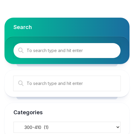
Search
Categories