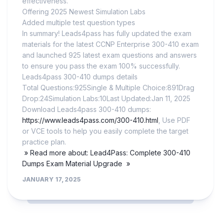
effectiveness.
Offering 2025 Newest Simulation Labs
Added multiple test question types
In summary! Leads4pass has fully updated the exam
materials for the latest CCNP Enterprise 300-410 exam
and launched 925 latest exam questions and answers
to ensure you pass the exam 100% successfully.
Leads4pass 300-410 dumps details
Total Questions:925Single & Multiple Choice:891Drag
Drop:24Simulation Labs:10Last Updated:Jan 11, 2025
Download Leads4pass 300-410 dumps:
https://www.leads4pass.com/300-410.html
, Use PDF
or VCE tools to help you easily complete the target
practice plan.
» Read more about: Lead4Pass: Complete 300-410
Dumps Exam Material Upgrade »
JANUARY 17, 2025