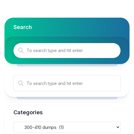
Search
Categories