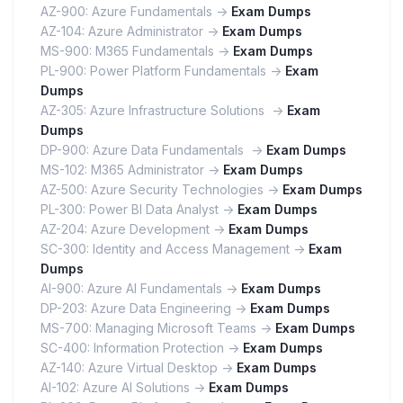
AZ-900: Azure Fundamentals ->
Exam Dumps
AZ-104: Azure Administrator ->
Exam Dumps
MS-900: M365 Fundamentals ->
Exam Dumps
PL-900: Power Platform Fundamentals ->
Exam
Dumps
AZ-305: Azure Infrastructure Solutions ->
Exam
Dumps
DP-900: Azure Data Fundamentals ->
Exam Dumps
MS-102: M365 Administrator ->
Exam Dumps
AZ-500: Azure Security Technologies ->
Exam Dumps
PL-300: Power BI Data Analyst ->
Exam Dumps
AZ-204: Azure Development ->
Exam Dumps
SC-300: Identity and Access Management ->
Exam
Dumps
AI-900: Azure AI Fundamentals ->
Exam Dumps
DP-203: Azure Data Engineering ->
Exam Dumps
MS-700: Managing Microsoft Teams ->
Exam Dumps
SC-400: Information Protection ->
Exam Dumps
AZ-140: Azure Virtual Desktop ->
Exam Dumps
AI-102: Azure AI Solutions ->
Exam Dumps