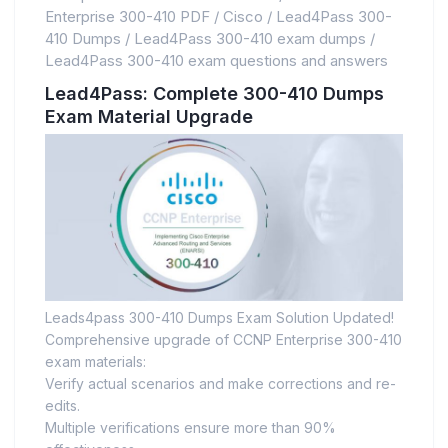
Enterprise 300-410 PDF
/
Cisco
/
Lead4Pass 300-
410 Dumps
/
Lead4Pass 300-410 exam dumps
/
Lead4Pass 300-410 exam questions and answers
Lead4Pass: Complete 300-410 Dumps
Exam Material Upgrade
Leads4pass 300-410 Dumps Exam Solution Updated!
Comprehensive upgrade of CCNP Enterprise 300-410
exam materials:
Verify actual scenarios and make corrections and re-
edits.
Multiple verifications ensure more than 90%