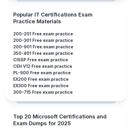
Popular IT Certifications Exam
Practice Materials
200-201 Free exam practice
200-301 Free exam practice
200-901 Free exam practice
350-401 Free exam practice
CISSP Free exam practice
CEH V12 Free exam practice
PL-900 Free exam practice
EX200 Free exam practice
EX300 Free exam practice
300-715 Free exam practice
Top 20 Microsoft Certifications and
Exam Dumps for 2025