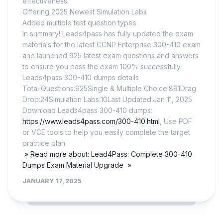
effectiveness.
Offering 2025 Newest Simulation Labs
Added multiple test question types
In summary! Leads4pass has fully updated the exam
materials for the latest CCNP Enterprise 300-410 exam
and launched 925 latest exam questions and answers
to ensure you pass the exam 100% successfully.
Leads4pass 300-410 dumps details
Total Questions:925Single & Multiple Choice:891Drag
Drop:24Simulation Labs:10Last Updated:Jan 11, 2025
Download Leads4pass 300-410 dumps:
https://www.leads4pass.com/300-410.html
, Use PDF
or VCE tools to help you easily complete the target
practice plan.
» Read more about: Lead4Pass: Complete 300-410
Dumps Exam Material Upgrade »
JANUARY 17, 2025