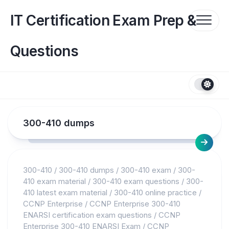
Skip
to
IT Certification Exam Prep &
content
Questions
300-410 dumps
300-410
/
300-410 dumps
/
300-410 exam
/
300-
410 exam material
/
300-410 exam questions
/
300-
410 latest exam material
/
300-410 online practice
/
CCNP Enterprise
/
CCNP Enterprise 300-410
ENARSI certification exam questions
/
CCNP
Enterprise 300-410 ENARSI Exam
/
CCNP