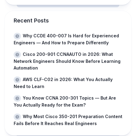
Recent Posts
Why CCDE 400-007 Is Hard for Experienced
Engineers — And How to Prepare Differently
Cisco 200-901 CCNAAUTO in 2026: What
Network Engineers Should Know Before Learning
Automation
AWS CLF-C02 in 2026: What You Actually
Need to Learn
You Know CCNA 200-301 Topics — But Are
You Actually Ready for the Exam?
Why Most Cisco 350-201 Preparation Content
Fails Before It Reaches Real Engineers