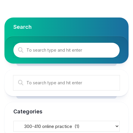
Search
Categories