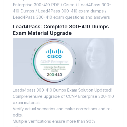
Enterprise 300-410 PDF
/
Cisco
/
Lead4Pass 300-
410 Dumps
/
Lead4Pass 300-410 exam dumps
/
Lead4Pass 300-410 exam questions and answers
Lead4Pass: Complete 300-410 Dumps
Exam Material Upgrade
Leads4pass 300-410 Dumps Exam Solution Updated!
Comprehensive upgrade of CCNP Enterprise 300-410
exam materials:
Verify actual scenarios and make corrections and re-
edits.
Multiple verifications ensure more than 90%