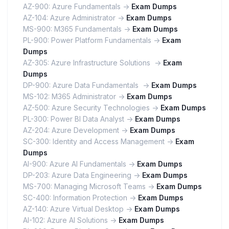
AZ-900: Azure Fundamentals ->
Exam Dumps
AZ-104: Azure Administrator ->
Exam Dumps
MS-900: M365 Fundamentals ->
Exam Dumps
PL-900: Power Platform Fundamentals ->
Exam
Dumps
AZ-305: Azure Infrastructure Solutions ->
Exam
Dumps
DP-900: Azure Data Fundamentals ->
Exam Dumps
MS-102: M365 Administrator ->
Exam Dumps
AZ-500: Azure Security Technologies ->
Exam Dumps
PL-300: Power BI Data Analyst ->
Exam Dumps
AZ-204: Azure Development ->
Exam Dumps
SC-300: Identity and Access Management ->
Exam
Dumps
AI-900: Azure AI Fundamentals ->
Exam Dumps
DP-203: Azure Data Engineering ->
Exam Dumps
MS-700: Managing Microsoft Teams ->
Exam Dumps
SC-400: Information Protection ->
Exam Dumps
AZ-140: Azure Virtual Desktop ->
Exam Dumps
AI-102: Azure AI Solutions ->
Exam Dumps