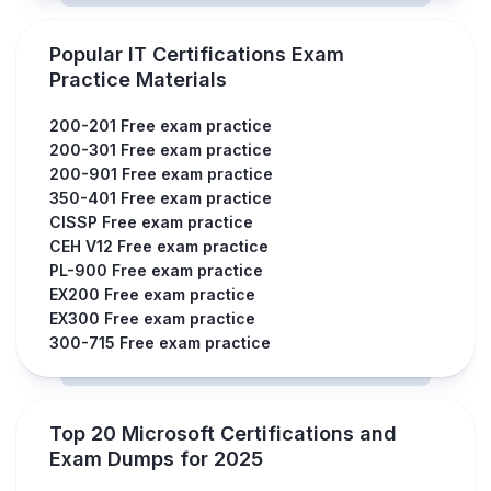
Popular IT Certifications Exam
Practice Materials
200-201 Free exam practice
200-301 Free exam practice
200-901 Free exam practice
350-401 Free exam practice
CISSP Free exam practice
CEH V12 Free exam practice
PL-900 Free exam practice
EX200 Free exam practice
EX300 Free exam practice
300-715 Free exam practice
Top 20 Microsoft Certifications and
Exam Dumps for 2025