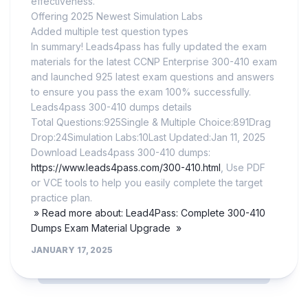
effectiveness.
Offering 2025 Newest Simulation Labs
Added multiple test question types
In summary! Leads4pass has fully updated the exam
materials for the latest CCNP Enterprise 300-410 exam
and launched 925 latest exam questions and answers
to ensure you pass the exam 100% successfully.
Leads4pass 300-410 dumps details
Total Questions:925Single & Multiple Choice:891Drag
Drop:24Simulation Labs:10Last Updated:Jan 11, 2025
Download Leads4pass 300-410 dumps:
https://www.leads4pass.com/300-410.html
, Use PDF
or VCE tools to help you easily complete the target
practice plan.
» Read more about: Lead4Pass: Complete 300-410
Dumps Exam Material Upgrade »
JANUARY 17, 2025