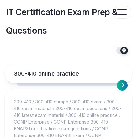
Skip
to
IT Certification Exam Prep &
content
Questions
300-410 online practice
300-410
/
300-410 dumps
/
300-410 exam
/
300-
410 exam material
/
300-410 exam questions
/
300-
410 latest exam material
/
300-410 online practice
/
CCNP Enterprise
/
CCNP Enterprise 300-410
ENARSI certification exam questions
/
CCNP
Enterprise 300-410 ENARSI Exam
/
CCNP