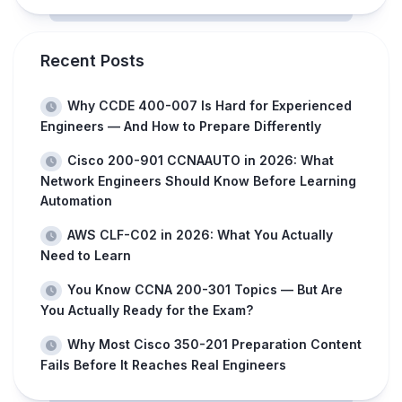
Recent Posts
Why CCDE 400-007 Is Hard for Experienced
Engineers — And How to Prepare Differently
Cisco 200-901 CCNAAUTO in 2026: What
Network Engineers Should Know Before Learning
Automation
AWS CLF-C02 in 2026: What You Actually
Need to Learn
You Know CCNA 200-301 Topics — But Are
You Actually Ready for the Exam?
Why Most Cisco 350-201 Preparation Content
Fails Before It Reaches Real Engineers