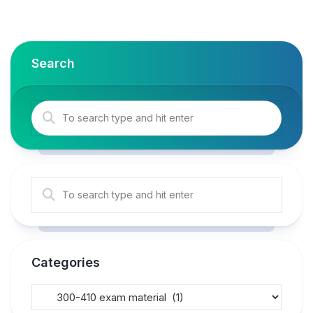
Search
Categories