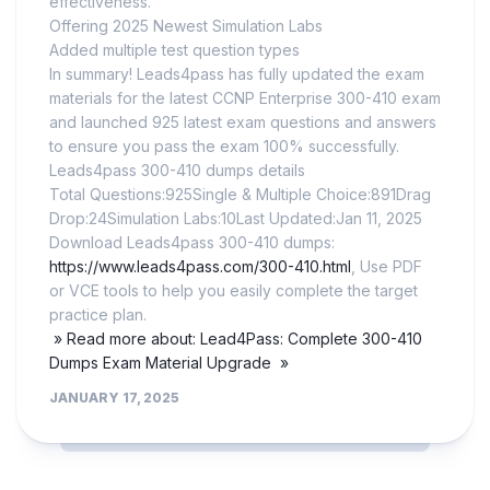
effectiveness.
Offering 2025 Newest Simulation Labs
Added multiple test question types
In summary! Leads4pass has fully updated the exam
materials for the latest CCNP Enterprise 300-410 exam
and launched 925 latest exam questions and answers
to ensure you pass the exam 100% successfully.
Leads4pass 300-410 dumps details
Total Questions:925Single & Multiple Choice:891Drag
Drop:24Simulation Labs:10Last Updated:Jan 11, 2025
Download Leads4pass 300-410 dumps:
https://www.leads4pass.com/300-410.html
, Use PDF
or VCE tools to help you easily complete the target
practice plan.
» Read more about: Lead4Pass: Complete 300-410
Dumps Exam Material Upgrade »
JANUARY 17, 2025