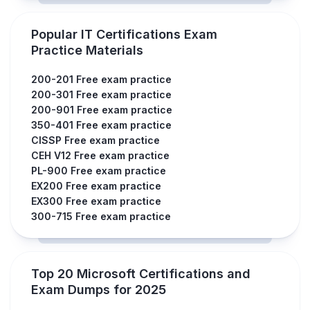
Popular IT Certifications Exam
Practice Materials
200-201 Free exam practice
200-301 Free exam practice
200-901 Free exam practice
350-401 Free exam practice
CISSP Free exam practice
CEH V12 Free exam practice
PL-900 Free exam practice
EX200 Free exam practice
EX300 Free exam practice
300-715 Free exam practice
Top 20 Microsoft Certifications and
Exam Dumps for 2025