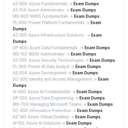
AZ-900: Azure Fundamentals ->
Exam Dumps
AZ-104: Azure Administrator ->
Exam Dumps
MS-900: M365 Fundamentals ->
Exam Dumps
PL-900: Power Platform Fundamentals ->
Exam
Dumps
AZ-305: Azure Infrastructure Solutions ->
Exam
Dumps
DP-900: Azure Data Fundamentals ->
Exam Dumps
MS-102: M365 Administrator ->
Exam Dumps
AZ-500: Azure Security Technologies ->
Exam Dumps
PL-300: Power BI Data Analyst ->
Exam Dumps
AZ-204: Azure Development ->
Exam Dumps
SC-300: Identity and Access Management ->
Exam
Dumps
AI-900: Azure AI Fundamentals ->
Exam Dumps
DP-203: Azure Data Engineering ->
Exam Dumps
MS-700: Managing Microsoft Teams ->
Exam Dumps
SC-400: Information Protection ->
Exam Dumps
AZ-140: Azure Virtual Desktop ->
Exam Dumps
AI-102: Azure AI Solutions ->
Exam Dumps