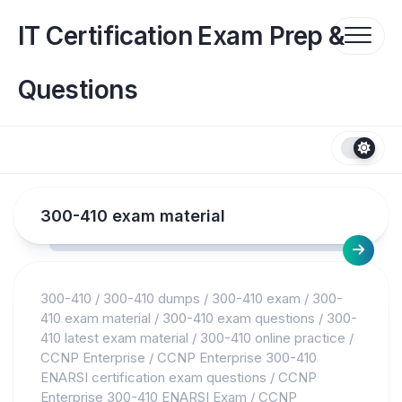
Skip
to
IT Certification Exam Prep &
content
Questions
300-410 exam material
300-410
/
300-410 dumps
/
300-410 exam
/
300-
410 exam material
/
300-410 exam questions
/
300-
410 latest exam material
/
300-410 online practice
/
CCNP Enterprise
/
CCNP Enterprise 300-410
ENARSI certification exam questions
/
CCNP
Enterprise 300-410 ENARSI Exam
/
CCNP