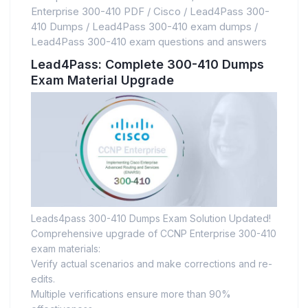
Enterprise 300-410 PDF
/
Cisco
/
Lead4Pass 300-
410 Dumps
/
Lead4Pass 300-410 exam dumps
/
Lead4Pass 300-410 exam questions and answers
Lead4Pass: Complete 300-410 Dumps
Exam Material Upgrade
Leads4pass 300-410 Dumps Exam Solution Updated!
Comprehensive upgrade of CCNP Enterprise 300-410
exam materials:
Verify actual scenarios and make corrections and re-
edits.
Multiple verifications ensure more than 90%