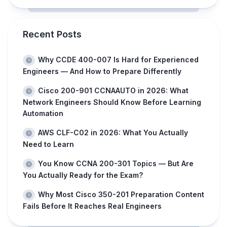
Recent Posts
Why CCDE 400-007 Is Hard for Experienced
Engineers — And How to Prepare Differently
Cisco 200-901 CCNAAUTO in 2026: What
Network Engineers Should Know Before Learning
Automation
AWS CLF-C02 in 2026: What You Actually
Need to Learn
You Know CCNA 200-301 Topics — But Are
You Actually Ready for the Exam?
Why Most Cisco 350-201 Preparation Content
Fails Before It Reaches Real Engineers