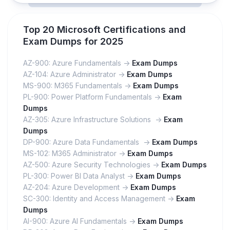
Top 20 Microsoft Certifications and
Exam Dumps for 2025
AZ-900: Azure Fundamentals ->
Exam Dumps
AZ-104: Azure Administrator ->
Exam Dumps
MS-900: M365 Fundamentals ->
Exam Dumps
PL-900: Power Platform Fundamentals ->
Exam
Dumps
AZ-305: Azure Infrastructure Solutions ->
Exam
Dumps
DP-900: Azure Data Fundamentals ->
Exam Dumps
MS-102: M365 Administrator ->
Exam Dumps
AZ-500: Azure Security Technologies ->
Exam Dumps
PL-300: Power BI Data Analyst ->
Exam Dumps
AZ-204: Azure Development ->
Exam Dumps
SC-300: Identity and Access Management ->
Exam
Dumps
AI-900: Azure AI Fundamentals ->
Exam Dumps