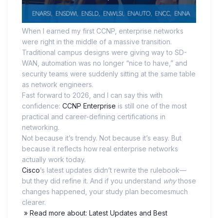
When I earned my first CCNP, enterprise networks
were right in the middle of a massive transition.
Traditional campus designs were giving way to SD-
WAN, automation was no longer “nice to have,” and
security teams were suddenly sitting at the same table
as network engineers.
Fast forward to 2026, and I can say this with
confidence:
CCNP Enterprise
is still one of the most
practical and career-defining certifications in
networking.
Not because it’s trendy. Not because it’s easy. But
because it reflects how real enterprise networks
actually work today.
Cisco
’s latest updates didn’t rewrite the rulebook—
but they did refine it. And if you understand
why
those
changes happened, your study plan becomesmuch
clearer.
» Read more about: Latest Updates and Best