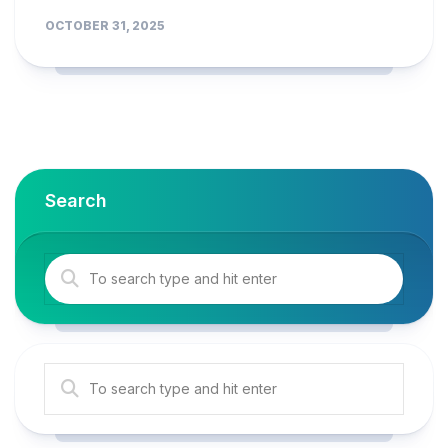
OCTOBER 31, 2025
Search