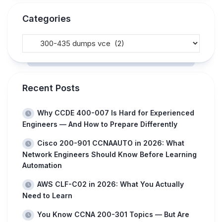
Categories
Recent Posts
Why CCDE 400-007 Is Hard for Experienced
Engineers — And How to Prepare Differently
Cisco 200-901 CCNAAUTO in 2026: What
Network Engineers Should Know Before Learning
Automation
AWS CLF-C02 in 2026: What You Actually
Need to Learn
You Know CCNA 200-301 Topics — But Are