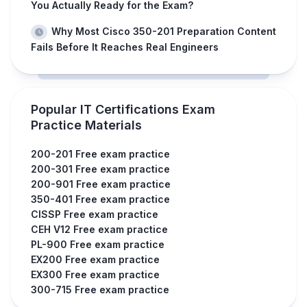
You Actually Ready for the Exam?
Why Most Cisco 350-201 Preparation Content
Fails Before It Reaches Real Engineers
Popular IT Certifications Exam
Practice Materials
200-201 Free exam practice
200-301 Free exam practice
200-901 Free exam practice
350-401 Free exam practice
CISSP Free exam practice
CEH V12 Free exam practice
PL-900 Free exam practice
EX200 Free exam practice
EX300 Free exam practice
300-715 Free exam practice