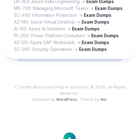
DP-203: Azure Data Engineering ->
Exam Dumps
MS-700: Managing Microsoft Teams ->
Exam Dumps
SC-400: Information Protection ->
Exam Dumps
AZ-140: Azure Virtual Desktop ->
Exam Dumps
AI-102: Azure AI Solutions ->
Exam Dumps
PL-200: Power Platform Consultant ->
Exam Dumps
AZ-120: Azure SAP Workloads ->
Exam Dumps
SC-200: Security Operations ->
Exam Dumps
IT Certification Exam Prep & Questions © 2026. All Rights
Reserved.
Powered by
WordPress
. Theme by
Alx
.