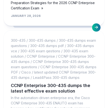
Preparation Strategies for the 2026 CCNP Enterprise
Certification Exam »
JANUARY 28, 2026
300-435
/
300-435 dumps
/
300-435 dumps exam
questions
/
300-435 dumps pdf
/
300-435 dumps
vce
/
300-435 exam qestions
/
300-435 exam
solution
/
CCNP Enterprise
/
CCNP Enterprise 300-
435 dumps
/
CCNP Enterprise 300-435 dumps
exam questions
/
CCNP Enterprise 300-435 dumps
PDF
/
Cisco
/
latest updated CCNP Enterprise 300-
435 dumps
/
Lead4Pass 300-435 dumps
CCNP Enterprise 300-435 dumps the
latest effective exam solution
In the automation-driven enterprise era, the Cisco
CCNP Enterprise 300-435 ENAUTO exam has