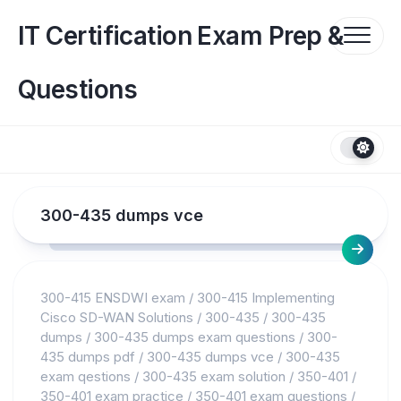
Skip
to
IT Certification Exam Prep &
content
Questions
300-435 dumps vce
300-415 ENSDWI exam
/
300-415 Implementing
Cisco SD-WAN Solutions
/
300-435
/
300-435
dumps
/
300-435 dumps exam questions
/
300-
435 dumps pdf
/
300-435 dumps vce
/
300-435
exam qestions
/
300-435 exam solution
/
350-401
/
350-401 exam practice
/
350-401 exam questions
/