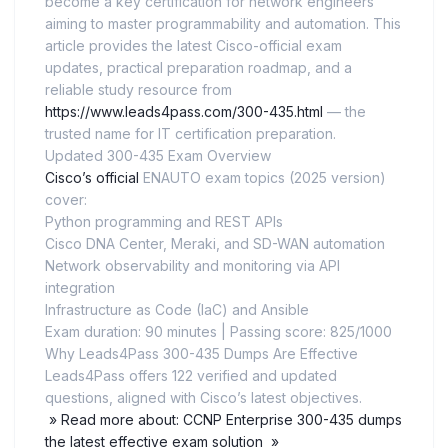
become a key certification for network engineers
aiming to master programmability and automation. This
article provides the latest Cisco-official exam
updates, practical preparation roadmap, and a
reliable study resource from
https://www.leads4pass.com/300-435.html
— the
trusted name for IT certification preparation.
Updated 300-435 Exam Overview
Cisco’s official
ENAUTO exam topics (2025 version)
cover:
Python programming and REST APIs
Cisco DNA Center, Meraki, and SD-WAN automation
Network observability and monitoring via API
integration
Infrastructure as Code (IaC) and Ansible
Exam duration: 90 minutes | Passing score: 825/1000
Why Leads4Pass 300-435 Dumps Are Effective
Leads4Pass offers 122 verified and updated
questions, aligned with Cisco’s latest objectives.
» Read more about: CCNP Enterprise 300-435 dumps
the latest effective exam solution »