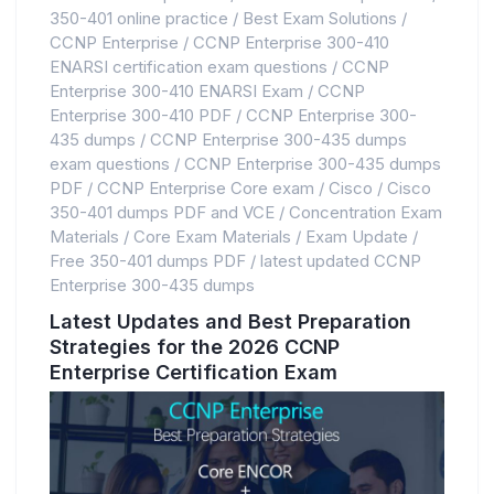
350-401 online practice
/
Best Exam Solutions
/
CCNP Enterprise
/
CCNP Enterprise 300-410
ENARSI certification exam questions
/
CCNP
Enterprise 300-410 ENARSI Exam
/
CCNP
Enterprise 300-410 PDF
/
CCNP Enterprise 300-
435 dumps
/
CCNP Enterprise 300-435 dumps
exam questions
/
CCNP Enterprise 300-435 dumps
PDF
/
CCNP Enterprise Core exam
/
Cisco
/
Cisco
350-401 dumps PDF and VCE
/
Concentration Exam
Materials
/
Core Exam Materials
/
Exam Update
/
Free 350-401 dumps PDF
/
latest updated CCNP
Enterprise 300-435 dumps
Latest Updates and Best Preparation
Strategies for the 2026 CCNP
Enterprise Certification Exam