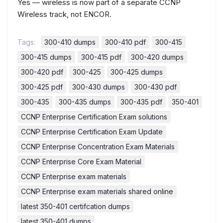
Yes — wireless is now part of a separate CCNP
Wireless track, not ENCOR.
Tags:
300-410 dumps
300-410 pdf
300-415
300-415 dumps
300-415 pdf
300-420 dumps
300-420 pdf
300-425
300-425 dumps
300-425 pdf
300-430 dumps
300-430 pdf
300-435
300-435 dumps
300-435 pdf
350-401
CCNP Enterprise Certification Exam solutions
CCNP Enterprise Certification Exam Update
CCNP Enterprise Concentration Exam Materials
CCNP Enterprise Core Exam Material
CCNP Enterprise exam materials
CCNP Enterprise exam materials shared online
latest 350-401 certifcation dumps
latest 350-401 dumps