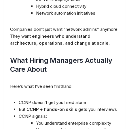
Hybrid cloud connectivity
Network automation initiatives
Companies don’t just want “network admins” anymore.
They want
engineers who understand
architecture, operations, and change at scale
.
What Hiring Managers Actually
Care About
Here’s what I’ve seen firsthand:
CCNP doesn’t get you hired alone
But
CCNP + hands-on skills
gets you interviews
CCNP signals:
You understand enterprise complexity