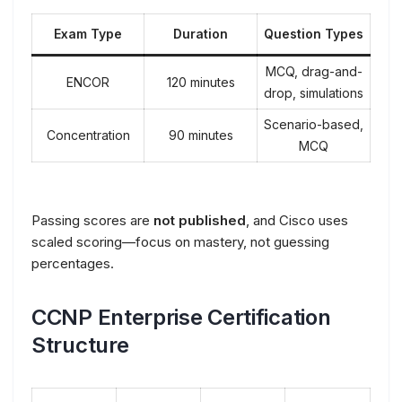
Exam Type
Duration
Question Types
MCQ, drag-and-
ENCOR
120 minutes
drop, simulations
Scenario-based,
Concentration
90 minutes
MCQ
Passing scores are
not published
, and Cisco uses
scaled scoring—focus on mastery, not guessing
percentages.
CCNP Enterprise Certification
Structure