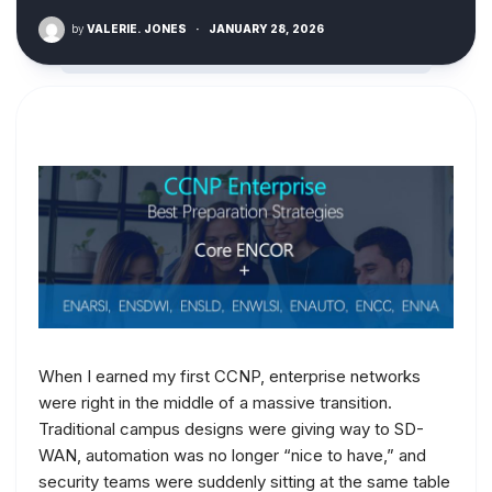
by
VALERIE. JONES
·
JANUARY 28, 2026
When I earned my first CCNP, enterprise networks
were right in the middle of a massive transition.
Traditional campus designs were giving way to SD-
WAN, automation was no longer “nice to have,” and
security teams were suddenly sitting at the same table