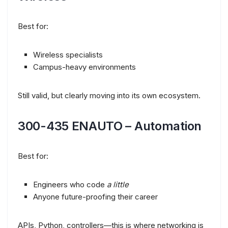
Best for:
Wireless specialists
Campus-heavy environments
Still valid, but clearly moving into its own ecosystem.
300-435 ENAUTO – Automation
Best for:
Engineers who code
a little
Anyone future-proofing their career
APIs, Python, controllers—this is where networking is