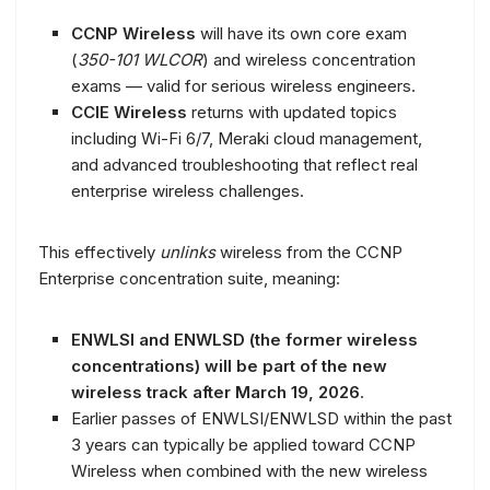
CCNP Wireless
will have its own core exam
(
350-101 WLCOR
) and wireless concentration
exams — valid for serious wireless engineers.
CCIE Wireless
returns with updated topics
including Wi-Fi 6/7, Meraki cloud management,
and advanced troubleshooting that reflect real
enterprise wireless challenges.
This effectively
unlinks
wireless from the CCNP
Enterprise concentration suite, meaning:
ENWLSI and ENWLSD (the former wireless
concentrations) will be part of the new
wireless track after March 19, 2026
.
Earlier passes of ENWLSI/ENWLSD within the past
3 years can typically be applied toward CCNP
Wireless when combined with the new wireless