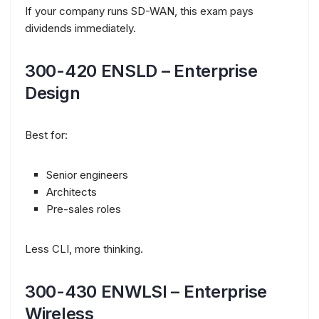
If your company runs SD-WAN, this exam pays
dividends immediately.
300-420 ENSLD – Enterprise
Design
Best for:
Senior engineers
Architects
Pre-sales roles
Less CLI, more thinking.
300-430 ENWLSI – Enterprise
Wireless