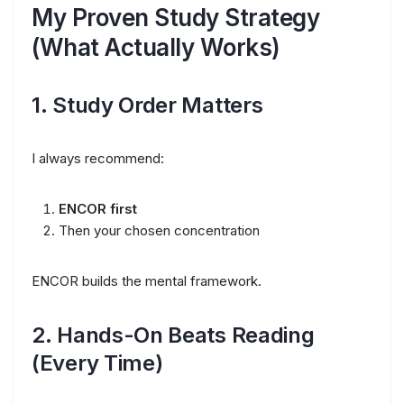
My Proven Study Strategy
(What Actually Works)
1. Study Order Matters
I always recommend:
ENCOR first
Then your chosen concentration
ENCOR builds the mental framework.
2. Hands-On Beats Reading
(Every Time)