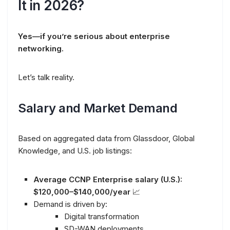
It in 2026?
Yes—if you’re serious about enterprise
networking.
Let’s talk reality.
Salary and Market Demand
Based on aggregated data from Glassdoor, Global
Knowledge, and U.S. job listings:
Average CCNP Enterprise salary (U.S.):
$120,000–$140,000/year
📈
Demand is driven by:
Digital transformation
SD-WAN deployments