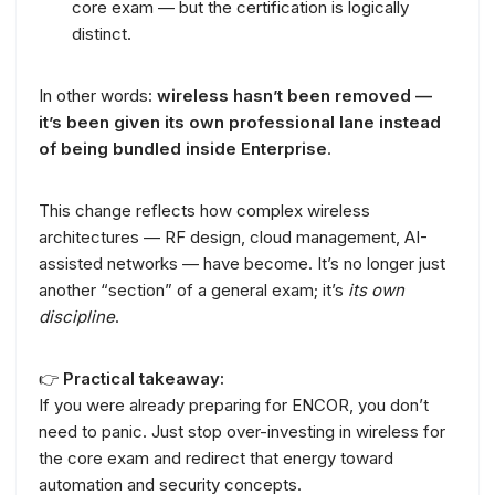
core exam — but the certification is logically
distinct.
In other words:
wireless hasn’t been removed —
it’s been given its own professional lane instead
of being bundled inside Enterprise
.
This change reflects how complex wireless
architectures — RF design, cloud management, AI-
assisted networks — have become. It’s no longer just
another “section” of a general exam; it’s
its own
discipline
.
👉
Practical takeaway:
If you were already preparing for ENCOR, you don’t
need to panic. Just stop over-investing in wireless for
the core exam and redirect that energy toward
automation and security concepts.