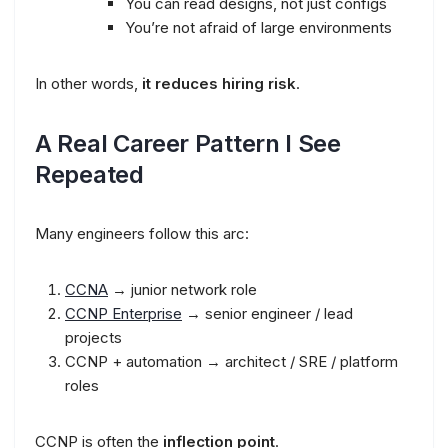
You can read designs, not just configs
You’re not afraid of large environments
In other words,
it reduces hiring risk
.
A Real Career Pattern I See
Repeated
Many engineers follow this arc:
CCNA
→ junior network role
CCNP Enterprise
→ senior engineer / lead
projects
CCNP + automation → architect / SRE / platform
roles
CCNP is often the
inflection point
.