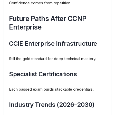
Confidence comes from repetition.
Future Paths After CCNP
Enterprise
CCIE Enterprise Infrastructure
Still the gold standard for deep technical mastery.
Specialist Certifications
Each passed exam builds stackable credentials.
Industry Trends (2026–2030)