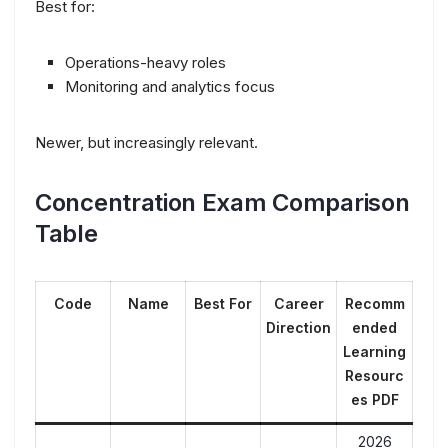
Best for:
Operations-heavy roles
Monitoring and analytics focus
Newer, but increasingly relevant.
Concentration Exam Comparison
Table
Code
Name
Best For
Career
Recomm
Direction
ended
Learning
Resourc
es PDF
2026