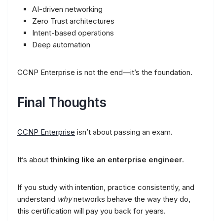
AI-driven networking
Zero Trust architectures
Intent-based operations
Deep automation
CCNP Enterprise is not the end—it’s the foundation.
Final Thoughts
CCNP Enterprise
isn’t about passing an exam.
It’s about
thinking like an enterprise engineer
.
If you study with intention, practice consistently, and
understand
why
networks behave the way they do,
this certification will pay you back for years.