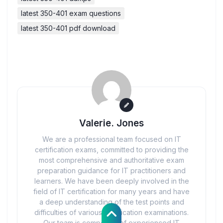
latest 350-401 exam questions
latest 350-401 pdf download
Valerie. Jones
We are a professional team focused on IT
certification exams, committed to providing the
most comprehensive and authoritative exam
preparation guidance for IT practitioners and
learners. We have been deeply involved in the
field of IT certification for many years and have
a deep understanding of the test points and
difficulties of various certification examinations.
Our team is composed of experienced IT