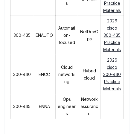
s
Practice
Materials
2026
Automati
cisco
NetDevO
300-435
ENAUTO
on-
300-435
ps
focused
Practice
Materials
2026
Cloud
cisco
Hybrid
300-440
ENCC
networki
300-440
cloud
ng
Practice
Materials
Ops
Network
300-445
ENNA
engineer
assuranc
s
e