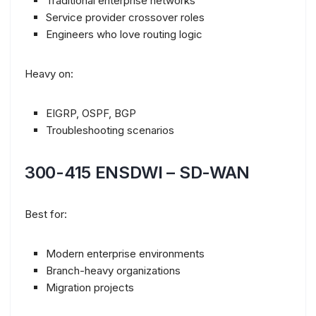
Traditional enterprise networks
Service provider crossover roles
Engineers who love routing logic
Heavy on:
EIGRP, OSPF, BGP
Troubleshooting scenarios
300-415 ENSDWI – SD-WAN
Best for:
Modern enterprise environments
Branch-heavy organizations
Migration projects