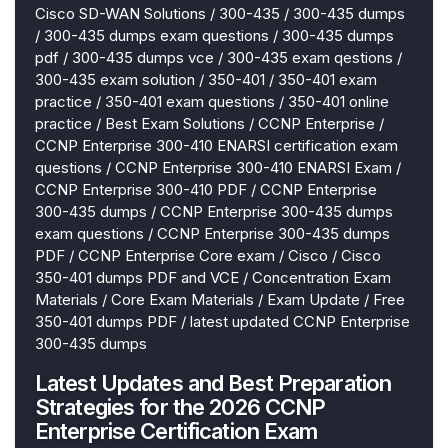
Cisco SD-WAN Solutions
/
300-435
/
300-435 dumps
/
300-435 dumps exam questions
/
300-435 dumps
pdf
/
300-435 dumps vce
/
300-435 exam qestions
/
300-435 exam solution
/
350-401
/
350-401 exam
practice
/
350-401 exam questions
/
350-401 online
practice
/
Best Exam Solutions
/
CCNP Enterprise
/
CCNP Enterprise 300-410 ENARSI certification exam
questions
/
CCNP Enterprise 300-410 ENARSI Exam
/
CCNP Enterprise 300-410 PDF
/
CCNP Enterprise
300-435 dumps
/
CCNP Enterprise 300-435 dumps
exam questions
/
CCNP Enterprise 300-435 dumps
PDF
/
CCNP Enterprise Core exam
/
Cisco
/
Cisco
350-401 dumps PDF and VCE
/
Concentration Exam
Materials
/
Core Exam Materials
/
Exam Update
/
Free
350-401 dumps PDF
/
latest updated CCNP Enterprise
300-435 dumps
Latest Updates and Best Preparation
Strategies for the 2026 CCNP
Enterprise Certification Exam