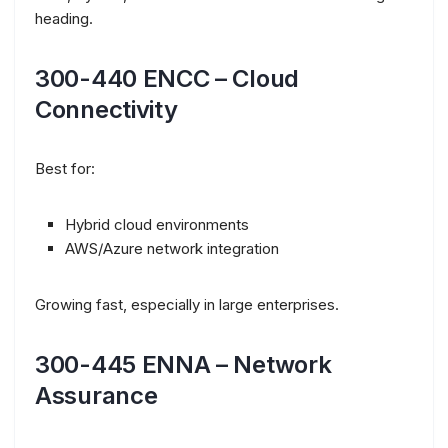
heading.
300-440 ENCC – Cloud
Connectivity
Best for:
Hybrid cloud environments
AWS/Azure network integration
Growing fast, especially in large enterprises.
300-445 ENNA – Network
Assurance