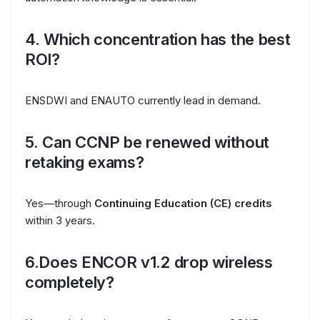
4. Which concentration has the best
ROI?
ENSDWI and ENAUTO currently lead in demand.
5. Can CCNP be renewed without
retaking exams?
Yes—through
Continuing Education (CE) credits
within 3 years.
6.Does ENCOR v1.2 drop wireless
completely?