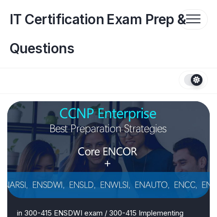
Skip
to
IT Certification Exam Prep &
content
Questions
in
300-415 ENSDWI exam
/
300-415 Implementing