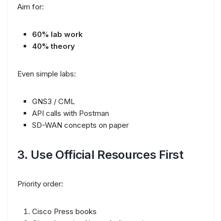
Aim for:
60% lab work
40% theory
Even simple labs:
GNS3 / CML
API calls with Postman
SD-WAN concepts on paper
3. Use Official Resources First
Priority order:
Cisco Press books