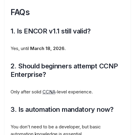
FAQs
1. Is ENCOR v1.1 still valid?
Yes, until
March 18, 2026
.
2. Should beginners attempt CCNP
Enterprise?
Only after solid
CCNA
-level experience.
3. Is automation mandatory now?
You don’t need to be a developer, but basic
automation knowledge is essential.