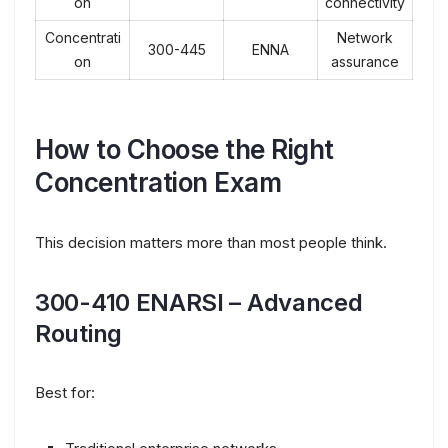
on
connectivity
Concentrati
Network
300-445
ENNA
on
assurance
How to Choose the Right
Concentration Exam
This decision matters more than most people think.
300-410 ENARSI – Advanced
Routing
Best for: