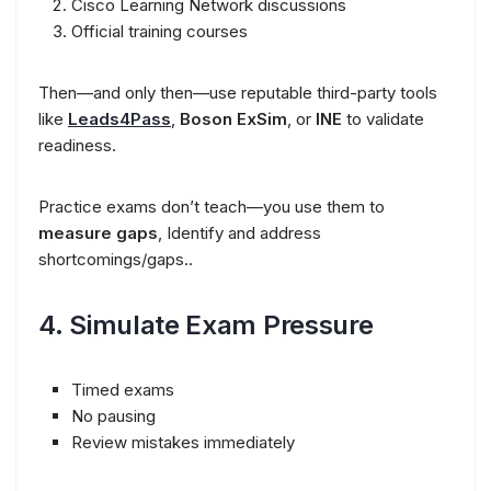
Cisco Learning Network discussions
Official training courses
Then—and only then—use reputable third-party tools
like
Leads4Pass
,
Boson ExSim
, or
INE
to validate
readiness.
Practice exams don’t teach—you use them to
measure gaps
, Identify and address
shortcomings/gaps..
4. Simulate Exam Pressure
Timed exams
No pausing
Review mistakes immediately