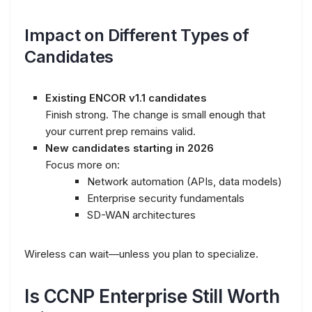
Impact on Different Types of
Candidates
Existing ENCOR v1.1 candidates
Finish strong. The change is small enough that
your current prep remains valid.
New candidates starting in 2026
Focus more on:
Network automation (APIs, data models)
Enterprise security fundamentals
SD-WAN architectures
Wireless can wait—unless you plan to specialize.
Is CCNP Enterprise Still Worth