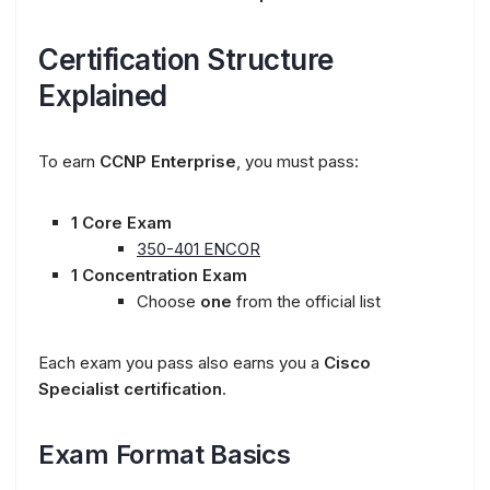
Certification Structure
Explained
To earn
CCNP Enterprise
, you must pass:
1 Core Exam
350-401 ENCOR
1 Concentration Exam
Choose
one
from the official list
Each exam you pass also earns you a
Cisco
Specialist certification
.
Exam Format Basics