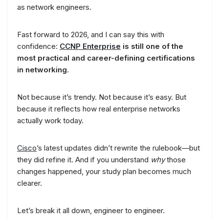
as network engineers.
Fast forward to 2026, and I can say this with
confidence:
CCNP Enterprise
is still one of the
most practical and career-defining certifications
in networking
.
Not because it’s trendy. Not because it’s easy. But
because it reflects how real enterprise networks
actually work today.
Cisco
’s latest updates didn’t rewrite the rulebook—but
they did refine it. And if you understand
why
those
changes happened, your study plan becomes much
clearer.
Let’s break it all down, engineer to engineer.