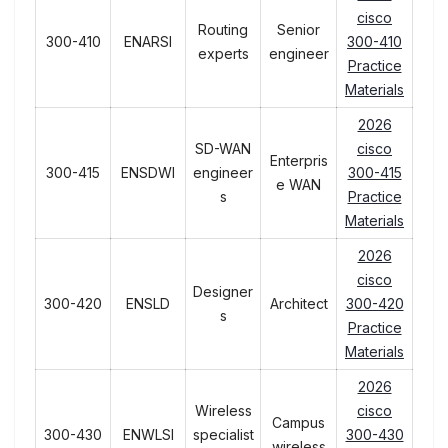
cisco
Routing
Senior
300-410
ENARSI
300-410
experts
engineer
Practice
Materials
2026
SD-WAN
cisco
Enterpris
300-415
ENSDWI
engineer
300-415
e WAN
s
Practice
Materials
2026
cisco
Designer
300-420
ENSLD
Architect
300-420
s
Practice
Materials
2026
Wireless
cisco
Campus
300-430
ENWLSI
specialist
300-430
wireless