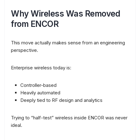
Why Wireless Was Removed
from ENCOR
This move actually makes sense from an engineering
perspective.
Enterprise wireless today is:
Controller-based
Heavily automated
Deeply tied to RF design and analytics
Trying to “half-test” wireless inside ENCOR was never
ideal.