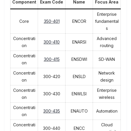
Component
Exam Code
Name
Focus Area
Enterprise
Core
350-401
ENCOR
fundamental
s
Concentrati
Advanced
300-410
ENARSI
on
routing
Concentrati
300-415
ENSDWI
SD-WAN
on
Concentrati
Network
300-420
ENSLD
on
design
Concentrati
Enterprise
300-430
ENWLSI
on
wireless
Concentrati
300-435
ENAUTO
Automation
on
Concentrati
Cloud
300-440
ENCC