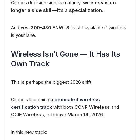
Cisco’s decision signals maturity:
wireless is no
longer a side skill—it’s a specialization
.
And yes,
300-430 ENWLSI
is still available if wireless
is your lane.
Wireless Isn’t Gone — It Has Its
Own Track
This is perhaps the biggest 2026 shift:
Cisco is launching a
dedicated wireless
certification track
with both
CCNP Wireless
and
CCIE Wireless
, effective
March 19, 2026
.
In this new track: