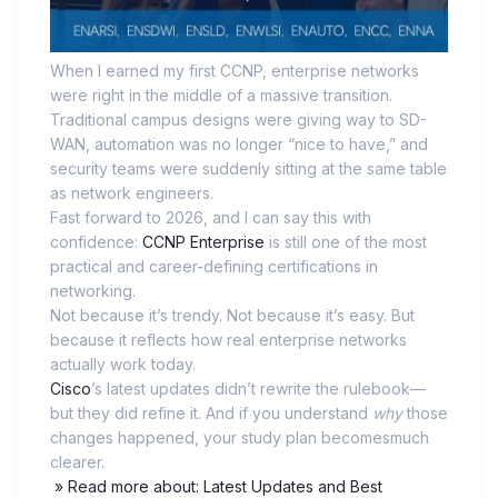
When I earned my first CCNP, enterprise networks
were right in the middle of a massive transition.
Traditional campus designs were giving way to SD-
WAN, automation was no longer “nice to have,” and
security teams were suddenly sitting at the same table
as network engineers.
Fast forward to 2026, and I can say this with
confidence:
CCNP Enterprise
is still one of the most
practical and career-defining certifications in
networking.
Not because it’s trendy. Not because it’s easy. But
because it reflects how real enterprise networks
actually work today.
Cisco
’s latest updates didn’t rewrite the rulebook—
but they did refine it. And if you understand
why
those
changes happened, your study plan becomesmuch
clearer.
» Read more about: Latest Updates and Best