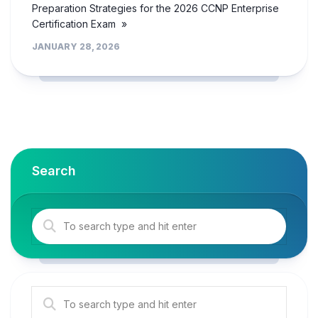
Preparation Strategies for the 2026 CCNP Enterprise
Certification Exam »
JANUARY 28, 2026
Search