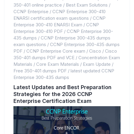
350-401 online practice
/
Best Exam Solutions
/
CCNP Enterprise
/
CCNP Enterprise 300-410
ENARSI certification exam questions
/
CCNP
Enterprise 300-410 ENARSI Exam
/
CCNP
Enterprise 300-410 PDF
/
CCNP Enterprise 300-
435 dumps
/
CCNP Enterprise 300-435 dumps
exam questions
/
CCNP Enterprise 300-435 dumps
PDF
/
CCNP Enterprise Core exam
/
Cisco
/
Cisco
350-401 dumps PDF and VCE
/
Concentration Exam
Materials
/
Core Exam Materials
/
Exam Update
/
Free 350-401 dumps PDF
/
latest updated CCNP
Enterprise 300-435 dumps
Latest Updates and Best Preparation
Strategies for the 2026 CCNP
Enterprise Certification Exam