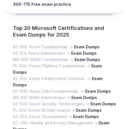
300-715 Free exam practice
Top 20 Microsoft Certifications and
Exam Dumps for 2025
AZ-900: Azure Fundamentals ->
Exam Dumps
AZ-104: Azure Administrator ->
Exam Dumps
MS-900: M365 Fundamentals ->
Exam Dumps
PL-900: Power Platform Fundamentals ->
Exam
Dumps
AZ-305: Azure Infrastructure Solutions ->
Exam
Dumps
DP-900: Azure Data Fundamentals ->
Exam Dumps
MS-102: M365 Administrator ->
Exam Dumps
AZ-500: Azure Security Technologies ->
Exam Dumps
PL-300: Power BI Data Analyst ->
Exam Dumps
AZ-204: Azure Development ->
Exam Dumps
SC-300: Identity and Access Management ->
Exam