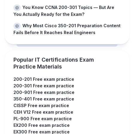
You Know CCNA 200-301 Topics — But Are
You Actually Ready for the Exam?
Why Most Cisco 350-201 Preparation Content
Fails Before It Reaches Real Engineers
Popular IT Certifications Exam
Practice Materials
200-201 Free exam practice
200-301 Free exam practice
200-901 Free exam practice
350-401 Free exam practice
CISSP Free exam practice
CEH V12 Free exam practice
PL-900 Free exam practice
EX200 Free exam practice
EX300 Free exam practice