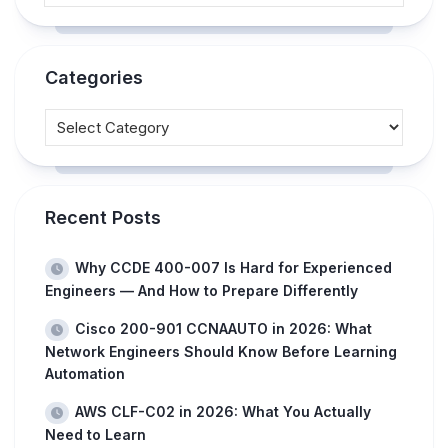
Categories
Recent Posts
Why CCDE 400-007 Is Hard for Experienced
Engineers — And How to Prepare Differently
Cisco 200-901 CCNAAUTO in 2026: What
Network Engineers Should Know Before Learning
Automation
AWS CLF-C02 in 2026: What You Actually
Need to Learn