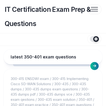
Skip
to
IT Certification Exam Prep &
content
Questions
latest 350-401 exam questions
300-415 ENSDWI exam
/
300-415 Implementing
Cisco SD-WAN Solutions
/
300-435
/
300-435
dumps
/
300-435 dumps exam questions
/
300-
435 dumps pdf
/
300-435 dumps vce
/
300-435
exam qestions
/
300-435 exam solution
/
350-401
/
350-401 exam practice
/
350-401 exam questions
/