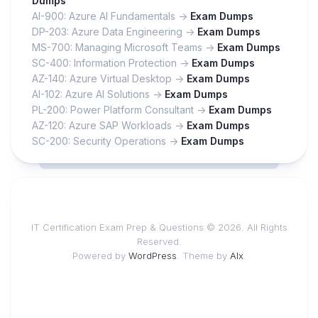
Dumps
AI-900: Azure AI Fundamentals ->
Exam Dumps
DP-203: Azure Data Engineering ->
Exam Dumps
MS-700: Managing Microsoft Teams ->
Exam Dumps
SC-400: Information Protection ->
Exam Dumps
AZ-140: Azure Virtual Desktop ->
Exam Dumps
AI-102: Azure AI Solutions ->
Exam Dumps
PL-200: Power Platform Consultant ->
Exam Dumps
AZ-120: Azure SAP Workloads ->
Exam Dumps
SC-200: Security Operations ->
Exam Dumps
IT Certification Exam Prep & Questions © 2026. All Rights
Reserved.
Powered by
WordPress
. Theme by
Alx
.