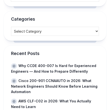
Categories
Recent Posts
Why CCDE 400-007 Is Hard for Experienced
Engineers — And How to Prepare Differently
Cisco 200-901 CCNAAUTO in 2026: What
Network Engineers Should Know Before Learning
Automation
AWS CLF-C02 in 2026: What You Actually
Need to Learn