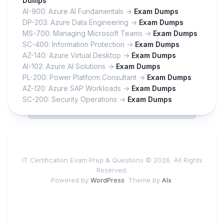
Dumps
AI-900: Azure AI Fundamentals ->
Exam Dumps
DP-203: Azure Data Engineering ->
Exam Dumps
MS-700: Managing Microsoft Teams ->
Exam Dumps
SC-400: Information Protection ->
Exam Dumps
AZ-140: Azure Virtual Desktop ->
Exam Dumps
AI-102: Azure AI Solutions ->
Exam Dumps
PL-200: Power Platform Consultant ->
Exam Dumps
AZ-120: Azure SAP Workloads ->
Exam Dumps
SC-200: Security Operations ->
Exam Dumps
IT Certification Exam Prep & Questions © 2026. All Rights
Reserved.
Powered by
WordPress
. Theme by
Alx
.