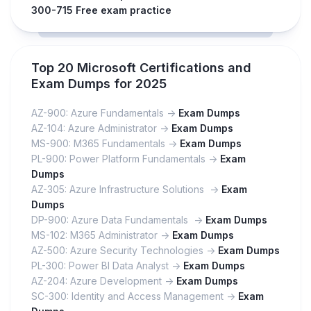
300-715 Free exam practice
Top 20 Microsoft Certifications and
Exam Dumps for 2025
AZ-900: Azure Fundamentals ->
Exam Dumps
AZ-104: Azure Administrator ->
Exam Dumps
MS-900: M365 Fundamentals ->
Exam Dumps
PL-900: Power Platform Fundamentals ->
Exam
Dumps
AZ-305: Azure Infrastructure Solutions ->
Exam
Dumps
DP-900: Azure Data Fundamentals ->
Exam Dumps
MS-102: M365 Administrator ->
Exam Dumps
AZ-500: Azure Security Technologies ->
Exam Dumps
PL-300: Power BI Data Analyst ->
Exam Dumps
AZ-204: Azure Development ->
Exam Dumps
SC-300: Identity and Access Management ->
Exam