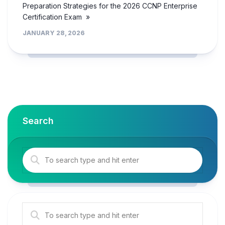
Preparation Strategies for the 2026 CCNP Enterprise
Certification Exam »
JANUARY 28, 2026
Search