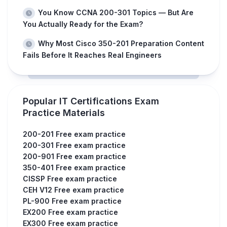
You Know CCNA 200-301 Topics — But Are
You Actually Ready for the Exam?
Why Most Cisco 350-201 Preparation Content
Fails Before It Reaches Real Engineers
Popular IT Certifications Exam
Practice Materials
200-201 Free exam practice
200-301 Free exam practice
200-901 Free exam practice
350-401 Free exam practice
CISSP Free exam practice
CEH V12 Free exam practice
PL-900 Free exam practice
EX200 Free exam practice
EX300 Free exam practice