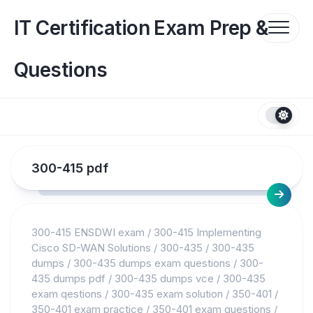
Skip
to
IT Certification Exam Prep &
content
Questions
300-415 pdf
300-415 ENSDWI exam
/
300-415 Implementing
Cisco SD-WAN Solutions
/
300-435
/
300-435
dumps
/
300-435 dumps exam questions
/
300-
435 dumps pdf
/
300-435 dumps vce
/
300-435
exam qestions
/
300-435 exam solution
/
350-401
/
350-401 exam practice
/
350-401 exam questions
/