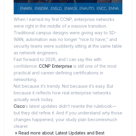
When I earned my first CCNP, enterprise networks
were right in the middle of a massive transition.
Traditional campus designs were giving way to SD-
WAN, automation was no longer “nice to have,” and
security teams were suddenly sitting at the same table
as network engineers.
Fast forward to 2026, and I can say this with
confidence:
CCNP Enterprise
is still one of the most
practical and career-defining certifications in
networking.
Not because it’s trendy. Not because it’s easy. But
because it reflects how real enterprise networks
actually work today.
Cisco
’s latest updates didn’t rewrite the rulebook—
but they did refine it. And if you understand
why
those
changes happened, your study plan becomesmuch
clearer.
» Read more about: Latest Updates and Best