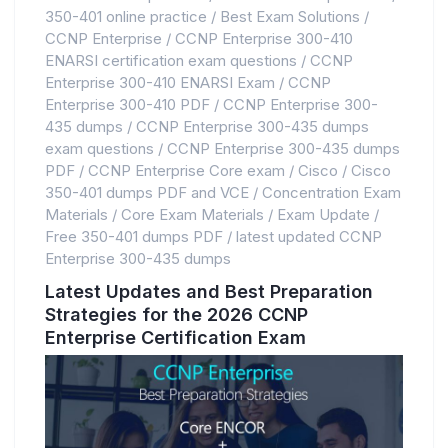
350-401 online practice
/
Best Exam Solutions
/
CCNP Enterprise
/
CCNP Enterprise 300-410
ENARSI certification exam questions
/
CCNP
Enterprise 300-410 ENARSI Exam
/
CCNP
Enterprise 300-410 PDF
/
CCNP Enterprise 300-
435 dumps
/
CCNP Enterprise 300-435 dumps
exam questions
/
CCNP Enterprise 300-435 dumps
PDF
/
CCNP Enterprise Core exam
/
Cisco
/
Cisco
350-401 dumps PDF and VCE
/
Concentration Exam
Materials
/
Core Exam Materials
/
Exam Update
/
Free 350-401 dumps PDF
/
latest updated CCNP
Enterprise 300-435 dumps
Latest Updates and Best Preparation
Strategies for the 2026 CCNP
Enterprise Certification Exam