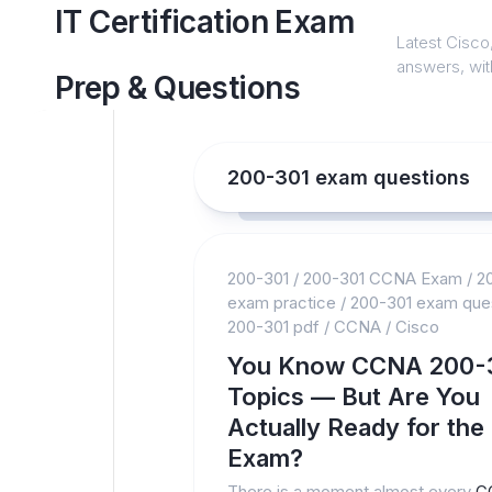
Skip
IT Certification Exam
to
Latest Cisco,
content
answers, with
Prep & Questions
200-301 exam questions
200-301
/
200-301 CCNA Exam
/
2
exam practice
/
200-301 exam que
200-301 pdf
/
CCNA
/
Cisco
You Know CCNA 200-
Topics — But Are You
Actually Ready for the
Exam?
There is a moment almost every
C