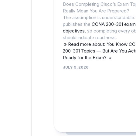
Does Completing Cisco’s Exam To
Really Mean You Are Prepared?
The assumption is understandable:
publishes the
CCNA 200-301 exam
objectives
, so completing every ob
should indicate readiness.
» Read more about: You Know C
200-301 Topics — But Are You Actu
Ready for the Exam? »
JULY 9, 2026