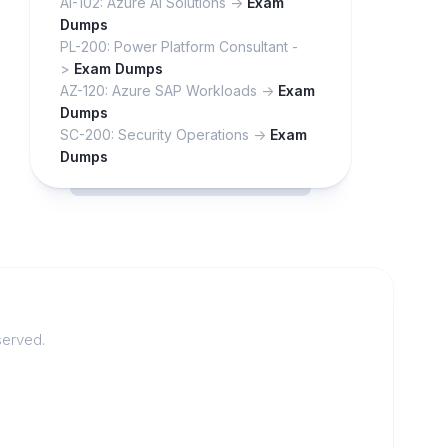
AI-102: Azure AI Solutions ->
Exam
Dumps
PL-200: Power Platform Consultant -
>
Exam Dumps
AZ-120: Azure SAP Workloads ->
Exam
Dumps
SC-200: Security Operations ->
Exam
Dumps
served.