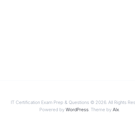
IT Certification Exam Prep & Questions © 2026. All Rights Re
Powered by
WordPress
. Theme by
Alx
.