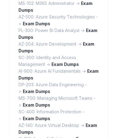
MS-102: M365 Administrator ->
Exam
Dumps
AZ-500: Azure Security Technologies -
>
Exam Dumps
PL-300: Power BI Data Analyst ->
Exam
Dumps
AZ-204: Azure Development ->
Exam
Dumps
SC-300: Identity and Access
Management ->
Exam Dumps
AI-900: Azure AI Fundamentals ->
Exam
Dumps
DP-203: Azure Data Engineering -
>
Exam Dumps
MS-700: Managing Microsoft Teams -
>
Exam Dumps
SC-400: Information Protection -
>
Exam Dumps
AZ-140: Azure Virtual Desktop ->
Exam
Dumps