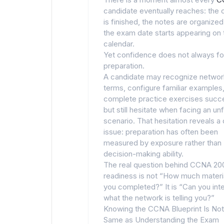
candidate eventually reaches: the 
is finished, the notes are organized
the exam date starts appearing on 
calendar.
Yet confidence does not always fo
preparation.
A candidate may recognize networ
terms, configure familiar examples
complete practice exercises succe
but still hesitate when facing an unf
scenario. That hesitation reveals a
issue: preparation has often been
measured by exposure rather than
decision-making ability.
The real question behind CCNA 20
readiness is not “How much materi
you completed?” It is “Can you int
what the network is telling you?”
Knowing the CCNA Blueprint Is Not
Same as Understanding the Exam