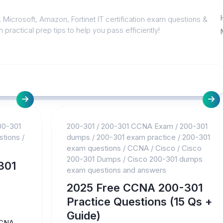
 Microsoft, Amazon, Fortinet IT certification exam questions &
 practical prep tips to help you pass efficiently!
00-301
200-301
/
200-301 CCNA Exam
/
200-301
stions
/
dumps
/
200-301 exam practice
/
200-301
exam questions
/
CCNA
/
Cisco
/
Cisco
200-301 Dumps
/
Cisco 200-301 dumps
301
exam questions and answers
2025 Free CCNA 200-301
Practice Questions (15 Qs +
Guide)
CNA