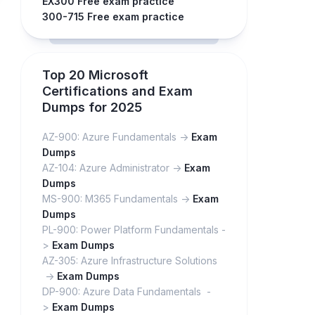
EX300 Free exam practice
300-715 Free exam practice
Top 20 Microsoft
Certifications and Exam
Dumps for 2025
AZ-900: Azure Fundamentals ->
Exam
Dumps
AZ-104: Azure Administrator ->
Exam
Dumps
MS-900: M365 Fundamentals ->
Exam
Dumps
PL-900: Power Platform Fundamentals -
>
Exam Dumps
AZ-305: Azure Infrastructure Solutions
->
Exam Dumps
DP-900: Azure Data Fundamentals -
>
Exam Dumps