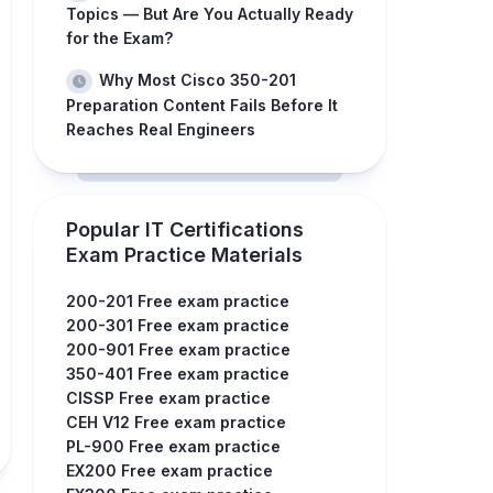
Topics — But Are You Actually Ready
for the Exam?
Why Most Cisco 350-201
Preparation Content Fails Before It
Reaches Real Engineers
Popular IT Certifications
Exam Practice Materials
200-201 Free exam practice
200-301 Free exam practice
200-901 Free exam practice
350-401 Free exam practice
CISSP Free exam practice
CEH V12 Free exam practice
PL-900 Free exam practice
EX200 Free exam practice