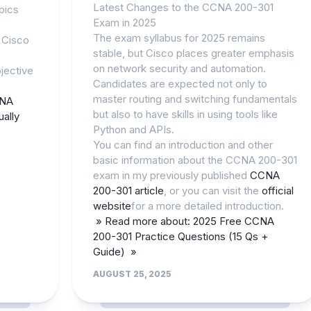
Latest Changes to the CCNA 200-301
pics
Exam in 2025
The exam syllabus for 2025 remains
 Cisco
stable, but Cisco places greater emphasis
on network security and automation.
jective
Candidates are expected not only to
master routing and switching fundamentals
CNA
but also to have skills in using tools like
ally
Python and APIs.
You can find an introduction and other
basic information about the CCNA 200-301
exam in my previously published
CCNA
200-301 article
, or you can visit the
official
website
for a more detailed introduction.
» Read more about: 2025 Free CCNA
200-301 Practice Questions (15 Qs +
Guide) »
AUGUST 25, 2025