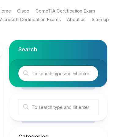
Home
Cisco
CompTIA Certification Exam
Microsoft Certification Exams
About us
Sitemap
Search
Categories