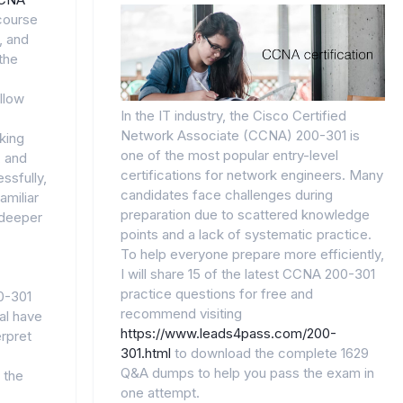
course
, and
the
llow
In the IT industry, the Cisco Certified
Network Associate (CCNA) 200-301 is
king
one of the most popular entry-level
, and
certifications for network engineers. Many
ssfully,
candidates face challenges during
amiliar
preparation due to scattered knowledge
 deeper
points and a lack of systematic practice.
To help everyone prepare more efficiently,
I will share 15 of the latest CCNA 200-301
practice questions for free and
0-301
recommend visiting
al have
https://www.leads4pass.com/200-
erpret
301.html
to download the complete 1629
Q&A dumps to help you pass the exam in
 the
one attempt.