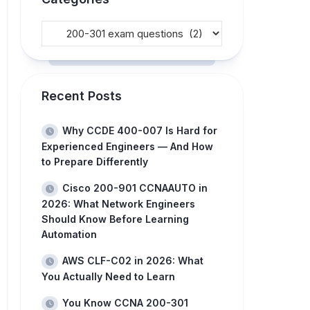
Recent Posts
Why CCDE 400-007 Is Hard for
Experienced Engineers — And How
to Prepare Differently
Cisco 200-901 CCNAAUTO in
2026: What Network Engineers
Should Know Before Learning
Automation
AWS CLF-C02 in 2026: What
You Actually Need to Learn
You Know CCNA 200-301