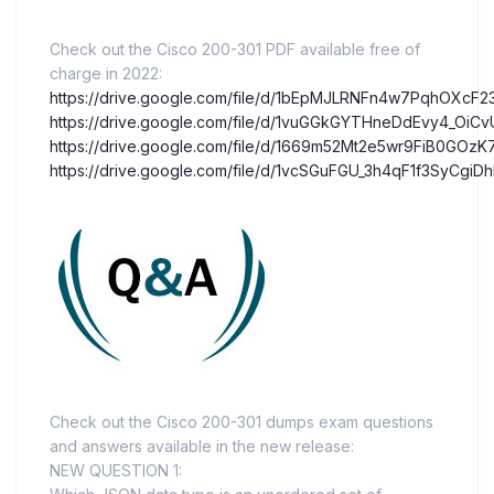
Check out the Cisco 200-301 PDF available free of
charge in 2022:
https://drive.google.com/file/d/1bEpMJLRNFn4w7PqhOXcF
https://drive.google.com/file/d/1vuGGkGYTHneDdEvy4_OiCv
https://drive.google.com/file/d/1669m52Mt2e5wr9FiB0GOz
https://drive.google.com/file/d/1vcSGuFGU_3h4qF1f3SyCg
Check out the Cisco 200-301 dumps exam questions
and answers available in the new release:
NEW QUESTION 1: