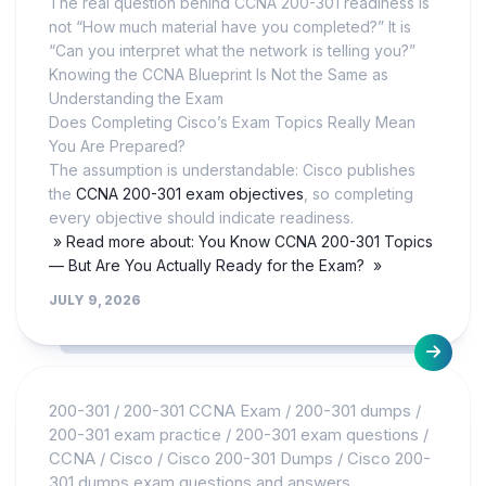
The real question behind CCNA 200-301 readiness is
not “How much material have you completed?” It is
“Can you interpret what the network is telling you?”
Knowing the CCNA Blueprint Is Not the Same as
Understanding the Exam
Does Completing Cisco’s Exam Topics Really Mean
You Are Prepared?
The assumption is understandable: Cisco publishes
the
CCNA 200-301 exam objectives
, so completing
every objective should indicate readiness.
» Read more about: You Know CCNA 200-301 Topics
— But Are You Actually Ready for the Exam? »
JULY 9, 2026
200-301
/
200-301 CCNA Exam
/
200-301 dumps
/
200-301 exam practice
/
200-301 exam questions
/
CCNA
/
Cisco
/
Cisco 200-301 Dumps
/
Cisco 200-
301 dumps exam questions and answers