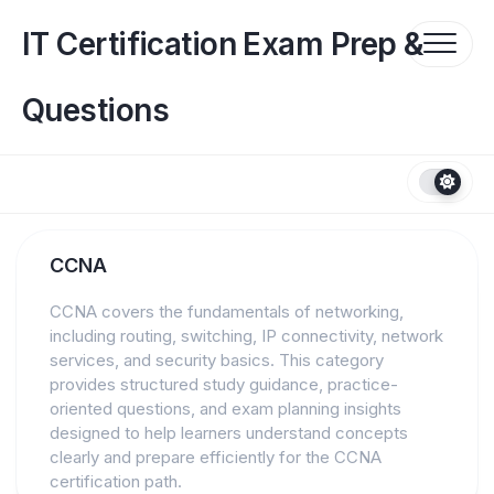
Skip
to
IT Certification Exam Prep &
content
Questions
CCNA
CCNA covers the fundamentals of networking,
including routing, switching, IP connectivity, network
services, and security basics. This category
provides structured study guidance, practice-
oriented questions, and exam planning insights
designed to help learners understand concepts
clearly and prepare efficiently for the CCNA
certification path.