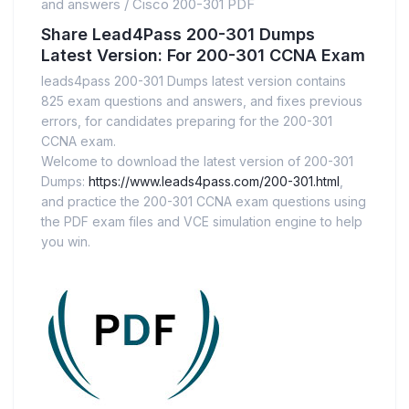
and answers
/
Cisco 200-301 PDF
Share Lead4Pass 200-301 Dumps
Latest Version: For 200-301 CCNA Exam
leads4pass 200-301 Dumps latest version contains
825 exam questions and answers, and fixes previous
errors, for candidates preparing for the 200-301
CCNA exam.
Welcome to download the latest version of 200-301
Dumps:
https://www.leads4pass.com/200-301.html
,
and practice the 200-301 CCNA exam questions using
the PDF exam files and VCE simulation engine to help
you win.