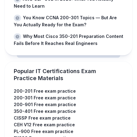
Need to Learn
You Know CCNA 200-301 Topics — But Are
You Actually Ready for the Exam?
Why Most Cisco 350-201 Preparation Content
Fails Before It Reaches Real Engineers
Popular IT Certifications Exam
Practice Materials
200-201 Free exam practice
200-301 Free exam practice
200-901 Free exam practice
350-401 Free exam practice
CISSP Free exam practice
CEH V12 Free exam practice
PL-900 Free exam practice