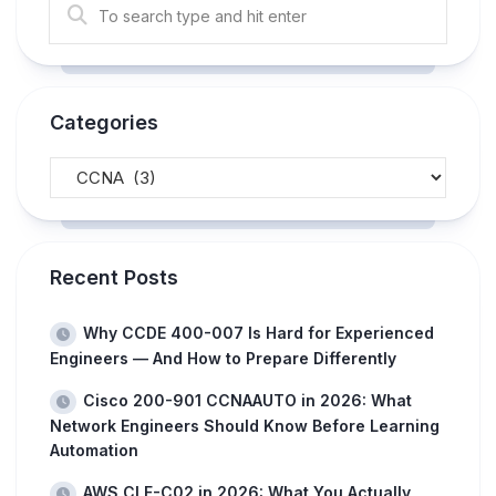
Categories
Recent Posts
Why CCDE 400-007 Is Hard for Experienced
Engineers — And How to Prepare Differently
Cisco 200-901 CCNAAUTO in 2026: What
Network Engineers Should Know Before Learning
Automation
AWS CLF-C02 in 2026: What You Actually