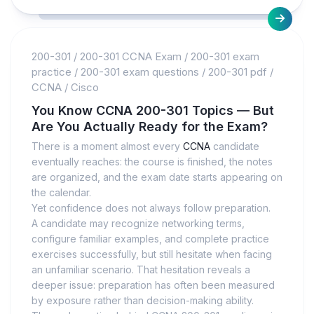
200-301
/
200-301 CCNA Exam
/
200-301 exam
practice
/
200-301 exam questions
/
200-301 pdf
/
CCNA
/
Cisco
You Know CCNA 200-301 Topics — But
Are You Actually Ready for the Exam?
There is a moment almost every
CCNA
candidate
eventually reaches: the course is finished, the notes
are organized, and the exam date starts appearing on
the calendar.
Yet confidence does not always follow preparation.
A candidate may recognize networking terms,
configure familiar examples, and complete practice
exercises successfully, but still hesitate when facing
an unfamiliar scenario. That hesitation reveals a
deeper issue: preparation has often been measured
by exposure rather than decision-making ability.