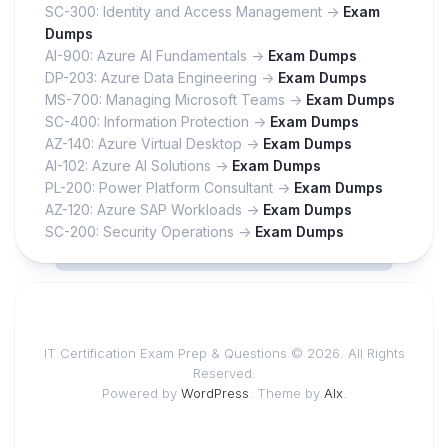
SC-300: Identity and Access Management ->
Exam
Dumps
AI-900: Azure AI Fundamentals ->
Exam Dumps
DP-203: Azure Data Engineering ->
Exam Dumps
MS-700: Managing Microsoft Teams ->
Exam Dumps
SC-400: Information Protection ->
Exam Dumps
AZ-140: Azure Virtual Desktop ->
Exam Dumps
AI-102: Azure AI Solutions ->
Exam Dumps
PL-200: Power Platform Consultant ->
Exam Dumps
AZ-120: Azure SAP Workloads ->
Exam Dumps
SC-200: Security Operations ->
Exam Dumps
IT Certification Exam Prep & Questions © 2026. All Rights
Reserved.
Powered by
WordPress
. Theme by
Alx
.