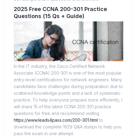
2025 Free CCNA 200-301 Practice
Questions (15 Qs + Guide)
In the IT industry, the Cisco Certified Network
Associate (CCNA) 200-301 is one of the most popular
entry-level certifications for network engineers. Many
candidates face challenges during preparation due to
scattered knowledge points and a lack of systematic
practice. To help everyone prepare more efficiently, I
will share 15 of the latest CCNA 200-301 practice
questions for free and recommend visiting
https://www.leads4pass.com/200-301.html
to
download the complete 1629 Q&A dumps to help you
pass the exam in one attempt.