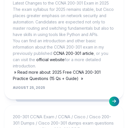
Latest Changes to the CCNA 200-301 Exam in 2025
The exam syllabus for 2025 remains stable, but Cisco
places greater emphasis on network security and
automation. Candidates are expected not only to
master routing and switching fundamentals but also to
have skills in using tools like Python and APIs.
You can find an introduction and other basic
information about the CCNA 200-301 exam in my
previously published
CCNA 200-301 article
, or you
can visit the
official website
for a more detailed
introduction.
» Read more about: 2025 Free CCNA 200-301
Practice Questions (15 Qs + Guide) »
AUGUST 25, 2025
200-301 CCNA Exam
/
CCNA
/
Cisco
/
Cisco 200-
301 Dumps
/
Cisco 200-301 dumps exam questions