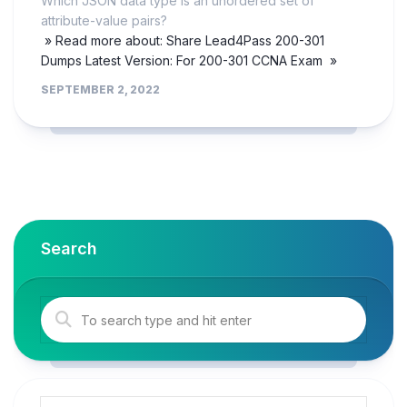
Which JSON data type is an unordered set of
attribute-value pairs?
» Read more about: Share Lead4Pass 200-301
Dumps Latest Version: For 200-301 CCNA Exam »
SEPTEMBER 2, 2022
Search