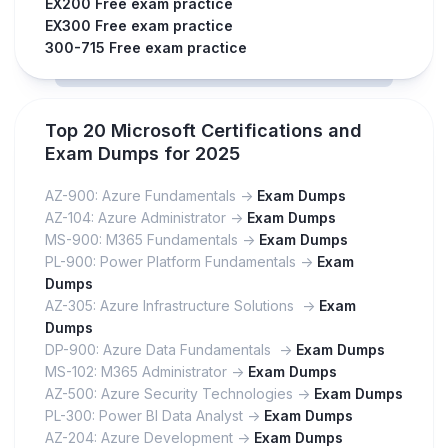
EX200 Free exam practice
EX300 Free exam practice
300-715 Free exam practice
Top 20 Microsoft Certifications and
Exam Dumps for 2025
AZ-900: Azure Fundamentals ->
Exam Dumps
AZ-104: Azure Administrator ->
Exam Dumps
MS-900: M365 Fundamentals ->
Exam Dumps
PL-900: Power Platform Fundamentals ->
Exam
Dumps
AZ-305: Azure Infrastructure Solutions ->
Exam
Dumps
DP-900: Azure Data Fundamentals ->
Exam Dumps
MS-102: M365 Administrator ->
Exam Dumps
AZ-500: Azure Security Technologies ->
Exam Dumps
PL-300: Power BI Data Analyst ->
Exam Dumps
AZ-204: Azure Development ->
Exam Dumps