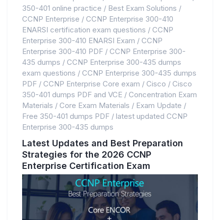
350-401 online practice
/
Best Exam Solutions
/
CCNP Enterprise
/
CCNP Enterprise 300-410
ENARSI certification exam questions
/
CCNP
Enterprise 300-410 ENARSI Exam
/
CCNP
Enterprise 300-410 PDF
/
CCNP Enterprise 300-
435 dumps
/
CCNP Enterprise 300-435 dumps
exam questions
/
CCNP Enterprise 300-435 dumps
PDF
/
CCNP Enterprise Core exam
/
Cisco
/
Cisco
350-401 dumps PDF and VCE
/
Concentration Exam
Materials
/
Core Exam Materials
/
Exam Update
/
Free 350-401 dumps PDF
/
latest updated CCNP
Enterprise 300-435 dumps
Latest Updates and Best Preparation
Strategies for the 2026 CCNP
Enterprise Certification Exam