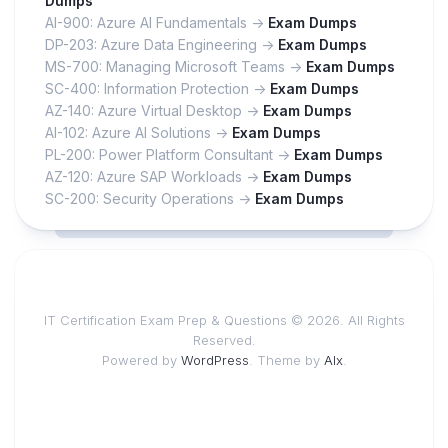
Dumps
AI-900: Azure AI Fundamentals ->
Exam Dumps
DP-203: Azure Data Engineering ->
Exam Dumps
MS-700: Managing Microsoft Teams ->
Exam Dumps
SC-400: Information Protection ->
Exam Dumps
AZ-140: Azure Virtual Desktop ->
Exam Dumps
AI-102: Azure AI Solutions ->
Exam Dumps
PL-200: Power Platform Consultant ->
Exam Dumps
AZ-120: Azure SAP Workloads ->
Exam Dumps
SC-200: Security Operations ->
Exam Dumps
IT Certification Exam Prep & Questions © 2026. All Rights
Reserved.
Powered by
WordPress
. Theme by
Alx
.