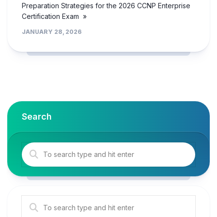
Preparation Strategies for the 2026 CCNP Enterprise
Certification Exam »
JANUARY 28, 2026
Search