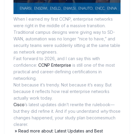
When I earned my first CCNP, enterprise networks
were right in the middle of a massive transition.
Traditional campus designs were giving way to SD-
WAN, automation was no longer “nice to have,” and
security teams were suddenly sitting at the same table
as network engineers.
Fast forward to 2026, and I can say this with
confidence:
CCNP Enterprise
is still one of the most
practical and career-defining certifications in
networking.
Not because it’s trendy. Not because it’s easy. But
because it reflects how real enterprise networks
actually work today.
Cisco
’s latest updates didn’t rewrite the rulebook—
but they did refine it. And if you understand
why
those
changes happened, your study plan becomesmuch
clearer.
» Read more about: Latest Updates and Best