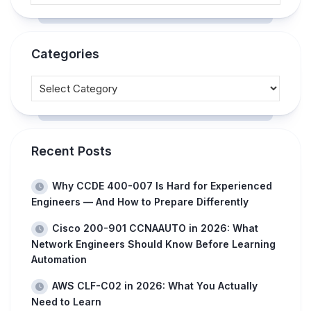
Categories
Recent Posts
Why CCDE 400-007 Is Hard for Experienced
Engineers — And How to Prepare Differently
Cisco 200-901 CCNAAUTO in 2026: What
Network Engineers Should Know Before Learning
Automation
AWS CLF-C02 in 2026: What You Actually
Need to Learn