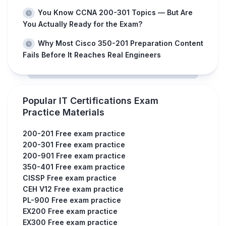
You Know CCNA 200-301 Topics — But Are
You Actually Ready for the Exam?
Why Most Cisco 350-201 Preparation Content
Fails Before It Reaches Real Engineers
Popular IT Certifications Exam
Practice Materials
200-201 Free exam practice
200-301 Free exam practice
200-901 Free exam practice
350-401 Free exam practice
CISSP Free exam practice
CEH V12 Free exam practice
PL-900 Free exam practice
EX200 Free exam practice
EX300 Free exam practice