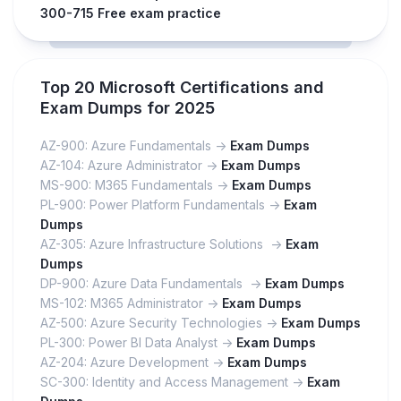
300-715 Free exam practice
Top 20 Microsoft Certifications and
Exam Dumps for 2025
AZ-900: Azure Fundamentals ->
Exam Dumps
AZ-104: Azure Administrator ->
Exam Dumps
MS-900: M365 Fundamentals ->
Exam Dumps
PL-900: Power Platform Fundamentals ->
Exam
Dumps
AZ-305: Azure Infrastructure Solutions ->
Exam
Dumps
DP-900: Azure Data Fundamentals ->
Exam Dumps
MS-102: M365 Administrator ->
Exam Dumps
AZ-500: Azure Security Technologies ->
Exam Dumps
PL-300: Power BI Data Analyst ->
Exam Dumps
AZ-204: Azure Development ->
Exam Dumps
SC-300: Identity and Access Management ->
Exam