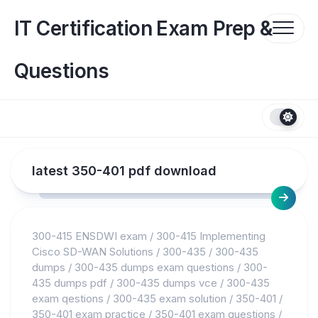
Skip
to
IT Certification Exam Prep &
content
Questions
latest 350-401 pdf download
300-415 ENSDWI exam
/
300-415 Implementing
Cisco SD-WAN Solutions
/
300-435
/
300-435
dumps
/
300-435 dumps exam questions
/
300-
435 dumps pdf
/
300-435 dumps vce
/
300-435
exam qestions
/
300-435 exam solution
/
350-401
/
350-401 exam practice
/
350-401 exam questions
/