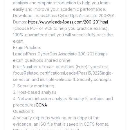
analysis and graphic introduction to help you learn
easily and improve your academic performance.
Download Leads4Pass CyberOps Associate 200-201
Dumps:
https://www.leads4pass.com/200-201.html
(choose PDF or VCE to help you practice exams),
100% guaranteed that you will successfully pass the
exam.
Exam Practice:
Leads4Pass CyberOps Associate 200-201 dumps
exam questions shared online
FromNumber of exam questions (Free)TypesTest
focusRelated certificationsLeads4Pass15/322Single-
selection and multiple-selection1. Security concepts
2. Security monitoring
3. Host-based analysis
4. Network intrusion analysis Security 5. policies and
procedures
CCNA
Question 1:
A security expert is working on a copy of the
evidence, an ISO file that is saved in CDFS format.