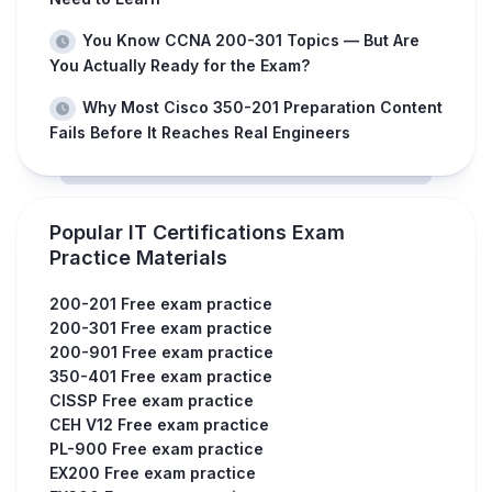
You Know CCNA 200-301 Topics — But Are
You Actually Ready for the Exam?
Why Most Cisco 350-201 Preparation Content
Fails Before It Reaches Real Engineers
Popular IT Certifications Exam
Practice Materials
200-201 Free exam practice
200-301 Free exam practice
200-901 Free exam practice
350-401 Free exam practice
CISSP Free exam practice
CEH V12 Free exam practice
PL-900 Free exam practice
EX200 Free exam practice