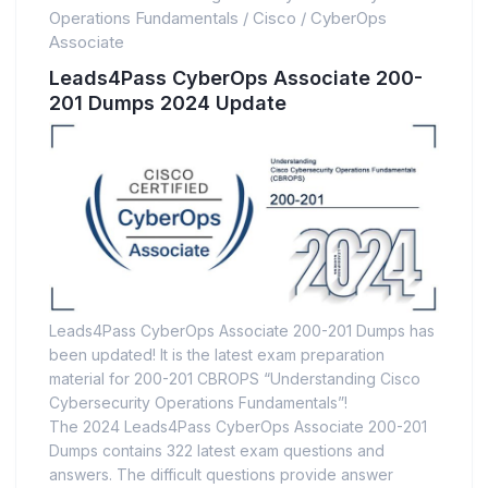
Operations Fundamentals
/
Cisco
/
CyberOps
Associate
Leads4Pass CyberOps Associate 200-
201 Dumps 2024 Update
Leads4Pass CyberOps Associate 200-201 Dumps has
been updated! It is the latest exam preparation
material for 200-201 CBROPS “Understanding Cisco
Cybersecurity Operations Fundamentals”!
The 2024 Leads4Pass CyberOps Associate 200-201
Dumps contains 322 latest exam questions and
answers. The difficult questions provide answer