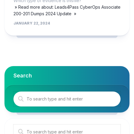
Which type of evidence is thisfile?
» Read more about: Leads4Pass CyberOps Associate
200-201 Dumps 2024 Update »
JANUARY 22, 2024
Search