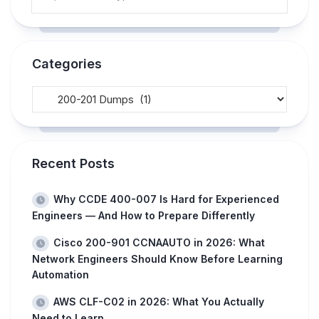
Categories
Recent Posts
Why CCDE 400-007 Is Hard for Experienced
Engineers — And How to Prepare Differently
Cisco 200-901 CCNAAUTO in 2026: What
Network Engineers Should Know Before Learning
Automation
AWS CLF-C02 in 2026: What You Actually
Need to Learn