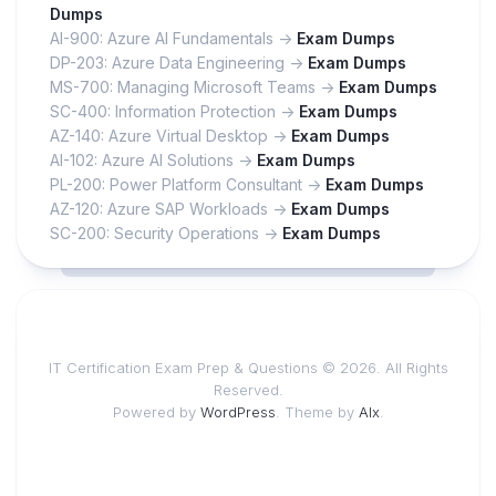
Dumps
AI-900: Azure AI Fundamentals ->
Exam Dumps
DP-203: Azure Data Engineering ->
Exam Dumps
MS-700: Managing Microsoft Teams ->
Exam Dumps
SC-400: Information Protection ->
Exam Dumps
AZ-140: Azure Virtual Desktop ->
Exam Dumps
AI-102: Azure AI Solutions ->
Exam Dumps
PL-200: Power Platform Consultant ->
Exam Dumps
AZ-120: Azure SAP Workloads ->
Exam Dumps
SC-200: Security Operations ->
Exam Dumps
IT Certification Exam Prep & Questions © 2026. All Rights
Reserved.
Powered by
WordPress
. Theme by
Alx
.