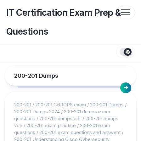
Skip
to
IT Certification Exam Prep &
content
Questions
200-201 Dumps
200-201
/
200-201 CBROPS exam
/
200-201 Dumps
/
200-201 Dumps 2024
/
200-201 dumps exam
questions
/
200-201 dumps pdf
/
200-201 dumps
vce
/
200-201 exam practice
/
200-201 exam
questions
/
200-201 exam questions and answers
/
200-201 Understanding Cisco Cybersecurity