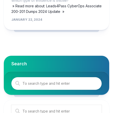
Which type of evidence is thisfile?
» Read more about: Leads4Pass CyberOps Associate
200-201 Dumps 2024 Update »
JANUARY 22, 2024
Search