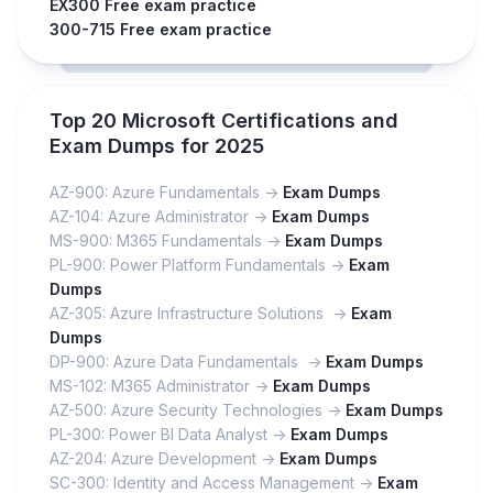
EX300 Free exam practice
300-715 Free exam practice
Top 20 Microsoft Certifications and
Exam Dumps for 2025
AZ-900: Azure Fundamentals ->
Exam Dumps
AZ-104: Azure Administrator ->
Exam Dumps
MS-900: M365 Fundamentals ->
Exam Dumps
PL-900: Power Platform Fundamentals ->
Exam
Dumps
AZ-305: Azure Infrastructure Solutions ->
Exam
Dumps
DP-900: Azure Data Fundamentals ->
Exam Dumps
MS-102: M365 Administrator ->
Exam Dumps
AZ-500: Azure Security Technologies ->
Exam Dumps
PL-300: Power BI Data Analyst ->
Exam Dumps
AZ-204: Azure Development ->
Exam Dumps
SC-300: Identity and Access Management ->
Exam