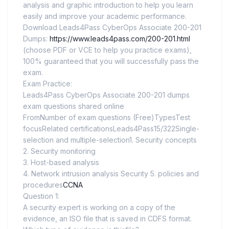
analysis and graphic introduction to help you learn
easily and improve your academic performance.
Download Leads4Pass CyberOps Associate 200-201
Dumps:
https://www.leads4pass.com/200-201.html
(choose PDF or VCE to help you practice exams),
100% guaranteed that you will successfully pass the
exam.
Exam Practice:
Leads4Pass CyberOps Associate 200-201 dumps
exam questions shared online
FromNumber of exam questions (Free)TypesTest
focusRelated certificationsLeads4Pass15/322Single-
selection and multiple-selection1. Security concepts
2. Security monitoring
3. Host-based analysis
4. Network intrusion analysis Security 5. policies and
procedures
CCNA
Question 1:
A security expert is working on a copy of the
evidence, an ISO file that is saved in CDFS format.