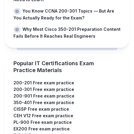
You Know CCNA 200-301 Topics — But Are
You Actually Ready for the Exam?
Why Most Cisco 350-201 Preparation Content
Fails Before It Reaches Real Engineers
Popular IT Certifications Exam
Practice Materials
200-201 Free exam practice
200-301 Free exam practice
200-901 Free exam practice
350-401 Free exam practice
CISSP Free exam practice
CEH V12 Free exam practice
PL-900 Free exam practice
EX200 Free exam practice