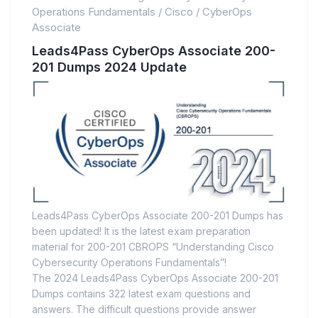
Operations Fundamentals
/
Cisco
/
CyberOps
Associate
Leads4Pass CyberOps Associate 200-
201 Dumps 2024 Update
Leads4Pass CyberOps Associate 200-201 Dumps has
been updated! It is the latest exam preparation
material for 200-201 CBROPS “Understanding Cisco
Cybersecurity Operations Fundamentals”!
The 2024 Leads4Pass CyberOps Associate 200-201
Dumps contains 322 latest exam questions and
answers. The difficult questions provide answer