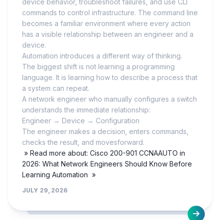
device behavior, troubleshoot failures, and use CLI
commands to control infrastructure. The command line
becomes a familiar environment where every action
has a visible relationship between an engineer and a
device.
Automation introduces a different way of thinking.
The biggest shift is not learning a programming
language. It is learning how to describe a process that
a system can repeat.
A network engineer who manually configures a switch
understands the immediate relationship:
Engineer → Device → Configuration
The engineer makes a decision, enters commands,
checks the result, and movesforward.
» Read more about: Cisco 200-901 CCNAAUTO in
2026: What Network Engineers Should Know Before
Learning Automation »
JULY 29, 2026