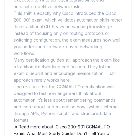
automate repetitive network tasks.
This shift is exactly why Cisco introduced the Cisco
200-901 exam, which validates automation skills rather
than traditional CLI-heavy networking knowledge.
Instead of focusing only on routing protocols or
switching configuration, the exam measures how well
you understand software-driven networking
workflows.
Many certification guides still approach the exam like
a traditional networking certification. They list the
exam blueprint and encourage memorization. That
approach rarely works here.
The reality is that the CCNAAUTO certification was
designed to test how engineers think about
automation. It’s less about remembering commands
and more about understanding how systems interact
through APIs, Python scripts, and structured data
formats.
» Read more about: Cisco 200-901 CCNAAUTO
Exam: What Most Study Guides Don’t Tell You »