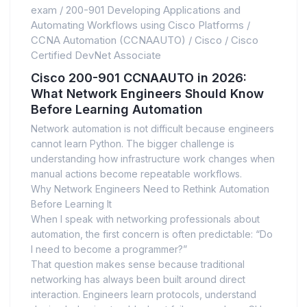
exam
/
200-901 Developing Applications and
Automating Workflows using Cisco Platforms
/
CCNA Automation (CCNAAUTO)
/
Cisco
/
Cisco
Certified DevNet Associate
Cisco 200-901 CCNAAUTO in 2026:
What Network Engineers Should Know
Before Learning Automation
Network automation is not difficult because engineers
cannot learn Python. The bigger challenge is
understanding how infrastructure work changes when
manual actions become repeatable workflows.
Why Network Engineers Need to Rethink Automation
Before Learning It
When I speak with networking professionals about
automation, the first concern is often predictable: “Do
I need to become a programmer?”
That question makes sense because traditional
networking has always been built around direct
interaction. Engineers learn protocols, understand