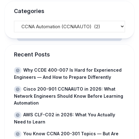
Categories
Recent Posts
Why CCDE 400-007 Is Hard for Experienced
Engineers — And How to Prepare Differently
Cisco 200-901 CCNAAUTO in 2026: What
Network Engineers Should Know Before Learning
Automation
AWS CLF-C02 in 2026: What You Actually
Need to Learn
You Know CCNA 200-301 Topics — But Are