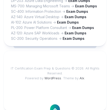
DP-203: Azure Data Engineering ->
Exam Dumps
MS-700: Managing Microsoft Teams ->
Exam Dumps
SC-400: Information Protection ->
Exam Dumps
AZ-140: Azure Virtual Desktop ->
Exam Dumps
AI-102: Azure AI Solutions ->
Exam Dumps
PL-200: Power Platform Consultant ->
Exam Dumps
AZ-120: Azure SAP Workloads ->
Exam Dumps
SC-200: Security Operations ->
Exam Dumps
IT Certification Exam Prep & Questions © 2026. All Rights
Reserved.
Powered by
WordPress
. Theme by
Alx
.