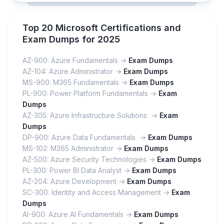
Top 20 Microsoft Certifications and
Exam Dumps for 2025
AZ-900: Azure Fundamentals ->
Exam Dumps
AZ-104: Azure Administrator ->
Exam Dumps
MS-900: M365 Fundamentals ->
Exam Dumps
PL-900: Power Platform Fundamentals ->
Exam
Dumps
AZ-305: Azure Infrastructure Solutions ->
Exam
Dumps
DP-900: Azure Data Fundamentals ->
Exam Dumps
MS-102: M365 Administrator ->
Exam Dumps
AZ-500: Azure Security Technologies ->
Exam Dumps
PL-300: Power BI Data Analyst ->
Exam Dumps
AZ-204: Azure Development ->
Exam Dumps
SC-300: Identity and Access Management ->
Exam
Dumps
AI-900: Azure AI Fundamentals ->
Exam Dumps