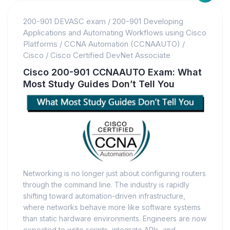
200-901 DEVASC exam
/
200-901 Developing
Applications and Automating Workflows using Cisco
Platforms
/
CCNA Automation (CCNAAUTO)
/
Cisco
/
Cisco Certified DevNet Associate
Cisco 200-901 CCNAAUTO Exam: What
Most Study Guides Don’t Tell You
Networking is no longer just about configuring routers
through the command line. The industry is rapidly
shifting toward automation-driven infrastructure,
where networks behave more like software systems
than static hardware environments. Engineers are now
expected to write scripts, integrate APIs, and