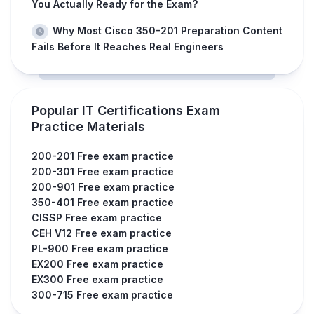
You Actually Ready for the Exam?
Why Most Cisco 350-201 Preparation Content
Fails Before It Reaches Real Engineers
Popular IT Certifications Exam
Practice Materials
200-201 Free exam practice
200-301 Free exam practice
200-901 Free exam practice
350-401 Free exam practice
CISSP Free exam practice
CEH V12 Free exam practice
PL-900 Free exam practice
EX200 Free exam practice
EX300 Free exam practice
300-715 Free exam practice