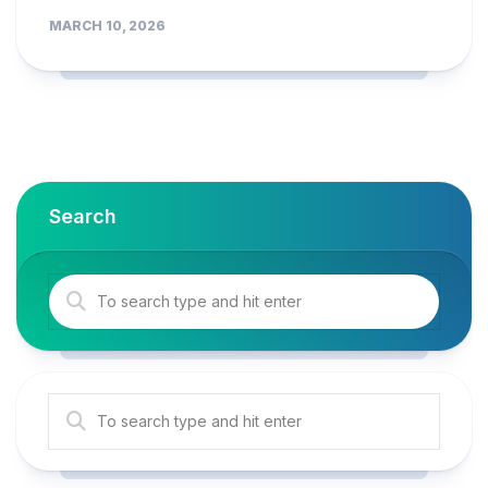
MARCH 10, 2026
Search