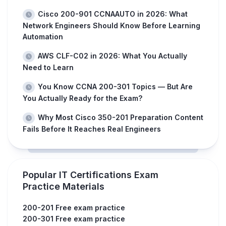
Cisco 200-901 CCNAAUTO in 2026: What
Network Engineers Should Know Before Learning
Automation
AWS CLF-C02 in 2026: What You Actually
Need to Learn
You Know CCNA 200-301 Topics — But Are
You Actually Ready for the Exam?
Why Most Cisco 350-201 Preparation Content
Fails Before It Reaches Real Engineers
Popular IT Certifications Exam
Practice Materials
200-201 Free exam practice
200-301 Free exam practice