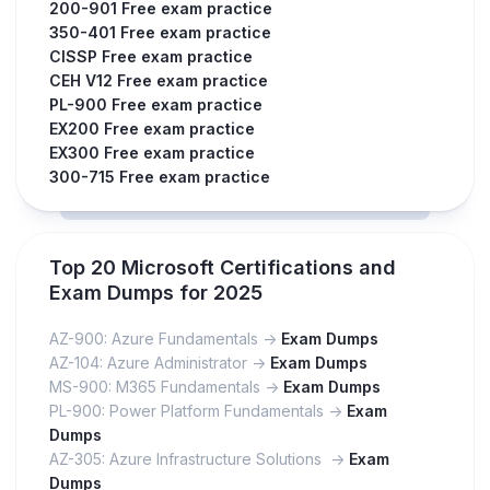
200-901 Free exam practice
350-401 Free exam practice
CISSP Free exam practice
CEH V12 Free exam practice
PL-900 Free exam practice
EX200 Free exam practice
EX300 Free exam practice
300-715 Free exam practice
Top 20 Microsoft Certifications and
Exam Dumps for 2025
AZ-900: Azure Fundamentals ->
Exam Dumps
AZ-104: Azure Administrator ->
Exam Dumps
MS-900: M365 Fundamentals ->
Exam Dumps
PL-900: Power Platform Fundamentals ->
Exam
Dumps
AZ-305: Azure Infrastructure Solutions ->
Exam
Dumps