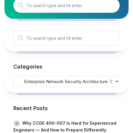
Categories
Recent Posts
Why CCDE 400-007 Is Hard for Experienced
Engineers — And How to Prepare Differently