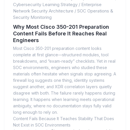
Cybersecurity Learning Strategy
/
Enterprise
Network Security Architecture
/
SOC Operations &
Security Monitoring
Why Most Cisco 350-201 Preparation
Content Fails Before It Reaches Real
Engineers
Most Cisco 350-201 preparation content looks
complete at first glance—structured modules, tool
breakdowns, and “exam-ready” checklists. Yet in real
SOC environments, engineers who studied these
materials often hesitate when signals stop agreeing. A
firewall log suggests one thing, identity systems
suggest another, and XDR correlation layers quietly
disagree with both. The failure rarely happens during
learning. It happens when learning meets operational
ambiguity, where no documentation stays fully valid
long enough to rely on.
Content Fails Because It Teaches Stability That Does
Not Exist in SOC Environments