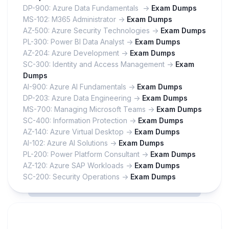
DP-900: Azure Data Fundamentals ->
Exam Dumps
MS-102: M365 Administrator ->
Exam Dumps
AZ-500: Azure Security Technologies ->
Exam Dumps
PL-300: Power BI Data Analyst ->
Exam Dumps
AZ-204: Azure Development ->
Exam Dumps
SC-300: Identity and Access Management ->
Exam
Dumps
AI-900: Azure AI Fundamentals ->
Exam Dumps
DP-203: Azure Data Engineering ->
Exam Dumps
MS-700: Managing Microsoft Teams ->
Exam Dumps
SC-400: Information Protection ->
Exam Dumps
AZ-140: Azure Virtual Desktop ->
Exam Dumps
AI-102: Azure AI Solutions ->
Exam Dumps
PL-200: Power Platform Consultant ->
Exam Dumps
AZ-120: Azure SAP Workloads ->
Exam Dumps
SC-200: Security Operations ->
Exam Dumps