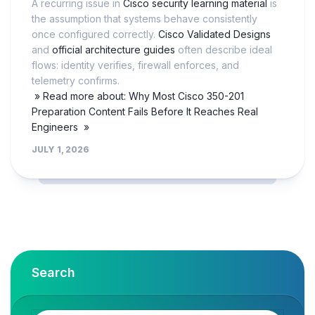
A recurring issue in
Cisco security learning material
is
the assumption that systems behave consistently
once configured correctly.
Cisco Validated Designs
and
official architecture guides
often describe ideal
flows: identity verifies, firewall enforces, and
telemetry confirms.
» Read more about: Why Most Cisco 350-201
Preparation Content Fails Before It Reaches Real
Engineers »
JULY 1, 2026
Search