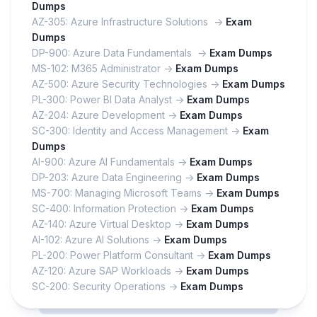
Dumps
AZ-305: Azure Infrastructure Solutions ->
Exam
Dumps
DP-900: Azure Data Fundamentals ->
Exam Dumps
MS-102: M365 Administrator ->
Exam Dumps
AZ-500: Azure Security Technologies ->
Exam Dumps
PL-300: Power BI Data Analyst ->
Exam Dumps
AZ-204: Azure Development ->
Exam Dumps
SC-300: Identity and Access Management ->
Exam
Dumps
AI-900: Azure AI Fundamentals ->
Exam Dumps
DP-203: Azure Data Engineering ->
Exam Dumps
MS-700: Managing Microsoft Teams ->
Exam Dumps
SC-400: Information Protection ->
Exam Dumps
AZ-140: Azure Virtual Desktop ->
Exam Dumps
AI-102: Azure AI Solutions ->
Exam Dumps
PL-200: Power Platform Consultant ->
Exam Dumps
AZ-120: Azure SAP Workloads ->
Exam Dumps
SC-200: Security Operations ->
Exam Dumps