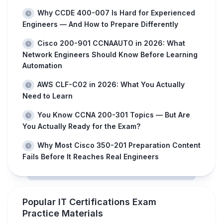
Why CCDE 400-007 Is Hard for Experienced
Engineers — And How to Prepare Differently
Cisco 200-901 CCNAAUTO in 2026: What
Network Engineers Should Know Before Learning
Automation
AWS CLF-C02 in 2026: What You Actually
Need to Learn
You Know CCNA 200-301 Topics — But Are
You Actually Ready for the Exam?
Why Most Cisco 350-201 Preparation Content
Fails Before It Reaches Real Engineers
Popular IT Certifications Exam
Practice Materials