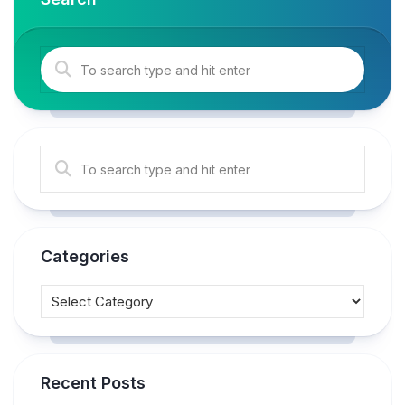
Categories
Recent Posts