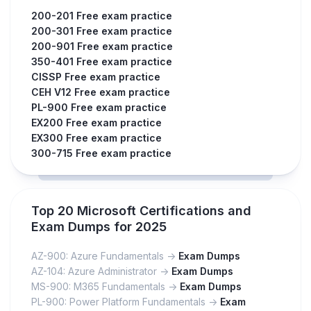
200-201 Free exam practice
200-301 Free exam practice
200-901 Free exam practice
350-401 Free exam practice
CISSP Free exam practice
CEH V12 Free exam practice
PL-900 Free exam practice
EX200 Free exam practice
EX300 Free exam practice
300-715 Free exam practice
Top 20 Microsoft Certifications and
Exam Dumps for 2025
AZ-900: Azure Fundamentals ->
Exam Dumps
AZ-104: Azure Administrator ->
Exam Dumps
MS-900: M365 Fundamentals ->
Exam Dumps
PL-900: Power Platform Fundamentals ->
Exam