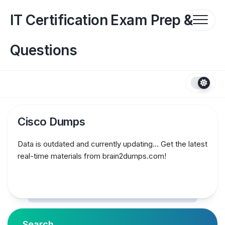
Skip
to
IT Certification Exam Prep &
content
Questions
Cisco Dumps
Data is outdated and currently updating… Get the latest
real-time materials from brain2dumps.com!
Search