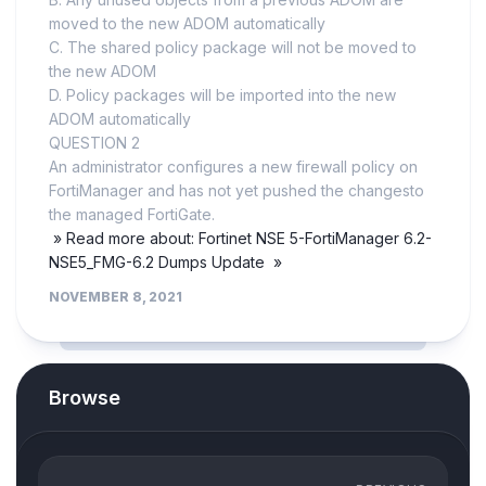
moved to the new ADOM automatically
C. The shared policy package will not be moved to
the new ADOM
D. Policy packages will be imported into the new
ADOM automatically
QUESTION 2
An administrator configures a new firewall policy on
FortiManager and has not yet pushed the changesto
the managed FortiGate.
» Read more about: Fortinet NSE 5-FortiManager 6.2-
NSE5_FMG-6.2 Dumps Update »
NOVEMBER 8, 2021
Browse