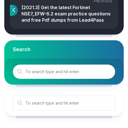
PREVIOUS
[2021.3] Get the latest Fortinet
NSE7_EFW-6.2 exam practice questions
and free Pdf dumps from Lead4Pass
Search