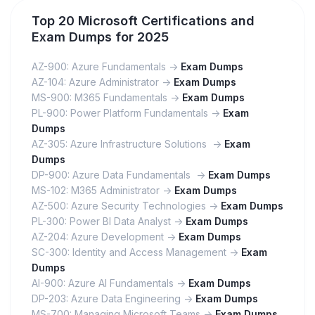
Top 20 Microsoft Certifications and
Exam Dumps for 2025
AZ-900: Azure Fundamentals ->
Exam Dumps
AZ-104: Azure Administrator ->
Exam Dumps
MS-900: M365 Fundamentals ->
Exam Dumps
PL-900: Power Platform Fundamentals ->
Exam
Dumps
AZ-305: Azure Infrastructure Solutions ->
Exam
Dumps
DP-900: Azure Data Fundamentals ->
Exam Dumps
MS-102: M365 Administrator ->
Exam Dumps
AZ-500: Azure Security Technologies ->
Exam Dumps
PL-300: Power BI Data Analyst ->
Exam Dumps
AZ-204: Azure Development ->
Exam Dumps
SC-300: Identity and Access Management ->
Exam
Dumps
AI-900: Azure AI Fundamentals ->
Exam Dumps
DP-203: Azure Data Engineering ->
Exam Dumps
MS-700: Managing Microsoft Teams ->
Exam Dumps