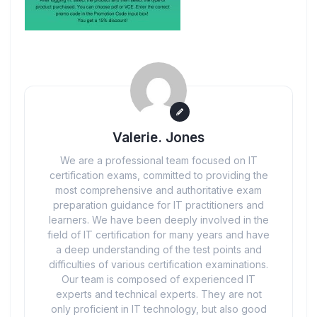
Valerie. Jones
We are a professional team focused on IT
certification exams, committed to providing the
most comprehensive and authoritative exam
preparation guidance for IT practitioners and
learners. We have been deeply involved in the
field of IT certification for many years and have
a deep understanding of the test points and
difficulties of various certification examinations.
Our team is composed of experienced IT
experts and technical experts. They are not
only proficient in IT technology, but also good