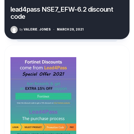
lead4pass NSE7_EFW-6.2 discount
code
by
VALERIE. JONES
·
MARCH 29, 2021