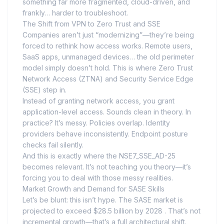
something far more fragmented, cloud-driven, and
frankly… harder to troubleshoot.
The Shift from VPN to Zero Trust and SSE
Companies aren’t just “modernizing”—they’re being
forced to rethink how access works. Remote users,
SaaS apps, unmanaged devices… the old perimeter
model simply doesn’t hold. This is where Zero Trust
Network Access (ZTNA) and Security Service Edge
(SSE) step in.
Instead of granting network access, you grant
application-level access. Sounds clean in theory. In
practice? It’s messy. Policies overlap. Identity
providers behave inconsistently. Endpoint posture
checks fail silently.
And this is exactly where the NSE7_SSE_AD-25
becomes relevant. It’s not teaching you theory—it’s
forcing you to deal with those messy realities.
Market Growth and Demand for SASE Skills
Let’s be blunt: this isn’t hype. The SASE market is
projected to exceed $28.5 billion by 2028 . That’s not
incremental growth—that’s a full architectural shift.