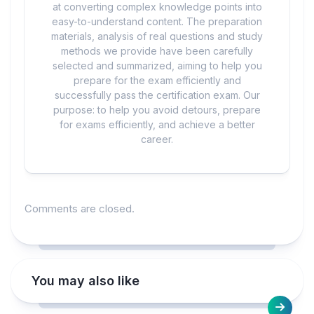
at converting complex knowledge points into
easy-to-understand content. The preparation
materials, analysis of real questions and study
methods we provide have been carefully
selected and summarized, aiming to help you
prepare for the exam efficiently and
successfully pass the certification exam. Our
purpose: to help you avoid detours, prepare
for exams efficiently, and achieve a better
career.
Comments are closed.
You may also like