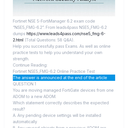
Fortinet NSE 5-FortiManager 6.2 exam code
“NSE5_FMG-6.2”. From leads4pass NSE5_FMG-6.2
dumps
https://www.leads4pass.com/nse5_fmg-6-
2.html
(Total Questions: 58 Q&A).
Help you successfully pass Exams. As well as online
practice tests to help you understand your own
strength.
Continue Reading:
Fortinet NSE5_FMG-6.2 Online Practice Test
The answer is announced at the end of the article
QUESTION 1
You are moving managed FortiGate devices from one
ADOM to a new ADOM.
Which statement correctly describes the expected
result?
A. Any pending device settings will be installed
automatically
B. Any unused objects from a previous ADOM are