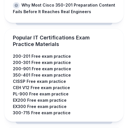
Why Most Cisco 350-201 Preparation Content
Fails Before It Reaches Real Engineers
Popular IT Certifications Exam
Practice Materials
200-201 Free exam practice
200-301 Free exam practice
200-901 Free exam practice
350-401 Free exam practice
CISSP Free exam practice
CEH V12 Free exam practice
PL-900 Free exam practice
EX200 Free exam practice
EX300 Free exam practice
300-715 Free exam practice