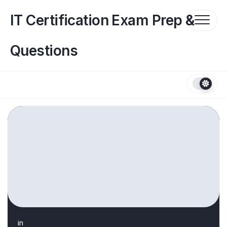
Skip
to
IT Certification Exam Prep &
content
Questions
in