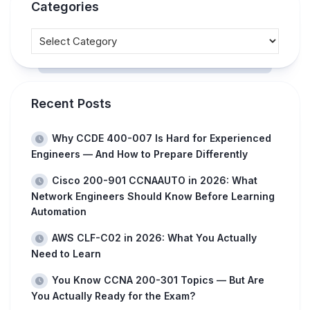
Categories
Recent Posts
Why CCDE 400-007 Is Hard for Experienced
Engineers — And How to Prepare Differently
Cisco 200-901 CCNAAUTO in 2026: What
Network Engineers Should Know Before Learning
Automation
AWS CLF-C02 in 2026: What You Actually
Need to Learn
You Know CCNA 200-301 Topics — But Are
You Actually Ready for the Exam?