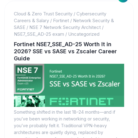
Cloud & Zero Trust Security
/
Cybersecurity
Careers & Salary
/
Fortinet
/
Network Security &
SASE
/
NSE 7 Network Security Architect
/
NSE7_SSE_AD-25 exam
/
Uncategorized
Fortinet NSE7_SSE_AD-25 Worth It in
2026? SSE vs SASE vs Zscaler Career
Guide
Something shifted in the last 18–24 months—and if
you’ve been working in networking or security,
you’ve probably felt it. Traditional VPN-heavy
architectures are quietly dying, replaced by