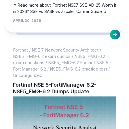
» Read more about: Fortinet NSE7_SSE_AD-25 Worth It
in 2026? SSE vs SASE vs Zscaler Career Guide »
APRIL 30, 2026
Fortinet
/
NSE 7 Network Security Architect
/
NSE5_FMG-6.2 exam dumps
/
NSE5_FMG-6.2
exam questions
/
NSE5_FMG-6.2 Fortinet NSE 5 -
FortiManager 6.2
/
NSE5_FMG-6.2 practice test
/
Uncategorized
Fortinet NSE 5-FortiManager 6.2-
NSE5_FMG-6.2 Dumps Update