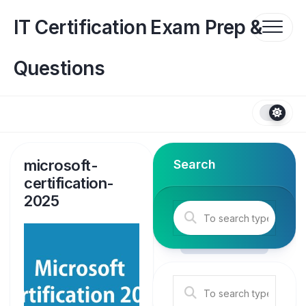
Skip
to
IT Certification Exam Prep &
content
Questions
microsoft-
Search
certification-
2025