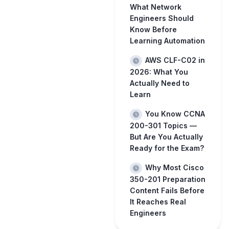
What Network
Engineers Should
Know Before
Learning Automation
AWS CLF-C02 in
2026: What You
Actually Need to
Learn
You Know CCNA
200-301 Topics —
But Are You Actually
Ready for the Exam?
Why Most Cisco
350-201 Preparation
Content Fails Before
It Reaches Real
Engineers