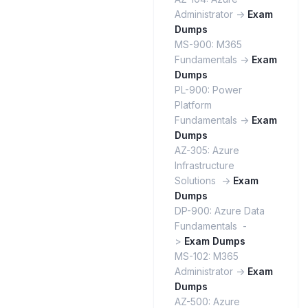
Administrator ->
Exam
Dumps
MS-900: M365
Fundamentals ->
Exam
Dumps
PL-900: Power
Platform
Fundamentals ->
Exam
Dumps
AZ-305: Azure
Infrastructure
Solutions ->
Exam
Dumps
DP-900: Azure Data
Fundamentals -
>
Exam Dumps
MS-102: M365
Administrator ->
Exam
Dumps
AZ-500: Azure