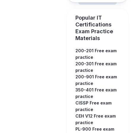
Popular IT
Certifications
Exam Practice
Materials
200-201 Free exam
practice
200-301 Free exam
practice
200-901 Free exam
practice
350-401 Free exam
practice
CISSP Free exam
practice
CEH V12 Free exam
practice
PL-900 Free exam