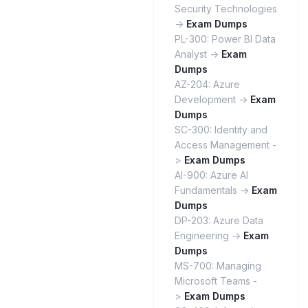
Security Technologies
->
Exam Dumps
PL-300: Power BI Data
Analyst ->
Exam
Dumps
AZ-204: Azure
Development ->
Exam
Dumps
SC-300: Identity and
Access Management -
>
Exam Dumps
AI-900: Azure AI
Fundamentals ->
Exam
Dumps
DP-203: Azure Data
Engineering ->
Exam
Dumps
MS-700: Managing
Microsoft Teams -
>
Exam Dumps