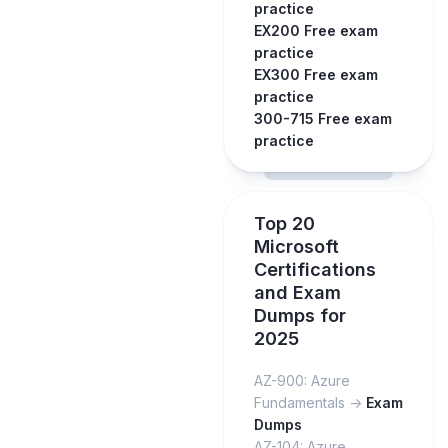
practice
EX200 Free exam
practice
EX300 Free exam
practice
300-715 Free exam
practice
Top 20
Microsoft
Certifications
and Exam
Dumps for
2025
AZ-900: Azure
Fundamentals ->
Exam
Dumps
AZ-104: Azure