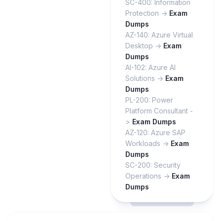
SC-400: Information
Protection ->
Exam
Dumps
AZ-140: Azure Virtual
Desktop ->
Exam
Dumps
AI-102: Azure AI
Solutions ->
Exam
Dumps
PL-200: Power
Platform Consultant -
>
Exam Dumps
AZ-120: Azure SAP
Workloads ->
Exam
Dumps
SC-200: Security
Operations ->
Exam
Dumps