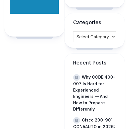
Categories
Recent Posts
Why CCDE 400-
007 Is Hard for
Experienced
Engineers — And
How to Prepare
Differently
Cisco 200-901
CCNAAUTO in 2026: