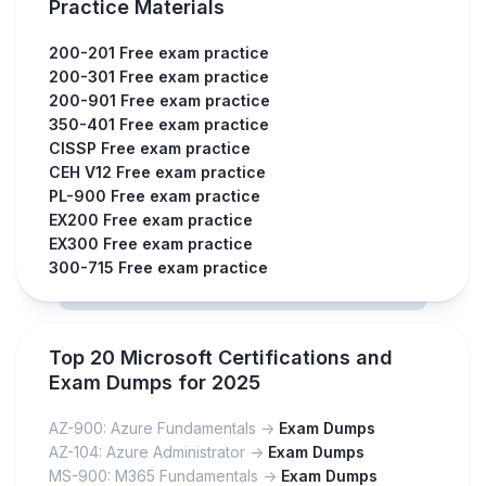
Practice Materials
200-201 Free exam practice
200-301 Free exam practice
200-901 Free exam practice
350-401 Free exam practice
CISSP Free exam practice
CEH V12 Free exam practice
PL-900 Free exam practice
EX200 Free exam practice
EX300 Free exam practice
300-715 Free exam practice
Top 20 Microsoft Certifications and
Exam Dumps for 2025
AZ-900: Azure Fundamentals ->
Exam Dumps
AZ-104: Azure Administrator ->
Exam Dumps
MS-900: M365 Fundamentals ->
Exam Dumps