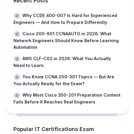
Recent Posts
Why CCDE 400-007 Is Hard for Experienced
Engineers — And How to Prepare Differently
Cisco 200-901 CCNAAUTO in 2026: What
Network Engineers Should Know Before Learning
Automation
AWS CLF-C02 in 2026: What You Actually
Need to Learn
You Know CCNA 200-301 Topics — But Are
You Actually Ready for the Exam?
Why Most Cisco 350-201 Preparation Content
Fails Before It Reaches Real Engineers
Popular IT Certifications Exam