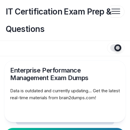
Skip
to
IT Certification Exam Prep &
content
Questions
Enterprise Performance
Management Exam Dumps
Data is outdated and currently updating… Get the latest
real-time materials from brain2dumps.com!