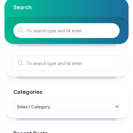
Search
Categories