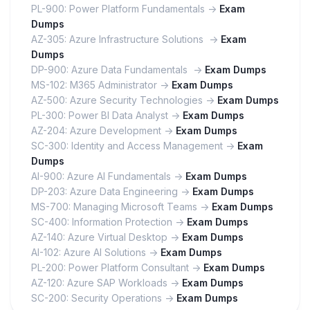
PL-900: Power Platform Fundamentals ->
Exam
Dumps
AZ-305: Azure Infrastructure Solutions ->
Exam
Dumps
DP-900: Azure Data Fundamentals ->
Exam Dumps
MS-102: M365 Administrator ->
Exam Dumps
AZ-500: Azure Security Technologies ->
Exam Dumps
PL-300: Power BI Data Analyst ->
Exam Dumps
AZ-204: Azure Development ->
Exam Dumps
SC-300: Identity and Access Management ->
Exam
Dumps
AI-900: Azure AI Fundamentals ->
Exam Dumps
DP-203: Azure Data Engineering ->
Exam Dumps
MS-700: Managing Microsoft Teams ->
Exam Dumps
SC-400: Information Protection ->
Exam Dumps
AZ-140: Azure Virtual Desktop ->
Exam Dumps
AI-102: Azure AI Solutions ->
Exam Dumps
PL-200: Power Platform Consultant ->
Exam Dumps
AZ-120: Azure SAP Workloads ->
Exam Dumps
SC-200: Security Operations ->
Exam Dumps