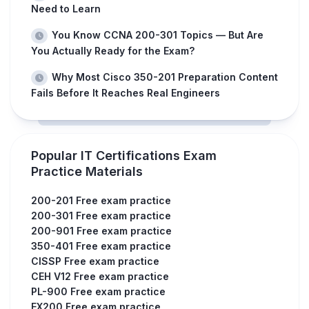
Need to Learn
You Know CCNA 200-301 Topics — But Are
You Actually Ready for the Exam?
Why Most Cisco 350-201 Preparation Content
Fails Before It Reaches Real Engineers
Popular IT Certifications Exam
Practice Materials
200-201 Free exam practice
200-301 Free exam practice
200-901 Free exam practice
350-401 Free exam practice
CISSP Free exam practice
CEH V12 Free exam practice
PL-900 Free exam practice
EX200 Free exam practice