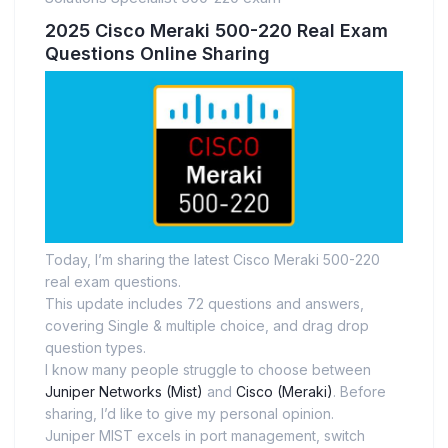
2025 Cisco Meraki 500-220 Real Exam
Questions Online Sharing
Today, I’m sharing the latest Cisco Meraki 500-220
real exam questions.
This update includes 72 questions and answers,
covering Single & multiple choice, and drag drop
question types.
I know many people struggle to choose between
Juniper Networks (Mist)
and
Cisco (Meraki)
. Before
sharing, I’d like to give my personal opinion.
Juniper MIST excels in port management, switch