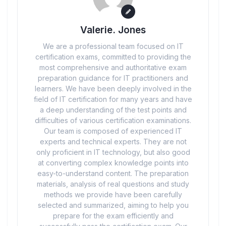
Valerie. Jones
We are a professional team focused on IT
certification exams, committed to providing the
most comprehensive and authoritative exam
preparation guidance for IT practitioners and
learners. We have been deeply involved in the
field of IT certification for many years and have
a deep understanding of the test points and
difficulties of various certification examinations.
Our team is composed of experienced IT
experts and technical experts. They are not
only proficient in IT technology, but also good
at converting complex knowledge points into
easy-to-understand content. The preparation
materials, analysis of real questions and study
methods we provide have been carefully
selected and summarized, aiming to help you
prepare for the exam efficiently and