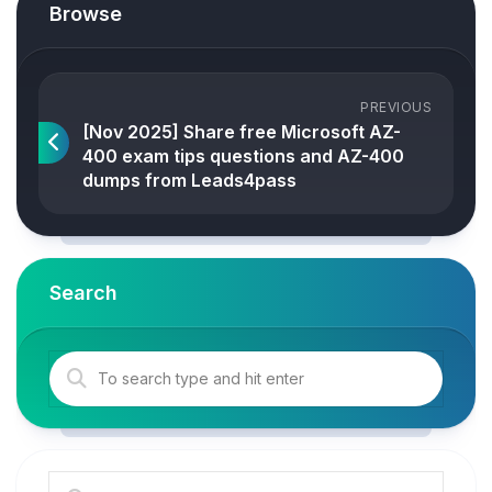
Browse
PREVIOUS
[Nov 2025] Share free Microsoft AZ-
400 exam tips questions and AZ-400
dumps from Leads4pass
Search