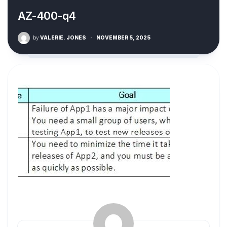
AZ-400-q4
by
VALERIE. JONES
·
NOVEMBER 5, 2025