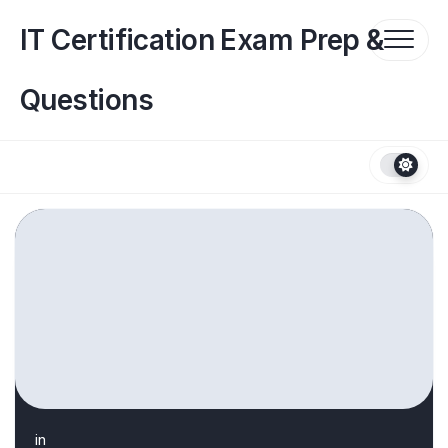
Skip
to
IT Certification Exam Prep &
content
Questions
in