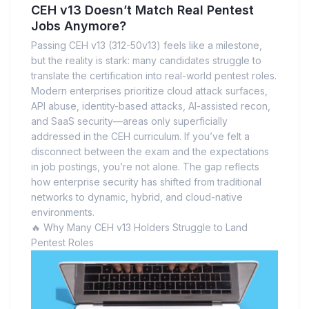
CEH v13 Doesn’t Match Real Pentest
Jobs Anymore?
Passing CEH v13 (312-50v13) feels like a milestone,
but the reality is stark: many candidates struggle to
translate the certification into real-world pentest roles.
Modern enterprises prioritize cloud attack surfaces,
API abuse, identity-based attacks, AI-assisted recon,
and SaaS security—areas only superficially
addressed in the CEH curriculum. If you’ve felt a
disconnect between the exam and the expectations
in job postings, you’re not alone. The gap reflects
how enterprise security has shifted from traditional
networks to dynamic, hybrid, and cloud-native
environments.
🔥 Why Many CEH v13 Holders Struggle to Land
Pentest Roles