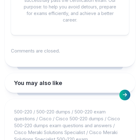
successfully pass the certification exam. Our
purpose: to help you avoid detours, prepare
for exams efficiently, and achieve a better
career.
Comments are closed.
You may also like
500-220
/
500-220 dumps
/
500-220 exam
questions
/
Cisco
/
Cisco 500-220 dumps
/
Cisco
500-220 dumps exam questions and answers
/
Cisco Meraki Solutions Specialist
/
Cisco Meraki
Solutions Specialist 500-220 exam