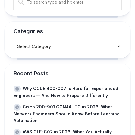
Categories
Recent Posts
Why CCDE 400-007 Is Hard for Experienced
Engineers — And How to Prepare Differently
Cisco 200-901 CCNAAUTO in 2026: What
Network Engineers Should Know Before Learning
Automation
AWS CLF-C02 in 2026: What You Actually