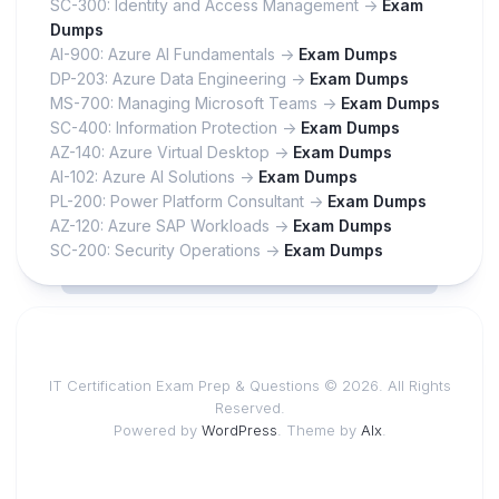
SC-300: Identity and Access Management ->
Exam
Dumps
AI-900: Azure AI Fundamentals ->
Exam Dumps
DP-203: Azure Data Engineering ->
Exam Dumps
MS-700: Managing Microsoft Teams ->
Exam Dumps
SC-400: Information Protection ->
Exam Dumps
AZ-140: Azure Virtual Desktop ->
Exam Dumps
AI-102: Azure AI Solutions ->
Exam Dumps
PL-200: Power Platform Consultant ->
Exam Dumps
AZ-120: Azure SAP Workloads ->
Exam Dumps
SC-200: Security Operations ->
Exam Dumps
IT Certification Exam Prep & Questions © 2026. All Rights
Reserved.
Powered by
WordPress
. Theme by
Alx
.