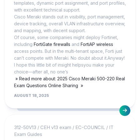
templates, dynamic port assignment, and port profiles,
with excellent technical support.
Cisco Meraki stands out in visibility, port management,
device tracking, overall VLAN infrastructure overview,
and mapping, with decent support.
Of course, some companies might deploy Fortinet,
including
FortiGate firewalls
and
FortiAP wireless
access points. But in the multi-tenant space, Forti just
can’t compete with Meraki. No doubt about it.Anyway!
I hope this little bit of insight helpsyou make your
choice—after all, no one’s
» Read more about: 2025 Cisco Meraki 500-220 Real
Exam Questions Online Sharing »
AUGUST 18, 2025
312-50V13
/
CEH v13 exam
/
EC-COUNCIL
/
IT
Exam Guides