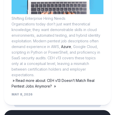
Shifting Enterprise Hiring Needs
Organizations today don’t just want theoretical
knowledge; they want demonstrable skills in cloud
environments, automated testing, and hybrid identity
exploitation. Modern pentest job descriptions often
demand experience in AWS,
Azure
, Google Cloud,
scripting in Python or PowerShell, and proficiency in
SaaS security audits. CEH v13 covers these topics
only at a conceptual level, leaving a mismatch
between certification holders and employer
expectations.
» Read more about: CEH v13 Doesn’t Match Real
Pentest Jobs Anymore? »
MAY 8, 2026