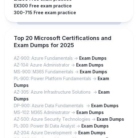
EX300 Free exam practice
300-715 Free exam practice
Top 20 Microsoft Certifications and
Exam Dumps for 2025
AZ-900: Azure Fundamentals ->
Exam Dumps
AZ-104: Azure Administrator ->
Exam Dumps
MS-900: M365 Fundamentals ->
Exam Dumps
PL-900: Power Platform Fundamentals ->
Exam
Dumps
AZ-305: Azure Infrastructure Solutions ->
Exam
Dumps
DP-900: Azure Data Fundamentals ->
Exam Dumps
MS-102: M365 Administrator ->
Exam Dumps
AZ-500: Azure Security Technologies ->
Exam Dumps
PL-300: Power BI Data Analyst ->
Exam Dumps
AZ-204: Azure Development ->
Exam Dumps