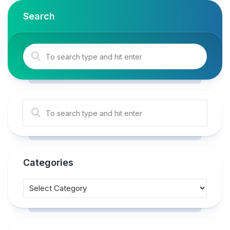
Search
Categories