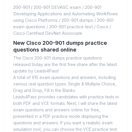
200-901
/
200-901 DEVASC exam
/
200-901
Developing Applications and Automating Workflows
using Cisco Platforms
/
200-901 dumps
/
200-901
exam questions
/
200-901 practice test
/
Cisco
/
Cisco Certified DevNet Associate
New Cisco 200-901 dumps practice
questions shared online
The Cisco 200-901 dumps practice questions
released today are the first free share after the latest
update by Leads4Pass!
A total of 615 exam questions and answers, including
various real question types: Single & Multiple Choice,
Drag and Drop, Fill in the Blanks.
Leads4Pass provides candidates with practice tests in
both PDF and VCE formats. Next, I will share the latest
exam questions and answers online for free,
presented in a PDF practice mode displaying the
questions and answers. If you want a realistic exam
simulation tool, you can choose the VCE practice test: