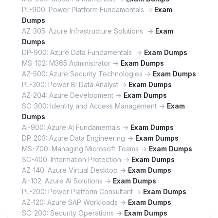
PL-900: Power Platform Fundamentals ->
Exam
Dumps
AZ-305: Azure Infrastructure Solutions ->
Exam
Dumps
DP-900: Azure Data Fundamentals ->
Exam Dumps
MS-102: M365 Administrator ->
Exam Dumps
AZ-500: Azure Security Technologies ->
Exam Dumps
PL-300: Power BI Data Analyst ->
Exam Dumps
AZ-204: Azure Development ->
Exam Dumps
SC-300: Identity and Access Management ->
Exam
Dumps
AI-900: Azure AI Fundamentals ->
Exam Dumps
DP-203: Azure Data Engineering ->
Exam Dumps
MS-700: Managing Microsoft Teams ->
Exam Dumps
SC-400: Information Protection ->
Exam Dumps
AZ-140: Azure Virtual Desktop ->
Exam Dumps
AI-102: Azure AI Solutions ->
Exam Dumps
PL-200: Power Platform Consultant ->
Exam Dumps
AZ-120: Azure SAP Workloads ->
Exam Dumps
SC-200: Security Operations ->
Exam Dumps