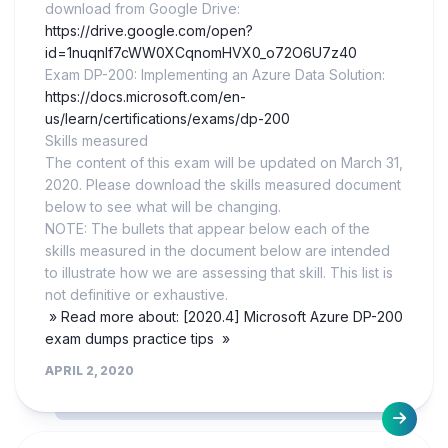
download from Google Drive:
https://drive.google.com/open?
id=1nuqnlf7cWW0XCqnomHVX0_o72O6U7z40
Exam DP-200: Implementing an Azure Data Solution:
https://docs.microsoft.com/en-
us/learn/certifications/exams/dp-200
Skills measured
The content of this exam will be updated on March 31,
2020. Please download the skills measured document
below to see what will be changing.
NOTE: The bullets that appear below each of the
skills measured in the document below are intended
to illustrate how we are assessing that skill. This list is
not definitive or exhaustive.
» Read more about: [2020.4] Microsoft Azure DP-200
exam dumps practice tips »
APRIL 2, 2020