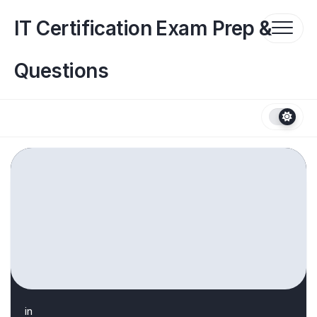
Skip
to
IT Certification Exam Prep &
content
Questions
in