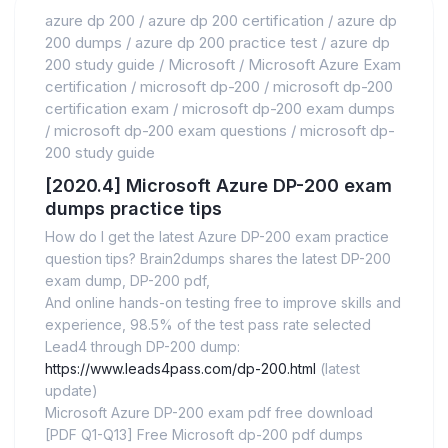
azure dp 200
/
azure dp 200 certification
/
azure dp
200 dumps
/
azure dp 200 practice test
/
azure dp
200 study guide
/
Microsoft
/
Microsoft Azure Exam
certification
/
microsoft dp-200
/
microsoft dp-200
certification exam
/
microsoft dp-200 exam dumps
/
microsoft dp-200 exam questions
/
microsoft dp-
200 study guide
[2020.4] Microsoft Azure DP-200 exam
dumps practice tips
How do I get the latest Azure DP-200 exam practice
question tips? Brain2dumps shares the latest DP-200
exam dump, DP-200 pdf,
And online hands-on testing free to improve skills and
experience, 98.5% of the test pass rate selected
Lead4 through DP-200 dump:
https://www.leads4pass.com/dp-200.html
(latest
update)
Microsoft Azure DP-200 exam pdf free download
[PDF Q1-Q13] Free Microsoft dp-200 pdf dumps