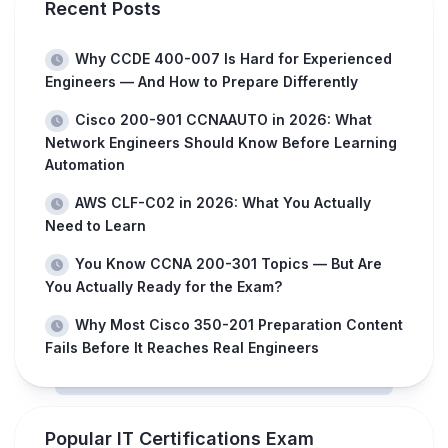
Recent Posts
Why CCDE 400-007 Is Hard for Experienced
Engineers — And How to Prepare Differently
Cisco 200-901 CCNAAUTO in 2026: What
Network Engineers Should Know Before Learning
Automation
AWS CLF-C02 in 2026: What You Actually
Need to Learn
You Know CCNA 200-301 Topics — But Are
You Actually Ready for the Exam?
Why Most Cisco 350-201 Preparation Content
Fails Before It Reaches Real Engineers
Popular IT Certifications Exam