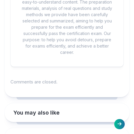
easy-to-understand content. The preparation
materials, analysis of real questions and study
methods we provide have been carefully
selected and summarized, aiming to help you
prepare for the exam efficiently and
successfully pass the certification exam. Our
purpose: to help you avoid detours, prepare
for exams efficiently, and achieve a better
career.
Comments are closed.
You may also like