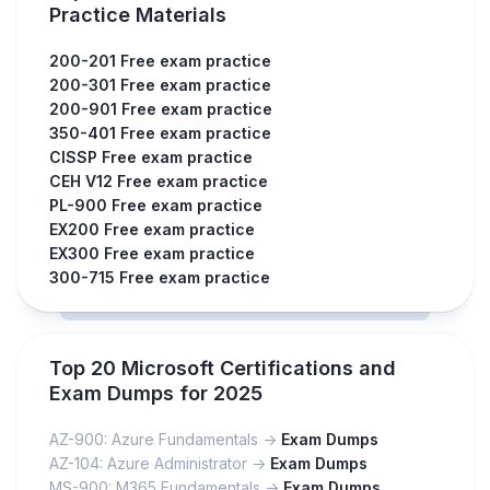
Practice Materials
200-201 Free exam practice
200-301 Free exam practice
200-901 Free exam practice
350-401 Free exam practice
CISSP Free exam practice
CEH V12 Free exam practice
PL-900 Free exam practice
EX200 Free exam practice
EX300 Free exam practice
300-715 Free exam practice
Top 20 Microsoft Certifications and
Exam Dumps for 2025
AZ-900: Azure Fundamentals ->
Exam Dumps
AZ-104: Azure Administrator ->
Exam Dumps
MS-900: M365 Fundamentals ->
Exam Dumps