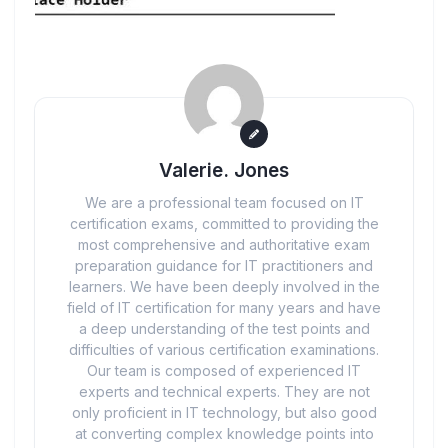
Valerie. Jones
We are a professional team focused on IT
certification exams, committed to providing the
most comprehensive and authoritative exam
preparation guidance for IT practitioners and
learners. We have been deeply involved in the
field of IT certification for many years and have
a deep understanding of the test points and
difficulties of various certification examinations.
Our team is composed of experienced IT
experts and technical experts. They are not
only proficient in IT technology, but also good
at converting complex knowledge points into