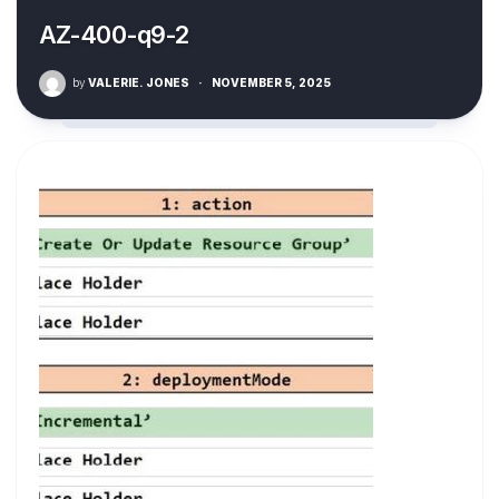
AZ-400-q9-2
by
VALERIE. JONES
·
NOVEMBER 5, 2025