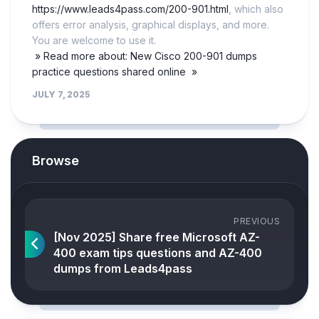
https://www.leads4pass.com/200-901.html
, which also
offers error analysis, graphical displays, and more.
You are welcome to use it.
» Read more about: New Cisco 200-901 dumps
practice questions shared online »
JULY 7, 2025
Browse
PREVIOUS
[Nov 2025] Share free Microsoft AZ-
400 exam tips questions and AZ-400
dumps from Leads4pass