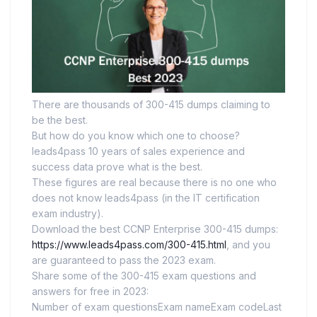
There are thousands of 300-415 dumps claiming to
be the best.
But how do you know which one to choose?
leads4pass 10 years of sales experience and
success data prove what is the best.
These figures are real because there is no one who
does not know leads4pass (in the IT certification
exam industry).
Download the best CCNP Enterprise 300-415 dumps:
https://www.leads4pass.com/300-415.html
, and you
are guaranteed to pass the 2023 exam.
Share some of the 300-415 exam questions and
answers for free in 2023:
Number of exam questionsExam nameExam codeLast