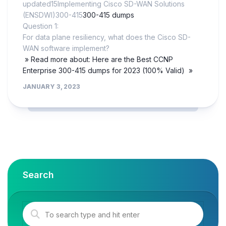
updated15Implementing Cisco SD-WAN Solutions
(ENSDWI)300-415
300-415 dumps
Question 1:
For data plane resiliency, what does the Cisco SD-
WAN software implement?
» Read more about: Here are the Best CCNP
Enterprise 300-415 dumps for 2023 (100% Valid) »
JANUARY 3, 2023
Search