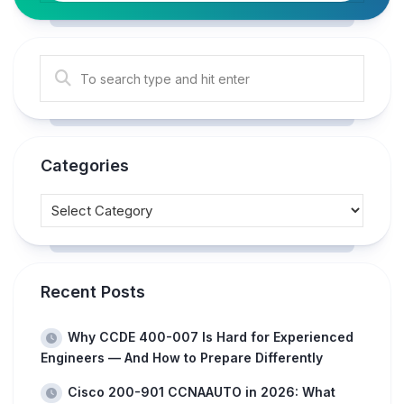
Categories
Recent Posts
Why CCDE 400-007 Is Hard for Experienced
Engineers — And How to Prepare Differently
Cisco 200-901 CCNAAUTO in 2026: What