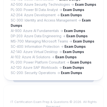
AZ-500: Azure Security Technologies ->
Exam Dumps
PL-300: Power BI Data Analyst ->
Exam Dumps
AZ-204: Azure Development ->
Exam Dumps
SC-300: Identity and Access Management ->
Exam
Dumps
AI-900: Azure AI Fundamentals ->
Exam Dumps
DP-203: Azure Data Engineering ->
Exam Dumps
MS-700: Managing Microsoft Teams ->
Exam Dumps
SC-400: Information Protection ->
Exam Dumps
AZ-140: Azure Virtual Desktop ->
Exam Dumps
AI-102: Azure AI Solutions ->
Exam Dumps
PL-200: Power Platform Consultant ->
Exam Dumps
AZ-120: Azure SAP Workloads ->
Exam Dumps
SC-200: Security Operations ->
Exam Dumps
IT Certification Exam Prep & Questions © 2026. All Rights
Reserved.