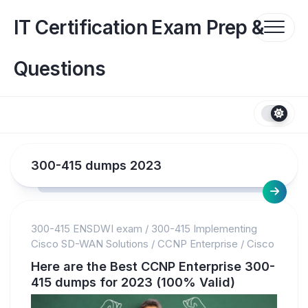
Skip
to
IT Certification Exam Prep &
content
Questions
300-415 dumps 2023
300-415 ENSDWI exam
/
300-415 Implementing
Cisco SD-WAN Solutions
/
CCNP Enterprise
/
Cisco
Here are the Best CCNP Enterprise 300-
415 dumps for 2023 (100% Valid)