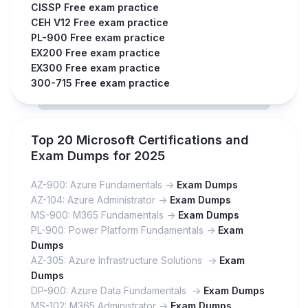
CISSP Free exam practice
CEH V12 Free exam practice
PL-900 Free exam practice
EX200 Free exam practice
EX300 Free exam practice
300-715 Free exam practice
Top 20 Microsoft Certifications and
Exam Dumps for 2025
AZ-900: Azure Fundamentals ->
Exam Dumps
AZ-104: Azure Administrator ->
Exam Dumps
MS-900: M365 Fundamentals ->
Exam Dumps
PL-900: Power Platform Fundamentals ->
Exam
Dumps
AZ-305: Azure Infrastructure Solutions ->
Exam
Dumps
DP-900: Azure Data Fundamentals ->
Exam Dumps
MS-102: M365 Administrator ->
Exam Dumps