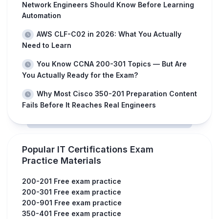
Network Engineers Should Know Before Learning
Automation
AWS CLF-C02 in 2026: What You Actually
Need to Learn
You Know CCNA 200-301 Topics — But Are
You Actually Ready for the Exam?
Why Most Cisco 350-201 Preparation Content
Fails Before It Reaches Real Engineers
Popular IT Certifications Exam
Practice Materials
200-201 Free exam practice
200-301 Free exam practice
200-901 Free exam practice
350-401 Free exam practice