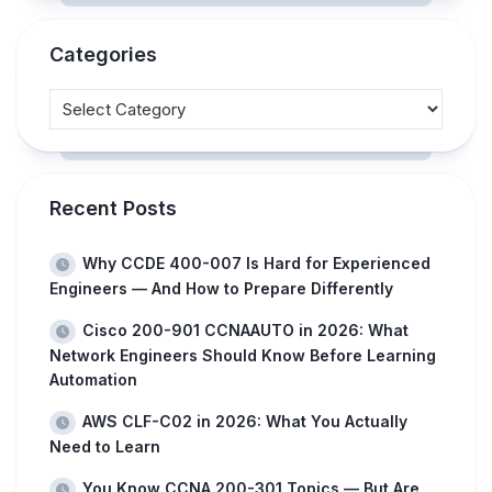
Categories
Recent Posts
Why CCDE 400-007 Is Hard for Experienced
Engineers — And How to Prepare Differently
Cisco 200-901 CCNAAUTO in 2026: What
Network Engineers Should Know Before Learning
Automation
AWS CLF-C02 in 2026: What You Actually
Need to Learn
You Know CCNA 200-301 Topics — But Are