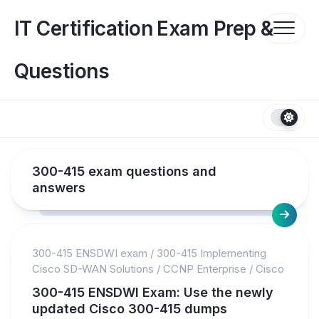
Skip
to
IT Certification Exam Prep &
content
Questions
300-415 exam questions and
answers
300-415 ENSDWI exam
/
300-415 Implementing
Cisco SD-WAN Solutions
/
CCNP Enterprise
/
Cisco
300-415 ENSDWI Exam: Use the newly
updated Cisco 300-415 dumps