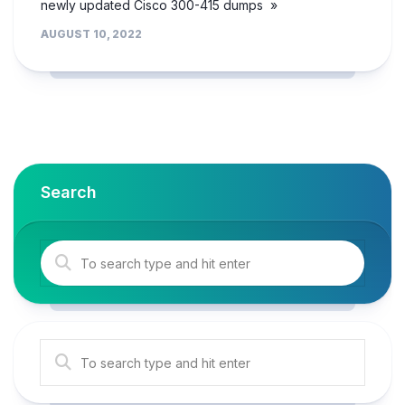
newly updated Cisco 300-415 dumps »
AUGUST 10, 2022
Search