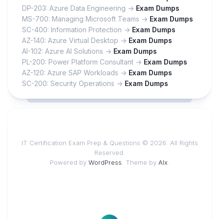
DP-203: Azure Data Engineering ->
Exam Dumps
MS-700: Managing Microsoft Teams ->
Exam Dumps
SC-400: Information Protection ->
Exam Dumps
AZ-140: Azure Virtual Desktop ->
Exam Dumps
AI-102: Azure AI Solutions ->
Exam Dumps
PL-200: Power Platform Consultant ->
Exam Dumps
AZ-120: Azure SAP Workloads ->
Exam Dumps
SC-200: Security Operations ->
Exam Dumps
IT Certification Exam Prep & Questions © 2026. All Rights
Reserved.
Powered by
WordPress
. Theme by
Alx
.