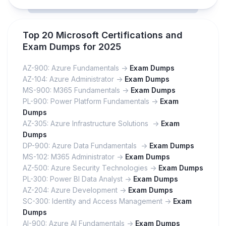
Top 20 Microsoft Certifications and
Exam Dumps for 2025
AZ-900: Azure Fundamentals ->
Exam Dumps
AZ-104: Azure Administrator ->
Exam Dumps
MS-900: M365 Fundamentals ->
Exam Dumps
PL-900: Power Platform Fundamentals ->
Exam
Dumps
AZ-305: Azure Infrastructure Solutions ->
Exam
Dumps
DP-900: Azure Data Fundamentals ->
Exam Dumps
MS-102: M365 Administrator ->
Exam Dumps
AZ-500: Azure Security Technologies ->
Exam Dumps
PL-300: Power BI Data Analyst ->
Exam Dumps
AZ-204: Azure Development ->
Exam Dumps
SC-300: Identity and Access Management ->
Exam
Dumps
AI-900: Azure AI Fundamentals ->
Exam Dumps