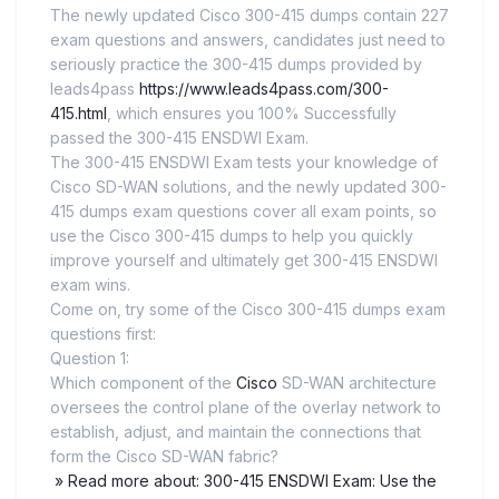
The newly updated Cisco 300-415 dumps contain 227
exam questions and answers, candidates just need to
seriously practice the 300-415 dumps provided by
leads4pass
https://www.leads4pass.com/300-
415.html
, which ensures you 100% Successfully
passed the 300-415 ENSDWI Exam.
The 300-415 ENSDWI Exam tests your knowledge of
Cisco SD-WAN solutions, and the newly updated 300-
415 dumps exam questions cover all exam points, so
use the Cisco 300-415 dumps to help you quickly
improve yourself and ultimately get 300-415 ENSDWI
exam wins.
Come on, try some of the Cisco 300-415 dumps exam
questions first:
Question 1:
Which component of the
Cisco
SD-WAN architecture
oversees the control plane of the overlay network to
establish, adjust, and maintain the connections that
form the Cisco SD-WAN fabric?
» Read more about: 300-415 ENSDWI Exam: Use the