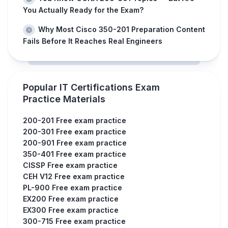
You Actually Ready for the Exam?
Why Most Cisco 350-201 Preparation Content
Fails Before It Reaches Real Engineers
Popular IT Certifications Exam
Practice Materials
200-201 Free exam practice
200-301 Free exam practice
200-901 Free exam practice
350-401 Free exam practice
CISSP Free exam practice
CEH V12 Free exam practice
PL-900 Free exam practice
EX200 Free exam practice
EX300 Free exam practice
300-715 Free exam practice