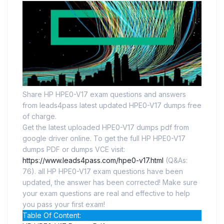
Share HP HPE0-V17 exam questions and answers
from leads4pass latest updated HPE0-V17 dumps free
of charge.
Get the latest uploaded HPE0-V17 dumps pdf from
google driver online. To get the full HP HPE0-V17
dumps PDF or dumps VCE visit:
https://www.leads4pass.com/hpe0-v17.html
(Q&As:
76). all HP HPE0-V17 exam questions have been
updated, the answer has been corrected! Make sure
your exam questions are real and effective to help
you pass your first exam!
Table Of Content: