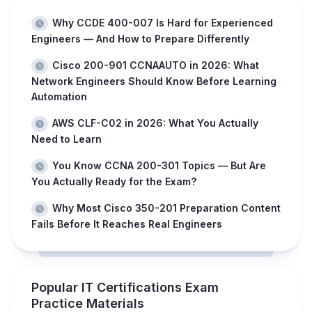
Why CCDE 400-007 Is Hard for Experienced
Engineers — And How to Prepare Differently
Cisco 200-901 CCNAAUTO in 2026: What
Network Engineers Should Know Before Learning
Automation
AWS CLF-C02 in 2026: What You Actually
Need to Learn
You Know CCNA 200-301 Topics — But Are
You Actually Ready for the Exam?
Why Most Cisco 350-201 Preparation Content
Fails Before It Reaches Real Engineers
Popular IT Certifications Exam
Practice Materials