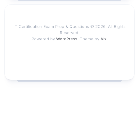
IT Certification Exam Prep & Questions © 2026. All Rights
Reserved.
Powered by
WordPress
. Theme by
Alx
.