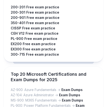
200-201 Free exam practice
200-301 Free exam practice
200-901 Free exam practice
350-401 Free exam practice
CISSP Free exam practice
CEH V12 Free exam practice
PL-900 Free exam practice
EX200 Free exam practice
EX300 Free exam practice
300-715 Free exam practice
Top 20 Microsoft Certifications and
Exam Dumps for 2025
AZ-900: Azure Fundamentals ->
Exam Dumps
AZ-104: Azure Administrator ->
Exam Dumps
MS-900: M365 Fundamentals ->
Exam Dumps
PL-900: Power Platform Fundamentals ->
Exam