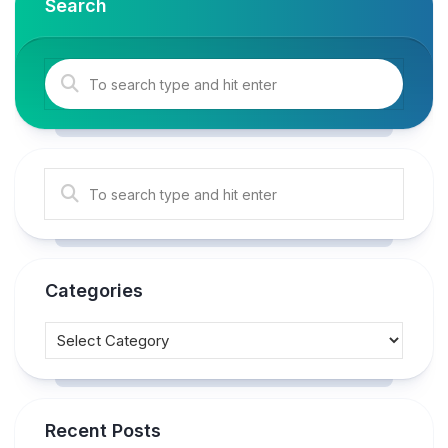
Search
Categories
Recent Posts