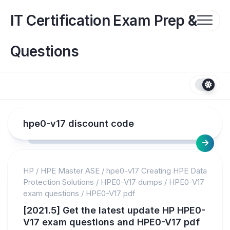
Skip
to
IT Certification Exam Prep &
content
Questions
hpe0-v17 discount code
HP
/
HPE Master ASE
/
hpe0-v17 Creating HPE Data
Protection Solutions
/
HPE0-V17 dumps
/
HPE0-V17
exam questions
/
HPE0-V17 pdf
[2021.5] Get the latest update HP HPE0-
V17 exam questions and HPE0-V17 pdf