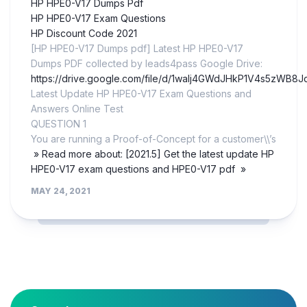
HP HPE0-V17 Dumps Pdf
HP HPE0-V17 Exam Questions
HP Discount Code 2021
[HP HPE0-V17 Dumps pdf] Latest HP HPE0-V17
Dumps PDF collected by leads4pass Google Drive:
https://drive.google.com/file/d/1walj4GWdJHkP1V4s5zWB8
Latest Update HP HPE0-V17 Exam Questions and
Answers Online Test
QUESTION 1
You are running a Proof-of-Concept for a customer\\’s
» Read more about: [2021.5] Get the latest update HP
HPE0-V17 exam questions and HPE0-V17 pdf »
MAY 24, 2021