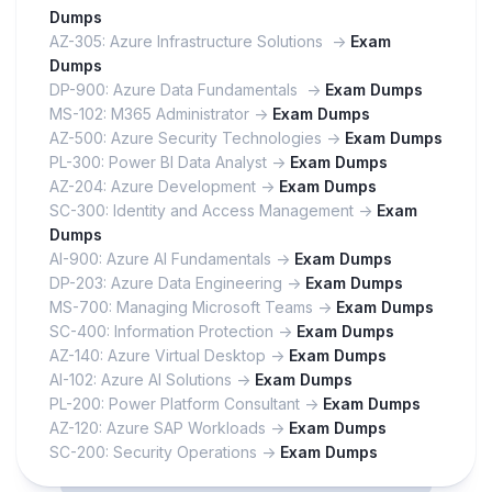
Dumps
AZ-305: Azure Infrastructure Solutions ->
Exam
Dumps
DP-900: Azure Data Fundamentals ->
Exam Dumps
MS-102: M365 Administrator ->
Exam Dumps
AZ-500: Azure Security Technologies ->
Exam Dumps
PL-300: Power BI Data Analyst ->
Exam Dumps
AZ-204: Azure Development ->
Exam Dumps
SC-300: Identity and Access Management ->
Exam
Dumps
AI-900: Azure AI Fundamentals ->
Exam Dumps
DP-203: Azure Data Engineering ->
Exam Dumps
MS-700: Managing Microsoft Teams ->
Exam Dumps
SC-400: Information Protection ->
Exam Dumps
AZ-140: Azure Virtual Desktop ->
Exam Dumps
AI-102: Azure AI Solutions ->
Exam Dumps
PL-200: Power Platform Consultant ->
Exam Dumps
AZ-120: Azure SAP Workloads ->
Exam Dumps
SC-200: Security Operations ->
Exam Dumps