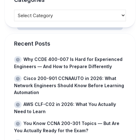
Recent Posts
Why CCDE 400-007 Is Hard for Experienced
Engineers — And How to Prepare Differently
Cisco 200-901 CCNAAUTO in 2026: What
Network Engineers Should Know Before Learning
Automation
AWS CLF-C02 in 2026: What You Actually
Need to Learn
You Know CCNA 200-301 Topics — But Are
You Actually Ready for the Exam?