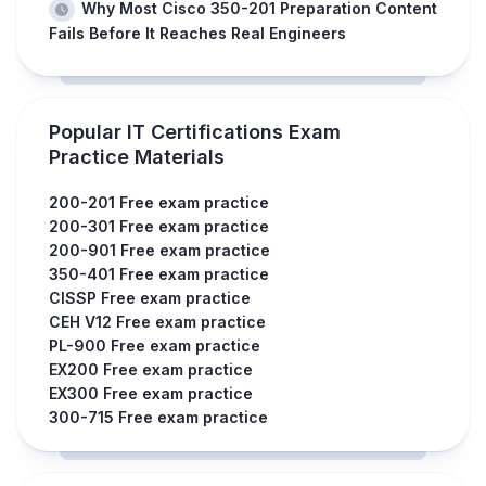
Why Most Cisco 350-201 Preparation Content
Fails Before It Reaches Real Engineers
Popular IT Certifications Exam
Practice Materials
200-201 Free exam practice
200-301 Free exam practice
200-901 Free exam practice
350-401 Free exam practice
CISSP Free exam practice
CEH V12 Free exam practice
PL-900 Free exam practice
EX200 Free exam practice
EX300 Free exam practice
300-715 Free exam practice