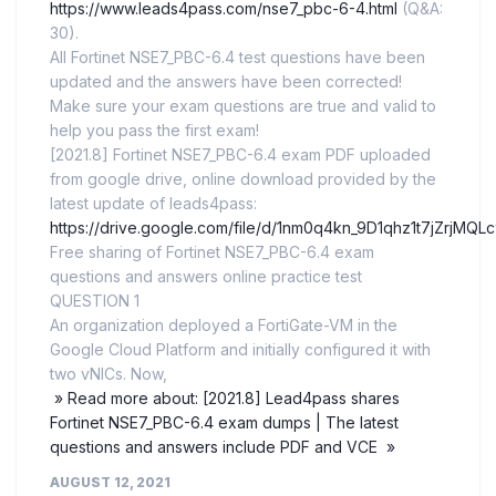
https://www.leads4pass.com/nse7_pbc-6-4.html
(Q&A:
30).
All Fortinet NSE7_PBC-6.4 test questions have been
updated and the answers have been corrected!
Make sure your exam questions are true and valid to
help you pass the first exam!
[2021.8] Fortinet NSE7_PBC-6.4 exam PDF uploaded
from google drive, online download provided by the
latest update of leads4pass:
https://drive.google.com/file/d/1nm0q4kn_9D1qhz1t7jZrjMQL
Free sharing of Fortinet NSE7_PBC-6.4 exam
questions and answers online practice test
QUESTION 1
An organization deployed a FortiGate-VM in the
Google Cloud Platform and initially configured it with
two vNICs. Now,
» Read more about: [2021.8] Lead4pass shares
Fortinet NSE7_PBC-6.4 exam dumps | The latest
questions and answers include PDF and VCE »
AUGUST 12, 2021