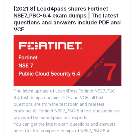
[2021.8] Lead4pass shares Fortinet
NSE7_PBC-6.4 exam dumps | The latest
questions and answers include PDF and
VCE
The latest update of Leap4Pass Fortinet NSE7_PBC-
6.4 test dumps contains PDF and VCE, all test
questions are from the test room and real test
cracking. All Fortinet NSE7_PBC-6.4 test questions are
provided by leads4pass test experts.
You can get the latest exam questions and answers
here. Get the complete dumps of NSE7_PBC-6.4: