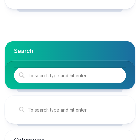
Search
Categories