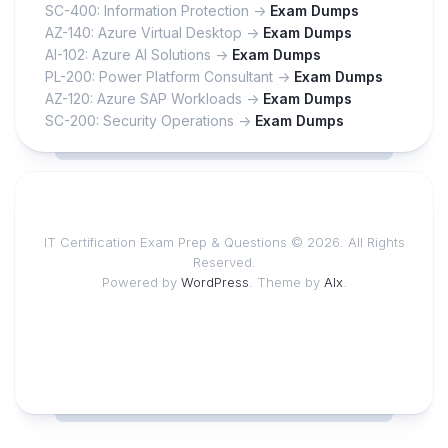
SC-400: Information Protection ->
Exam Dumps
AZ-140: Azure Virtual Desktop ->
Exam Dumps
AI-102: Azure AI Solutions ->
Exam Dumps
PL-200: Power Platform Consultant ->
Exam Dumps
AZ-120: Azure SAP Workloads ->
Exam Dumps
SC-200: Security Operations ->
Exam Dumps
IT Certification Exam Prep & Questions © 2026. All Rights
Reserved.
Powered by
WordPress
. Theme by
Alx
.