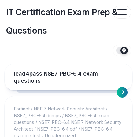
Skip
to
IT Certification Exam Prep &
content
Questions
lead4pass NSE7_PBC-6.4 exam
questions
Fortinet
/
NSE 7 Network Security Architect
/
NSE7_PBC-6.4 dumps
/
NSE7_PBC-6.4 exam
questions
/
NSE7_PBC-6.4 NSE 7 Network Security
Architect
/
NSE7_PBC-6.4 pdf
/
NSE7_PBC-6.4
practice test
/
Uncategorized