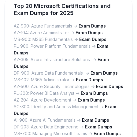
Top 20 Microsoft Certifications and
Exam Dumps for 2025
AZ-900: Azure Fundamentals ->
Exam Dumps
AZ-104: Azure Administrator ->
Exam Dumps
MS-900: M365 Fundamentals ->
Exam Dumps
PL-900: Power Platform Fundamentals ->
Exam
Dumps
AZ-305: Azure Infrastructure Solutions ->
Exam
Dumps
DP-900: Azure Data Fundamentals ->
Exam Dumps
MS-102: M365 Administrator ->
Exam Dumps
AZ-500: Azure Security Technologies ->
Exam Dumps
PL-300: Power BI Data Analyst ->
Exam Dumps
AZ-204: Azure Development ->
Exam Dumps
SC-300: Identity and Access Management ->
Exam
Dumps
AI-900: Azure AI Fundamentals ->
Exam Dumps
DP-203: Azure Data Engineering ->
Exam Dumps
MS-700: Managing Microsoft Teams ->
Exam Dumps