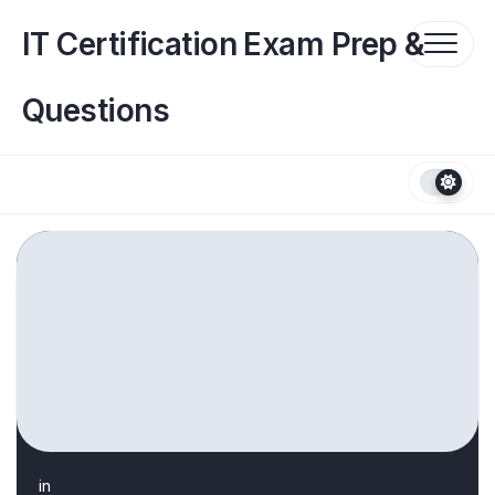
Skip
to
IT Certification Exam Prep &
content
Questions
in