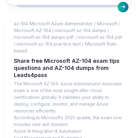
az-104 Microsoft Azure Administrator
/
Microsoft
/
Microsoft AZ-104
/
microsoft az-104 dumps
/
microsoft az-104 dumps pdf
/
microsoft az-104 pdf
/
microsoft az-104 practice test
/
Microsoft Role-
based
Share free Microsoft AZ-104 exam tips
questions and AZ-104 dumps from
Leads4pass
The Microsoft AZ-104:
Azure Administrator Associate
exam is one of the most sought-after cloud
certifications globally. It validates your ability to
deploy, configure, monitor, and manage Azure
resources efficiently.
According to Microsoft’s 2025 update, the exam now
includes new skill domains:
Azure AI Integration & Automation
Cost Management and Budgeting