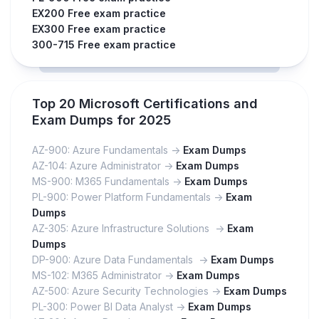
EX200 Free exam practice
EX300 Free exam practice
300-715 Free exam practice
Top 20 Microsoft Certifications and
Exam Dumps for 2025
AZ-900: Azure Fundamentals ->
Exam Dumps
AZ-104: Azure Administrator ->
Exam Dumps
MS-900: M365 Fundamentals ->
Exam Dumps
PL-900: Power Platform Fundamentals ->
Exam
Dumps
AZ-305: Azure Infrastructure Solutions ->
Exam
Dumps
DP-900: Azure Data Fundamentals ->
Exam Dumps
MS-102: M365 Administrator ->
Exam Dumps
AZ-500: Azure Security Technologies ->
Exam Dumps
PL-300: Power BI Data Analyst ->
Exam Dumps