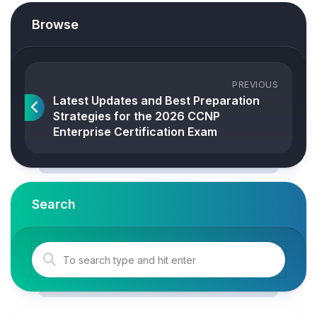
Browse
PREVIOUS
Latest Updates and Best Preparation
Strategies for the 2026 CCNP
Enterprise Certification Exam
Search