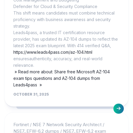
Defender for Cloud & Security Compliance
This shift means candidates must combine technical
proficiency with business awareness and security
strategy.
Leads4pass, a trusted IT certification resource
provider, has updated its AZ-104 dumps to reflect the
latest 2025 exam blueprint. With 414 verified Q&A,
https://www.leads4pass.com/az-104.html
ensuresauthenticity, accuracy, and real-world
relevance.
» Read more about: Share free Microsoft AZ-104
exam tips questions and AZ-104 dumps from
Leads4pass »
OCTOBER 31, 2025
Fortinet
/
NSE 7 Network Security Architect
/
NSE7_EFW-6.2 dumps
/
NSE7_EFW-6.2 exam