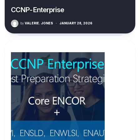
CCNP-Enterprise
by
VALERIE. JONES
·
JANUARY 28, 2026