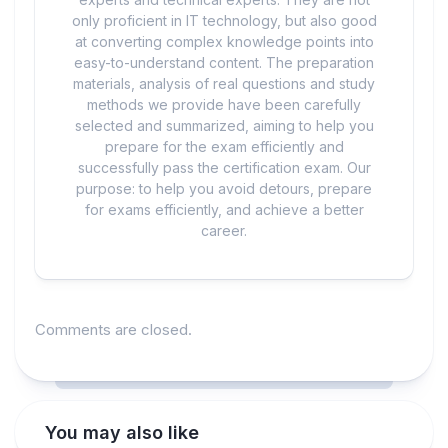
only proficient in IT technology, but also good
at converting complex knowledge points into
easy-to-understand content. The preparation
materials, analysis of real questions and study
methods we provide have been carefully
selected and summarized, aiming to help you
prepare for the exam efficiently and
successfully pass the certification exam. Our
purpose: to help you avoid detours, prepare
for exams efficiently, and achieve a better
career.
Comments are closed.
You may also like