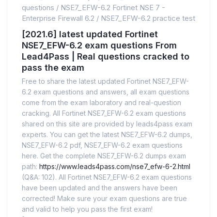
questions
/
NSE7_EFW-6.2 Fortinet NSE 7 -
Enterprise Firewall 6.2
/
NSE7_EFW-6.2 practice test
[2021.6] latest updated Fortinet
NSE7_EFW-6.2 exam questions From
Lead4Pass | Real questions cracked to
pass the exam
Free to share the latest updated Fortinet NSE7_EFW-
6.2 exam questions and answers, all exam questions
come from the exam laboratory and real-question
cracking. All Fortinet NSE7_EFW-6.2 exam questions
shared on this site are provided by leads4pass exam
experts. You can get the latest NSE7_EFW-6.2 dumps,
NSE7_EFW-6.2 pdf, NSE7_EFW-6.2 exam questions
here. Get the complete NSE7_EFW-6.2 dumps exam
path:
https://www.leads4pass.com/nse7_efw-6-2.html
(Q&A: 102). All Fortinet NSE7_EFW-6.2 exam questions
have been updated and the answers have been
corrected! Make sure your exam questions are true
and valid to help you pass the first exam!