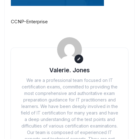
CCNP-Enterprise
Valerie. Jones
We are a professional team focused on IT
certification exams, committed to providing the
most comprehensive and authoritative exam
preparation guidance for IT practitioners and
learners. We have been deeply involved in the
field of IT certification for many years and have
a deep understanding of the test points and
difficulties of various certification examinations.
Our team is composed of experienced IT
experts and technical experts. They are not