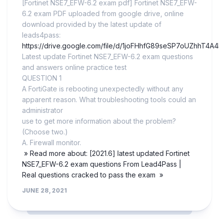
[Fortinet NSE7_EFW-6.2 exam pdf] Fortinet NSE7_EFW-
6.2 exam PDF uploaded from google drive, online
download provided by the latest update of
leads4pass:
https://drive.google.com/file/d/1joFHhfG89seSP7oUZhhT4A
Latest update Fortinet NSE7_EFW-6.2 exam questions
and answers online practice test
QUESTION 1
A FortiGate is rebooting unexpectedly without any
apparent reason. What troubleshooting tools could an
administrator
use to get more information about the problem?
(Choose two.)
A. Firewall monitor.
» Read more about: [2021.6] latest updated Fortinet
NSE7_EFW-6.2 exam questions From Lead4Pass |
Real questions cracked to pass the exam »
JUNE 28, 2021