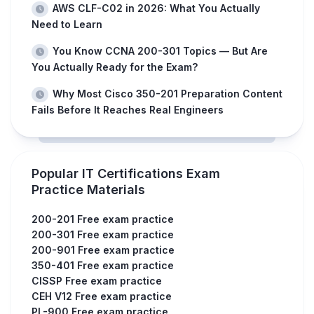
AWS CLF-C02 in 2026: What You Actually
Need to Learn
You Know CCNA 200-301 Topics — But Are
You Actually Ready for the Exam?
Why Most Cisco 350-201 Preparation Content
Fails Before It Reaches Real Engineers
Popular IT Certifications Exam
Practice Materials
200-201 Free exam practice
200-301 Free exam practice
200-901 Free exam practice
350-401 Free exam practice
CISSP Free exam practice
CEH V12 Free exam practice
PL-900 Free exam practice