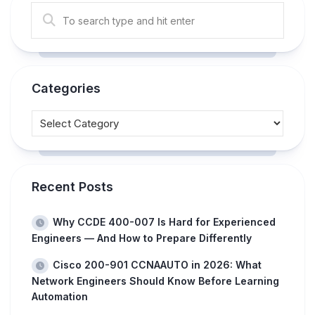
Categories
Recent Posts
Why CCDE 400-007 Is Hard for Experienced
Engineers — And How to Prepare Differently
Cisco 200-901 CCNAAUTO in 2026: What
Network Engineers Should Know Before Learning
Automation