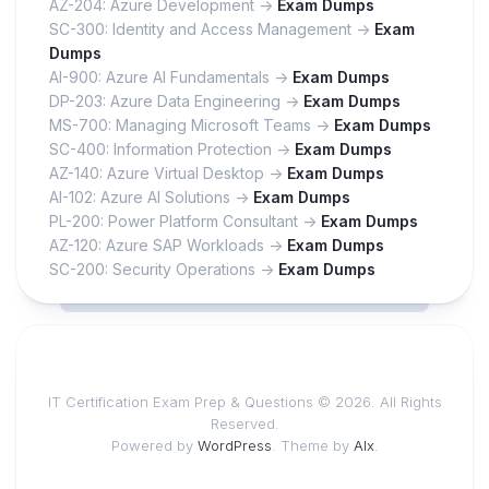
AZ-204: Azure Development ->
Exam Dumps
SC-300: Identity and Access Management ->
Exam
Dumps
AI-900: Azure AI Fundamentals ->
Exam Dumps
DP-203: Azure Data Engineering ->
Exam Dumps
MS-700: Managing Microsoft Teams ->
Exam Dumps
SC-400: Information Protection ->
Exam Dumps
AZ-140: Azure Virtual Desktop ->
Exam Dumps
AI-102: Azure AI Solutions ->
Exam Dumps
PL-200: Power Platform Consultant ->
Exam Dumps
AZ-120: Azure SAP Workloads ->
Exam Dumps
SC-200: Security Operations ->
Exam Dumps
IT Certification Exam Prep & Questions © 2026. All Rights
Reserved.
Powered by
WordPress
. Theme by
Alx
.