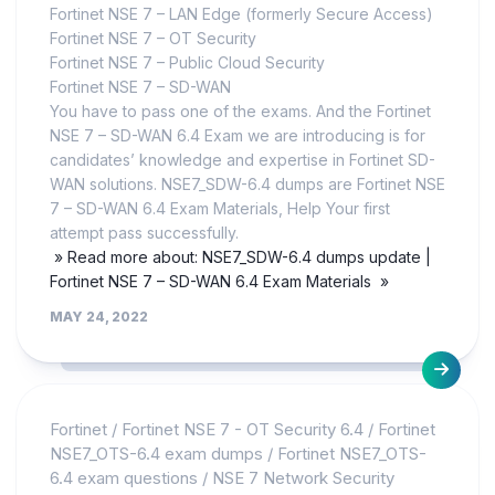
Fortinet NSE 7 – LAN Edge (formerly Secure Access)
Fortinet NSE 7 – OT Security
Fortinet NSE 7 – Public Cloud Security
Fortinet NSE 7 – SD-WAN
You have to pass one of the exams. And the Fortinet
NSE 7 – SD-WAN 6.4 Exam we are introducing is for
candidates’ knowledge and expertise in Fortinet SD-
WAN solutions. NSE7_SDW-6.4 dumps are Fortinet NSE
7 – SD-WAN 6.4 Exam Materials, Help Your first
attempt pass successfully.
» Read more about: NSE7_SDW-6.4 dumps update |
Fortinet NSE 7 – SD-WAN 6.4 Exam Materials »
MAY 24, 2022
Fortinet
/
Fortinet NSE 7 - OT Security 6.4
/
Fortinet
NSE7_OTS-6.4 exam dumps
/
Fortinet NSE7_OTS-
6.4 exam questions
/
NSE 7 Network Security