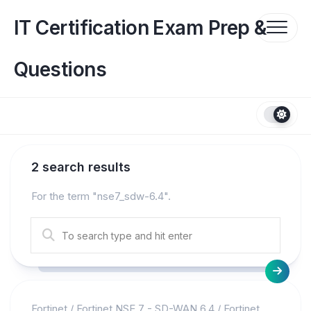
Skip
to
IT Certification Exam Prep &
content
Questions
2 search results
For the term "
nse7_sdw-6.4
".
Fortinet
/
Fortinet NSE 7 - SD-WAN 6.4
/
Fortinet