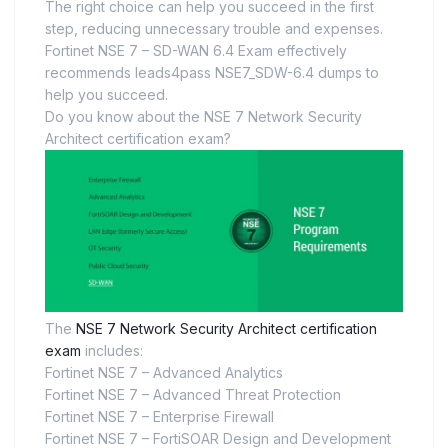
The right choice can help you succeed in the first
step, reducing unnecessary trouble and expenses.
Fortinet NSE 7 – SD-WAN 6.4 Exam effectively
recommends leads4pass NSE7_SDW-6.4 dumps to
help you succeed.
Do you know about the NSE 7 Network Security
Architect certification exam?
The
NSE 7 Network Security Architect certification
exam
includes:
Fortinet NSE 7 – Advanced Analytics
Fortinet NSE 7 – Advanced Threat Protection
Fortinet NSE 7 – Enterprise Firewall
Fortinet NSE 7 – FortiSOAR Design and Development