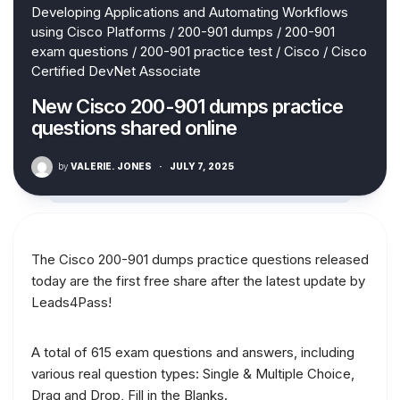
Developing Applications and Automating Workflows
using Cisco Platforms
/
200-901 dumps
/
200-901
exam questions
/
200-901 practice test
/
Cisco
/
Cisco
Certified DevNet Associate
New Cisco 200-901 dumps practice
questions shared online
by
VALERIE. JONES
·
JULY 7, 2025
The Cisco 200-901 dumps practice questions released
today are the first free share after the latest update by
Leads4Pass!
A total of 615 exam questions and answers, including
various real question types: Single & Multiple Choice,
Drag and Drop, Fill in the Blanks.