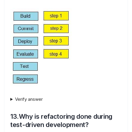
Verify answer
13.Why is refactoring done during
test-driven development?