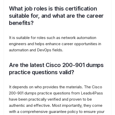
What job roles is this certification
suitable for, and what are the career
benefits?
It is suitable for roles such as network automation
engineers and helps enhance career opportunities in
automation and DevOps fields.
Are the latest Cisco 200-901 dumps
practice questions valid?
It depends on who provides the materials. The Cisco
200-901 dumps practice questions from Leads4Pass
have been practically verified and proven to be
authentic and effective. Most importantly, they come
with a comprehensive guarantee policy to ensure your