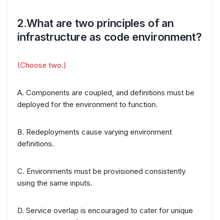
2.What are two principles of an
infrastructure as code environment?
(Choose two.)
A. Components are coupled, and definitions must be
deployed for the environment to function.
B. Redeployments cause varying environment
definitions.
C. Environments must be provisioned consistently
using the same inputs.
D. Service overlap is encouraged to cater for unique