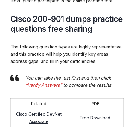
Next, please participate in the online practice test.
Cisco 200-901 dumps practice
questions free sharing
The following question types are highly representative
and this practice will help you identify key areas,
address gaps, and fill in your deficiencies.
You can take the test first and then click
“Verify Answers”
to compare the results.
Related
PDF
Cisco Certified DevNet
Free Download
Associate