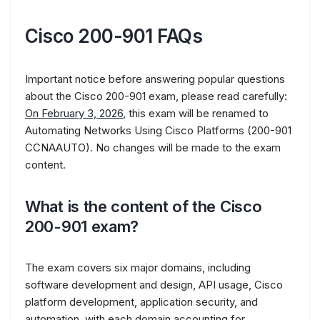
Cisco 200-901 FAQs
Important notice before answering popular questions
about the Cisco 200-901 exam, please read carefully:
On February 3, 2026
, this exam will be renamed to
Automating Networks Using Cisco Platforms (200-901
CCNAAUTO). No changes will be made to the exam
content.
What is the content of the Cisco
200-901 exam?
The exam covers six major domains, including
software development and design, API usage, Cisco
platform development, application security, and
automation, with each domain accounting for