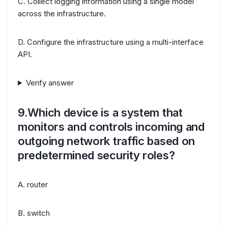
C. Collect logging information using a single model
across the infrastructure.
D. Configure the infrastructure using a multi-interface
API.
Verify answer
9.Which device is a system that
monitors and controls incoming and
outgoing network traffic based on
predetermined security roles?
A. router
B. switch