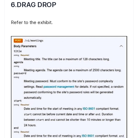
6.DRAG DROP
Refer to the exhibit.