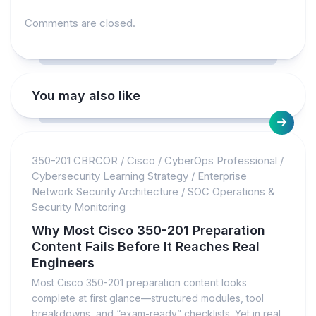
Comments are closed.
You may also like
350-201 CBRCOR
/
Cisco
/
CyberOps Professional
/
Cybersecurity Learning Strategy
/
Enterprise
Network Security Architecture
/
SOC Operations &
Security Monitoring
Why Most Cisco 350-201 Preparation
Content Fails Before It Reaches Real
Engineers
Most Cisco 350-201 preparation content looks
complete at first glance—structured modules, tool
breakdowns, and “exam-ready” checklists. Yet in real