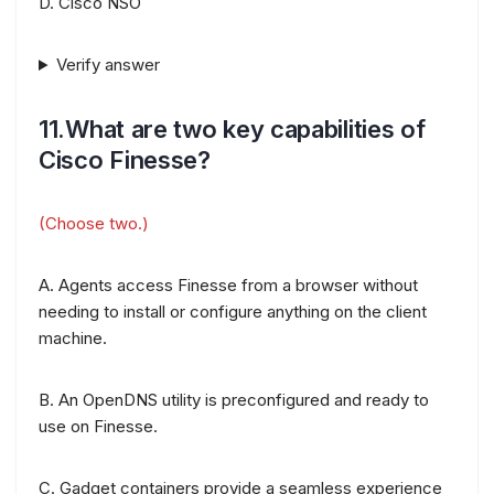
D. Cisco NSO
Verify answer
11.What are two key capabilities of
Cisco Finesse?
(Choose two.)
A. Agents access Finesse from a browser without
needing to install or configure anything on the client
machine.
B. An OpenDNS utility is preconfigured and ready to
use on Finesse.
C. Gadget containers provide a seamless experience