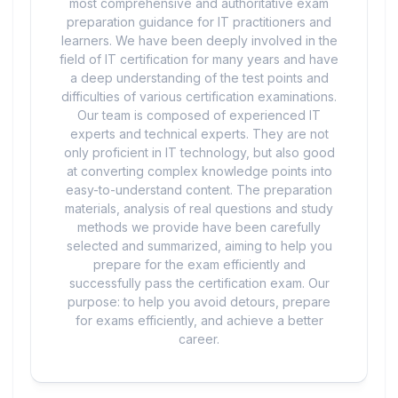
most comprehensive and authoritative exam
preparation guidance for IT practitioners and
learners. We have been deeply involved in the
field of IT certification for many years and have
a deep understanding of the test points and
difficulties of various certification examinations.
Our team is composed of experienced IT
experts and technical experts. They are not
only proficient in IT technology, but also good
at converting complex knowledge points into
easy-to-understand content. The preparation
materials, analysis of real questions and study
methods we provide have been carefully
selected and summarized, aiming to help you
prepare for the exam efficiently and
successfully pass the certification exam. Our
purpose: to help you avoid detours, prepare
for exams efficiently, and achieve a better
career.