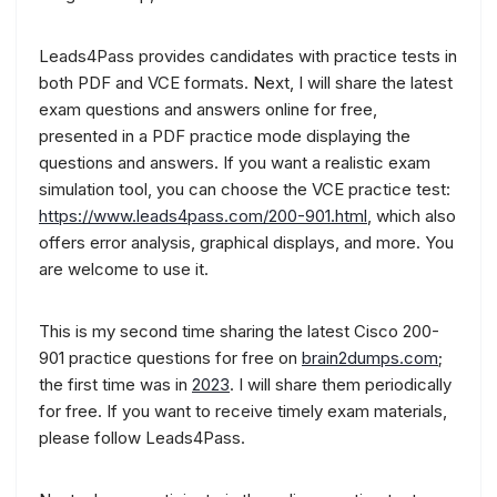
Leads4Pass provides candidates with practice tests in
both PDF and VCE formats. Next, I will share the latest
exam questions and answers online for free,
presented in a PDF practice mode displaying the
questions and answers. If you want a realistic exam
simulation tool, you can choose the VCE practice test:
https://www.leads4pass.com/200-901.html
, which also
offers error analysis, graphical displays, and more. You
are welcome to use it.
This is my second time sharing the latest Cisco 200-
901 practice questions for free on
brain2dumps.com
;
the first time was in
2023
. I will share them periodically
for free. If you want to receive timely exam materials,
please follow Leads4Pass.