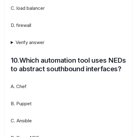
C. load balancer
D. firewall
Verify answer
10.Which automation tool uses NEDs
to abstract southbound interfaces?
A. Chef
B. Puppet
C. Ansible