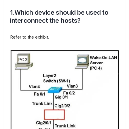
1.Which device should be used to
interconnect the hosts?
Refer to the exhibit.