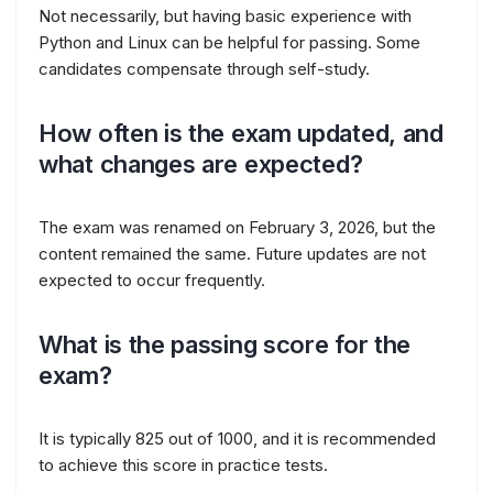
Not necessarily, but having basic experience with
Python and Linux can be helpful for passing. Some
candidates compensate through self-study.
How often is the exam updated, and
what changes are expected?
The exam was renamed on February 3, 2026, but the
content remained the same. Future updates are not
expected to occur frequently.
What is the passing score for the
exam?
It is typically 825 out of 1000, and it is recommended
to achieve this score in practice tests.