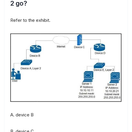
2 go?
Refer to the exhibit.
A. device B
B. device C