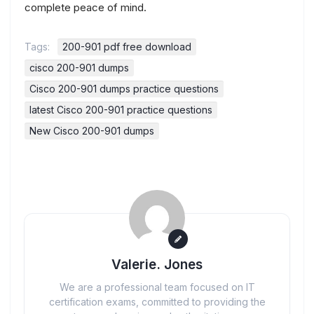
complete peace of mind.
Tags:
200-901 pdf free download
cisco 200-901 dumps
Cisco 200-901 dumps practice questions
latest Cisco 200-901 practice questions
New Cisco 200-901 dumps
Valerie. Jones
We are a professional team focused on IT
certification exams, committed to providing the