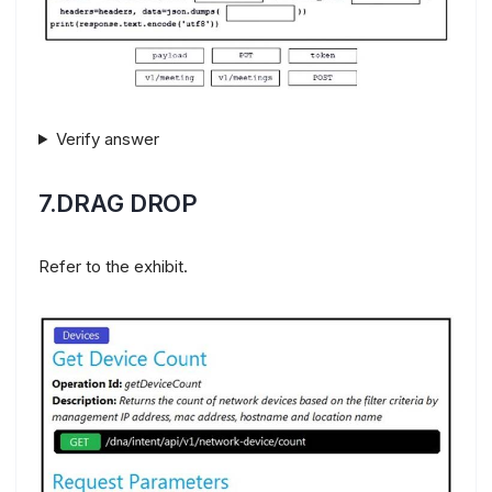
Verify answer
7.DRAG DROP
Refer to the exhibit.