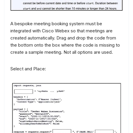
A bespoke meeting booking system must be
integrated with Cisco Webex so that meetings are
created automatically. Drag and drop the code from
the bottom onto the box where the code is missing to
create a sample meeting. Not all options are used.
Select and Place: