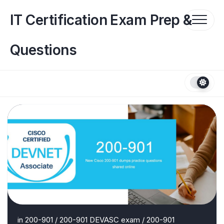
Skip
to
IT Certification Exam Prep &
content
Questions
in
200-901
/
200-901 DEVASC exam
/
200-901