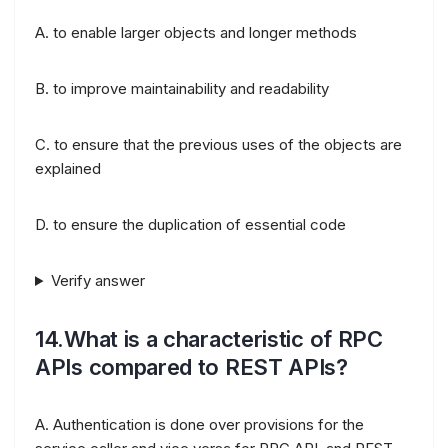
A. to enable larger objects and longer methods
B. to improve maintainability and readability
C. to ensure that the previous uses of the objects are
explained
D. to ensure the duplication of essential code
Verify answer
14.What is a characteristic of RPC
APIs compared to REST APIs?
A. Authentication is done over provisions for the