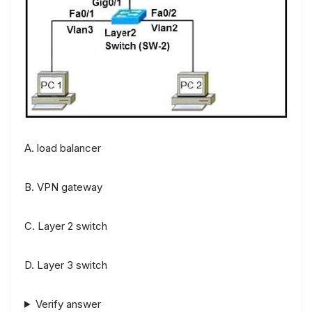
A. load balancer
B. VPN gateway
C. Layer 2 switch
D. Layer 3 switch
Verify answer