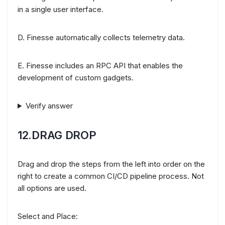
in a single user interface.
D. Finesse automatically collects telemetry data.
E. Finesse includes an RPC API that enables the
development of custom gadgets.
Verify answer
12.DRAG DROP
Drag and drop the steps from the left into order on the
right to create a common CI/CD pipeline process. Not
all options are used.
Select and Place: