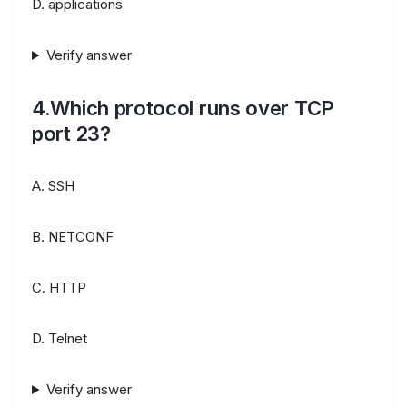
D. applications
Verify answer
4.Which protocol runs over TCP
port 23?
A. SSH
B. NETCONF
C. HTTP
D. Telnet
Verify answer