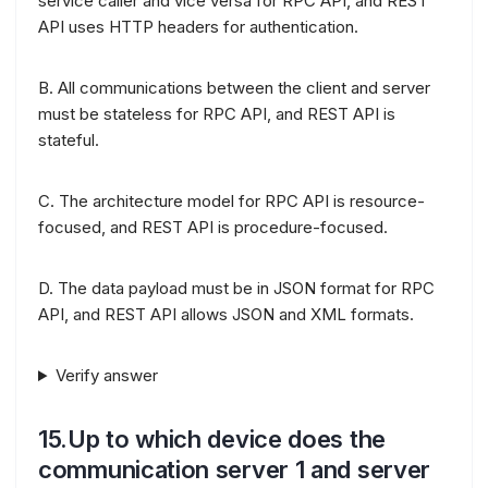
service caller and vice versa for RPC API, and REST
API uses HTTP headers for authentication.
B. All communications between the client and server
must be stateless for RPC API, and REST API is
stateful.
C. The architecture model for RPC API is resource-
focused, and REST API is procedure-focused.
D. The data payload must be in JSON format for RPC
API, and REST API allows JSON and XML formats.
Verify answer
15.Up to which device does the
communication server 1 and server