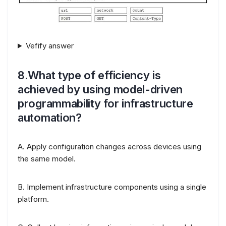
Vefify answer
8.What type of efficiency is
achieved by using model-driven
programmability for infrastructure
automation?
A. Apply configuration changes across devices using
the same model.
B. Implement infrastructure components using a single
platform.