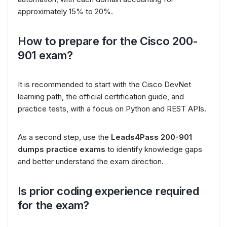
approximately 15% to 20%.
How to prepare for the Cisco 200-
901 exam?
It is recommended to start with the Cisco DevNet
learning path, the official certification guide, and
practice tests, with a focus on Python and REST APIs.
As a second step, use the
Leads4Pass 200-901
dumps practice exams
to identify knowledge gaps
and better understand the exam direction.
Is prior coding experience required
for the exam?