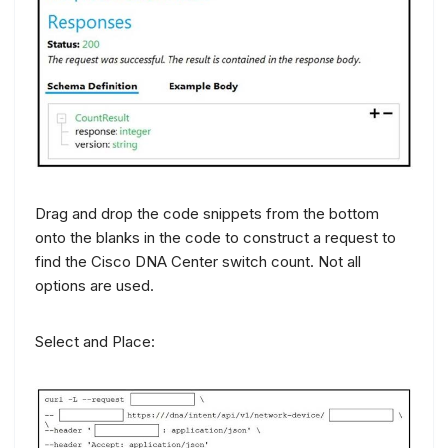
Drag and drop the code snippets from the bottom
onto the blanks in the code to construct a request to
find the Cisco DNA Center switch count. Not all
options are used.
Select and Place: