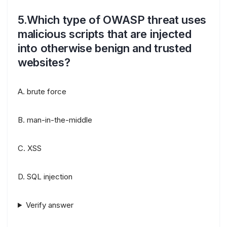
5.Which type of OWASP threat uses
malicious scripts that are injected
into otherwise benign and trusted
websites?
A. brute force
B. man-in-the-middle
C. XSS
D. SQL injection
Verify answer