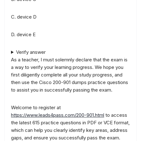
C. device D
D. device E
Verify answer
As a teacher, I must solemnly declare that the exam is
a way to verify your learning progress. We hope you
first diligently complete all your study progress, and
then use the Cisco 200-901 dumps practice questions
to assist you in successfully passing the exam.
Welcome to register at
https://www.leads4pass.com/200-901.html
to access
the latest 615 practice questions in PDF or VCE format,
which can help you clearly identify key areas, address
gaps, and ensure you successfully pass the exam.