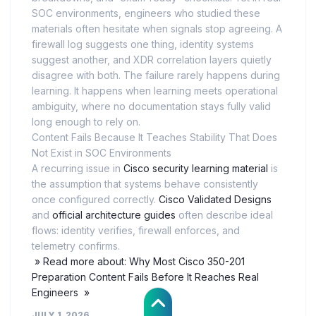
SOC environments, engineers who studied these
materials often hesitate when signals stop agreeing. A
firewall log suggests one thing, identity systems
suggest another, and XDR correlation layers quietly
disagree with both. The failure rarely happens during
learning. It happens when learning meets operational
ambiguity, where no documentation stays fully valid
long enough to rely on.
Content Fails Because It Teaches Stability That Does
Not Exist in SOC Environments
A recurring issue in
Cisco security learning material
is
the assumption that systems behave consistently
once configured correctly.
Cisco Validated Designs
and
official architecture guides
often describe ideal
flows: identity verifies, firewall enforces, and
telemetry confirms.
» Read more about: Why Most Cisco 350-201
Preparation Content Fails Before It Reaches Real
Engineers »
JULY 1, 2026