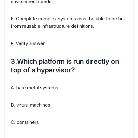
environment needs.
E. Complete complex systems must be able to be built
from reusable infrastructure definitions.
Verify answer
3.Which platform is run directly on
top of a hypervisor?
A. bare metal systems
B. virtual machines
C. containers