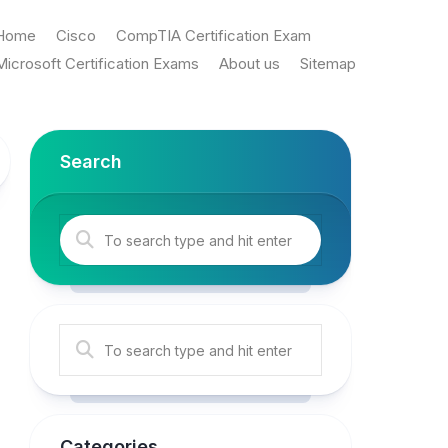
Home
Cisco
CompTIA Certification Exam
Microsoft Certification Exams
About us
Sitemap
Search
Categories