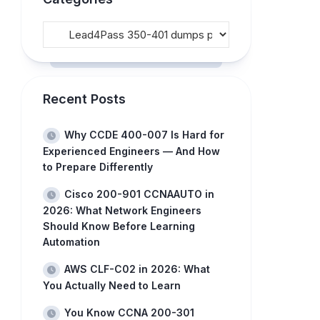
Recent Posts
Why CCDE 400-007 Is Hard for
Experienced Engineers — And How
to Prepare Differently
Cisco 200-901 CCNAAUTO in
2026: What Network Engineers
Should Know Before Learning
Automation
AWS CLF-C02 in 2026: What
You Actually Need to Learn
You Know CCNA 200-301