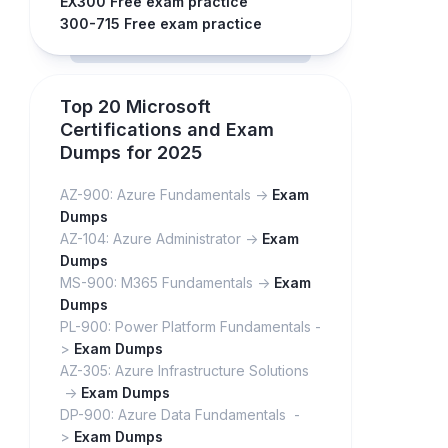
EX300 Free exam practice
300-715 Free exam practice
Top 20 Microsoft
Certifications and Exam
Dumps for 2025
AZ-900: Azure Fundamentals ->
Exam
Dumps
AZ-104: Azure Administrator ->
Exam
Dumps
MS-900: M365 Fundamentals ->
Exam
Dumps
PL-900: Power Platform Fundamentals -
>
Exam Dumps
AZ-305: Azure Infrastructure Solutions
->
Exam Dumps
DP-900: Azure Data Fundamentals -
>
Exam Dumps