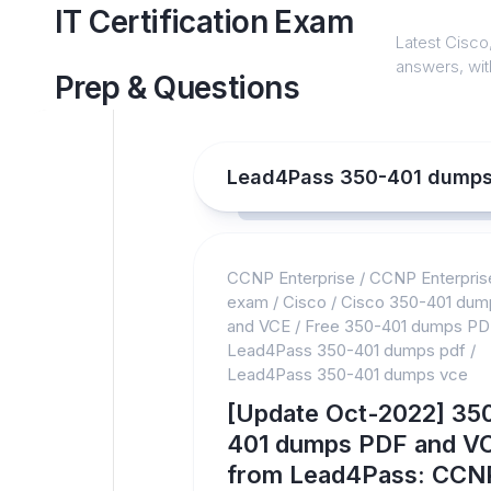
Skip
IT Certification Exam
to
Latest Cisco,
content
answers, with
Prep & Questions
Lead4Pass 350-401 dumps
CCNP Enterprise
/
CCNP Enterpris
exam
/
Cisco
/
Cisco 350-401 du
and VCE
/
Free 350-401 dumps PD
Lead4Pass 350-401 dumps pdf
/
Lead4Pass 350-401 dumps vce
[Update Oct-2022] 35
401 dumps PDF and V
from Lead4Pass: CCN