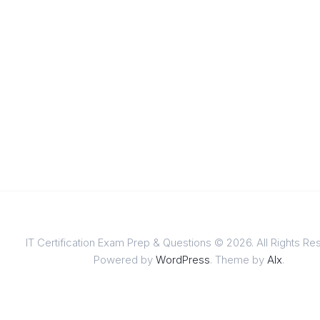
IT Certification Exam Prep & Questions © 2026. All Rights Re
Powered by
WordPress
. Theme by
Alx
.