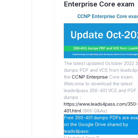
Enterprise Core exam
The latest updated October 2022 
dumps PDF and VCE from leads4pa
the
CCNP Enterprise
Core exam.
Welcome to download the latest
leads4pass 350-401 VCE and PDF
dumps：
https://www.leads4pass.com/350-
401.html
(866 Q&As)
Free 350-401 dumps PDFs are avai
on the Google Drive shared by
leads4pass:
[Updated Free.1]