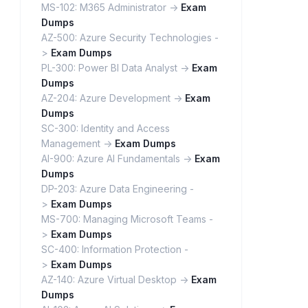
MS-102: M365 Administrator ->
Exam
Dumps
AZ-500: Azure Security Technologies -
>
Exam Dumps
PL-300: Power BI Data Analyst ->
Exam
Dumps
AZ-204: Azure Development ->
Exam
Dumps
SC-300: Identity and Access
Management ->
Exam Dumps
AI-900: Azure AI Fundamentals ->
Exam
Dumps
DP-203: Azure Data Engineering -
>
Exam Dumps
MS-700: Managing Microsoft Teams -
>
Exam Dumps
SC-400: Information Protection -
>
Exam Dumps
AZ-140: Azure Virtual Desktop ->
Exam
Dumps