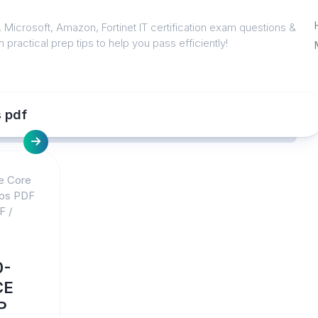
 Microsoft, Amazon, Fortinet IT certification exam questions &
 practical prep tips to help you pass efficiently!
 pdf
e Core
mps PDF
F
/
0-
CE
P