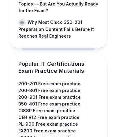
Topics — But Are You Actually Ready
for the Exam?
Why Most Cisco 350-201
Preparation Content Fails Before It
Reaches Real Engineers
Popular IT Certifications
Exam Practice Materials
200-201 Free exam practice
200-301 Free exam practice
200-901 Free exam practice
350-401 Free exam practice
CISSP Free exam practice
CEH V12 Free exam practice
PL-900 Free exam practice
EX200 Free exam practice