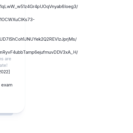
/1fYt1qLwW_w51z4Gr4pUOqVnyab6Ioeg3/
1UZ1OCWXuClKs73-
/1CzUD7IShCoh1JNUYek2Q2REVIzJprjMs/
/1ahrnRyvF4ubbTamp6ejufmuvDDV3xA_H/
ns are
ate!
2022]
e exam