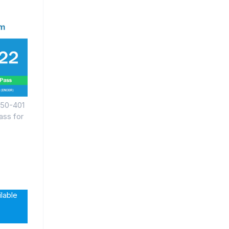
350-401
ss for
lable