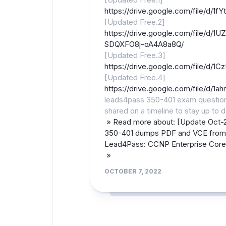
https://drive.google.com/file/d
[Updated Free.2]
https://drive.google.com/file/d/
SDQXFO8j-oA4A8a8Q/
[Updated Free.3]
https://drive.google.com/file/d
[Updated Free.4]
https://drive.google.com/file/d
leads4pass 350-401 exam questio
shared on a timeline to stay up to d
» Read more about: [Update Oct-
350-401 dumps PDF and VCE from
Lead4Pass: CCNP Enterprise Cor
»
OCTOBER 7, 2022