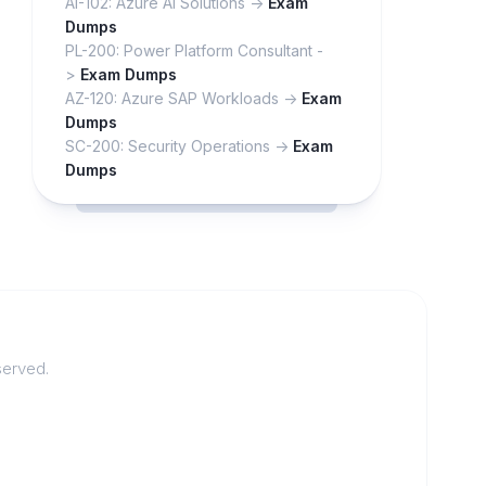
AI-102: Azure AI Solutions ->
Exam
Dumps
PL-200: Power Platform Consultant -
>
Exam Dumps
AZ-120: Azure SAP Workloads ->
Exam
Dumps
SC-200: Security Operations ->
Exam
Dumps
served.