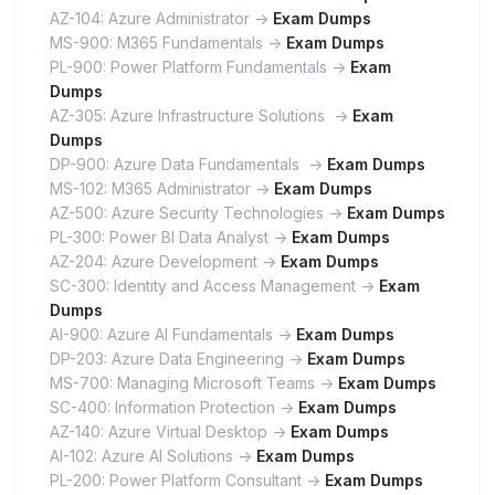
AZ-104: Azure Administrator ->
Exam Dumps
MS-900: M365 Fundamentals ->
Exam Dumps
PL-900: Power Platform Fundamentals ->
Exam
Dumps
AZ-305: Azure Infrastructure Solutions ->
Exam
Dumps
DP-900: Azure Data Fundamentals ->
Exam Dumps
MS-102: M365 Administrator ->
Exam Dumps
AZ-500: Azure Security Technologies ->
Exam Dumps
PL-300: Power BI Data Analyst ->
Exam Dumps
AZ-204: Azure Development ->
Exam Dumps
SC-300: Identity and Access Management ->
Exam
Dumps
AI-900: Azure AI Fundamentals ->
Exam Dumps
DP-203: Azure Data Engineering ->
Exam Dumps
MS-700: Managing Microsoft Teams ->
Exam Dumps
SC-400: Information Protection ->
Exam Dumps
AZ-140: Azure Virtual Desktop ->
Exam Dumps
AI-102: Azure AI Solutions ->
Exam Dumps
PL-200: Power Platform Consultant ->
Exam Dumps