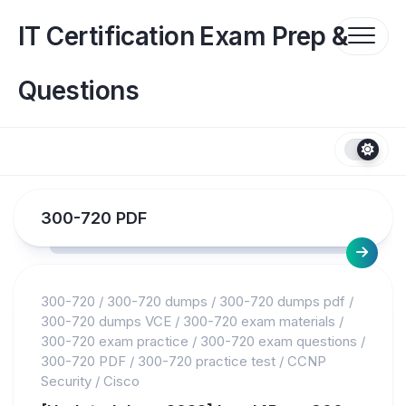
Skip
to
IT Certification Exam Prep &
content
Questions
300-720 PDF
300-720
/
300-720 dumps
/
300-720 dumps pdf
/
300-720 dumps VCE
/
300-720 exam materials
/
300-720 exam practice
/
300-720 exam questions
/
300-720 PDF
/
300-720 practice test
/
CCNP
Security
/
Cisco