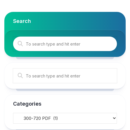
Search
Categories