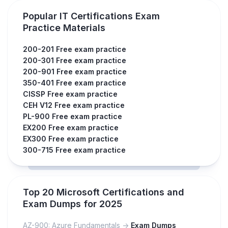
Popular IT Certifications Exam
Practice Materials
200-201 Free exam practice
200-301 Free exam practice
200-901 Free exam practice
350-401 Free exam practice
CISSP Free exam practice
CEH V12 Free exam practice
PL-900 Free exam practice
EX200 Free exam practice
EX300 Free exam practice
300-715 Free exam practice
Top 20 Microsoft Certifications and
Exam Dumps for 2025
AZ-900: Azure Fundamentals ->
Exam Dumps