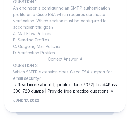
QUESTION 1:
An engineer is configuring an SMTP authentication
profile on a Cisco ESA which requires certificate
verification. Which section must be configured to
accomplish this goal?
A. Mail Flow Policies
B. Sending Profiles
C. Outgoing Mail Policies
D. Verification Profiles
Correct Answer: A
QUESTION 2:
Which SMTP extension does Cisco ESA support for
email security?
» Read more about: [Updated June 2022] Lead4Pass
300-720 dumps | Provide free practice questions »
JUNE 17, 2022