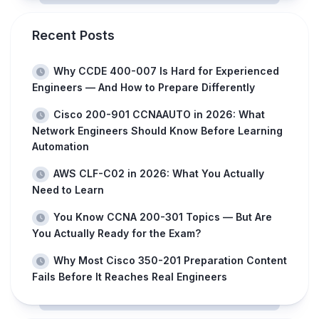
Recent Posts
Why CCDE 400-007 Is Hard for Experienced
Engineers — And How to Prepare Differently
Cisco 200-901 CCNAAUTO in 2026: What
Network Engineers Should Know Before Learning
Automation
AWS CLF-C02 in 2026: What You Actually
Need to Learn
You Know CCNA 200-301 Topics — But Are
You Actually Ready for the Exam?
Why Most Cisco 350-201 Preparation Content
Fails Before It Reaches Real Engineers