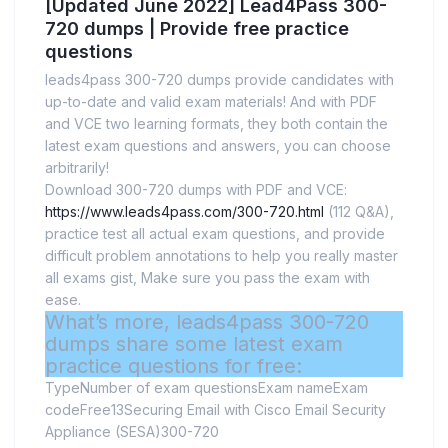
[Updated June 2022] Lead4Pass 300-
720 dumps | Provide free practice
questions
leads4pass 300-720 dumps provide candidates with
up-to-date and valid exam materials! And with PDF
and VCE two learning formats, they both contain the
latest exam questions and answers, you can choose
arbitrarily!
Download 300-720 dumps with PDF and VCE:
https://www.leads4pass.com/300-720.html
(112 Q&A),
practice test all actual exam questions, and provide
difficult problem annotations to help you really master
all exams gist, Make sure you pass the exam with
ease.
What’s more, leads4pass 300-720
dumps share some latest exam
practice questions for free:
TypeNumber of exam questionsExam nameExam
codeFree13Securing Email with Cisco Email Security
Appliance (SESA)300-720