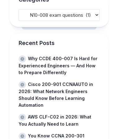
Recent Posts
Why CCDE 400-007 Is Hard for
Experienced Engineers — And How
to Prepare Differently
Cisco 200-901 CCNAAUTO in
2026: What Network Engineers
Should Know Before Learning
Automation
AWS CLF-C02 in 2026: What
You Actually Need to Learn
You Know CCNA 200-301