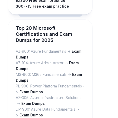
EX300 Free exam practice
300-715 Free exam practice
Top 20 Microsoft
Certifications and Exam
Dumps for 2025
AZ-900: Azure Fundamentals ->
Exam
Dumps
AZ-104: Azure Administrator ->
Exam
Dumps
MS-900: M365 Fundamentals ->
Exam
Dumps
PL-900: Power Platform Fundamentals -
>
Exam Dumps
AZ-305: Azure Infrastructure Solutions
->
Exam Dumps
DP-900: Azure Data Fundamentals -
>
Exam Dumps