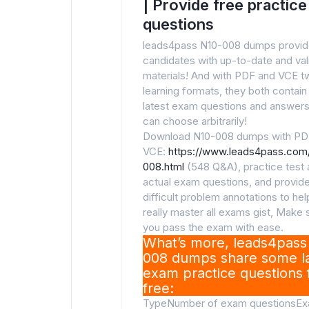
| Provide free practice
questions
leads4pass N10-008 dumps provi
candidates with up-to-date and va
materials! And with PDF and VCE t
learning formats, they both contain
latest exam questions and answers
can choose arbitrarily!
Download N10-008 dumps with PD
VCE:
https://www.leads4pass.com
008.html
(548 Q&A), practice test a
actual exam questions, and provid
difficult problem annotations to he
really master all exams gist, Make 
you pass the exam with ease.
What’s more, leads4pass
008 dumps share some la
exam practice questions 
free:
TypeNumber of exam questionsE