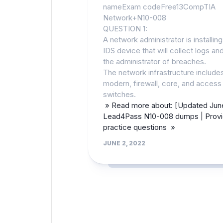
nameExam codeFree13CompTIA
Network+N10-008
QUESTION 1:
A network administrator is installin
IDS device that will collect logs and
the administrator of breaches.
The network infrastructure include
modern, firewall, core, and access
switches.
» Read more about: [Updated Jun
Lead4Pass N10-008 dumps | Provi
practice questions »
JUNE 2, 2022