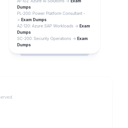
AI-102: Azure AI Solutions ->
Exam
Dumps
PL-200: Power Platform Consultant -
>
Exam Dumps
AZ-120: Azure SAP Workloads ->
Exam
Dumps
SC-200: Security Operations ->
Exam
Dumps
served.