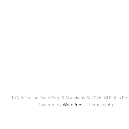
IT Certification Exam Prep & Questions © 2026. All Rights Re
Powered by
WordPress
. Theme by
Alx
.