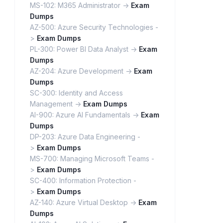
MS-102: M365 Administrator ->
Exam
Dumps
AZ-500: Azure Security Technologies -
>
Exam Dumps
PL-300: Power BI Data Analyst ->
Exam
Dumps
AZ-204: Azure Development ->
Exam
Dumps
SC-300: Identity and Access
Management ->
Exam Dumps
AI-900: Azure AI Fundamentals ->
Exam
Dumps
DP-203: Azure Data Engineering -
>
Exam Dumps
MS-700: Managing Microsoft Teams -
>
Exam Dumps
SC-400: Information Protection -
>
Exam Dumps
AZ-140: Azure Virtual Desktop ->
Exam
Dumps