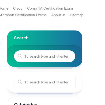
Home
Cisco
CompTIA Certification Exam
Microsoft Certification Exams
About us
Sitemap
Search
Categories