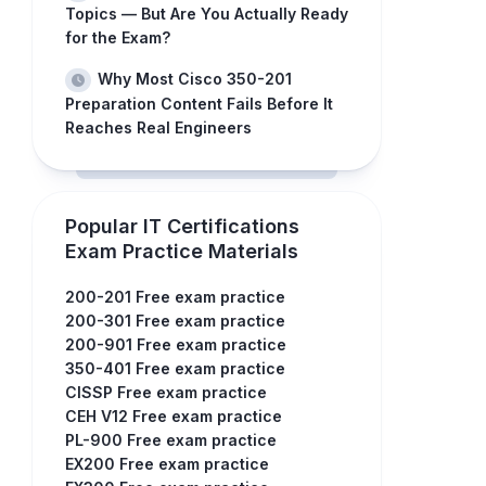
Topics — But Are You Actually Ready
for the Exam?
Why Most Cisco 350-201
Preparation Content Fails Before It
Reaches Real Engineers
Popular IT Certifications
Exam Practice Materials
200-201 Free exam practice
200-301 Free exam practice
200-901 Free exam practice
350-401 Free exam practice
CISSP Free exam practice
CEH V12 Free exam practice
PL-900 Free exam practice
EX200 Free exam practice