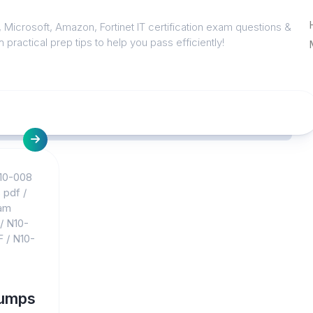
 Microsoft, Amazon, Fortinet IT certification exam questions &
 practical prep tips to help you pass efficiently!
10-008
 pdf
/
am
/
N10-
F
/
N10-
dumps