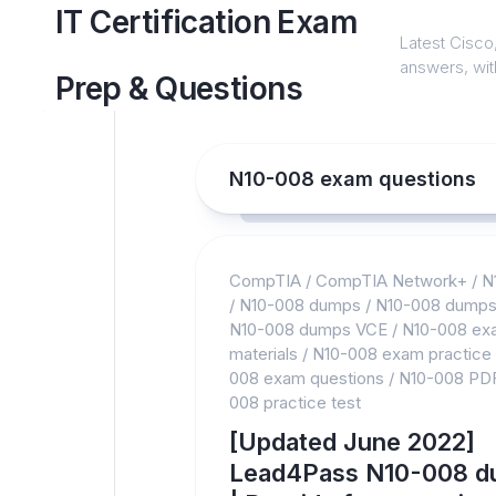
Skip
IT Certification Exam
to
Latest Cisco,
content
answers, with
Prep & Questions
N10-008 exam questions
CompTIA
/
CompTIA Network+
/
N
/
N10-008 dumps
/
N10-008 dumps
N10-008 dumps VCE
/
N10-008 ex
materials
/
N10-008 exam practice
008 exam questions
/
N10-008 PD
008 practice test
[Updated June 2022]
Lead4Pass N10-008 