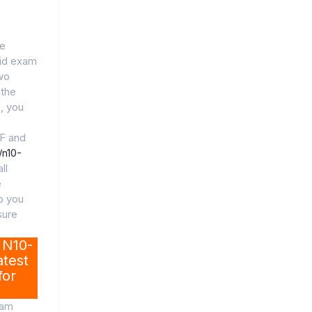
de
lid exam
wo
 the
, you
F and
/n10-
ll
e
lp you
sure
 N10-
test
for
xam