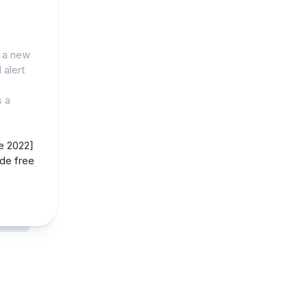
g a new
 alert
s a
e 2022]
de free