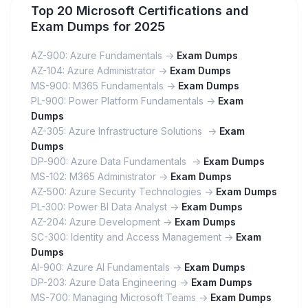
Top 20 Microsoft Certifications and
Exam Dumps for 2025
AZ-900: Azure Fundamentals ->
Exam Dumps
AZ-104: Azure Administrator ->
Exam Dumps
MS-900: M365 Fundamentals ->
Exam Dumps
PL-900: Power Platform Fundamentals ->
Exam
Dumps
AZ-305: Azure Infrastructure Solutions ->
Exam
Dumps
DP-900: Azure Data Fundamentals ->
Exam Dumps
MS-102: M365 Administrator ->
Exam Dumps
AZ-500: Azure Security Technologies ->
Exam Dumps
PL-300: Power BI Data Analyst ->
Exam Dumps
AZ-204: Azure Development ->
Exam Dumps
SC-300: Identity and Access Management ->
Exam
Dumps
AI-900: Azure AI Fundamentals ->
Exam Dumps
DP-203: Azure Data Engineering ->
Exam Dumps
MS-700: Managing Microsoft Teams ->
Exam Dumps