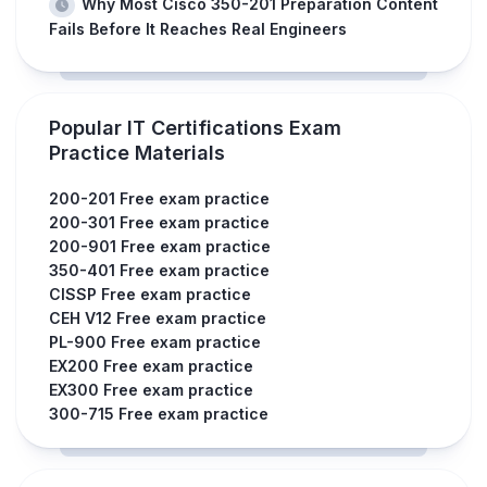
Why Most Cisco 350-201 Preparation Content
Fails Before It Reaches Real Engineers
Popular IT Certifications Exam
Practice Materials
200-201 Free exam practice
200-301 Free exam practice
200-901 Free exam practice
350-401 Free exam practice
CISSP Free exam practice
CEH V12 Free exam practice
PL-900 Free exam practice
EX200 Free exam practice
EX300 Free exam practice
300-715 Free exam practice