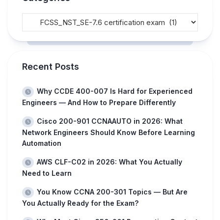
Recent Posts
Why CCDE 400-007 Is Hard for Experienced
Engineers — And How to Prepare Differently
Cisco 200-901 CCNAAUTO in 2026: What
Network Engineers Should Know Before Learning
Automation
AWS CLF-C02 in 2026: What You Actually
Need to Learn
You Know CCNA 200-301 Topics — But Are
You Actually Ready for the Exam?