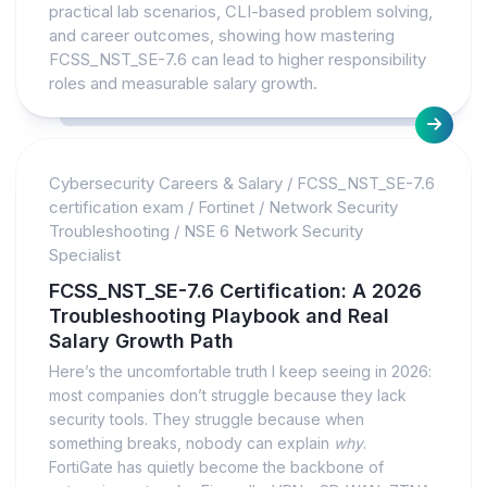
practical lab scenarios, CLI-based problem solving,
and career outcomes, showing how mastering
FCSS_NST_SE-7.6 can lead to higher responsibility
roles and measurable salary growth.
Cybersecurity Careers & Salary
/
FCSS_NST_SE-7.6
certification exam
/
Fortinet
/
Network Security
Troubleshooting
/
NSE 6 Network Security
Specialist
FCSS_NST_SE-7.6 Certification: A 2026
Troubleshooting Playbook and Real
Salary Growth Path
Here’s the uncomfortable truth I keep seeing in 2026:
most companies don’t struggle because they lack
security tools. They struggle because when
something breaks, nobody can explain
why
.
FortiGate has quietly become the backbone of