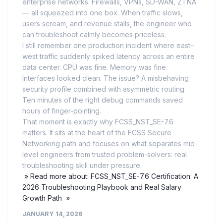
enterprise networks. Firewalls, VPNs, SD-WAN, ZTNA
— all squeezed into one box. When traffic slows,
users scream, and revenue stalls, the engineer who
can troubleshoot calmly becomes priceless.
I still remember one production incident where east–
west traffic suddenly spiked latency across an entire
data center. CPU was fine. Memory was fine.
Interfaces looked clean. The issue? A misbehaving
security profile combined with asymmetric routing.
Ten minutes of the right debug commands saved
hours of finger-pointing.
That moment is exactly why FCSS_NST_SE-7.6
matters. It sits at the heart of the FCSS Secure
Networking path and focuses on what separates mid-
level engineers from trusted problem-solvers: real
troubleshooting skill under pressure.
» Read more about: FCSS_NST_SE-7.6 Certification: A
2026 Troubleshooting Playbook and Real Salary
Growth Path »
JANUARY 14, 2026