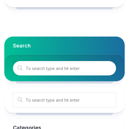
Search
Categories