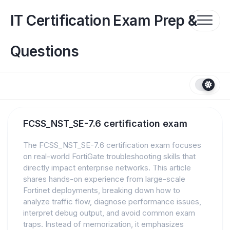
Skip
to
IT Certification Exam Prep &
content
Questions
FCSS_NST_SE-7.6 certification exam
The FCSS_NST_SE-7.6 certification exam focuses
on real-world FortiGate troubleshooting skills that
directly impact enterprise networks. This article
shares hands-on experience from large-scale
Fortinet deployments, breaking down how to
analyze traffic flow, diagnose performance issues,
interpret debug output, and avoid common exam
traps. Instead of memorization, it emphasizes