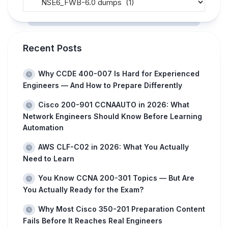
Recent Posts
Why CCDE 400-007 Is Hard for Experienced
Engineers — And How to Prepare Differently
Cisco 200-901 CCNAAUTO in 2026: What
Network Engineers Should Know Before Learning
Automation
AWS CLF-C02 in 2026: What You Actually
Need to Learn
You Know CCNA 200-301 Topics — But Are
You Actually Ready for the Exam?
Why Most Cisco 350-201 Preparation Content
Fails Before It Reaches Real Engineers