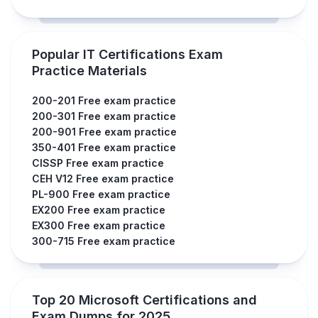
Popular IT Certifications Exam
Practice Materials
200-201 Free exam practice
200-301 Free exam practice
200-901 Free exam practice
350-401 Free exam practice
CISSP Free exam practice
CEH V12 Free exam practice
PL-900 Free exam practice
EX200 Free exam practice
EX300 Free exam practice
300-715 Free exam practice
Top 20 Microsoft Certifications and
Exam Dumps for 2025