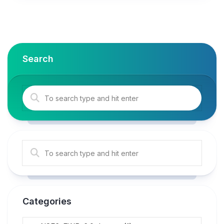
Search
Categories