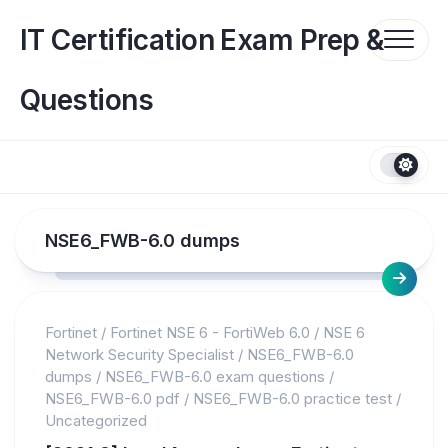
Skip
to
IT Certification Exam Prep &
content
Questions
NSE6_FWB-6.0 dumps
Fortinet
/
Fortinet NSE 6 - FortiWeb 6.0
/
NSE 6
Network Security Specialist
/
NSE6_FWB-6.0
dumps
/
NSE6_FWB-6.0 exam questions
/
NSE6_FWB-6.0 pdf
/
NSE6_FWB-6.0 practice test
/
Uncategorized