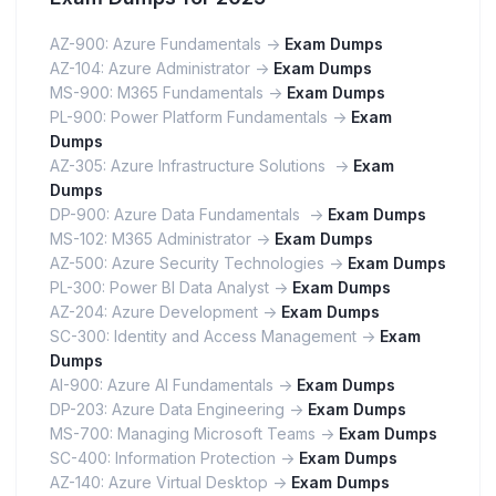
AZ-900: Azure Fundamentals ->
Exam Dumps
AZ-104: Azure Administrator ->
Exam Dumps
MS-900: M365 Fundamentals ->
Exam Dumps
PL-900: Power Platform Fundamentals ->
Exam
Dumps
AZ-305: Azure Infrastructure Solutions ->
Exam
Dumps
DP-900: Azure Data Fundamentals ->
Exam Dumps
MS-102: M365 Administrator ->
Exam Dumps
AZ-500: Azure Security Technologies ->
Exam Dumps
PL-300: Power BI Data Analyst ->
Exam Dumps
AZ-204: Azure Development ->
Exam Dumps
SC-300: Identity and Access Management ->
Exam
Dumps
AI-900: Azure AI Fundamentals ->
Exam Dumps
DP-203: Azure Data Engineering ->
Exam Dumps
MS-700: Managing Microsoft Teams ->
Exam Dumps
SC-400: Information Protection ->
Exam Dumps
AZ-140: Azure Virtual Desktop ->
Exam Dumps