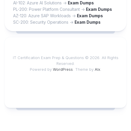
AI-102: Azure AI Solutions ->
Exam Dumps
PL-200: Power Platform Consultant ->
Exam Dumps
AZ-120: Azure SAP Workloads ->
Exam Dumps
SC-200: Security Operations ->
Exam Dumps
IT Certification Exam Prep & Questions © 2026. All Rights
Reserved.
Powered by
WordPress
. Theme by
Alx
.