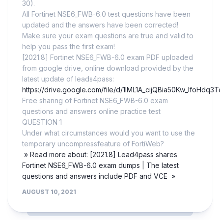
30).
All Fortinet NSE6_FWB-6.0 test questions have been
updated and the answers have been corrected!
Make sure your exam questions are true and valid to
help you pass the first exam!
[2021.8] Fortinet NSE6_FWB-6.0 exam PDF uploaded
from google drive, online download provided by the
latest update of leads4pass:
https://drive.google.com/file/d/1IML1A_cijQBia50Kw_lfoHdq3
Free sharing of Fortinet NSE6_FWB-6.0 exam
questions and answers online practice test
QUESTION 1
Under what circumstances would you want to use the
temporary uncompressfeature of FortiWeb?
» Read more about: [2021.8] Lead4pass shares
Fortinet NSE6_FWB-6.0 exam dumps | The latest
questions and answers include PDF and VCE »
AUGUST 10, 2021