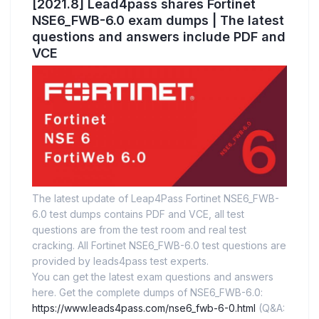
[2021.8] Lead4pass shares Fortinet
NSE6_FWB-6.0 exam dumps | The latest
questions and answers include PDF and
VCE
The latest update of Leap4Pass Fortinet NSE6_FWB-
6.0 test dumps contains PDF and VCE, all test
questions are from the test room and real test
cracking. All Fortinet NSE6_FWB-6.0 test questions are
provided by leads4pass test experts.
You can get the latest exam questions and answers
here. Get the complete dumps of NSE6_FWB-6.0:
https://www.leads4pass.com/nse6_fwb-6-0.html
(Q&A: