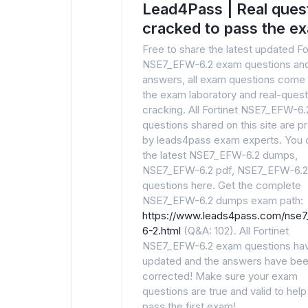
Lead4Pass | Real ques
cracked to pass the e
Free to share the latest updated Fo
NSE7_EFW-6.2 exam questions an
answers, all exam questions come
the exam laboratory and real-quest
cracking. All Fortinet NSE7_EFW-6
questions shared on this site are p
by leads4pass exam experts. You 
the latest NSE7_EFW-6.2 dumps,
NSE7_EFW-6.2 pdf, NSE7_EFW-6.
questions here. Get the complete
NSE7_EFW-6.2 dumps exam path:
https://www.leads4pass.com/nse
6-2.html
(Q&A: 102). All Fortinet
NSE7_EFW-6.2 exam questions ha
updated and the answers have be
corrected! Make sure your exam
questions are true and valid to hel
pass the first exam!