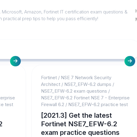
 Microsoft, Amazon, Fortinet IT certification exam questions &
 practical prep tips to help you pass efficiently!
Fortinet
/
NSE 7 Network Security
Architect
/
NSE7_EFW-6.2 dumps
/
NSE7_EFW-6.2 exam questions
/
erprise
NSE7_EFW-6.2 Fortinet NSE 7 - Enterprise
e test
Firewall 6.2
/
NSE7_EFW-6.2 practice test
[2021.3] Get the latest
2
Fortinet NSE7_EFW-6.2
exam practice questions