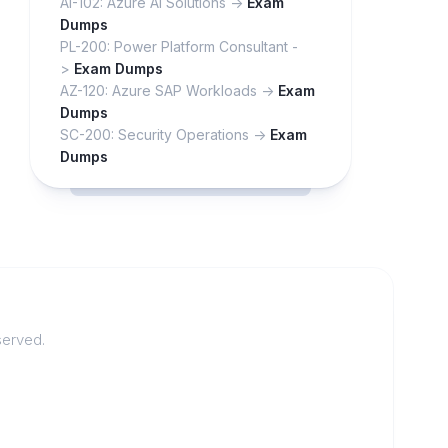
AI-102: Azure AI Solutions ->
Exam
Dumps
PL-200: Power Platform Consultant -
>
Exam Dumps
AZ-120: Azure SAP Workloads ->
Exam
Dumps
SC-200: Security Operations ->
Exam
Dumps
served.