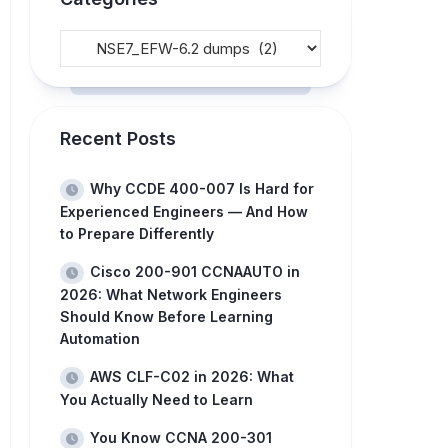
Recent Posts
Why CCDE 400-007 Is Hard for
Experienced Engineers — And How
to Prepare Differently
Cisco 200-901 CCNAAUTO in
2026: What Network Engineers
Should Know Before Learning
Automation
AWS CLF-C02 in 2026: What
You Actually Need to Learn
You Know CCNA 200-301