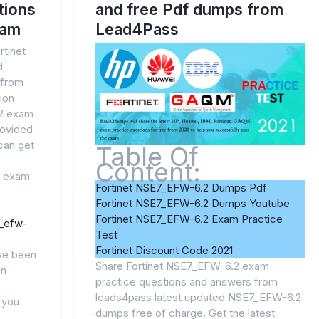
tions
and free Pdf dumps from
xam
Lead4Pass
rtinet
d
 from
ion
.2 exam
rovided
can get
Table Of
Content:
2 exam
Fortinet NSE7_EFW-6.2 Dumps Pdf
Fortinet NSE7_EFW-6.2 Dumps Youtube
Fortinet NSE7_EFW-6.2 Exam Practice
7_efw-
Test
Fortinet Discount Code 2021
ve been
Share Fortinet NSE7_EFW-6.2 exam
en
practice questions and answers from
leads4pass latest updated NSE7_EFW-6.2
p you
dumps free of charge. Get the latest