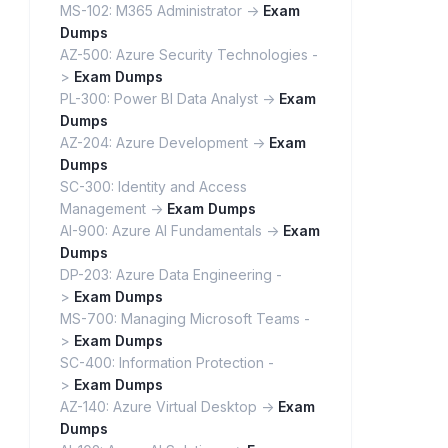
MS-102: M365 Administrator ->
Exam
Dumps
AZ-500: Azure Security Technologies -
>
Exam Dumps
PL-300: Power BI Data Analyst ->
Exam
Dumps
AZ-204: Azure Development ->
Exam
Dumps
SC-300: Identity and Access
Management ->
Exam Dumps
AI-900: Azure AI Fundamentals ->
Exam
Dumps
DP-203: Azure Data Engineering -
>
Exam Dumps
MS-700: Managing Microsoft Teams -
>
Exam Dumps
SC-400: Information Protection -
>
Exam Dumps
AZ-140: Azure Virtual Desktop ->
Exam
Dumps