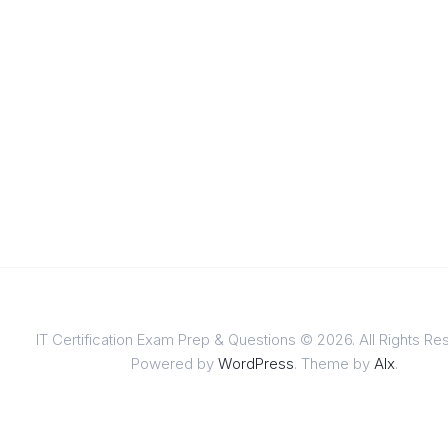
IT Certification Exam Prep & Questions © 2026. All Rights Re
Powered by
WordPress
. Theme by
Alx
.