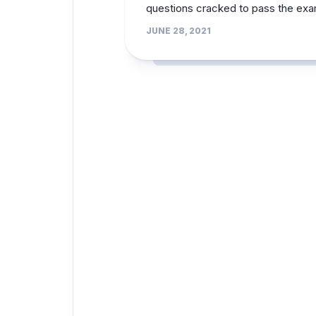
questions cracked to pass the ex
JUNE 28, 2021