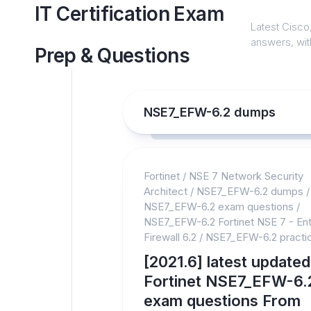
Skip
IT Certification Exam
to
Latest Cisco,
content
answers, with
Prep & Questions
NSE7_EFW-6.2 dumps
Fortinet
/
NSE 7 Network Security
Architect
/
NSE7_EFW-6.2 dumps
/
NSE7_EFW-6.2 exam questions
/
NSE7_EFW-6.2 Fortinet NSE 7 - Ent
Firewall 6.2
/
NSE7_EFW-6.2 practic
[2021.6] latest updated
Fortinet NSE7_EFW-6.
exam questions From