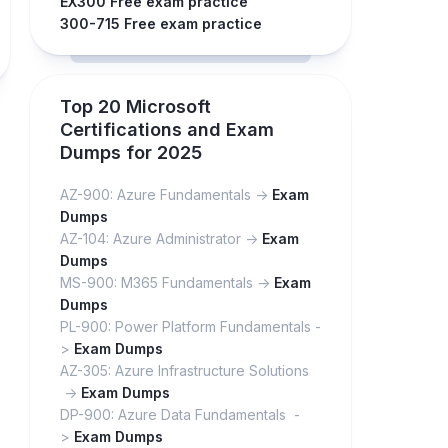
EX300 Free exam practice
300-715 Free exam practice
Top 20 Microsoft
Certifications and Exam
Dumps for 2025
AZ-900: Azure Fundamentals ->
Exam
Dumps
AZ-104: Azure Administrator ->
Exam
Dumps
MS-900: M365 Fundamentals ->
Exam
Dumps
PL-900: Power Platform Fundamentals -
>
Exam Dumps
AZ-305: Azure Infrastructure Solutions
->
Exam Dumps
DP-900: Azure Data Fundamentals -
>
Exam Dumps