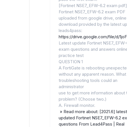
[Fortinet NSE7_EFW-6.2 exam pdf]
Fortinet NSE7_EFW-6.2 exam PDF
uploaded from google drive, online
download provided by the latest u
leads4pass:
https://drive.google.com/file/d
Latest update Fortinet NSE7_EFW-
exam questions and answers onlin
practice test
QUESTION 1
A FortiGate is rebooting unexpecte
without any apparent reason. What
troubleshooting tools could an
administrator
use to get more information about 
problem? (Choose two.)
A. Firewall monitor.
» Read more about: [2021.6] latest
updated Fortinet NSE7_EFW-6.2 e
questions From Lead4Pass | Real