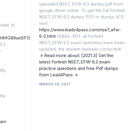
uploaded NSE7_EFW-6.2 dumps pdf from
google driver online. To get the full Fortinet
NSE7_EFW-6.2 dumps PDF or dumps VCE
visit:
pdate of
https://www.leads4pass.com/nse7_efw-
6-2.html
(Q&As: 102). all Fortinet
/1joFHhfG89seSP7oUZhhT4A4EBGufREh9/
NSE7_EFW-6.2 exam questions have been
6.2
updated, the answer hasbeen corrected!
e
» Read more about: [2021.3] Get the
latest Fortinet NSE7_EFW-6.2 exam
practice questions and free Pdf dumps
dly
from Lead4Pass »
MARCH 29, 2021
the
xam