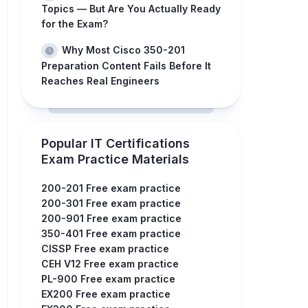
Topics — But Are You Actually Ready
for the Exam?
Why Most Cisco 350-201
Preparation Content Fails Before It
Reaches Real Engineers
Popular IT Certifications
Exam Practice Materials
200-201 Free exam practice
200-301 Free exam practice
200-901 Free exam practice
350-401 Free exam practice
CISSP Free exam practice
CEH V12 Free exam practice
PL-900 Free exam practice
EX200 Free exam practice