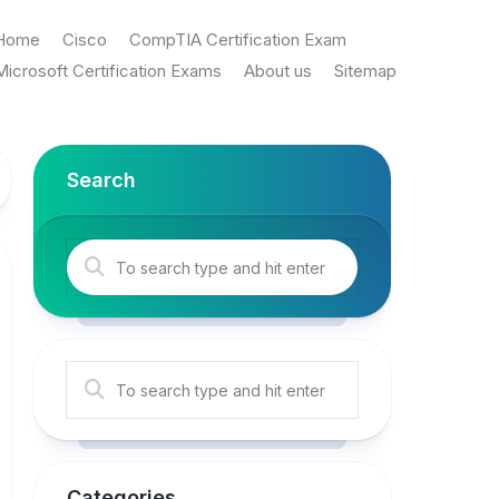
Home
Cisco
CompTIA Certification Exam
Microsoft Certification Exams
About us
Sitemap
Search
Categories