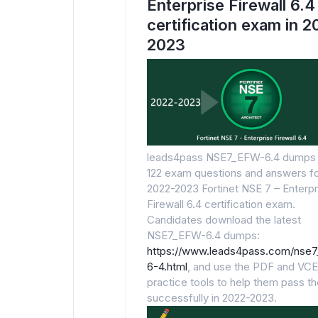
Enterprise Firewall 6.4
certification exam in 
2023
leads4pass NSE7_EFW-6.4 dumps 
122 exam questions and answers fo
2022-2023 Fortinet NSE 7 – Enterpr
Firewall 6.4 certification exam.
Candidates download the latest
NSE7_EFW-6.4 dumps:
https://www.leads4pass.com/nse
6-4.html
, and use the PDF and VCE
practice tools to help them pass t
successfully in 2022-2023.