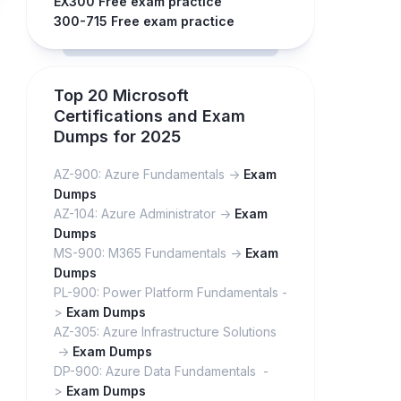
EX300 Free exam practice
300-715 Free exam practice
Top 20 Microsoft
Certifications and Exam
Dumps for 2025
AZ-900: Azure Fundamentals ->
Exam
Dumps
AZ-104: Azure Administrator ->
Exam
Dumps
MS-900: M365 Fundamentals ->
Exam
Dumps
PL-900: Power Platform Fundamentals -
>
Exam Dumps
AZ-305: Azure Infrastructure Solutions
->
Exam Dumps
DP-900: Azure Data Fundamentals -
>
Exam Dumps