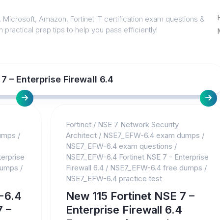
 Microsoft, Amazon, Fortinet IT certification exam questions &
 practical prep tips to help you pass efficiently!
 – Enterprise Firewall 6.4
Fortinet
/
NSE 7 Network Security
umps
/
Architect
/
NSE7_EFW-6.4 exam dumps
/
NSE7_EFW-6.4 exam questions
/
erprise
NSE7_EFW-6.4 Fortinet NSE 7 - Enterprise
dumps
/
Firewall 6.4
/
NSE7_EFW-6.4 free dumps
/
NSE7_EFW-6.4 practice test
-6.4
New 115 Fortinet NSE 7 –
7 –
Enterprise Firewall 6.4