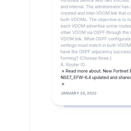
FortiGate device with two VDOMs: 
and internal. The administrator has 
created and inter-VDOM link that 
both VDOMs. The objective is to h
each VDOM advertise some routes
other VDOM via OSPF through the i
VDOM link. What OSPF configurati
settings must match in both VDOM
have the OSPF adjacency successf
forming? (Choose three.)
A. Router ID.
» Read more about: New Fortinet
NSE7_EFW-6.4 updated and shared
»
JANUARY 20, 2022