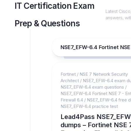
Skip
IT Certification Exam
to
Latest Cisco,
content
answers, with
Prep & Questions
NSE7_EFW-6.4 Fortinet NSE 7
Fortinet
/
NSE 7 Network Security
Architect
/
NSE7_EFW-6.4 exam d
NSE7_EFW-6.4 exam questions
/
NSE7_EFW-6.4 Fortinet NSE 7 - Ent
Firewall 6.4
/
NSE7_EFW-6.4 free 
NSE7_EFW-6.4 practice test
Lead4Pass NSE7_EFW
dumps – Fortinet NSE 