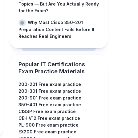
Topics — But Are You Actually Ready
for the Exam?
Why Most Cisco 350-201
Preparation Content Fails Before It
Reaches Real Engineers
Popular IT Certifications
Exam Practice Materials
200-201 Free exam practice
200-301 Free exam practice
200-901 Free exam practice
350-401 Free exam practice
CISSP Free exam practice
CEH V12 Free exam practice
PL-900 Free exam practice
EX200 Free exam practice