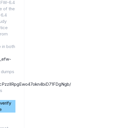
_EFW-6.4
e of the
-6.4
tudy
ctice
from
.
 in both
7_efw-
4 dumps
1_6jcPzzIlRpgEwo47okn4biD71FDgNgb/
ps
verify
e