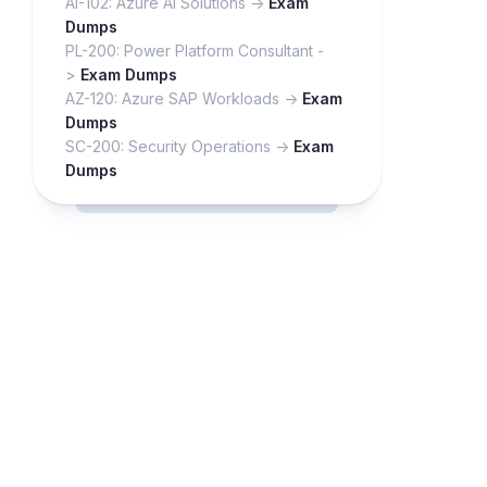
AI-102: Azure AI Solutions ->
Exam
Dumps
PL-200: Power Platform Consultant -
>
Exam Dumps
AZ-120: Azure SAP Workloads ->
Exam
Dumps
SC-200: Security Operations ->
Exam
Dumps