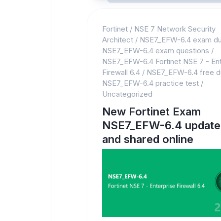
Fortinet
/
NSE 7 Network Security
Architect
/
NSE7_EFW-6.4 exam d
NSE7_EFW-6.4 exam questions
/
NSE7_EFW-6.4 Fortinet NSE 7 - Ent
Firewall 6.4
/
NSE7_EFW-6.4 free 
NSE7_EFW-6.4 practice test
/
Uncategorized
New Fortinet Exam
NSE7_EFW-6.4 update
and shared online