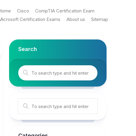
Home
Cisco
CompTIA Certification Exam
Microsoft Certification Exams
About us
Sitemap
Search
Categories