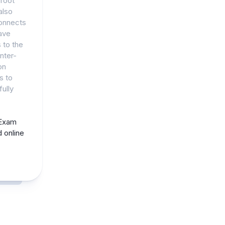
root
also
connects
ave
 to the
nter-
on
s to
ully
 Exam
 online