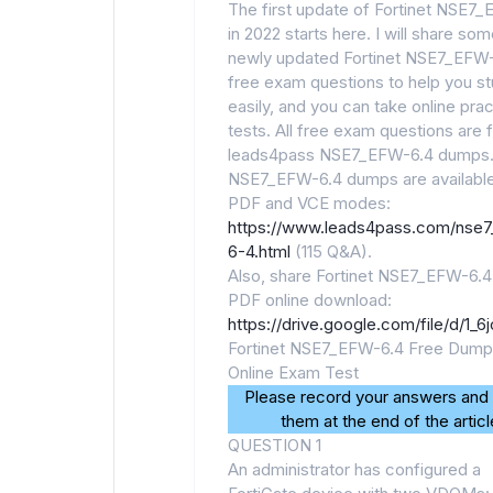
The first update of Fortinet NSE7
in 2022 starts here. I will share som
newly updated Fortinet NSE7_EFW
free exam questions to help you s
easily, and you can take online pra
tests. All free exam questions are 
leads4pass NSE7_EFW-6.4 dumps
NSE7_EFW-6.4 dumps are available
PDF and VCE modes:
https://www.leads4pass.com/nse
6-4.html
(115 Q&A).
Also, share Fortinet NSE7_EFW-6.
PDF online download:
https://drive.google.com/file/d/
Fortinet NSE7_EFW-6.4 Free Dum
Online Exam Test
Please record your answers and 
them at the end of the articl
QUESTION 1
An administrator has configured a