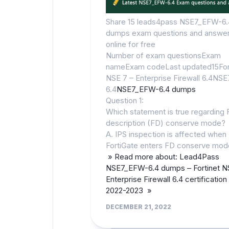
Share 15 leads4pass NSE7_EFW-6.
dumps exam questions and answe
online for free
Number of exam questionsExam
nameExam codeLast updated15For
NSE 7 – Enterprise Firewall 6.4NS
6.4
NSE7_EFW-6.4 dumps
Question 1:
Which statement is true regarding F
description (FD) conserve mode?
A. IPS inspection is affected when
FortiGate enters FD conserve mod
» Read more about: Lead4Pass
NSE7_EFW-6.4 dumps – Fortinet N
Enterprise Firewall 6.4 certificatio
2022-2023 »
DECEMBER 21, 2022