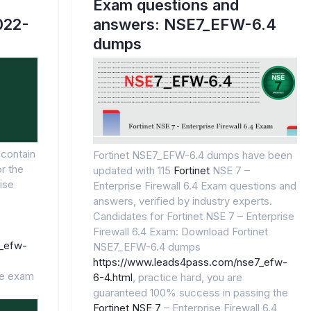
Exam questions and
2022-
answers: NSE7_EFW-6.4
dumps
contain
Fortinet NSE7_EFW-6.4 dumps have been
r the
updated with 115
Fortinet
NSE 7 –
ise
Enterprise Firewall 6.4 Exam questions and
answers, verified by industry experts.
Candidates for Fortinet NSE 7 – Enterprise
Firewall 6.4 Exam: Download Fortinet
7_efw-
NSE7_EFW-6.4 dumps
https://www.leads4pass.com/nse7_efw-
he exam
6-4.html
, practice hard, you are
guaranteed 100% success in passing the
Fortinet NSE 7
– Enterprise Firewall 6.4