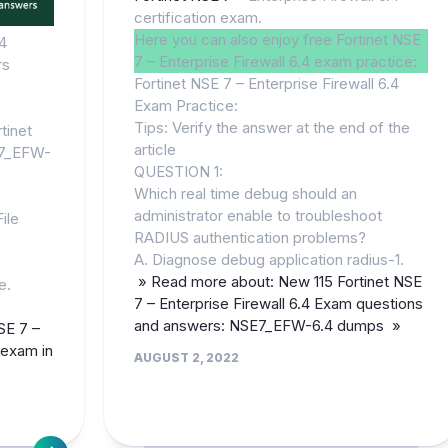
certification exam.
Here you can also enjoy free Fortinet NSE
4
7 – Enterprise Firewall 6.4 exam practice:
rs
Fortinet NSE 7 – Enterprise Firewall 6.4
Exam Practice:
Tips: Verify the answer at the end of the
tinet
article
E7_EFW-
QUESTION 1:
Which real time debug should an
administrator enable to troubleshoot
ile
RADIUS authentication problems?
A. Diagnose debug application radius-1.
» Read more about: New 115 Fortinet NSE
e.
7 – Enterprise Firewall 6.4 Exam questions
and answers: NSE7_EFW-6.4 dumps »
SE 7 –
n exam in
AUGUST 2, 2022