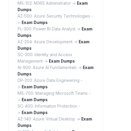
MS-102: M365 Administrator ->
Exam
Dumps
AZ-500: Azure Security Technologies -
>
Exam Dumps
PL-300: Power BI Data Analyst ->
Exam
Dumps
AZ-204: Azure Development ->
Exam
Dumps
SC-300: Identity and Access
Management ->
Exam Dumps
AI-900: Azure AI Fundamentals ->
Exam
Dumps
DP-203: Azure Data Engineering -
>
Exam Dumps
MS-700: Managing Microsoft Teams -
>
Exam Dumps
SC-400: Information Protection -
>
Exam Dumps
AZ-140: Azure Virtual Desktop ->
Exam
Dumps