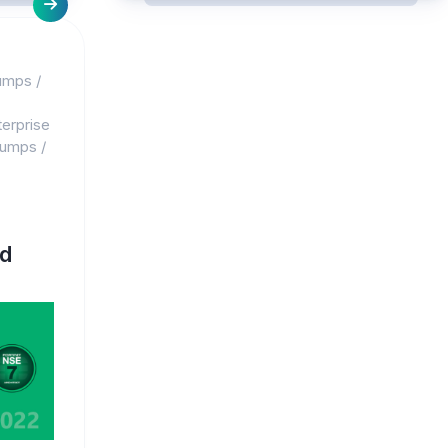
umps
/
erprise
dumps
/
d