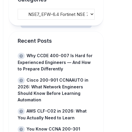
Recent Posts
Why CCDE 400-007 Is Hard for
Experienced Engineers — And How
to Prepare Differently
Cisco 200-901 CCNAAUTO in
2026: What Network Engineers
Should Know Before Learning
Automation
AWS CLF-C02 in 2026: What
You Actually Need to Learn
You Know CCNA 200-301