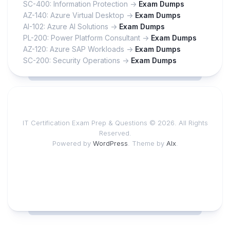
SC-400: Information Protection ->
Exam Dumps
AZ-140: Azure Virtual Desktop ->
Exam Dumps
AI-102: Azure AI Solutions ->
Exam Dumps
PL-200: Power Platform Consultant ->
Exam Dumps
AZ-120: Azure SAP Workloads ->
Exam Dumps
SC-200: Security Operations ->
Exam Dumps
IT Certification Exam Prep & Questions © 2026. All Rights
Reserved.
Powered by
WordPress
. Theme by
Alx
.