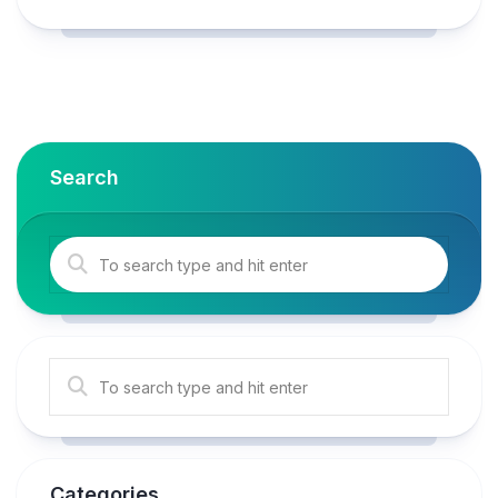
Search
Categories