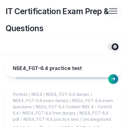
Skip
to
IT Certification Exam Prep &
content
Questions
NSE4_FGT-6.4 practice test
Fortinet
/
NSE4
/
NSE4_FGT-6.4 dumps
/
NSE4_FGT-6.4 exam dumps
/
NSE4_FGT-6.4 exam
questions
/
NSE4_FGT-6.4 Fortinet NSE 4 - FortiOS
6.4
/
NSE4_FGT-6.4 free dumps
/
NSE4_FGT-6.4
pdf
/
NSE4_FGT-6.4 practice test
/
Uncategorized