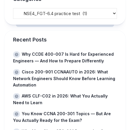
Recent Posts
Why CCDE 400-007 Is Hard for Experienced
Engineers — And How to Prepare Differently
Cisco 200-901 CCNAAUTO in 2026: What
Network Engineers Should Know Before Learning
Automation
AWS CLF-C02 in 2026: What You Actually
Need to Learn
You Know CCNA 200-301 Topics — But Are
You Actually Ready for the Exam?