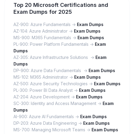
Top 20 Microsoft Certifications and
Exam Dumps for 2025
AZ-900: Azure Fundamentals ->
Exam Dumps
AZ-104: Azure Administrator ->
Exam Dumps
MS-900: M365 Fundamentals ->
Exam Dumps
PL-900: Power Platform Fundamentals ->
Exam
Dumps
AZ-305: Azure Infrastructure Solutions ->
Exam
Dumps
DP-900: Azure Data Fundamentals ->
Exam Dumps
MS-102: M365 Administrator ->
Exam Dumps
AZ-500: Azure Security Technologies ->
Exam Dumps
PL-300: Power BI Data Analyst ->
Exam Dumps
AZ-204: Azure Development ->
Exam Dumps
SC-300: Identity and Access Management ->
Exam
Dumps
AI-900: Azure AI Fundamentals ->
Exam Dumps
DP-203: Azure Data Engineering ->
Exam Dumps
MS-700: Managing Microsoft Teams ->
Exam Dumps