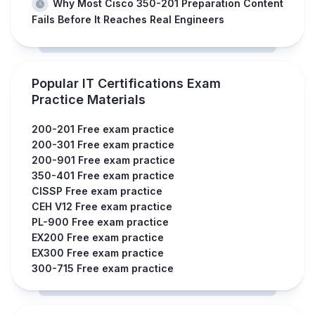
Why Most Cisco 350-201 Preparation Content
Fails Before It Reaches Real Engineers
Popular IT Certifications Exam
Practice Materials
200-201 Free exam practice
200-301 Free exam practice
200-901 Free exam practice
350-401 Free exam practice
CISSP Free exam practice
CEH V12 Free exam practice
PL-900 Free exam practice
EX200 Free exam practice
EX300 Free exam practice
300-715 Free exam practice