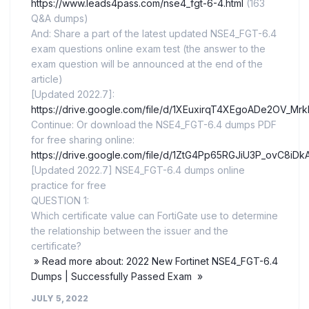
https://www.leads4pass.com/nse4_fgt-6-4.html
(163
Q&A dumps)
And: Share a part of the latest updated NSE4_FGT-6.4
exam questions online exam test (the answer to the
exam question will be announced at the end of the
article)
[Updated 2022.7]:
https://drive.google.com/file/d/1XEuxirqT4XEgoADe2OV_Mr
Continue: Or download the NSE4_FGT-6.4 dumps PDF
for free sharing online:
https://drive.google.com/file/d/1ZtG4Pp65RGJiU3P_ovC8iD
[Updated 2022.7] NSE4_FGT-6.4 dumps online
practice for free
QUESTION 1:
Which certificate value can FortiGate use to determine
the relationship between the issuer and the
certificate?
» Read more about: 2022 New Fortinet NSE4_FGT-6.4
Dumps | Successfully Passed Exam »
JULY 5, 2022