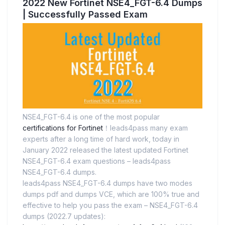
2022 New Fortinet NSE4_FGT-6.4 Dumps
| Successfully Passed Exam
NSE4_FGT-6.4 is one of the most popular
certifications for Fortinet
！leads4pass many exam
experts after a long time of hard work, today in
January 2022 released the latest updated Fortinet
NSE4_FGT-6.4 exam questions – leads4pass
NSE4_FGT-6.4 dumps.
leads4pass NSE4_FGT-6.4 dumps have two modes
dumps pdf and dumps VCE, which are 100% true and
effective to help you pass the exam – NSE4_FGT-6.4
dumps (2022.7 updates):