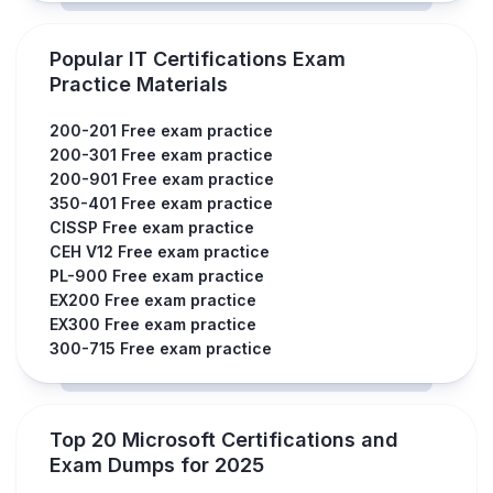
Popular IT Certifications Exam
Practice Materials
200-201 Free exam practice
200-301 Free exam practice
200-901 Free exam practice
350-401 Free exam practice
CISSP Free exam practice
CEH V12 Free exam practice
PL-900 Free exam practice
EX200 Free exam practice
EX300 Free exam practice
300-715 Free exam practice
Top 20 Microsoft Certifications and
Exam Dumps for 2025