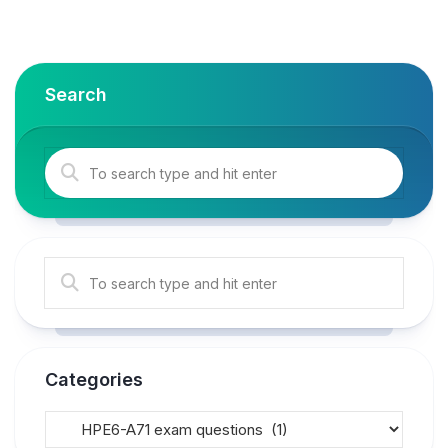
Search
Categories