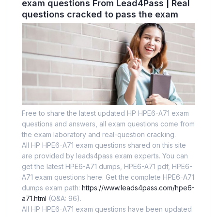
exam questions From Lead4Pass | Real
questions cracked to pass the exam
Free to share the latest updated HP HPE6-A71 exam
questions and answers, all exam questions come from
the exam laboratory and real-question cracking.
All HP HPE6-A71 exam questions shared on this site
are provided by leads4pass exam experts. You can
get the latest HPE6-A71 dumps, HPE6-A71 pdf, HPE6-
A71 exam questions here. Get the complete HPE6-A71
dumps exam path:
https://www.leads4pass.com/hpe6-
a71.html
(Q&A: 96).
All HP HPE6-A71 exam questions have been updated