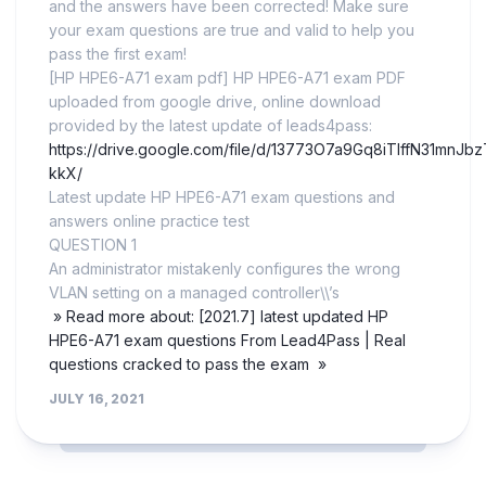
and the answers have been corrected! Make sure
your exam questions are true and valid to help you
pass the first exam!
[HP HPE6-A71 exam pdf] HP HPE6-A71 exam PDF
uploaded from google drive, online download
provided by the latest update of leads4pass:
https://drive.google.com/file/d/13773O7a9Gq8iTIffN31mnJ
kkX/
Latest update HP HPE6-A71 exam questions and
answers online practice test
QUESTION 1
An administrator mistakenly configures the wrong
VLAN setting on a managed controller\\’s
» Read more about: [2021.7] latest updated HP
HPE6-A71 exam questions From Lead4Pass | Real
questions cracked to pass the exam »
JULY 16, 2021