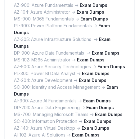
AZ-900: Azure Fundamentals ->
Exam Dumps
AZ-104: Azure Administrator ->
Exam Dumps
MS-900: M365 Fundamentals ->
Exam Dumps
PL-900: Power Platform Fundamentals ->
Exam
Dumps
AZ-305: Azure Infrastructure Solutions ->
Exam
Dumps
DP-900: Azure Data Fundamentals ->
Exam Dumps
MS-102: M365 Administrator ->
Exam Dumps
AZ-500: Azure Security Technologies ->
Exam Dumps
PL-300: Power BI Data Analyst ->
Exam Dumps
AZ-204: Azure Development ->
Exam Dumps
SC-300: Identity and Access Management ->
Exam
Dumps
AI-900: Azure AI Fundamentals ->
Exam Dumps
DP-203: Azure Data Engineering ->
Exam Dumps
MS-700: Managing Microsoft Teams ->
Exam Dumps
SC-400: Information Protection ->
Exam Dumps
AZ-140: Azure Virtual Desktop ->
Exam Dumps
AI-102: Azure AI Solutions ->
Exam Dumps