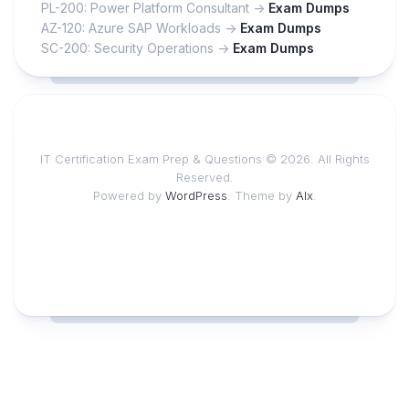
PL-200: Power Platform Consultant ->
Exam Dumps
AZ-120: Azure SAP Workloads ->
Exam Dumps
SC-200: Security Operations ->
Exam Dumps
IT Certification Exam Prep & Questions © 2026. All Rights
Reserved.
Powered by
WordPress
. Theme by
Alx
.