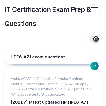
Skip
to
IT Certification Exam Prep &
content
Questions
HPE6-A71 exam questions
Aruba ACMP
/
HP
/
hpe6-a71 Aruba Certified
Mobility Professional Exam
/
HPE6-A71 dumps
/
HPE6-A71 exam questions
/
HPE6-A71 pdf
/
HPE6-
A71 practice test
/
Uncategorized
[2021.7] latest updated HP HPE6-A71