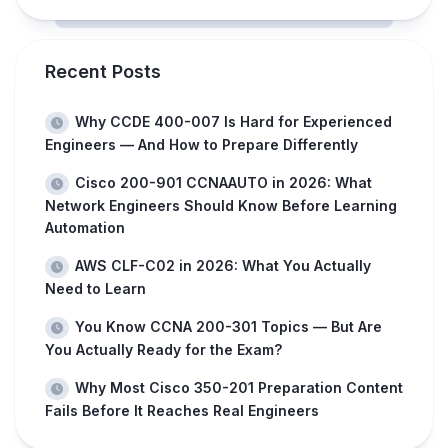
Recent Posts
Why CCDE 400-007 Is Hard for Experienced
Engineers — And How to Prepare Differently
Cisco 200-901 CCNAAUTO in 2026: What
Network Engineers Should Know Before Learning
Automation
AWS CLF-C02 in 2026: What You Actually
Need to Learn
You Know CCNA 200-301 Topics — But Are
You Actually Ready for the Exam?
Why Most Cisco 350-201 Preparation Content
Fails Before It Reaches Real Engineers