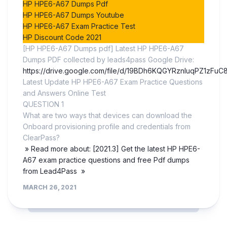
HP HPE6-A67 Dumps Pdf
HP HPE6-A67 Dumps Youtube
HP HPE6-A67 Exam Practice Test
HP Discount Code 2021
[HP HPE6-A67 Dumps pdf] Latest HP HPE6-A67
Dumps PDF collected by leads4pass Google Drive:
https://drive.google.com/file/d/19BDh6KQGYRznluqPZ1zFuC
Latest Update HP HPE6-A67 Exam Practice Questions
and Answers Online Test
QUESTION 1
What are two ways that devices can download the
Onboard provisioning profile and credentials from
ClearPass?
» Read more about: [2021.3] Get the latest HP HPE6-
A67 exam practice questions and free Pdf dumps
from Lead4Pass »
MARCH 26, 2021