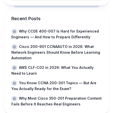
Recent Posts
Why CCDE 400-007 Is Hard for Experienced
Engineers — And How to Prepare Differently
Cisco 200-901 CCNAAUTO in 2026: What
Network Engineers Should Know Before Learning
Automation
AWS CLF-C02 in 2026: What You Actually
Need to Learn
You Know CCNA 200-301 Topics — But Are
You Actually Ready for the Exam?
Why Most Cisco 350-201 Preparation Content
Fails Before It Reaches Real Engineers