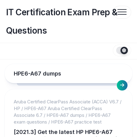
Skip
to
IT Certification Exam Prep &
content
Questions
HPE6-A67 dumps
Aruba Certified ClearPass Associate (ACCA) V6.7
/
HP
/
HPE6-A67 Aruba Certified ClearPass
Associate 6.7
/
HPE6-A67 dumps
/
HPE6-A67
exam questions
/
HPE6-A67 practice test
[2021.3] Get the latest HP HPE6-A67