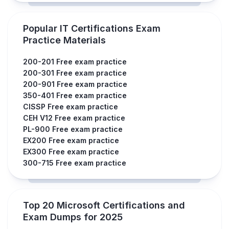
Popular IT Certifications Exam
Practice Materials
200-201 Free exam practice
200-301 Free exam practice
200-901 Free exam practice
350-401 Free exam practice
CISSP Free exam practice
CEH V12 Free exam practice
PL-900 Free exam practice
EX200 Free exam practice
EX300 Free exam practice
300-715 Free exam practice
Top 20 Microsoft Certifications and
Exam Dumps for 2025