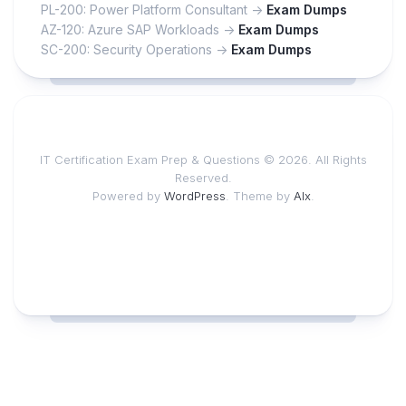
PL-200: Power Platform Consultant ->
Exam Dumps
AZ-120: Azure SAP Workloads ->
Exam Dumps
SC-200: Security Operations ->
Exam Dumps
IT Certification Exam Prep & Questions © 2026. All Rights
Reserved.
Powered by
WordPress
. Theme by
Alx
.