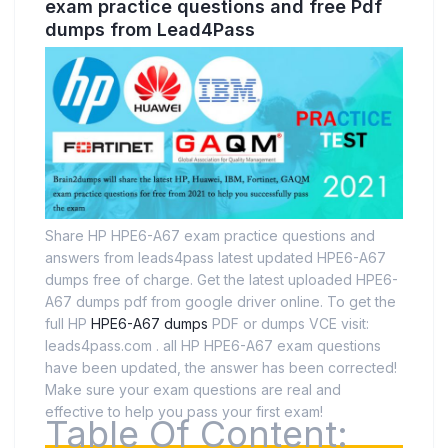
exam practice questions and free Pdf
dumps from Lead4Pass
Share HP HPE6-A67 exam practice questions and
answers from leads4pass latest updated HPE6-A67
dumps free of charge. Get the latest uploaded HPE6-
A67 dumps pdf from google driver online. To get the
full HP
HPE6-A67 dumps
PDF or dumps VCE visit:
leads4pass.com . all HP HPE6-A67 exam questions
have been updated, the answer has been corrected!
Make sure your exam questions are real and
effective to help you pass your first exam!
Table Of Content: