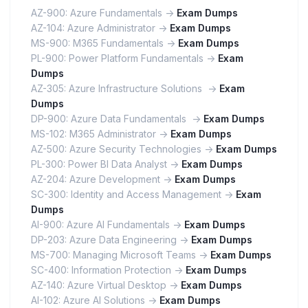
AZ-900: Azure Fundamentals ->
Exam Dumps
AZ-104: Azure Administrator ->
Exam Dumps
MS-900: M365 Fundamentals ->
Exam Dumps
PL-900: Power Platform Fundamentals ->
Exam
Dumps
AZ-305: Azure Infrastructure Solutions ->
Exam
Dumps
DP-900: Azure Data Fundamentals ->
Exam Dumps
MS-102: M365 Administrator ->
Exam Dumps
AZ-500: Azure Security Technologies ->
Exam Dumps
PL-300: Power BI Data Analyst ->
Exam Dumps
AZ-204: Azure Development ->
Exam Dumps
SC-300: Identity and Access Management ->
Exam
Dumps
AI-900: Azure AI Fundamentals ->
Exam Dumps
DP-203: Azure Data Engineering ->
Exam Dumps
MS-700: Managing Microsoft Teams ->
Exam Dumps
SC-400: Information Protection ->
Exam Dumps
AZ-140: Azure Virtual Desktop ->
Exam Dumps
AI-102: Azure AI Solutions ->
Exam Dumps