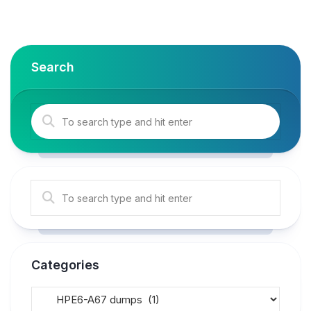
Search
Categories