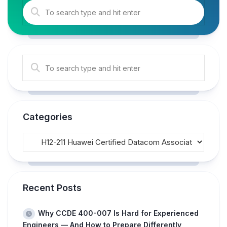
Categories
Recent Posts
Why CCDE 400-007 Is Hard for Experienced
Engineers — And How to Prepare Differently