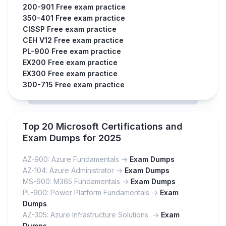
200-901 Free exam practice
350-401 Free exam practice
CISSP Free exam practice
CEH V12 Free exam practice
PL-900 Free exam practice
EX200 Free exam practice
EX300 Free exam practice
300-715 Free exam practice
Top 20 Microsoft Certifications and
Exam Dumps for 2025
AZ-900: Azure Fundamentals ->
Exam Dumps
AZ-104: Azure Administrator ->
Exam Dumps
MS-900: M365 Fundamentals ->
Exam Dumps
PL-900: Power Platform Fundamentals ->
Exam
Dumps
AZ-305: Azure Infrastructure Solutions ->
Exam
Dumps