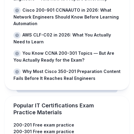
Cisco 200-901 CCNAAUTO in 2026: What
Network Engineers Should Know Before Learning
Automation
AWS CLF-C02 in 2026: What You Actually
Need to Learn
You Know CCNA 200-301 Topics — But Are
You Actually Ready for the Exam?
Why Most Cisco 350-201 Preparation Content
Fails Before It Reaches Real Engineers
Popular IT Certifications Exam
Practice Materials
200-201 Free exam practice
200-301 Free exam practice