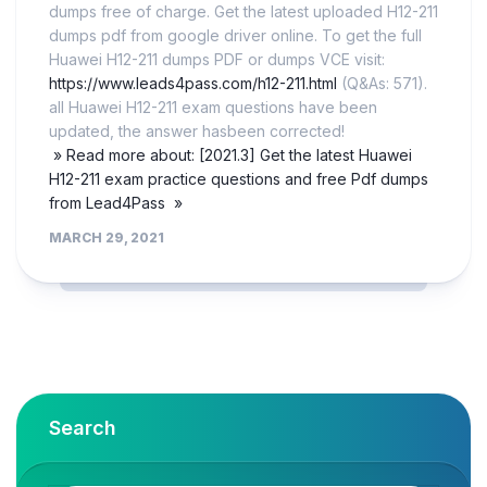
dumps free of charge. Get the latest uploaded H12-211
dumps pdf from google driver online. To get the full
Huawei H12-211 dumps PDF or dumps VCE visit:
https://www.leads4pass.com/h12-211.html
(Q&As: 571).
all Huawei H12-211 exam questions have been
updated, the answer hasbeen corrected!
» Read more about: [2021.3] Get the latest Huawei
H12-211 exam practice questions and free Pdf dumps
from Lead4Pass »
MARCH 29, 2021
Search