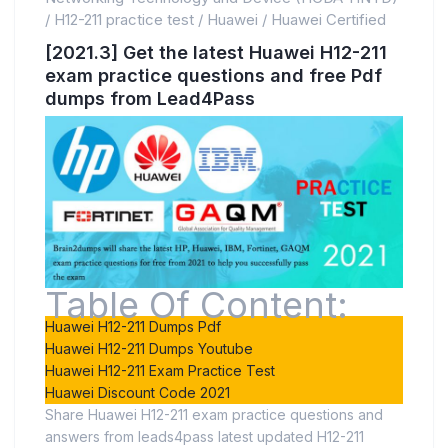
/
H12-211 practice test
/
Huawei
/
Huawei Certified
[2021.3] Get the latest Huawei H12-211
exam practice questions and free Pdf
dumps from Lead4Pass
Table Of Content:
Huawei H12-211 Dumps Pdf
Huawei H12-211 Dumps Youtube
Huawei H12-211 Exam Practice Test
Huawei Discount Code 2021
Share Huawei H12-211 exam practice questions and
answers from leads4pass latest updated H12-211