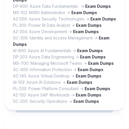
DP-900: Azure Data Fundamentals ->
Exam Dumps
MS-102: M365 Administrator ->
Exam Dumps
AZ-500: Azure Security Technologies ->
Exam Dumps
PL-300: Power BI Data Analyst ->
Exam Dumps
AZ-204: Azure Development ->
Exam Dumps
SC-300: Identity and Access Management ->
Exam
Dumps
AI-900: Azure AI Fundamentals ->
Exam Dumps
DP-203: Azure Data Engineering ->
Exam Dumps
MS-700: Managing Microsoft Teams ->
Exam Dumps
SC-400: Information Protection ->
Exam Dumps
AZ-140: Azure Virtual Desktop ->
Exam Dumps
AI-102: Azure AI Solutions ->
Exam Dumps
PL-200: Power Platform Consultant ->
Exam Dumps
AZ-120: Azure SAP Workloads ->
Exam Dumps
SC-200: Security Operations ->
Exam Dumps