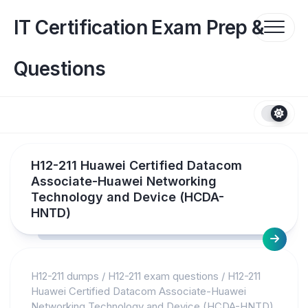
Skip
to
IT Certification Exam Prep &
content
Questions
H12-211 Huawei Certified Datacom
Associate-Huawei Networking
Technology and Device (HCDA-
HNTD)
H12-211 dumps
/
H12-211 exam questions
/
H12-211
Huawei Certified Datacom Associate-Huawei
Networking Technology and Device (HCDA-HNTD)